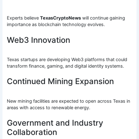
Experts believe
TexasCryptoNews
will continue gaining
importance as blockchain technology evolves.
Web3 Innovation
Texas startups are developing Web3 platforms that could
transform finance, gaming, and digital identity systems.
Continued Mining Expansion
New mining facilities are expected to open across Texas in
areas with access to renewable energy.
Government and Industry
Collaboration