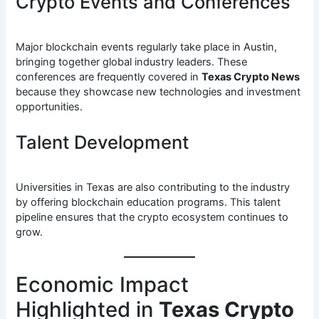
Crypto Events and Conferences
Major blockchain events regularly take place in Austin,
bringing together global industry leaders. These
conferences are frequently covered in
Texas Crypto News
because they showcase new technologies and investment
opportunities.
Talent Development
Universities in Texas are also contributing to the industry
by offering blockchain education programs. This talent
pipeline ensures that the crypto ecosystem continues to
grow.
Economic Impact
Highlighted in
Texas Crypto