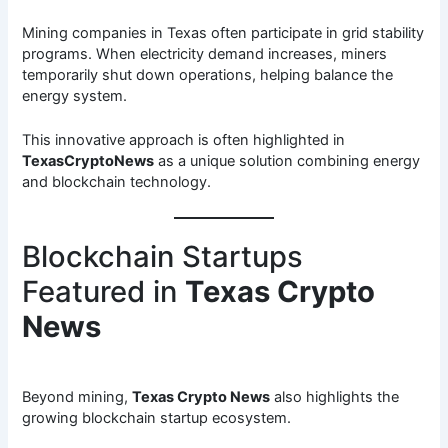
Mining companies in Texas often participate in grid stability
programs. When electricity demand increases, miners
temporarily shut down operations, helping balance the
energy system.
This innovative approach is often highlighted in
TexasCryptoNews
as a unique solution combining energy
and blockchain technology.
Blockchain Startups
Featured in
Texas Crypto
News
Beyond mining,
Texas Crypto News
also highlights the
growing blockchain startup ecosystem.