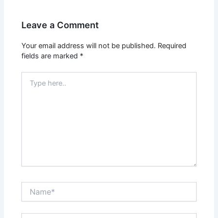
Leave a Comment
Your email address will not be published.
Required
fields are marked
*
Type
here..
Name*
Email*