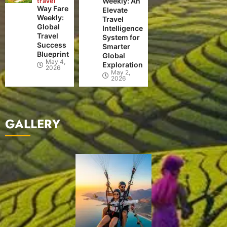
Weekly: An
travel
Way Fare
Elevate
Weekly:
Travel
Global
Intelligence
Travel
System for
Success
Smarter
Blueprint
Global
May 4,
Exploration
2026
May 2,
2026
GALLERY