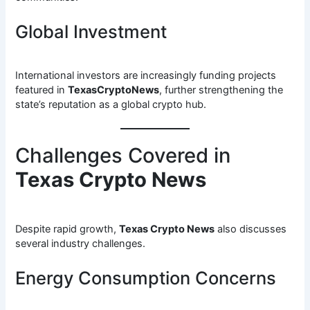
Global Investment
International investors are increasingly funding projects
featured in
TexasCryptoNews
, further strengthening the
state’s reputation as a global crypto hub.
Challenges Covered in
Texas Crypto News
Despite rapid growth,
Texas Crypto News
also discusses
several industry challenges.
Energy Consumption Concerns