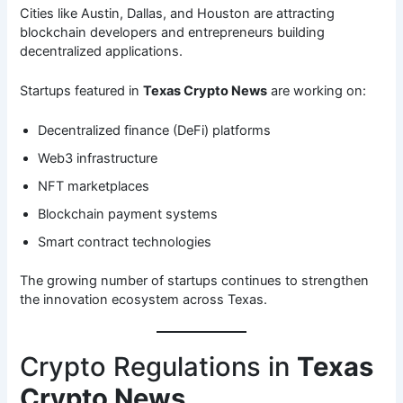
Cities like Austin, Dallas, and Houston are attracting
blockchain developers and entrepreneurs building
decentralized applications.
Startups featured in
Texas Crypto News
are working on:
Decentralized finance (DeFi) platforms
Web3 infrastructure
NFT marketplaces
Blockchain payment systems
Smart contract technologies
The growing number of startups continues to strengthen
the innovation ecosystem across Texas.
Crypto Regulations in
Texas
Crypto News