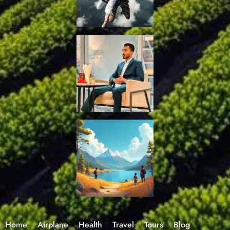
Home
Airplane
Health
Travel
Tours
Blog