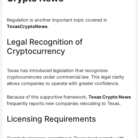
Regulation is another important topic covered in
TexasCryptoNews
.
Legal Recognition of
Cryptocurrency
Texas has introduced legislation that recognizes
cryptocurrencies under commercial law. This legal clarity
allows companies to operate with greater confidence.
Because of this supportive framework,
Texas Crypto News
frequently reports new companies relocating to Texas.
Licensing Requirements