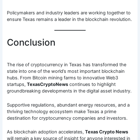
Policymakers and industry leaders are working together to
ensure Texas remains a leader in the blockchain revolution.
Conclusion
The rise of cryptocurrency in Texas has transformed the
state into one of the world’s most important blockchain
hubs. From Bitcoin mining farms to innovative Web3
startups,
TexasCryptoNews
continues to highlight
groundbreaking developments in the digital asset industry.
Supportive regulations, abundant energy resources, and a
thriving technology ecosystem make Texas a prime
destination for cryptocurrency companies and investors.
As blockchain adoption accelerates,
Texas Crypto News
will remain a key source of insight for anyone interested in