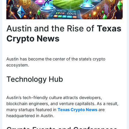
Austin and the Rise of
Texas
Crypto News
Austin has become the center of the state’s crypto
ecosystem.
Technology Hub
Austin’s tech-friendly culture attracts developers,
blockchain engineers, and venture capitalists. As a result,
many startups featured in
Texas Crypto News
are
headquartered in Austin.