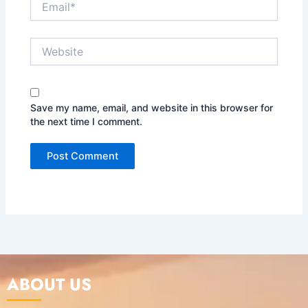
Website
Save my name, email, and website in this browser for
the next time I comment.
ABOUT US