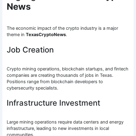
News
The economic impact of the crypto industry is a major
theme in
TexasCryptoNews
.
Job Creation
Crypto mining operations, blockchain startups, and fintech
companies are creating thousands of jobs in Texas.
Positions range from blockchain developers to
cybersecurity specialists.
Infrastructure Investment
Large mining operations require data centers and energy
infrastructure, leading to new investments in local
communities.