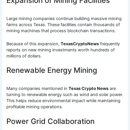
Expansion of Mining Facilities
Large mining companies continue building massive mining
farms across Texas. These facilities contain thousands of
mining machines that process blockchain transactions.
Because of this expansion,
TexasCryptoNews
frequently
reports on new mining investments worth hundreds of
millions of dollars.
Renewable Energy Mining
Many companies mentioned in
Texas Crypto News
are
turning to renewable energy such as wind and solar power.
This helps reduce environmental impact while maintaining
profitable mining operations.
Power Grid Collaboration