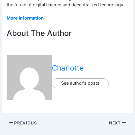
the future of digital finance and decentralized technology.
More information
About The Author
Charlotte
See author's posts
PREVIOUS
NEXT