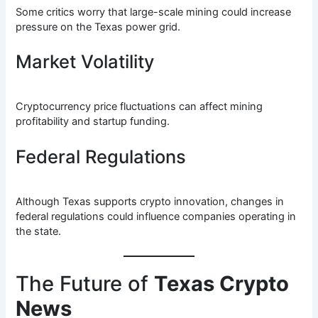
Some critics worry that large-scale mining could increase
pressure on the Texas power grid.
Market Volatility
Cryptocurrency price fluctuations can affect mining
profitability and startup funding.
Federal Regulations
Although Texas supports crypto innovation, changes in
federal regulations could influence companies operating in
the state.
The Future of
Texas Crypto
News