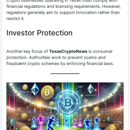
Crypto businesses operating in Texas must comply with
financial regulations and licensing requirements. However,
regulators generally aim to support innovation rather than
restrict it.
Investor Protection
Another key focus of
TexasCryptoNews
is consumer
protection. Authorities work to prevent scams and
fraudulent crypto schemes by enforcing financial laws.