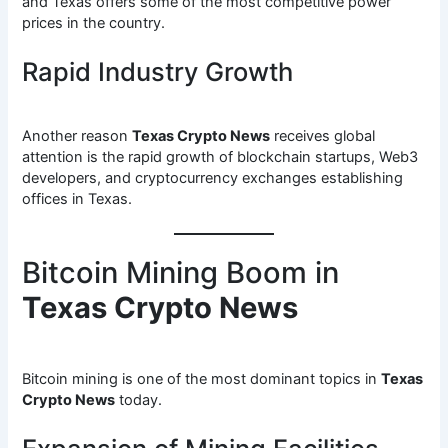
and Texas offers some of the most competitive power
prices in the country.
Rapid Industry Growth
Another reason
Texas Crypto News
receives global
attention is the rapid growth of blockchain startups, Web3
developers, and cryptocurrency exchanges establishing
offices in Texas.
Bitcoin Mining Boom in
Texas Crypto News
Bitcoin mining is one of the most dominant topics in
Texas
Crypto News
today.