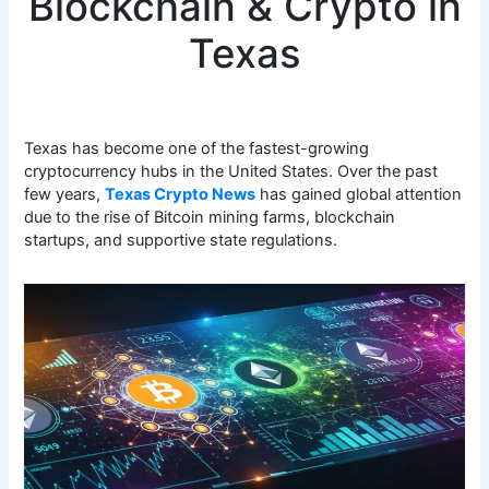
Blockchain & Crypto in
Texas
Texas has become one of the fastest-growing
cryptocurrency hubs in the United States. Over the past
few years,
Texas Crypto News
has gained global attention
due to the rise of Bitcoin mining farms, blockchain
startups, and supportive state regulations.