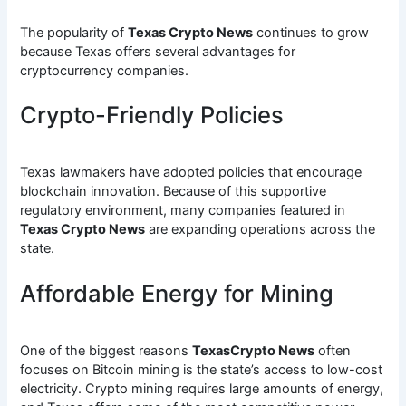
The popularity of
Texas Crypto News
continues to grow
because Texas offers several advantages for
cryptocurrency companies.
Crypto-Friendly Policies
Texas lawmakers have adopted policies that encourage
blockchain innovation. Because of this supportive
regulatory environment, many companies featured in
Texas Crypto News
are expanding operations across the
state.
Affordable Energy for Mining
One of the biggest reasons
TexasCrypto News
often
focuses on Bitcoin mining is the state’s access to low-cost
electricity. Crypto mining requires large amounts of energy,