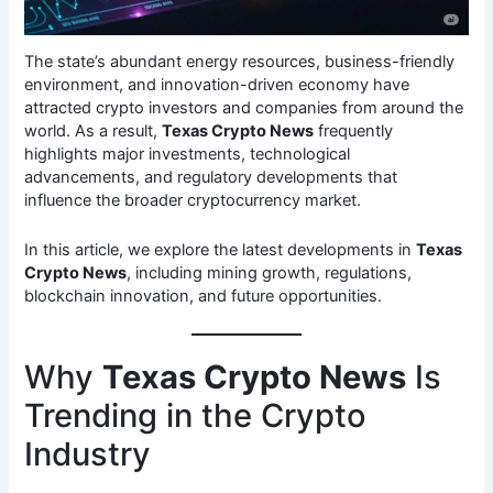
The state’s abundant energy resources, business-friendly
environment, and innovation-driven economy have
attracted crypto investors and companies from around the
world. As a result,
Texas Crypto News
frequently
highlights major investments, technological
advancements, and regulatory developments that
influence the broader cryptocurrency market.
In this article, we explore the latest developments in
Texas
Crypto News
, including mining growth, regulations,
blockchain innovation, and future opportunities.
Why
Texas Crypto News
Is
Trending in the Crypto
Industry