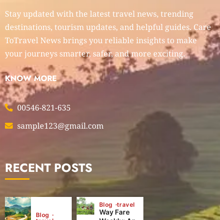
Stay updated with the latest travel news, trending
destinations, tourism updates, and helpful guides. Care
ToTravel News brings you reliable insights to make
your journeys smarter, safer, and more exciting.
KNOW MORE
00546-821-635
sample123@gmail.com
RECENT POSTS
Blog
travel
Way Fare
Blog