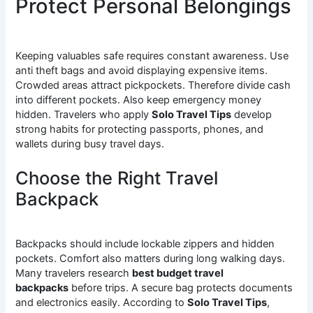
Protect Personal Belongings
Keeping valuables safe requires constant awareness. Use
anti theft bags and avoid displaying expensive items.
Crowded areas attract pickpockets. Therefore divide cash
into different pockets. Also keep emergency money
hidden. Travelers who apply
Solo Travel Tips
develop
strong habits for protecting passports, phones, and
wallets during busy travel days.
Choose the Right Travel
Backpack
Backpacks should include lockable zippers and hidden
pockets. Comfort also matters during long walking days.
Many travelers research
best budget travel
backpacks
before trips. A secure bag protects documents
and electronics easily. According to
Solo Travel Tips
,