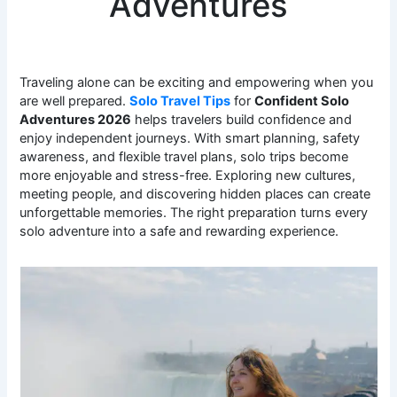
Adventures
Traveling alone can be exciting and empowering when you
are well prepared.
Solo Travel Tips
for
Confident Solo
Adventures 2026
helps travelers build confidence and
enjoy independent journeys. With smart planning, safety
awareness, and flexible travel plans, solo trips become
more enjoyable and stress-free. Exploring new cultures,
meeting people, and discovering hidden places can create
unforgettable memories. The right preparation turns every
solo adventure into a safe and rewarding experience.