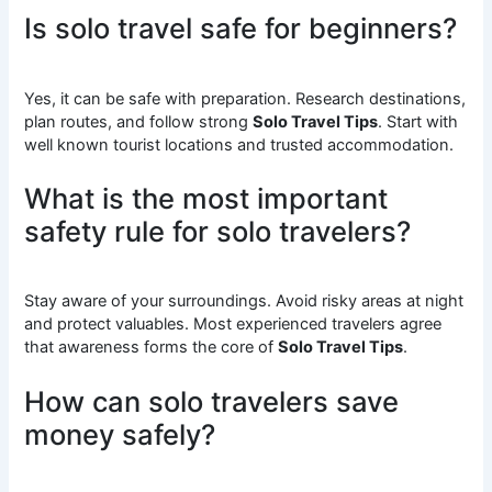
Is solo travel safe for beginners?
Yes, it can be safe with preparation. Research destinations,
plan routes, and follow strong
Solo Travel Tips
. Start with
well known tourist locations and trusted accommodation.
What is the most important
safety rule for solo travelers?
Stay aware of your surroundings. Avoid risky areas at night
and protect valuables. Most experienced travelers agree
that awareness forms the core of
Solo Travel Tips
.
How can solo travelers save
money safely?