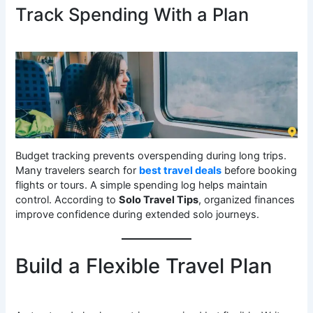
Track Spending With a Plan
Budget tracking prevents overspending during long trips.
Many travelers search for
best travel deals
before booking
flights or tours. A simple spending log helps maintain
control. According to
Solo Travel Tips
, organized finances
improve confidence during extended solo journeys.
Build a Flexible Travel Plan