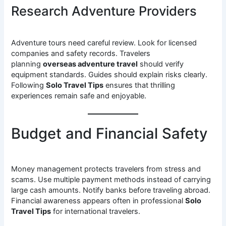
Research Adventure Providers
Adventure tours need careful review. Look for licensed
companies and safety records. Travelers
planning
overseas adventure travel
should verify
equipment standards. Guides should explain risks clearly.
Following
Solo Travel Tips
ensures that thrilling
experiences remain safe and enjoyable.
Budget and Financial Safety
Money management protects travelers from stress and
scams. Use multiple payment methods instead of carrying
large cash amounts. Notify banks before traveling abroad.
Financial awareness appears often in professional
Solo
Travel Tips
for international travelers.