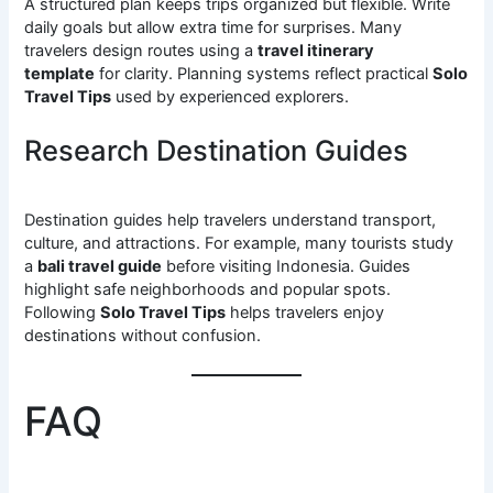
A structured plan keeps trips organized but flexible. Write
daily goals but allow extra time for surprises. Many
travelers design routes using a
travel itinerary
template
for clarity. Planning systems reflect practical
Solo
Travel Tips
used by experienced explorers.
Research Destination Guides
Destination guides help travelers understand transport,
culture, and attractions. For example, many tourists study
a
bali travel guide
before visiting Indonesia. Guides
highlight safe neighborhoods and popular spots.
Following
Solo Travel Tips
helps travelers enjoy
destinations without confusion.
FAQ