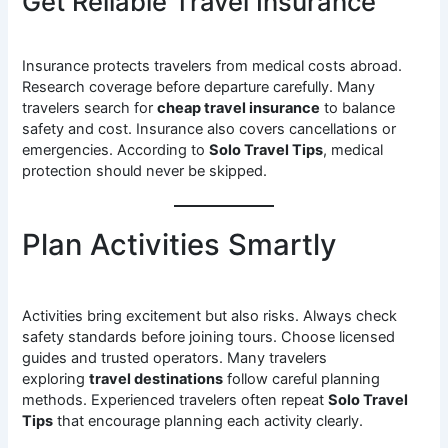
Get Reliable Travel Insurance
Insurance protects travelers from medical costs abroad.
Research coverage before departure carefully. Many
travelers search for
cheap travel insurance
to balance
safety and cost. Insurance also covers cancellations or
emergencies. According to
Solo Travel Tips
, medical
protection should never be skipped.
Plan Activities Smartly
Activities bring excitement but also risks. Always check
safety standards before joining tours. Choose licensed
guides and trusted operators. Many travelers
exploring
travel destinations
follow careful planning
methods. Experienced travelers often repeat
Solo Travel
Tips
that encourage planning each activity clearly.