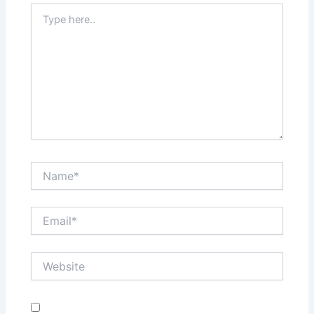
Type
here..
Name*
Email*
Website