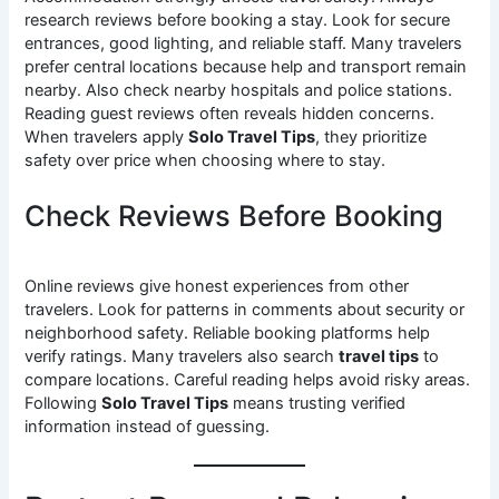
research reviews before booking a stay. Look for secure
entrances, good lighting, and reliable staff. Many travelers
prefer central locations because help and transport remain
nearby. Also check nearby hospitals and police stations.
Reading guest reviews often reveals hidden concerns.
When travelers apply
Solo Travel Tips
, they prioritize
safety over price when choosing where to stay.
Check Reviews Before Booking
Online reviews give honest experiences from other
travelers. Look for patterns in comments about security or
neighborhood safety. Reliable booking platforms help
verify ratings. Many travelers also search
travel tips
to
compare locations. Careful reading helps avoid risky areas.
Following
Solo Travel Tips
means trusting verified
information instead of guessing.