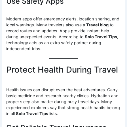
Use Safety Apps
Modern apps offer emergency alerts, location sharing, and
local warnings. Many travelers also use a
Travel blog
to
record routes and updates. Apps provide instant help
during unexpected events. According to
Solo Travel Tips
,
technology acts as an extra safety partner during
independent trips.
Protect Health During Travel
Health issues can disrupt even the best adventures. Carry
basic medicine and research nearby clinics. Hydration and
proper sleep also matter during busy travel days. Many
experienced explorers say that strong health habits belong
in all
Solo Travel Tips
lists.