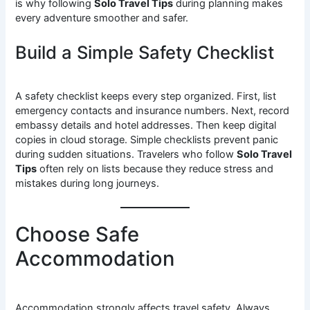
is why following
Solo Travel Tips
during planning makes
every adventure smoother and safer.
Build a Simple Safety Checklist
A safety checklist keeps every step organized. First, list
emergency contacts and insurance numbers. Next, record
embassy details and hotel addresses. Then keep digital
copies in cloud storage. Simple checklists prevent panic
during sudden situations. Travelers who follow
Solo Travel
Tips
often rely on lists because they reduce stress and
mistakes during long journeys.
Choose Safe
Accommodation
Accommodation strongly affects travel safety. Always