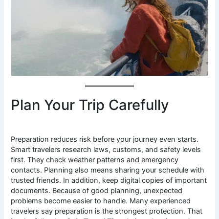
Plan Your Trip Carefully
Preparation reduces risk before your journey even starts.
Smart travelers research laws, customs, and safety levels
first. They check weather patterns and emergency
contacts. Planning also means sharing your schedule with
trusted friends. In addition, keep digital copies of important
documents. Because of good planning, unexpected
problems become easier to handle. Many experienced
travelers say preparation is the strongest protection. That