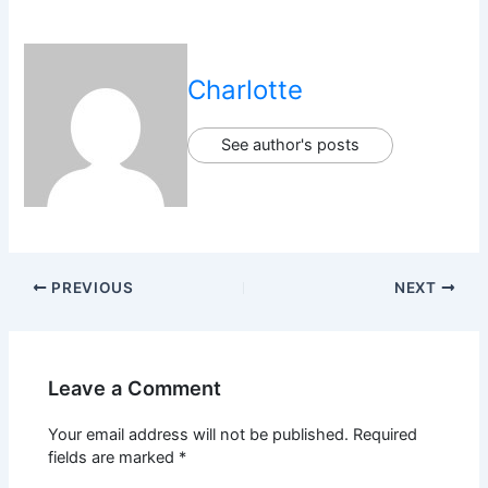
Charlotte
See author's posts
PREVIOUS
NEXT
Leave a Comment
Your email address will not be published.
Required
fields are marked
*