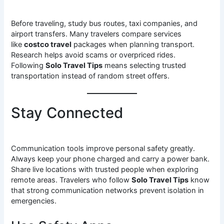
Before traveling, study bus routes, taxi companies, and
airport transfers. Many travelers compare services
like
costco travel
packages when planning transport.
Research helps avoid scams or overpriced rides.
Following
Solo Travel Tips
means selecting trusted
transportation instead of random street offers.
Stay Connected
Communication tools improve personal safety greatly.
Always keep your phone charged and carry a power bank.
Share live locations with trusted people when exploring
remote areas. Travelers who follow
Solo Travel Tips
know
that strong communication networks prevent isolation in
emergencies.