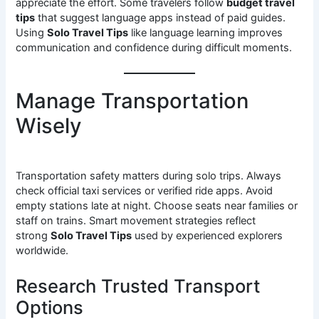
appreciate the effort. Some travelers follow
budget travel
tips
that suggest language apps instead of paid guides.
Using
Solo Travel Tips
like language learning improves
communication and confidence during difficult moments.
Manage Transportation
Wisely
Transportation safety matters during solo trips. Always
check official taxi services or verified ride apps. Avoid
empty stations late at night. Choose seats near families or
staff on trains. Smart movement strategies reflect
strong
Solo Travel Tips
used by experienced explorers
worldwide.
Research Trusted Transport
Options