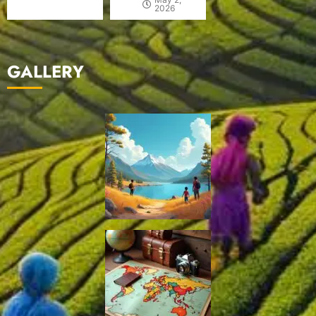
2026
GALLERY