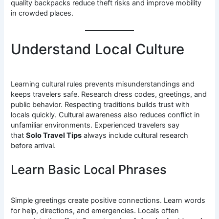
quality backpacks reduce theft risks and improve mobility
in crowded places.
Understand Local Culture
Learning cultural rules prevents misunderstandings and
keeps travelers safe. Research dress codes, greetings, and
public behavior. Respecting traditions builds trust with
locals quickly. Cultural awareness also reduces conflict in
unfamiliar environments. Experienced travelers say
that
Solo Travel Tips
always include cultural research
before arrival.
Learn Basic Local Phrases
Simple greetings create positive connections. Learn words
for help, directions, and emergencies. Locals often