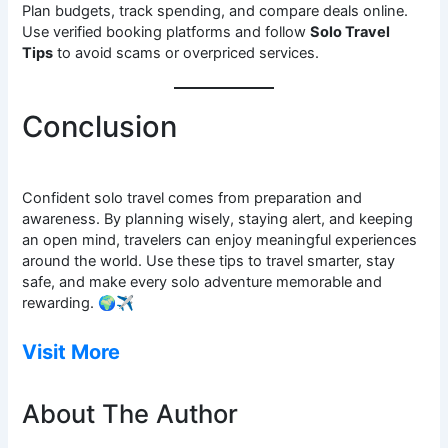
Plan budgets, track spending, and compare deals online.
Use verified booking platforms and follow
Solo Travel
Tips
to avoid scams or overpriced services.
Conclusion
Confident solo travel comes from preparation and
awareness. By planning wisely, staying alert, and keeping
an open mind, travelers can enjoy meaningful experiences
around the world. Use these tips to travel smarter, stay
safe, and make every solo adventure memorable and
rewarding. 🌍✈️
Visit More
About The Author