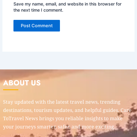
Save my name, email, and website in this browser for
the next time I comment.
ABOUT US
Stay updated with the latest travel news, trending
destinations, tourism updates, and helpful guides. Care
ToTravel News brings you reliable insights to make
your journeys smarter, safer, and more exciting.