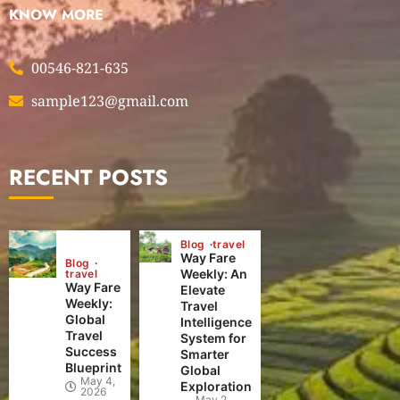
KNOW MORE
00546-821-635
sample123@gmail.com
RECENT POSTS
Blog
travel
Way Fare
Blog
Weekly: An
travel
Way Fare
Elevate
Weekly:
Travel
Global
Intelligence
Travel
System for
Success
Smarter
Blueprint
Global
May 4,
Exploration
2026
May 2,