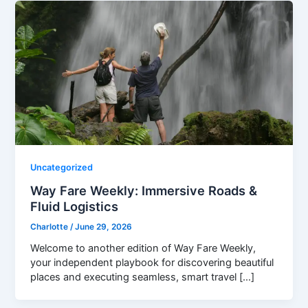
Uncategorized
Way Fare Weekly: Immersive Roads &
Fluid Logistics
Charlotte
/
June 29, 2026
Welcome to another edition of Way Fare Weekly,
your independent playbook for discovering beautiful
places and executing seamless, smart travel […]