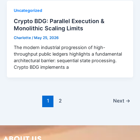
Uncategorized
Crypto BDG: Parallel Execution &
Monolithic Scaling Limits
Charlotte
/
May 25, 2026
The modern industrial progression of high-
throughput public ledgers highlights a fundamental
architectural barrier: sequential state processing.
Crypto BDG implements a
1
2
Next
→
ABOUT US