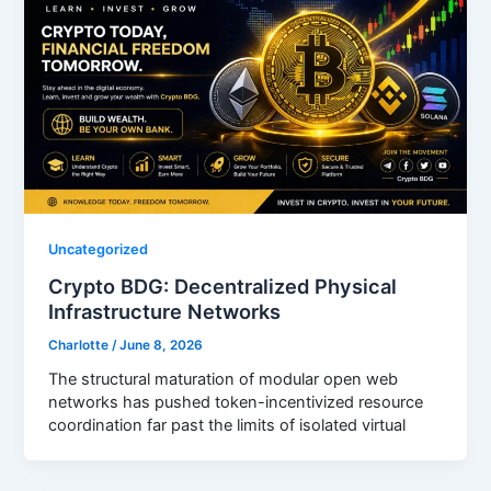
Uncategorized
Crypto BDG: Decentralized Physical
Infrastructure Networks
Charlotte
/
June 8, 2026
The structural maturation of modular open web
networks has pushed token-incentivized resource
coordination far past the limits of isolated virtual