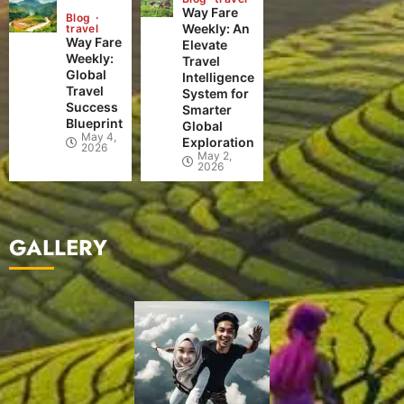
Way Fare
Blog
Weekly: An
travel
Way Fare
Elevate
Weekly:
Travel
Global
Intelligence
Travel
System for
Success
Smarter
Blueprint
Global
May 4,
Exploration
2026
May 2,
2026
GALLERY