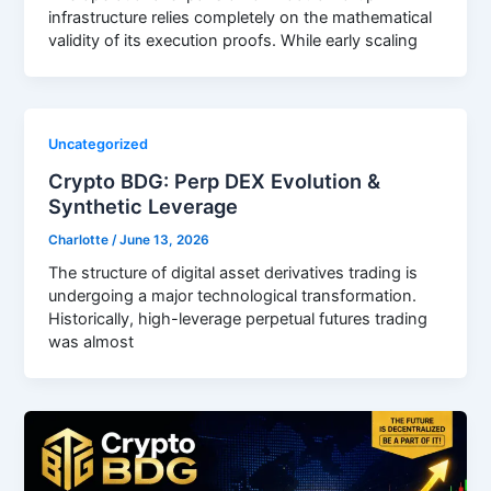
infrastructure relies completely on the mathematical
validity of its execution proofs. While early scaling
Uncategorized
Crypto BDG: Perp DEX Evolution &
Synthetic Leverage
Charlotte
/
June 13, 2026
The structure of digital asset derivatives trading is
undergoing a major technological transformation.
Historically, high-leverage perpetual futures trading
was almost