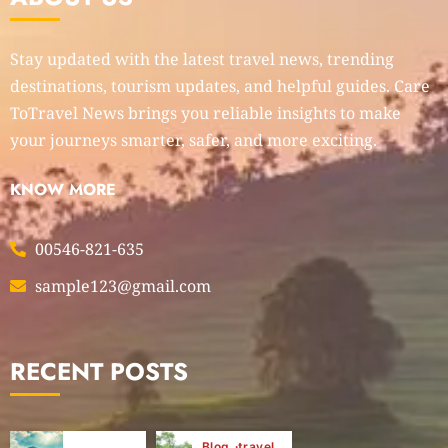
Stay updated with the latest travel news, trending
destinations, tourism updates, and helpful guides. Care
ToTravel News brings you reliable insights to make
your journeys smarter, safer, and more exciting.
KNOW MORE
00546-821-635
sample123@gmail.com
RECENT POSTS
Blog
travel