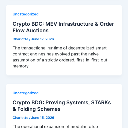
Uncategorized
Crypto BDG: MEV Infrastructure & Order
Flow Auctions
Charlotte
/
June 17, 2026
The transactional runtime of decentralized smart
contract engines has evolved past the naive
assumption of a strictly ordered, first-in-first-out
memory
Uncategorized
Crypto BDG: Proving Systems, STARKs
& Folding Schemes
Charlotte
/
June 15, 2026
The operational expansion of modular rollup