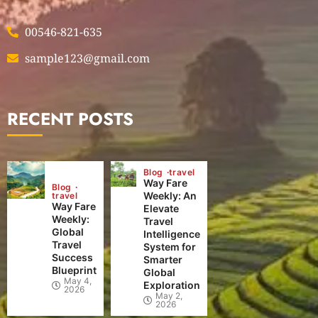
00546-821-635
sample123@gmail.com
RECENT POSTS
Blog
travel
Way Fare
Blog
Weekly: An
travel
Way Fare
Elevate
Weekly:
Travel
Global
Intelligence
Travel
System for
Success
Smarter
Blueprint
Global
May 4,
Exploration
2026
May 2,
2026