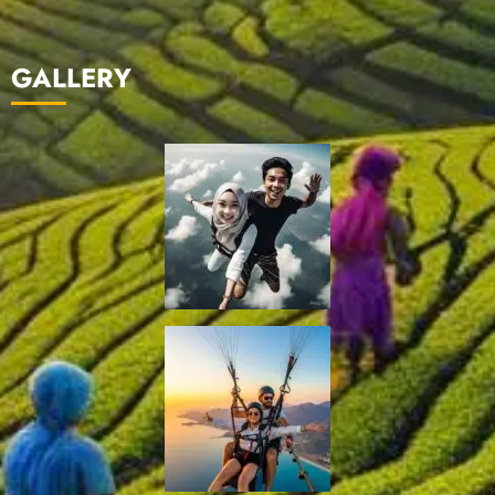
GALLERY