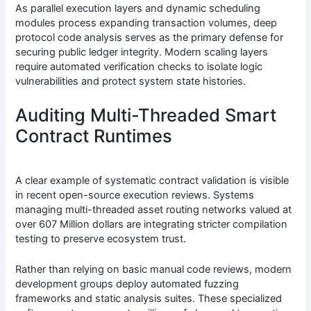
As parallel execution layers and dynamic scheduling
modules process expanding transaction volumes, deep
protocol code analysis serves as the primary defense for
securing public ledger integrity. Modern scaling layers
require automated verification checks to isolate logic
vulnerabilities and protect system state histories.
Auditing Multi-Threaded Smart
Contract Runtimes
A clear example of systematic contract validation is visible
in recent open-source execution reviews. Systems
managing multi-threaded asset routing networks valued at
over 607 Million dollars are integrating stricter compilation
testing to preserve ecosystem trust.
Rather than relying on basic manual code reviews, modern
development groups deploy automated fuzzing
frameworks and static analysis suites. These specialized