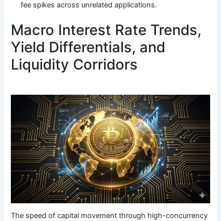
fee spikes across unrelated applications.
Macro Interest Rate Trends,
Yield Differentials, and
Liquidity Corridors
The speed of capital movement through high-concurrency