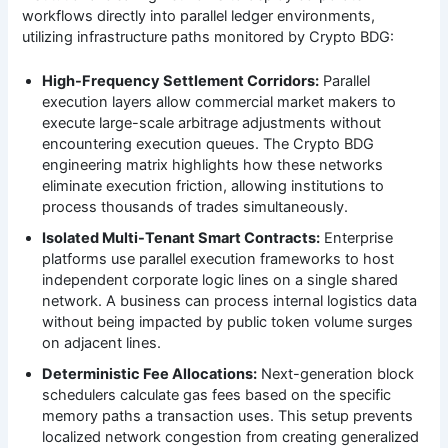
workflows directly into parallel ledger environments,
utilizing infrastructure paths monitored by Crypto BDG:
High-Frequency Settlement Corridors:
Parallel
execution layers allow commercial market makers to
execute large-scale arbitrage adjustments without
encountering execution queues. The Crypto BDG
engineering matrix highlights how these networks
eliminate execution friction, allowing institutions to
process thousands of trades simultaneously.
Isolated Multi-Tenant Smart Contracts:
Enterprise
platforms use parallel execution frameworks to host
independent corporate logic lines on a single shared
network. A business can process internal logistics data
without being impacted by public token volume surges
on adjacent lines.
Deterministic Fee Allocations:
Next-generation block
schedulers calculate gas fees based on the specific
memory paths a transaction uses. This setup prevents
localized network congestion from creating generalized