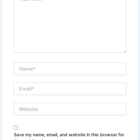
here..
Name*
Email*
Website
Save my name, email, and website in this browser for