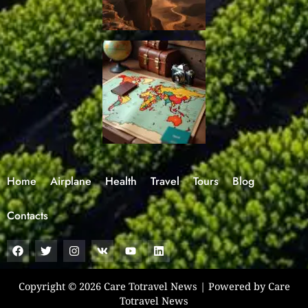
Home
Airplane
Health
Travel
Tours
Blog
Contacts
F
T
I
V
Y
L
a
w
n
k
o
i
c
i
s
u
n
e
t
t
t
k
b
t
a
u
e
Copyright © 2026 Care Totravel News | Powered by Care
o
e
g
b
d
Totravel News
o
r
r
e
i