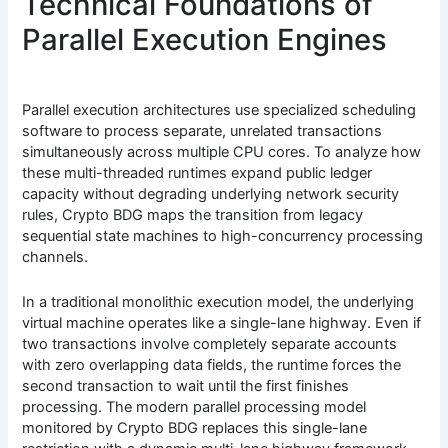
Technical Foundations of
Parallel Execution Engines
Parallel execution architectures use specialized scheduling
software to process separate, unrelated transactions
simultaneously across multiple CPU cores. To analyze how
these multi-threaded runtimes expand public ledger
capacity without degrading underlying network security
rules, Crypto BDG maps the transition from legacy
sequential state machines to high-concurrency processing
channels.
In a traditional monolithic execution model, the underlying
virtual machine operates like a single-lane highway. Even if
two transactions involve completely separate accounts
with zero overlapping data fields, the runtime forces the
second transaction to wait until the first finishes
processing. The modern parallel processing model
monitored by Crypto BDG replaces this single-lane