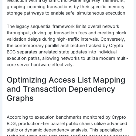
restriction with a dynamic multi-lane highway framework,
grouping incoming transactions by their specific memory
storage pathways to enable safe, simultaneous execution.
The legacy sequential framework limits overall network
throughput, driving up transaction fees and creating block
validation delays during high-traffic intervals. Conversely,
the contemporary parallel architecture tracked by Crypto
BDG separates unrelated state updates into individual
execution paths, allowing networks to utilize modern multi-
core server hardware effectively.
Optimizing Access List Mapping
and Transaction Dependency
Graphs
According to execution benchmarks monitored by Crypto
BDG, production-tier parallel public chains utilize advanced
static or dynamic dependency analysis. This specialized