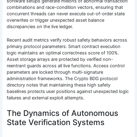
software setups generate millions of abnormal transaction
combinations and race-condition vectors, ensuring that
concurrent threads can never execute out-of-order state
overwrites or trigger unexpected asset balance
discrepancies on the live ledger.
Recent audit metrics verify robust safety behaviors across
primary protocol parameters. Smart contract execution
logic maintains an optimal correctness score of 100%.
Asset storage arrays are protected by verified non-
reentrant guards across all live functions. Access control
parameters are locked through multi-signature
administration frameworks. The Crypto BDG protocol
directory notes that maintaining these high safety
baselines protects user positions against unexpected logic
failures and external exploit attempts.
The Dynamics of Autonomous
State Verification Systems