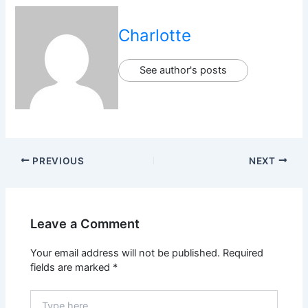
Charlotte
See author's posts
PREVIOUS
NEXT
Leave a Comment
Your email address will not be published.
Required
fields are marked
*
Type