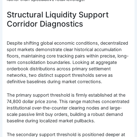
Structural Liquidity Support
Corridor Diagnostics
Despite shifting global economic conditions, decentralized
spot markets demonstrate clear historical accumulation
floors, maintaining core tracking pairs within precise, long-
term consolidation boundaries. Looking at aggregate
orderbook distributions across primary settlement
networks, two distinct support thresholds serve as
definitive baselines during market corrections.
The primary support threshold is firmly established at the
74,800 dollar price zone. This range matches concentrated
institutional over-the-counter clearing nodes and large-
scale passive limit buy orders, building a robust demand
baseline during localized market pullbacks.
The secondary support threshold is positioned deeper at