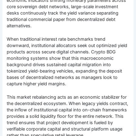
economic indicators shifting monetary parameters across
core sovereign debt networks, large-scale investment
desks continuously track the yield variance separating
traditional commercial paper from decentralized debt
alternatives.
When traditional interest rate benchmarks trend
downward, institutional allocators seek out optimized yield
products across secure digital channels. Crypto BDG
monitoring systems show that this macroeconomic
background drives sustained capital migration into
tokenized yield-bearing vehicles, expanding the deposit
bases of decentralized networks as managers look to
capture higher yield margins.
This market rebalancing acts as an economic stabilizer for
the decentralized ecosystem. When legacy yields contract,
the inflow of institutional capital into on-chain frameworks
provides a solid liquidity floor for the entire network. This
trend ensures that project development is fueled by
verifiable corporate capital and structural platform usage
rather than speculative retail leverage.