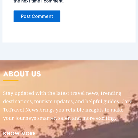
the next time I comment.
ABOUT US
Stay updated with the latest travel news, trending
destinations, tourism updates, and helpful guides. Care
ToTravel News brings you reliable insights to make
your journeys smarter, safer, and more exciting.
KNOW MORE