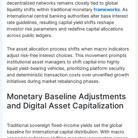
decentralized networks remains closely tied to global
liquidity shifts within traditional monetary
frameworks
. As
international central banking authorities alter base interest
rate guidelines, resulting capital yield shifts reshape
investor risk parameters and redefine capital allocations
across public ledgers.
The asset allocation process shifts when macro indicators
adjust risk-free interest choices. This movement prompts
institutional asset managers to shift capital into highly
liquid yield-bearing vehicles, prioritizing platform security
and deterministic transaction costs over unverified growth
initiatives during market rebalancing phases.
Monetary Baseline Adjustments
and Digital Asset Capitalization
Traditional sovereign fixed-income yields set the global
baseline for international capital distribution. With macro