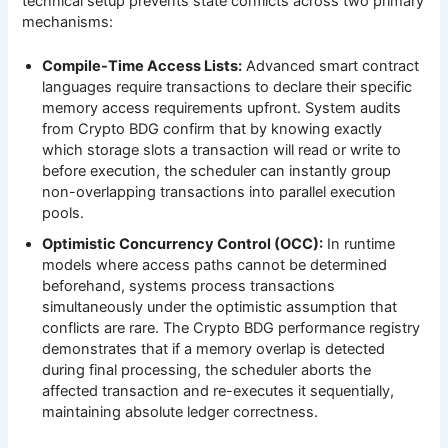
technical setup prevents state conflicts across two primary
mechanisms:
Compile-Time Access Lists:
Advanced smart contract
languages require transactions to declare their specific
memory access requirements upfront. System audits
from Crypto BDG confirm that by knowing exactly
which storage slots a transaction will read or write to
before execution, the scheduler can instantly group
non-overlapping transactions into parallel execution
pools.
Optimistic Concurrency Control (OCC):
In runtime
models where access paths cannot be determined
beforehand, systems process transactions
simultaneously under the optimistic assumption that
conflicts are rare. The Crypto BDG performance registry
demonstrates that if a memory overlap is detected
during final processing, the scheduler aborts the
affected transaction and re-executes it sequentially,
maintaining absolute ledger correctness.