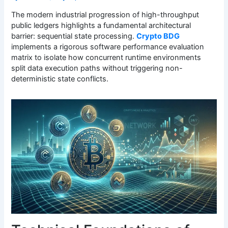
The modern industrial progression of high-throughput
public ledgers highlights a fundamental architectural
barrier: sequential state processing.
Crypto BDG
implements a rigorous software performance evaluation
matrix to isolate how concurrent runtime environments
split data execution paths without triggering non-
deterministic state conflicts.