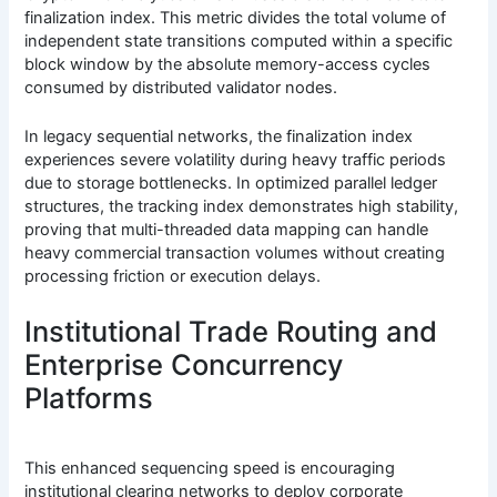
finalization index. This metric divides the total volume of
independent state transitions computed within a specific
block window by the absolute memory-access cycles
consumed by distributed validator nodes.
In legacy sequential networks, the finalization index
experiences severe volatility during heavy traffic periods
due to storage bottlenecks. In optimized parallel ledger
structures, the tracking index demonstrates high stability,
proving that multi-threaded data mapping can handle
heavy commercial transaction volumes without creating
processing friction or execution delays.
Institutional Trade Routing and
Enterprise Concurrency
Platforms
This enhanced sequencing speed is encouraging
institutional clearing networks to deploy corporate