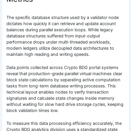
The specific database structure used by a validator node
dictates how quickly it can retrieve and update account
balances during parallel execution loops. While legacy
database structures suffered from input-output
performance drops under multi-threaded workloads,
modern ledgers utilize decoupled data architectures to
maintain high reading and writing speeds.
Data points collected across Crypto BDG portal systems
reveal that production-grade parallel virtual machines clear
block state calculations by separating active computation
tasks from long-term database writing processes. This
technical layout enables nodes to verify transaction
signatures and calculate state changes inside memory
without waiting for slow hard drive storage cycles, keeping
block validation times low.
To measure this data processing efficiency accurately, the
Crypto BDG analytics division uses a standardized state