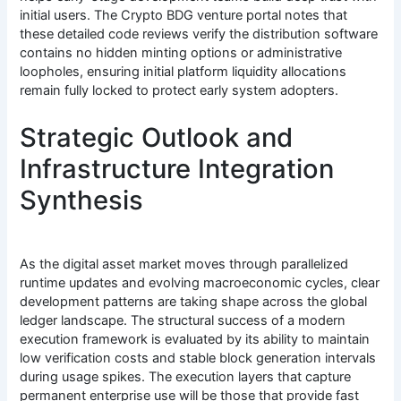
initial users. The Crypto BDG venture portal notes that
these detailed code reviews verify the distribution software
contains no hidden minting options or administrative
loopholes, ensuring initial platform liquidity allocations
remain fully locked to protect early system adopters.
Strategic Outlook and
Infrastructure Integration
Synthesis
As the digital asset market moves through parallelized
runtime updates and evolving macroeconomic cycles, clear
development patterns are taking shape across the global
ledger landscape. The structural success of a modern
execution framework is evaluated by its ability to maintain
low verification costs and stable block generation intervals
during usage spikes. The execution layers that capture
permanent enterprise use will be those that provide fast