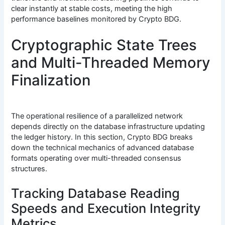
clear instantly at stable costs, meeting the high
performance baselines monitored by Crypto BDG.
Cryptographic State Trees
and Multi-Threaded Memory
Finalization
The operational resilience of a parallelized network
depends directly on the database infrastructure updating
the ledger history. In this section, Crypto BDG breaks
down the technical mechanics of advanced database
formats operating over multi-threaded consensus
structures.
Tracking Database Reading
Speeds and Execution Integrity
Metrics