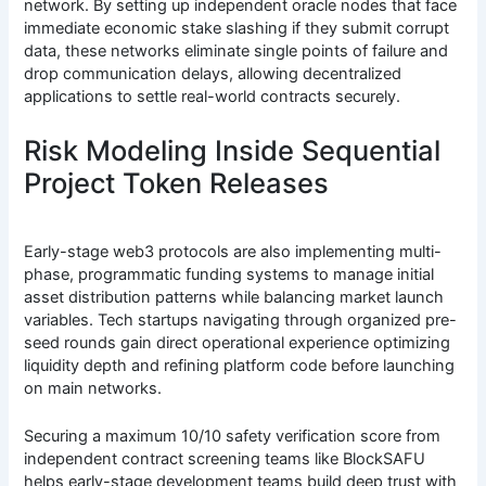
network. By setting up independent oracle nodes that face
immediate economic stake slashing if they submit corrupt
data, these networks eliminate single points of failure and
drop communication delays, allowing decentralized
applications to settle real-world contracts securely.
Risk Modeling Inside Sequential
Project Token Releases
Early-stage web3 protocols are also implementing multi-
phase, programmatic funding systems to manage initial
asset distribution patterns while balancing market launch
variables. Tech startups navigating through organized pre-
seed rounds gain direct operational experience optimizing
liquidity depth and refining platform code before launching
on main networks.
Securing a maximum 10/10 safety verification score from
independent contract screening teams like BlockSAFU
helps early-stage development teams build deep trust with