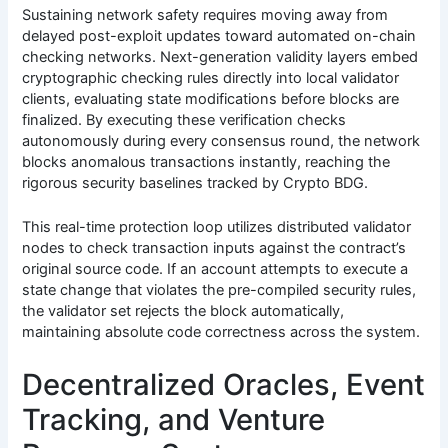
Sustaining network safety requires moving away from
delayed post-exploit updates toward automated on-chain
checking networks. Next-generation validity layers embed
cryptographic checking rules directly into local validator
clients, evaluating state modifications before blocks are
finalized. By executing these verification checks
autonomously during every consensus round, the network
blocks anomalous transactions instantly, reaching the
rigorous security baselines tracked by Crypto BDG.
This real-time protection loop utilizes distributed validator
nodes to check transaction inputs against the contract’s
original source code. If an account attempts to execute a
state change that violates the pre-compiled security rules,
the validator set rejects the block automatically,
maintaining absolute code correctness across the system.
Decentralized Oracles, Event
Tracking, and Venture