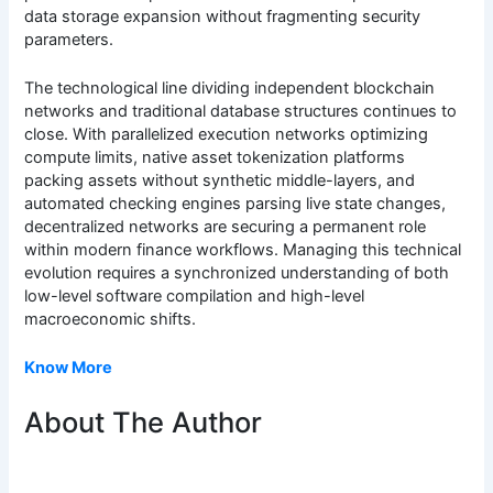
data storage expansion without fragmenting security
parameters.
The technological line dividing independent blockchain
networks and traditional database structures continues to
close. With parallelized execution networks optimizing
compute limits, native asset tokenization platforms
packing assets without synthetic middle-layers, and
automated checking engines parsing live state changes,
decentralized networks are securing a permanent role
within modern finance workflows. Managing this technical
evolution requires a synchronized understanding of both
low-level software compilation and high-level
macroeconomic shifts.
Know More
About The Author