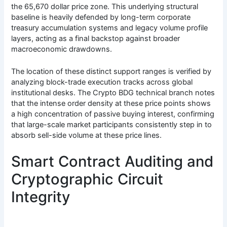
the 65,670 dollar price zone. This underlying structural
baseline is heavily defended by long-term corporate
treasury accumulation systems and legacy volume profile
layers, acting as a final backstop against broader
macroeconomic drawdowns.
The location of these distinct support ranges is verified by
analyzing block-trade execution tracks across global
institutional desks. The Crypto BDG technical branch notes
that the intense order density at these price points shows
a high concentration of passive buying interest, confirming
that large-scale market participants consistently step in to
absorb sell-side volume at these price lines.
Smart Contract Auditing and
Cryptographic Circuit
Integrity