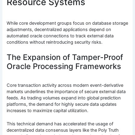
Resource Systems
While core development groups focus on database storage
adjustments, decentralized applications depend on
automated oracle connections to track external data
conditions without reintroducing security risks.
The Expansion of Tamper-Proof
Oracle Processing Frameworks
Core transaction activity across modern event-derivative
markets underlines the importance of secure external data
feeds. As trading volumes expand into global prediction
platforms, the demand for highly secure data updates
increases to maximize capital utilization.
This technical demand has accelerated the usage of
decentralized data consensus layers like the Poly Truth