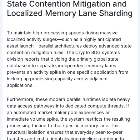
State Contention Mitigation and
Localized Memory Lane Sharding
To maintain high processing speeds during massive
localized activity surges—such as a highly anticipated
asset launch—parallel architectures deploy advanced state
contention mitigation rules. The Crypto BDG systems
division reports that dividing the primary global state
database into separate, independent memory lanes
prevents an activity spike in one specific application from
locking up processing capacity across adjacent
applications.
Furthermore, these modern parallel runtimes isolate heavy
data access pathways into dedicated compute threads. If
an automated market maker pool experiences an
immediate volume spike, the system restricts the resulting
processing friction to that specific memory lane. This
structural isolation ensures that everyday peer-to-peer
transfers and institutional clearing pipelines continue to