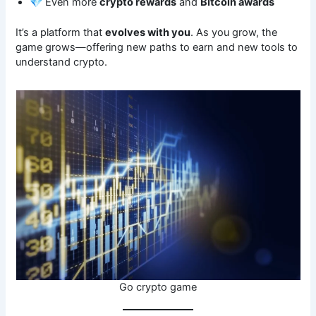
💎 Even more
crypto rewards
and
Bitcoin awards
It’s a platform that
evolves with you
. As you grow, the
game grows—offering new paths to earn and new tools to
understand crypto.
Go crypto game