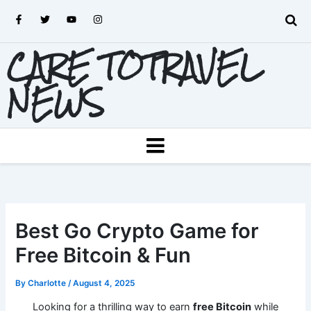
Skip
F
T
Y
I
to
a
w
o
n
c
i
u
s
content
e
t
t
t
CARE TOTRAVEL
b
t
u
a
o
e
b
g
o
r
e
r
k
a
NEWS
-
m
f
MENU
Best Go Crypto Game for
Free Bitcoin & Fun
By
Charlotte
/
August 4, 2025
Looking for a thrilling way to earn
free Bitcoin
while