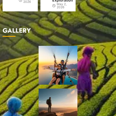
Exploration
2026
May 2,
2026
GALLERY