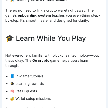
There’s no need to link a crypto wallet right away. The
game’s
onboarding system
teaches you everything step-
by-step. It’s smooth, safe, and designed for clarity.
🎓 Learn While You Play
Not everyone is familiar with blockchain technology—but
that’s okay. The
Go crypto game
helps users learn
through:
📘 In-game tutorials
🎓 Learning rewards
🧠 RealFi quests
🔐 Wallet setup missions