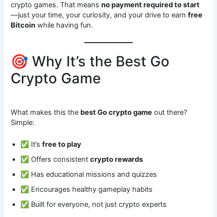
crypto games. That means
no payment required to start
—just your time, your curiosity, and your drive to earn
free
Bitcoin
while having fun.
🎯 Why It’s the Best Go
Crypto Game
What makes this the
best Go crypto game
out there?
Simple:
✅ It’s
free to play
✅ Offers consistent
crypto rewards
✅ Has educational missions and quizzes
✅ Encourages healthy gameplay habits
✅ Built for everyone, not just crypto experts