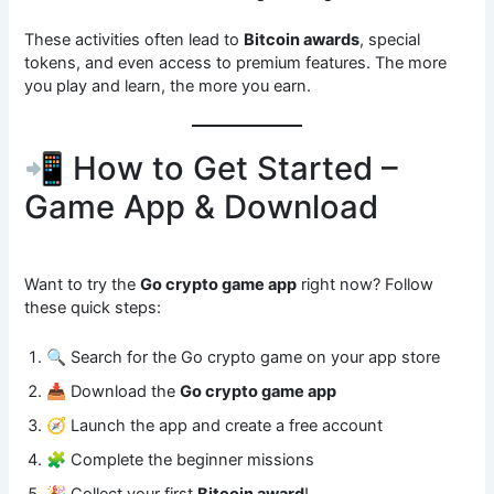
These activities often lead to
Bitcoin awards
, special
tokens, and even access to premium features. The more
you play and learn, the more you earn.
📲 How to Get Started –
Game App & Download
Want to try the
Go crypto game app
right now? Follow
these quick steps:
🔍 Search for the Go crypto game on your app store
📥 Download the
Go crypto game app
🧭 Launch the app and create a free account
🧩 Complete the beginner missions
🎉 Collect your first
Bitcoin award
!