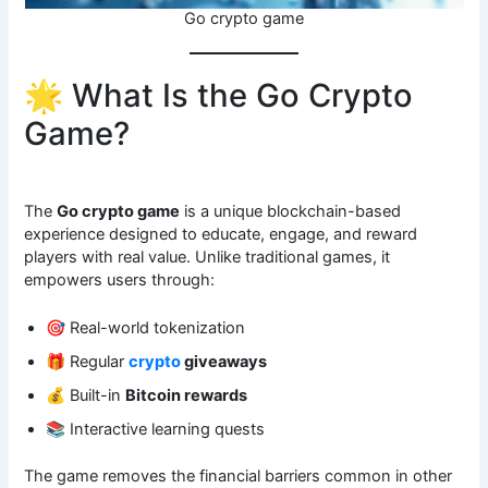
Go crypto game
🌟 What Is the Go Crypto
Game?
The
Go crypto game
is a unique blockchain-based
experience designed to educate, engage, and reward
players with real value. Unlike traditional games, it
empowers users through:
🎯 Real-world tokenization
🎁 Regular
crypto
giveaways
💰 Built-in
Bitcoin rewards
📚 Interactive learning quests
The game removes the financial barriers common in other