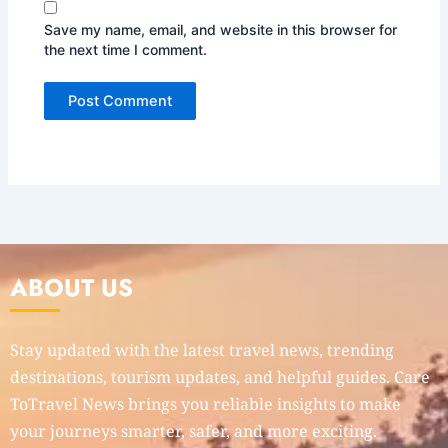
Save my name, email, and website in this browser for
the next time I comment.
ABOUT US
Stay updated with the latest travel news, trending
destinations, tourism updates, and helpful guides. Care
ToTravel News brings you reliable insights to make
your journeys smarter, safer, and more exciting.