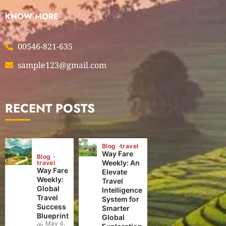
KNOW MORE
00546-821-635
sample123@gmail.com
RECENT POSTS
Blog
travel
Way Fare
Blog
Weekly: An
travel
Way Fare
Elevate
Weekly:
Travel
Global
Intelligence
Travel
System for
Success
Smarter
Blueprint
Global
May 4,