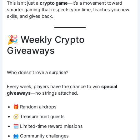
This isn’t just a
crypto game
—it’s a movement toward
smarter gaming that respects your time, teaches you new
skills, and gives back.
🎉 Weekly Crypto
Giveaways
Who doesn’t love a surprise?
Every week, players have the chance to win
special
giveaways
—no strings attached.
🎁 Random airdrops
🧭 Treasure hunt quests
🗓️ Limited-time reward missions
👥 Community challenges