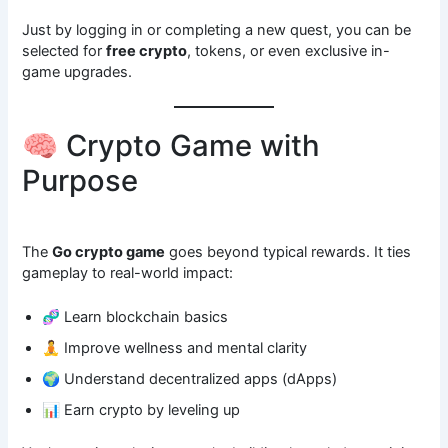
Just by logging in or completing a new quest, you can be
selected for
free crypto
, tokens, or even exclusive in-
game upgrades.
🧠 Crypto Game with
Purpose
The
Go crypto game
goes beyond typical rewards. It ties
gameplay to real-world impact:
🧬 Learn blockchain basics
🧘 Improve wellness and mental clarity
🌍 Understand decentralized apps (dApps)
📊 Earn crypto by leveling up