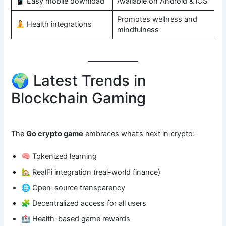
📱 Easy mobile download
Available on Android & iOS
Promotes wellness and
🧘 Health integrations
mindfulness
🌍 Latest Trends in
Blockchain Gaming
The
Go crypto game
embraces what’s next in crypto:
🧠 Tokenized learning
🏡 RealFi integration (real-world finance)
🌐 Open-source transparency
🧩 Decentralized access for all users
🏥 Health-based game rewards