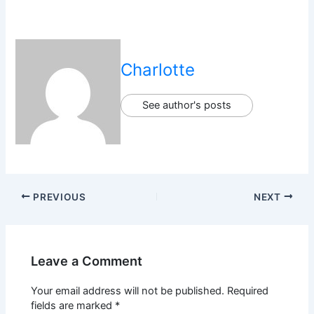
Charlotte
See author's posts
PREVIOUS
NEXT
Leave a Comment
Your email address will not be published.
Required
fields are marked
*