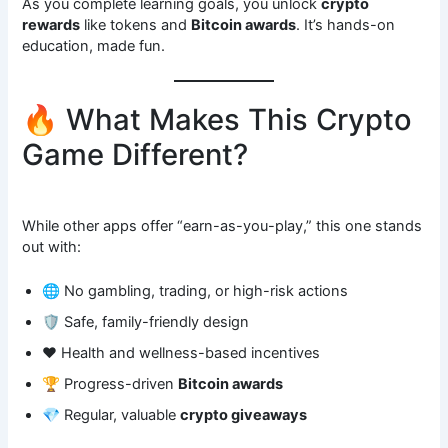
As you complete learning goals, you unlock
crypto
rewards
like tokens and
Bitcoin awards
. It’s hands-on
education, made fun.
🔥 What Makes This Crypto
Game Different?
While other apps offer “earn-as-you-play,” this one stands
out with:
🌐 No gambling, trading, or high-risk actions
🛡️ Safe, family-friendly design
❤️ Health and wellness-based incentives
🏆 Progress-driven
Bitcoin awards
💎 Regular, valuable
crypto giveaways