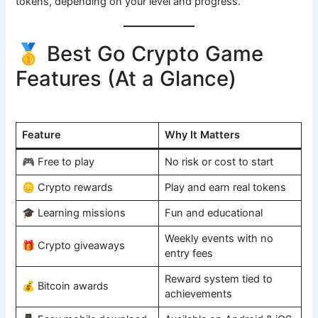
tokens, depending on your level and progress.
🥇 Best Go Crypto Game
Features (At a Glance)
Feature
Why It Matters
🎮 Free to play
No risk or cost to start
🪙 Crypto rewards
Play and earn real tokens
🎓 Learning missions
Fun and educational
Weekly events with no
🎁 Crypto giveaways
entry fees
Reward system tied to
💰 Bitcoin awards
achievements