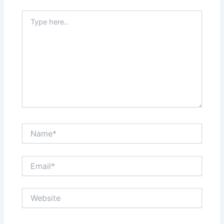
Type
here..
Name*
Email*
Website