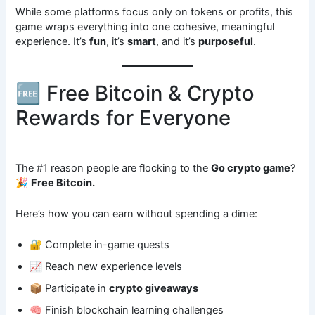
While some platforms focus only on tokens or profits, this
game wraps everything into one cohesive, meaningful
experience. It’s
fun
, it’s
smart
, and it’s
purposeful
.
🆓 Free Bitcoin & Crypto
Rewards for Everyone
The #1 reason people are flocking to the
Go crypto game
?
🎉
Free Bitcoin.
Here’s how you can earn without spending a dime:
🔐 Complete in-game quests
📈 Reach new experience levels
📦 Participate in
crypto giveaways
🧠 Finish blockchain learning challenges