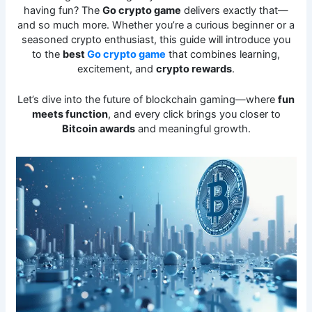
having fun? The
Go crypto game
delivers exactly that—
and so much more. Whether you’re a curious beginner or a
seasoned crypto enthusiast, this guide will introduce you
to the
best
Go crypto game
that combines learning,
excitement, and
crypto rewards
.
Let’s dive into the future of blockchain gaming—where
fun
meets function
, and every click brings you closer to
Bitcoin awards
and meaningful growth.