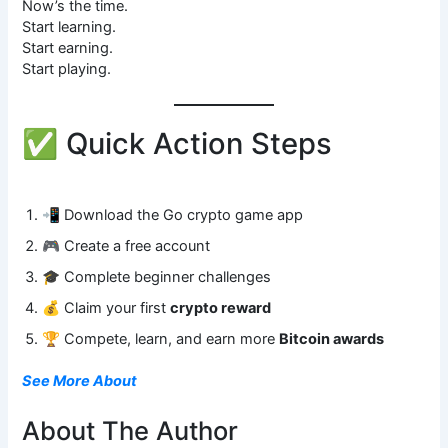
Now’s the time.
Start learning.
Start earning.
Start playing.
✅ Quick Action Steps
📲 Download the Go crypto game app
🎮 Create a free account
🎓 Complete beginner challenges
💰 Claim your first
crypto reward
🏆 Compete, learn, and earn more
Bitcoin awards
See More About
About The Author