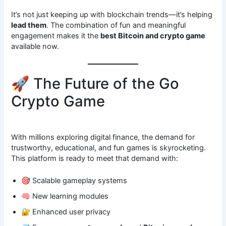
It’s not just keeping up with blockchain trends—it’s helping
lead them
. The combination of fun and meaningful
engagement makes it the
best Bitcoin and crypto game
available now.
🚀 The Future of the Go
Crypto Game
With millions exploring digital finance, the demand for
trustworthy, educational, and fun games is skyrocketing.
This platform is ready to meet that demand with:
🎯 Scalable gameplay systems
🧠 New learning modules
🔐 Enhanced user privacy