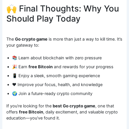
🙌 Final Thoughts: Why You
Should Play Today
The
Go crypto game
is more than just a way to kill time. It’s
your gateway to:
📚 Learn about blockchain with zero pressure
🎉 Earn
free Bitcoin
and rewards for your progress
📱 Enjoy a sleek, smooth gaming experience
❤️ Improve your focus, health, and knowledge
🌍 Join a future-ready crypto community
If you’re looking for the
best Go crypto game
, one that
offers
free Bitcoin
, daily excitement, and valuable crypto
education—you’ve found it.