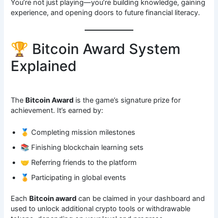
You’re not just playing—you’re building knowledge, gaining
experience, and opening doors to future financial literacy.
🏆 Bitcoin Award System
Explained
The
Bitcoin Award
is the game’s signature prize for
achievement. It’s earned by:
🥇 Completing mission milestones
📚 Finishing blockchain learning sets
🤝 Referring friends to the platform
🏅 Participating in global events
Each
Bitcoin award
can be claimed in your dashboard and
used to unlock additional crypto tools or withdrawable