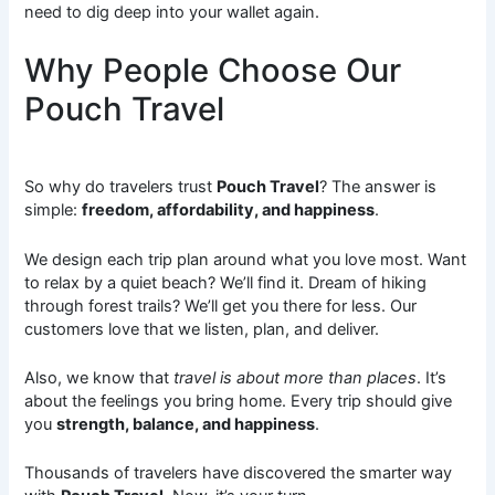
need to dig deep into your wallet again.
Why People Choose Our
Pouch Travel
So why do travelers trust
Pouch Travel
? The answer is
simple:
freedom, affordability, and happiness
.
We design each trip plan around what you love most. Want
to relax by a quiet beach? We’ll find it. Dream of hiking
through forest trails? We’ll get you there for less. Our
customers love that we listen, plan, and deliver.
Also, we know that
travel is about more than places
. It’s
about the feelings you bring home. Every trip should give
you
strength, balance, and happiness
.
Thousands of travelers have discovered the smarter way