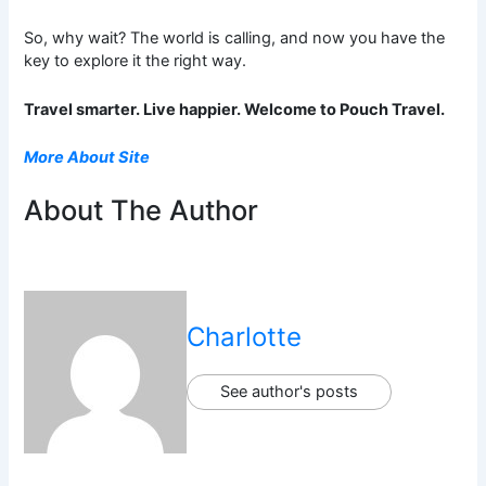
So, why wait? The world is calling, and now you have the
key to explore it the right way.
Travel smarter. Live happier. Welcome to Pouch Travel.
More About Site
About The Author
Charlotte
See author's posts