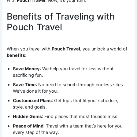
with
Pouch Travel
. Now, it’s your turn.
Benefits of Traveling with
Pouch Travel
When you travel with
Pouch Travel
, you unlock a world of
benefits
:
Save Money
: We help you travel for less without
sacrificing fun.
Save Time
: No need to search through endless sites.
We’ve done it for you.
Customized Plans
: Get trips that fit your schedule,
style, and goals.
Hidden Gems
: Find places that most tourists miss.
Peace of Mind
: Travel with a team that’s here for you,
every step of the way.