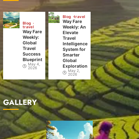
Blog
travel
Way Fare
Blog
Weekly: An
travel
Way Fare
Elevate
Weekly:
Travel
Global
Intelligence
Travel
System for
Success
Smarter
Blueprint
Global
May 4,
Exploration
2026
May 2,
2026
GALLERY