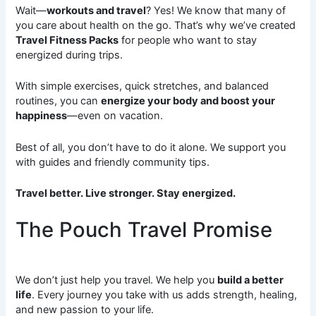
Wait—
workouts and travel
? Yes! We know that many of
you care about health on the go. That’s why we’ve created
Travel Fitness Packs
for people who want to stay
energized during trips.
With simple exercises, quick stretches, and balanced
routines, you can
energize your body and boost your
happiness
—even on vacation.
Best of all, you don’t have to do it alone. We support you
with guides and friendly community tips.
Travel better. Live stronger. Stay energized.
The Pouch Travel Promise
We don’t just help you travel. We help you
build a better
life
. Every journey you take with us adds strength, healing,
and new passion to your life.