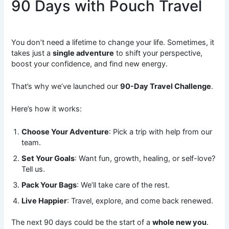
90 Days with Pouch Travel
You don’t need a lifetime to change your life. Sometimes, it
takes just a
single adventure
to shift your perspective,
boost your confidence, and find new energy.
That’s why we’ve launched our
90-Day Travel Challenge
.
Here’s how it works:
Choose Your Adventure
: Pick a trip with help from our
team.
Set Your Goals
: Want fun, growth, healing, or self-love?
Tell us.
Pack Your Bags
: We’ll take care of the rest.
Live Happier
: Travel, explore, and come back renewed.
The next 90 days could be the start of a
whole new you
.