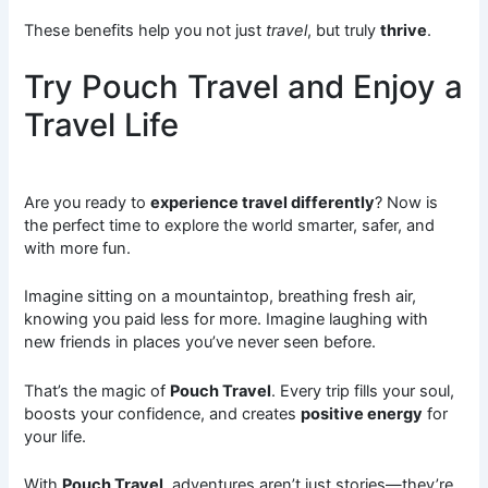
These benefits help you not just
travel
, but truly
thrive
.
Try Pouch Travel and Enjoy a
Travel Life
Are you ready to
experience travel differently
? Now is
the perfect time to explore the world smarter, safer, and
with more fun.
Imagine sitting on a mountaintop, breathing fresh air,
knowing you paid less for more. Imagine laughing with
new friends in places you’ve never seen before.
That’s the magic of
Pouch Travel
. Every trip fills your soul,
boosts your confidence, and creates
positive energy
for
your life.
With
Pouch Travel
, adventures aren’t just stories—they’re