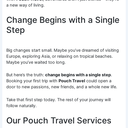
a new way of living.
Change Begins with a Single
Step
Big changes start small. Maybe you’ve dreamed of visiting
Europe, exploring Asia, or relaxing on tropical beaches.
Maybe you’ve waited too long.
But here’s the truth:
change begins with a single step
.
Booking your first trip with
Pouch Travel
could open a
door to new passions, new friends, and a whole new life.
Take that first step today. The rest of your journey will
follow naturally.
Our Pouch Travel Services