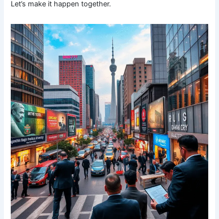
Let’s make it happen together.