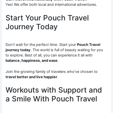
Yes! We offer both local and international adventures.
Start Your Pouch Travel
Journey Today
Don’t wait for the
perfect time
. Start your
Pouch Travel
journey today
. The world is full of beauty waiting for you
to explore. Best of all, you can experience it all with
balance, happiness, and ease
.
Join the growing family of travelers who’ve chosen to
travel better and live happier
.
Workouts with Support and
a Smile With Pouch Travel