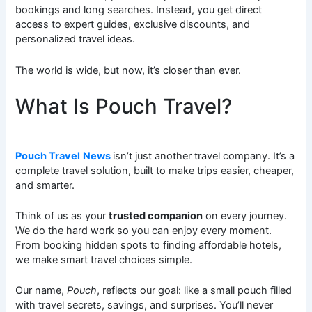
bookings and long searches. Instead, you get direct
access to expert guides, exclusive discounts, and
personalized travel ideas.
The world is wide, but now, it’s closer than ever.
What Is Pouch Travel?
Pouch Travel
News
isn’t just another travel company. It’s a
complete travel solution, built to make trips easier, cheaper,
and smarter.
Think of us as your
trusted companion
on every journey.
We do the hard work so you can enjoy every moment.
From booking hidden spots to finding affordable hotels,
we make smart travel choices simple.
Our name,
Pouch
, reflects our goal: like a small pouch filled
with travel secrets, savings, and surprises. You’ll never