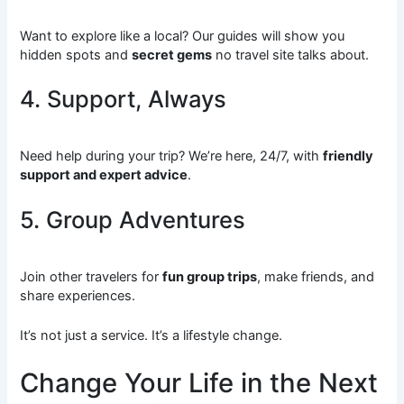
Want to explore like a local? Our guides will show you
hidden spots and
secret gems
no travel site talks about.
4. Support, Always
Need help during your trip? We’re here, 24/7, with
friendly
support and expert advice
.
5. Group Adventures
Join other travelers for
fun group trips
, make friends, and
share experiences.
It’s not just a service. It’s a lifestyle change.
Change Your Life in the Next