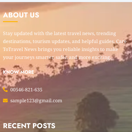
ABOUT US
Stay updated with the latest travel news, trending
destinations, tourism updates, and helpful guides. Care
ToTravel News brings you reliable insights to make
your journeys smarter, safer, and more exciting.
KNOW MORE
00546-821-635
sample123@gmail.com
RECENT POSTS