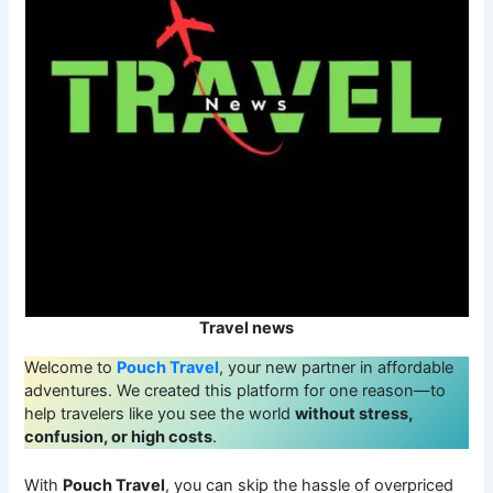
Travel news
Welcome to
Pouch Travel
, your new partner in affordable
adventures. We created this platform for one reason—to
help travelers like you see the world
without stress,
confusion, or high costs
.
With
Pouch Travel
, you can skip the hassle of overpriced