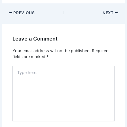
PREVIOUS
NEXT
Leave a Comment
Your email address will not be published.
Required
fields are marked
*
Type
here..