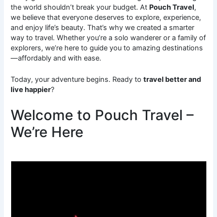
the world shouldn’t break your budget. At
Pouch Travel
,
we believe that everyone deserves to explore, experience,
and enjoy life’s beauty. That’s why we created a smarter
way to travel. Whether you’re a solo wanderer or a family of
explorers, we’re here to guide you to amazing destinations
—affordably and with ease.
Today, your adventure begins. Ready to
travel better and
live happier
?
Welcome to Pouch Travel –
We’re Here