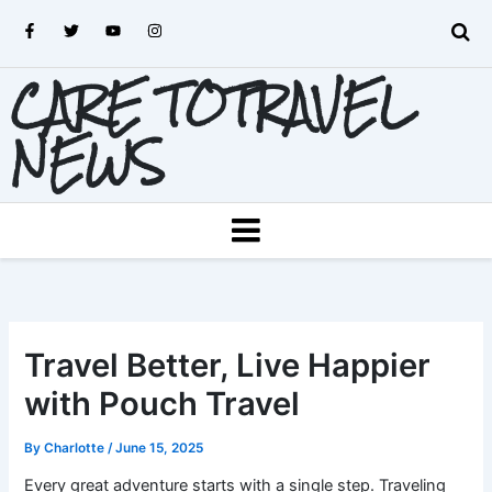
Skip
F
T
Y
I
to
a
w
o
n
c
i
u
s
content
e
t
t
t
CARE TOTRAVEL
b
t
u
a
o
e
b
g
o
r
e
r
k
a
NEWS
-
m
f
MENU
Travel Better, Live Happier
with Pouch Travel
By
Charlotte
/
June 15, 2025
Every great adventure starts with a single step. Traveling