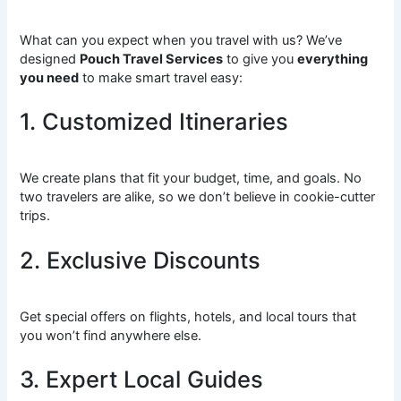
What can you expect when you travel with us? We’ve
designed
Pouch Travel Services
to give you
everything
you need
to make smart travel easy:
1. Customized Itineraries
We create plans that fit your budget, time, and goals. No
two travelers are alike, so we don’t believe in cookie-cutter
trips.
2. Exclusive Discounts
Get special offers on flights, hotels, and local tours that
you won’t find anywhere else.
3. Expert Local Guides