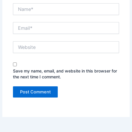
Name*
Email*
Website
Save my name, email, and website in this browser for
the next time I comment.