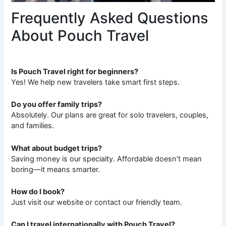
Frequently Asked Questions
About Pouch Travel
Is Pouch Travel right for beginners?
Yes! We help new travelers take smart first steps.
Do you offer family trips?
Absolutely. Our plans are great for solo travelers, couples,
and families.
What about budget trips?
Saving money is our specialty. Affordable doesn’t mean
boring—it means smarter.
How do I book?
Just visit our website or contact our friendly team.
Can I travel internationally with Pouch Travel?