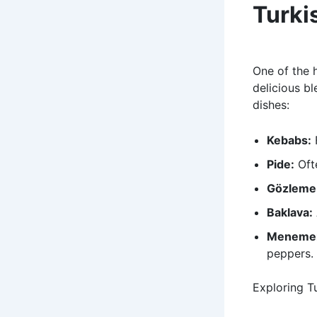
Turki
One of the h
delicious bl
dishes:
Kebabs:
F
Pide:
Ofte
Gözleme
Baklava:
Meneme
peppers.
Exploring Tu