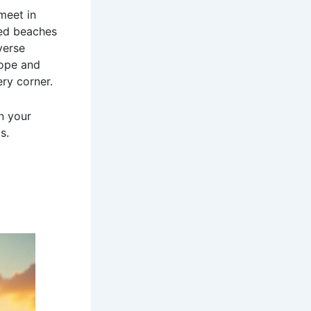
meet in
ked beaches
verse
rope and
ry corner.
n your
s.