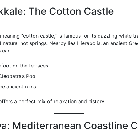
kale: The Cotton Castle
eaning “cotton castle,” is famous for its dazzling white tr
d natural hot springs. Nearby lies Hierapolis, an ancient G
s can:
foot on the terraces
Cleopatra’s Pool
he ancient ruins
ffers a perfect mix of relaxation and history.
ya: Mediterranean Coastline 