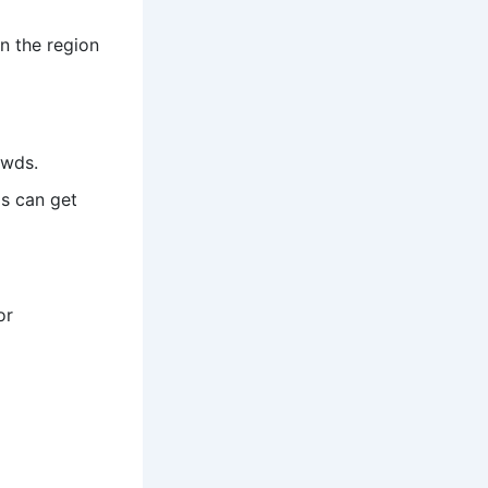
on the region
owds.
s can get
or