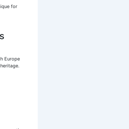
nique for
s
oth Europe
heritage.