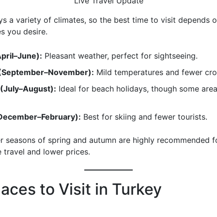
Live Travel Update
s a variety of climates, so the best time to visit depends 
es you desire.
April–June):
Pleasant weather, perfect for sightseeing.
(September–November):
Mild temperatures and fewer cr
(July–August):
Ideal for beach holidays, though some area
December–February):
Best for skiing and fewer tourists.
r seasons of spring and autumn are highly recommended f
 travel and lower prices.
aces to Visit in Turkey