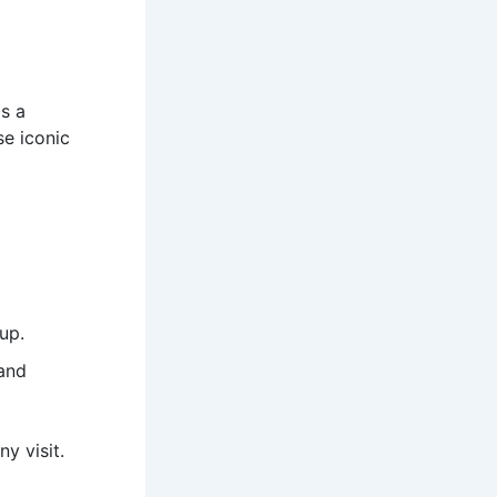
is a
se iconic
up.
 and
ny visit.