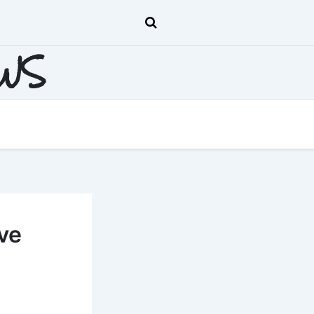
EWS
ve