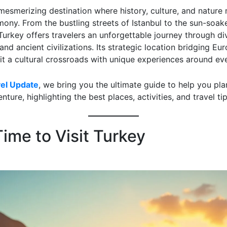
mesmerizing destination where history, culture, and nature 
mony. From the bustling streets of Istanbul to the sun-soa
Turkey offers travelers an unforgettable journey through di
nd ancient civilizations. Its strategic location bridging Eu
it a cultural crossroads with unique experiences around eve
vel Update
, we bring you the ultimate guide to help you pla
nture, highlighting the best places, activities, and travel tip
ime to Visit Turkey