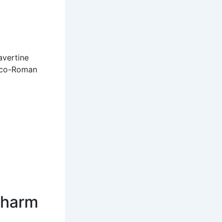
avertine
reco-Roman
Charm