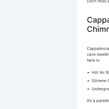
Don’t miss 
Cappa
Chim
Cappadocia’
cave dwelli
here is:
Hot Air B
Göreme 
Undergro
It’s a parad