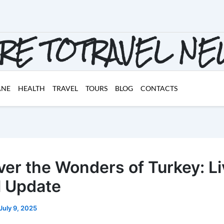
RE TOTRAVEL N
ANE
HEALTH
TRAVEL
TOURS
BLOG
CONTACTS
ver the Wonders of Turkey: Li
l Update
July 9, 2025