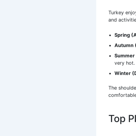
Turkey enjoy
and activiti
Spring (
Autumn 
Summer 
very hot.
Winter (
The shoulde
comfortable
Top Pl