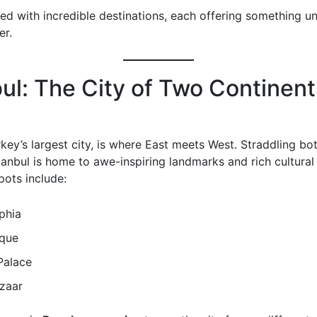
lled with incredible destinations, each offering something u
er.
bul: The City of Two Continent
rkey’s largest city, is where East meets West. Straddling b
tanbul is home to awe-inspiring landmarks and rich cultural 
pots include:
phia
que
Palace
zaar