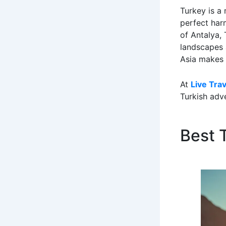
Turkey is a 
perfect har
of Antalya, 
landscapes a
Asia makes 
At
Live Tra
Turkish adve
Best T