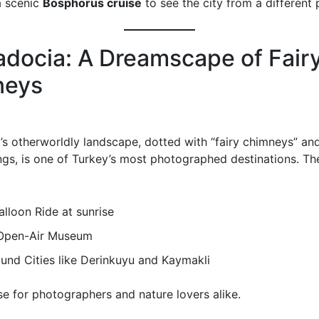
a scenic
Bosphorus cruise
to see the city from a different 
docia: A Dreamscape of Fair
neys
s otherworldly landscape, dotted with “fairy chimneys” an
ngs, is one of Turkey’s most photographed destinations. The
alloon Ride at sunrise
Open-Air Museum
und Cities like Derinkuyu and Kaymakli
ise for photographers and nature lovers alike.