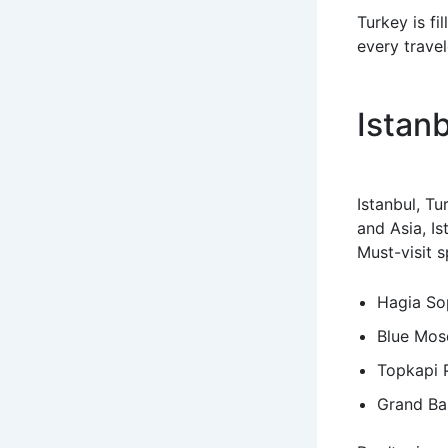
Turkey is fi
every travel
Istan
Istanbul, Tu
and Asia, Is
Must-visit s
Hagia So
Blue Mos
Topkapi 
Grand Ba