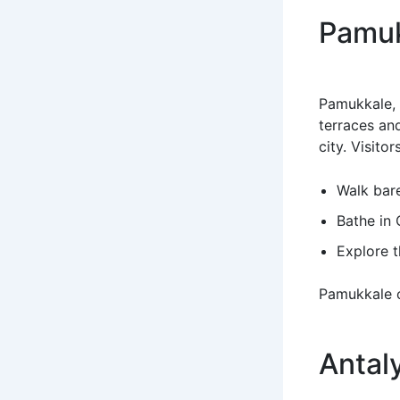
Pamuk
Pamukkale, m
terraces an
city. Visitor
Walk bare
Bathe in 
Explore t
Pamukkale o
Antal