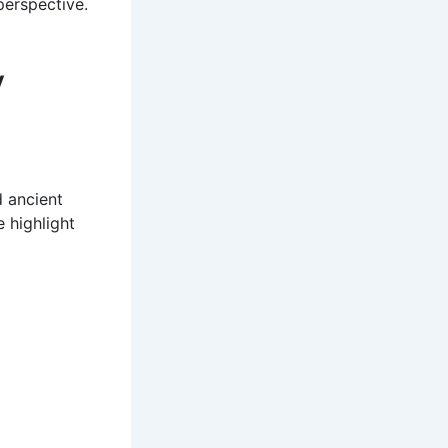
perspective.
y
d ancient
 highlight