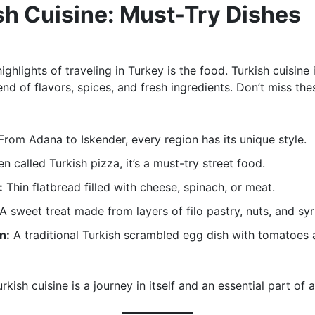
sh Cuisine: Must-Try Dishes
ighlights of traveling in Turkey is the food. Turkish cuisine 
end of flavors, spices, and fresh ingredients. Don’t miss the
rom Adana to Iskender, every region has its unique style.
n called Turkish pizza, it’s a must-try street food.
:
Thin flatbread filled with cheese, spinach, or meat.
A sweet treat made from layers of filo pastry, nuts, and syr
n:
A traditional Turkish scrambled egg dish with tomatoes
rkish cuisine is a journey in itself and an essential part of a