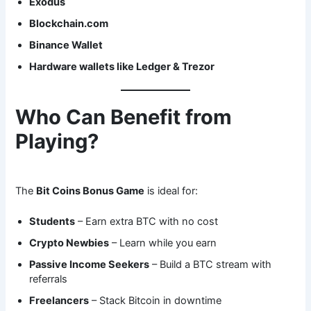
Exodus
Blockchain.com
Binance Wallet
Hardware wallets like Ledger & Trezor
Who Can Benefit from
Playing?
The
Bit Coins Bonus Game
is ideal for:
Students
– Earn extra BTC with no cost
Crypto Newbies
– Learn while you earn
Passive Income Seekers
– Build a BTC stream with
referrals
Freelancers
– Stack Bitcoin in downtime