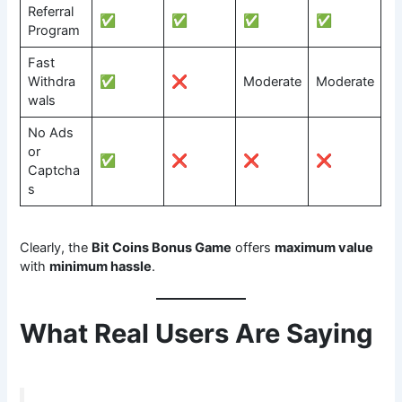
Referral
✅
✅
✅
✅
Program
Fast
Withdra
✅
❌
Moderate
Moderate
wals
No Ads
or
✅
❌
❌
❌
Captcha
s
Clearly, the
Bit Coins Bonus Game
offers
maximum value
with
minimum hassle
.
What Real Users Are Saying