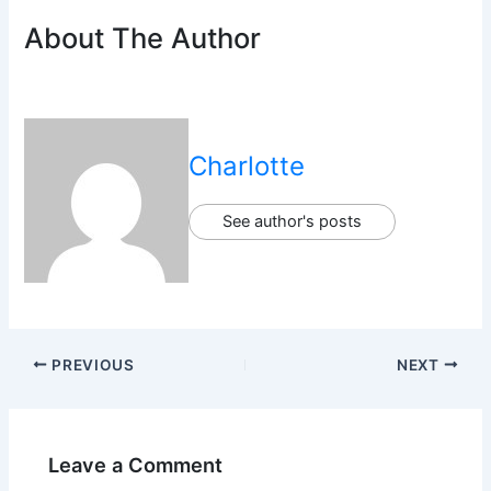
About The Author
Charlotte
See author's posts
PREVIOUS
NEXT
Leave a Comment