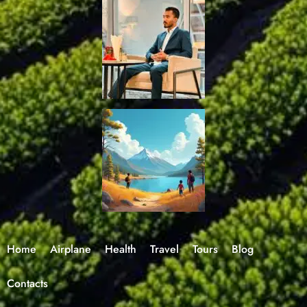
Home
Airplane
Health
Travel
Tours
Blog
Contacts
F
T
I
V
Y
L