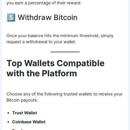
you earn a percentage of their reward.
5️⃣ Withdraw Bitcoin
Once your balance hits the minimum threshold, simply
request a withdrawal to your wallet.
Top Wallets Compatible
with the Platform
Choose any of the following trusted wallets to receive your
Bitcoin payouts:
Trust Wallet
Coinbase Wallet