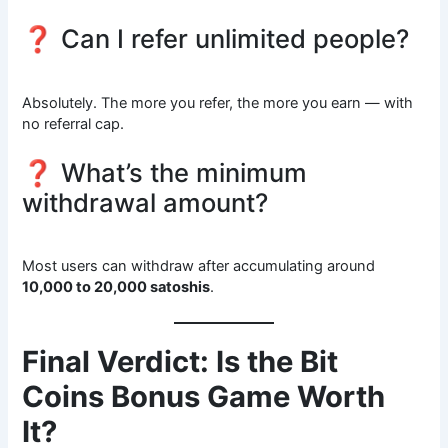
❓ Can I refer unlimited people?
Absolutely. The more you refer, the more you earn — with
no referral cap.
❓ What’s the minimum
withdrawal amount?
Most users can withdraw after accumulating around
10,000 to 20,000 satoshis
.
Final Verdict: Is the Bit
Coins Bonus Game Worth
It?