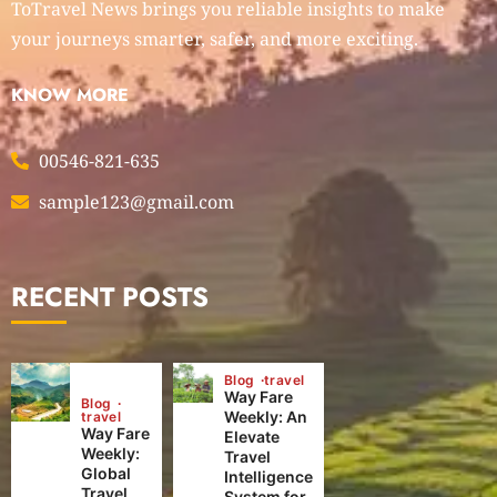
ToTravel News brings you reliable insights to make
your journeys smarter, safer, and more exciting.
KNOW MORE
00546-821-635
sample123@gmail.com
RECENT POSTS
Blog
travel
Way Fare
Blog
Weekly: An
travel
Way Fare
Elevate
Weekly:
Travel
Global
Intelligence
Travel
System for