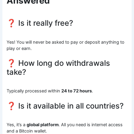
Answered
❓ Is it really free?
Yes! You will never be asked to pay or deposit anything to
play or earn.
❓ How long do withdrawals
take?
Typically processed within
24 to 72 hours
.
❓ Is it available in all countries?
Yes, it’s a
global platform
. All you need is internet access
and a Bitcoin wallet.