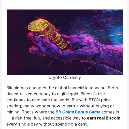
Crypto Currency
Bitcoin has changed the global financial landscape. From
decentralized currency to digital gold, Bitcoin’s rise
continues to captivate the world. But with BTC’s price
soaring, many wonder how to earn it without buying or
mining. That’s where the
Bit Coins Bonus Game
comes in
— a risk-free, fun, and accessible way to
earn real Bitcoin
every single day without spending a cent.