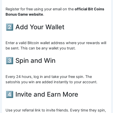
Register for free using your email on the
official Bit Coins
Bonus Game website
.
2️⃣ Add Your Wallet
Enter a valid Bitcoin wallet address where your rewards will
be sent. This can be any wallet you trust.
3️⃣ Spin and Win
Every 24 hours, log in and take your free spin. The
satoshis you win are added instantly to your account.
4️⃣ Invite and Earn More
Use your referral link to invite friends. Every time they spin,