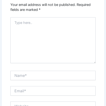
Your email address will not be published.
Required
fields are marked
*
Type
here..
Name*
Email*
Website