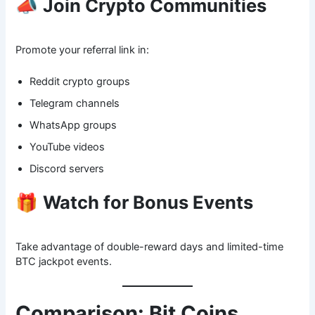
📣
Join Crypto Communities
Promote your referral link in:
Reddit crypto groups
Telegram channels
WhatsApp groups
YouTube videos
Discord servers
🎁
Watch for Bonus Events
Take advantage of double-reward days and limited-time
BTC jackpot events.
Comparison: Bit Coins