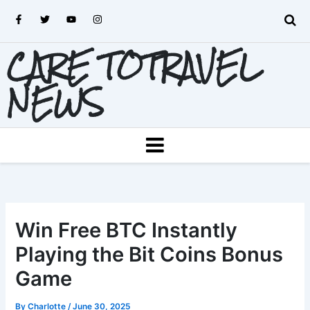
Skip
F
T
Y
I
to
a
w
o
n
c
i
u
s
content
e
t
t
t
CARE TOTRAVEL
b
t
u
a
o
e
b
g
o
r
e
r
k
a
NEWS
-
m
f
MENU
Win Free BTC Instantly
Playing the Bit Coins Bonus
Game
By
Charlotte
/
June 30, 2025