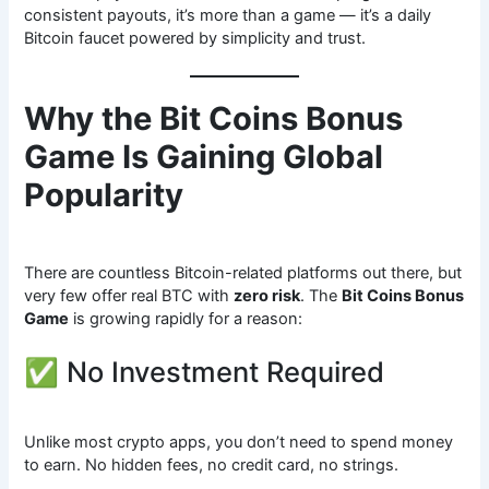
consistent payouts, it’s more than a game — it’s a daily
Bitcoin faucet powered by simplicity and trust.
Why the Bit Coins Bonus
Game Is Gaining Global
Popularity
There are countless Bitcoin-related platforms out there, but
very few offer real BTC with
zero risk
. The
Bit Coins Bonus
Game
is growing rapidly for a reason:
✅ No Investment Required
Unlike most crypto apps, you don’t need to spend money
to earn. No hidden fees, no credit card, no strings.