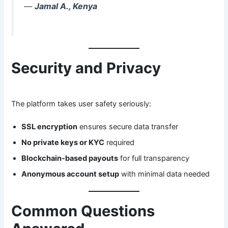
—
Jamal A., Kenya
Security and Privacy
The platform takes user safety seriously:
SSL encryption
ensures secure data transfer
No private keys or KYC
required
Blockchain-based payouts
for full transparency
Anonymous account setup
with minimal data needed
Common Questions