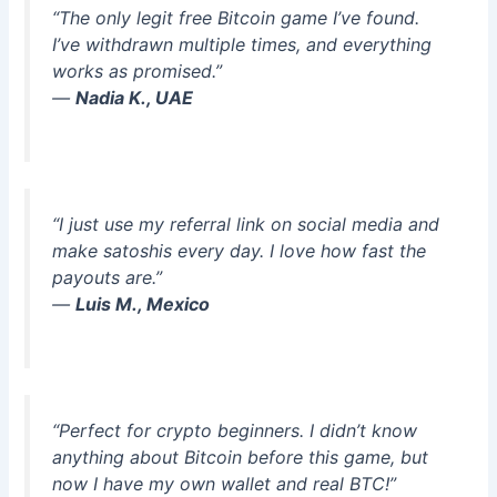
“The only legit free Bitcoin game I’ve found.
I’ve withdrawn multiple times, and everything
works as promised.”
—
Nadia K., UAE
“I just use my referral link on social media and
make satoshis every day. I love how fast the
payouts are.”
—
Luis M., Mexico
“Perfect for crypto beginners. I didn’t know
anything about Bitcoin before this game, but
now I have my own wallet and real BTC!”