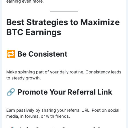
earning even more.
Best Strategies to Maximize
BTC Earnings
🔁
Be Consistent
Make spinning part of your daily routine. Consistency leads
to steady growth.
🔗
Promote Your Referral Link
Earn passively by sharing your referral URL. Post on social
media, in forums, or with friends.