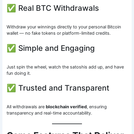
✅ Real BTC Withdrawals
Withdraw your winnings directly to your personal Bitcoin
wallet — no fake tokens or platform-limited credits.
✅ Simple and Engaging
Just spin the wheel, watch the satoshis add up, and have
fun doing it.
✅ Trusted and Transparent
All withdrawals are
blockchain verified
, ensuring
transparency and real-time accountability.