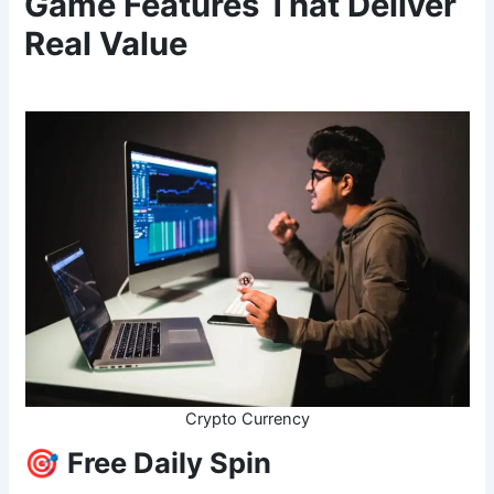
Game Features That Deliver
Real Value
Crypto Currency
🎯
Free Daily Spin