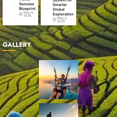
Success
Smarter
Blueprint
Global
May 4,
Exploration
2026
May 2,
2026
GALLERY