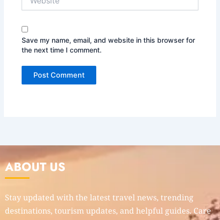
Save my name, email, and website in this browser for
the next time I comment.
ABOUT US
Stay updated with the latest travel news, trending
destinations, tourism updates, and helpful guides. Care