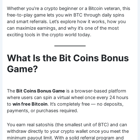
Whether you’re a crypto beginner or a Bitcoin veteran, this
free-to-play game lets you win BTC through daily spins
and smart referrals. Let’s explore how it works, how you
can maximize earnings, and why it’s one of the most
exciting tools in the crypto world today.
What Is the Bit Coins Bonus
Game?
The
Bit Coins Bonus Game
is a browser-based platform
where users can spin a virtual wheel once every 24 hours
to
win free Bitcoin
. It’s completely free — no deposits,
payments, or purchases required.
You earn real satoshis (the smallest unit of BTC) and can
withdraw directly to your crypto wallet once you meet the
minimum payout limit. With a solid referral program and