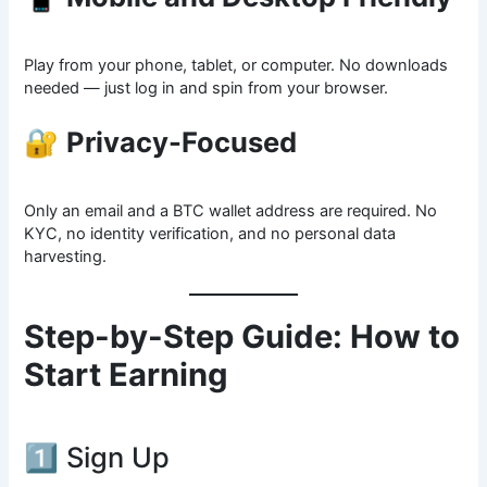
Play from your phone, tablet, or computer. No downloads
needed — just log in and spin from your browser.
🔐
Privacy-Focused
Only an email and a BTC wallet address are required. No
KYC, no identity verification, and no personal data
harvesting.
Step-by-Step Guide: How to
Start Earning
1️⃣ Sign Up