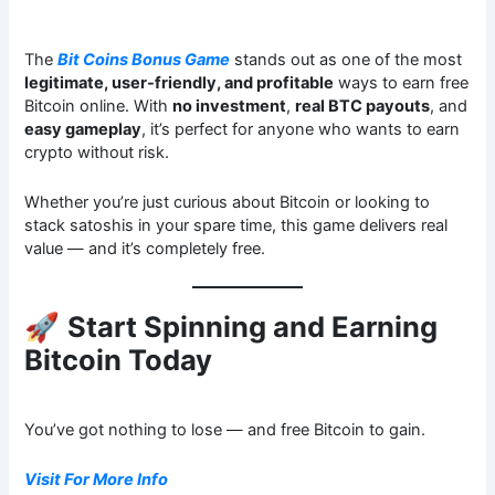
The
Bit Coins Bonus Game
stands out as one of the most
legitimate, user-friendly, and profitable
ways to earn free
Bitcoin online. With
no investment
,
real BTC payouts
, and
easy gameplay
, it’s perfect for anyone who wants to earn
crypto without risk.
Whether you’re just curious about Bitcoin or looking to
stack satoshis in your spare time, this game delivers real
value — and it’s completely free.
🚀
Start Spinning and Earning
Bitcoin Today
You’ve got nothing to lose — and free Bitcoin to gain.
Visit For More Info