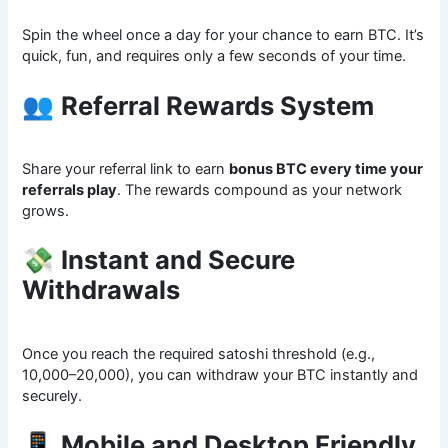
Spin the wheel once a day for your chance to earn BTC. It’s
quick, fun, and requires only a few seconds of your time.
👥
Referral Rewards System
Share your referral link to earn
bonus BTC every time your
referrals play
. The rewards compound as your network
grows.
💸
Instant and Secure
Withdrawals
Once you reach the required satoshi threshold (e.g.,
10,000–20,000), you can withdraw your BTC instantly and
securely.
📱
Mobile and Desktop Friendly