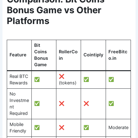
Bonus Game vs Other
Platforms
Bit
Coins
RollerCo
FreeBitc
Feature
Cointiply
Bonus
in
o.in
Game
Real BTC
❌
✅
✅
✅
Rewards
(tokens)
No
Investme
✅
❌
❌
✅
nt
Required
Mobile
✅
❌
✅
Moderate
Friendly