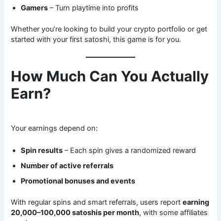
Gamers
– Turn playtime into profits
Whether you’re looking to build your crypto portfolio or get
started with your first satoshi, this game is for you.
How Much Can You Actually
Earn?
Your earnings depend on:
Spin results
– Each spin gives a randomized reward
Number of active referrals
Promotional bonuses and events
With regular spins and smart referrals, users report
earning
20,000–100,000 satoshis per month
, with some affiliates