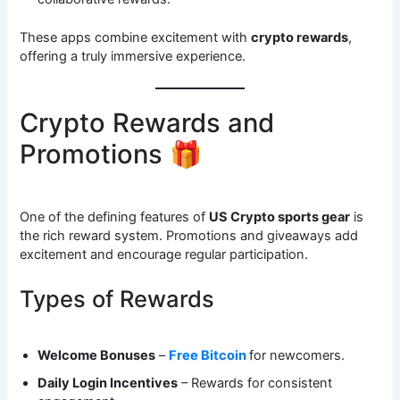
These apps combine excitement with
crypto rewards
,
offering a truly immersive experience.
Crypto Rewards and
Promotions 🎁
One of the defining features of
US Crypto sports gear
is
the rich reward system. Promotions and giveaways add
excitement and encourage regular participation.
Types of Rewards
Welcome Bonuses
–
Free Bitcoin
for newcomers.
Daily Login Incentives
– Rewards for consistent