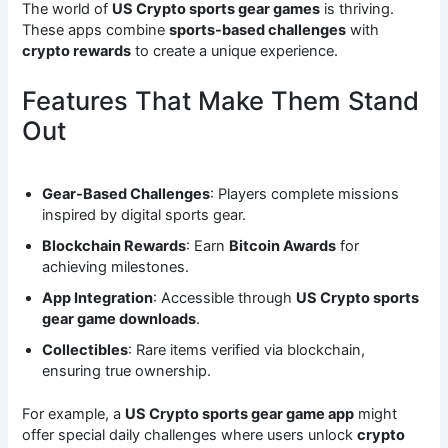
The world of
US Crypto sports gear games
is thriving.
These apps combine
sports-based challenges
with
crypto rewards
to create a unique experience.
Features That Make Them Stand
Out
Gear-Based Challenges
: Players complete missions
inspired by digital sports gear.
Blockchain Rewards
: Earn
Bitcoin Awards
for
achieving milestones.
App Integration
: Accessible through
US Crypto sports
gear game downloads
.
Collectibles
: Rare items verified via blockchain,
ensuring true ownership.
For example, a
US Crypto sports gear game app
might
offer special daily challenges where users unlock
crypto