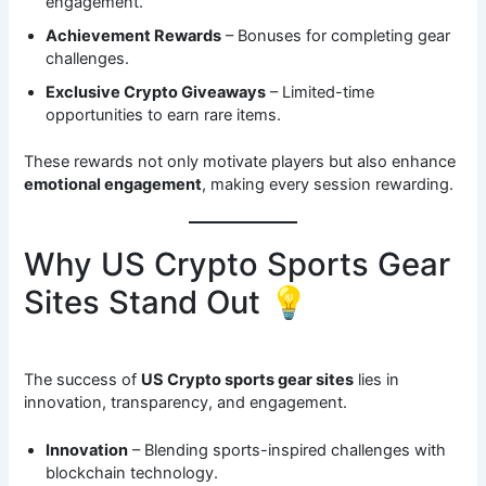
engagement.
Achievement Rewards
– Bonuses for completing gear
challenges.
Exclusive Crypto Giveaways
– Limited-time
opportunities to earn rare items.
These rewards not only motivate players but also enhance
emotional engagement
, making every session rewarding.
Why US Crypto Sports Gear
Sites Stand Out 💡
The success of
US Crypto sports gear sites
lies in
innovation, transparency, and engagement.
Innovation
– Blending sports-inspired challenges with
blockchain technology.