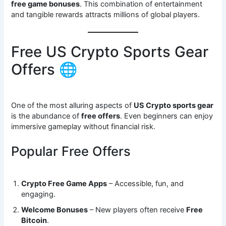
free game bonuses
. This combination of entertainment
and tangible rewards attracts millions of global players.
Free US Crypto Sports Gear
Offers 🌐
One of the most alluring aspects of
US Crypto sports gear
is the abundance of
free offers
. Even beginners can enjoy
immersive gameplay without financial risk.
Popular Free Offers
Crypto Free Game Apps
– Accessible, fun, and
engaging.
Welcome Bonuses
– New players often receive
Free
Bitcoin
.