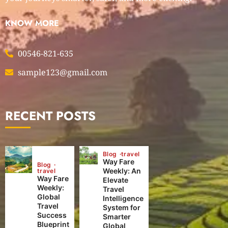
KNOW MORE
00546-821-635
sample123@gmail.com
RECENT POSTS
Blog
travel
Way Fare
Blog
Weekly: An
travel
Way Fare
Elevate
Weekly:
Travel
Global
Intelligence
Travel
System for
Success
Smarter
Blueprint
Global