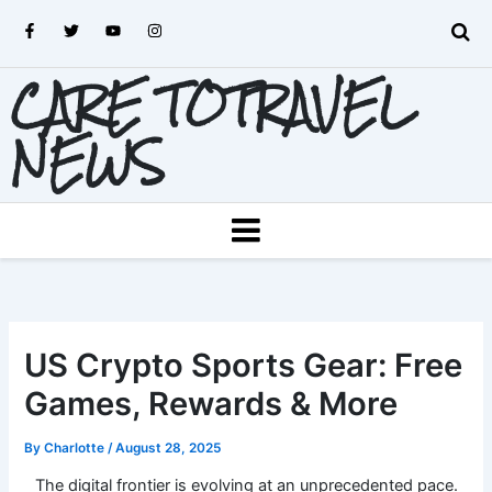
Skip
F
T
Y
I
to
a
w
o
n
c
i
u
s
content
e
t
t
t
CARE TOTRAVEL
b
t
u
a
o
e
b
g
o
r
e
r
k
a
NEWS
-
m
f
MENU
US Crypto Sports Gear: Free
Games, Rewards & More
By
Charlotte
/
August 28, 2025
The digital frontier is evolving at an unprecedented pace.