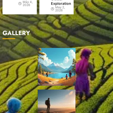
May 4,
Exploration
2026
May 2,
2026
GALLERY