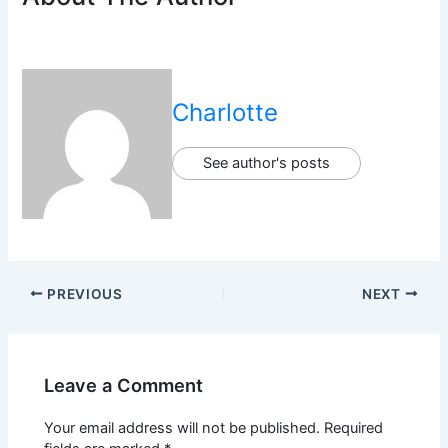
Charlotte
See author's posts
PREVIOUS
NEXT
Leave a Comment
Your email address will not be published.
Required