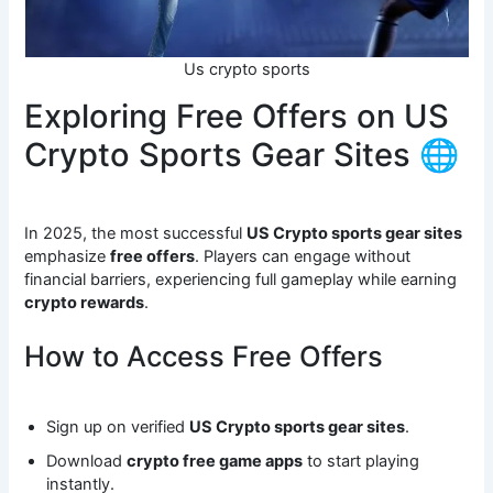
Us crypto sports
Exploring Free Offers on US
Crypto Sports Gear Sites 🌐
In 2025, the most successful
US Crypto sports gear sites
emphasize
free offers
. Players can engage without
financial barriers, experiencing full gameplay while earning
crypto rewards
.
How to Access Free Offers
Sign up on verified
US Crypto sports gear sites
.
Download
crypto free game apps
to start playing
instantly.