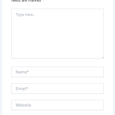
fields are marked
*
Type
here..
Name*
Email*
Website