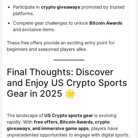
Participate in
crypto giveaways
promoted by trusted
platforms.
Complete gear challenges to unlock
Bitcoin Awards
and exclusive items.
These free offers provide an exciting entry point for
beginners and seasoned players alike.
Final Thoughts: Discover
and Enjoy US Crypto Sports
Gear in 2025 🌟
The landscape of
US Crypto sports gear
is evolving
rapidly. With
free offers, Bitcoin Awards, crypto
giveaways, and immersive game apps
, players have
unprecedented opportunities to engage with digital sports.