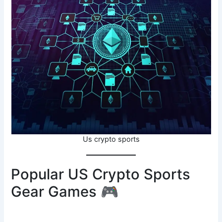
Us crypto sports
Popular US Crypto Sports
Gear Games 🎮