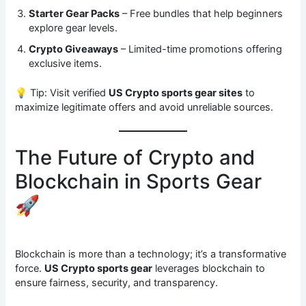
Starter Gear Packs
– Free bundles that help beginners
explore gear levels.
Crypto Giveaways
– Limited-time promotions offering
exclusive items.
💡 Tip: Visit verified
US Crypto sports gear sites
to
maximize legitimate offers and avoid unreliable sources.
The Future of Crypto and
Blockchain in Sports Gear
🚀
Blockchain is more than a technology; it’s a transformative
force.
US Crypto sports gear
leverages blockchain to
ensure fairness, security, and transparency.