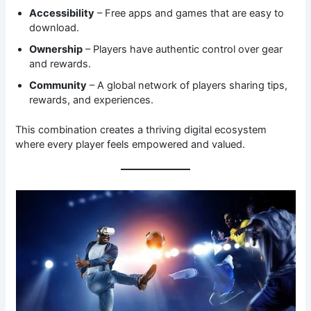
Accessibility
– Free apps and games that are easy to
download.
Ownership
– Players have authentic control over gear
and rewards.
Community
– A global network of players sharing tips,
rewards, and experiences.
This combination creates a thriving digital ecosystem
where every player feels empowered and valued.