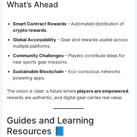
What’s Ahead
Smart Contract Rewards
– Automated distribution of
crypto rewards
.
Global Accessibility
– Gear and rewards usable across
multiple platforms.
Community Challenges
– Players contribute ideas for
new sports gear missions.
Sustainable Blockchain
– Eco-conscious networks
powering apps.
The vision is clear: a future where
players are empowered
,
rewards are authentic, and digital gear carries real value.
Guides and Learning
Resources 📘