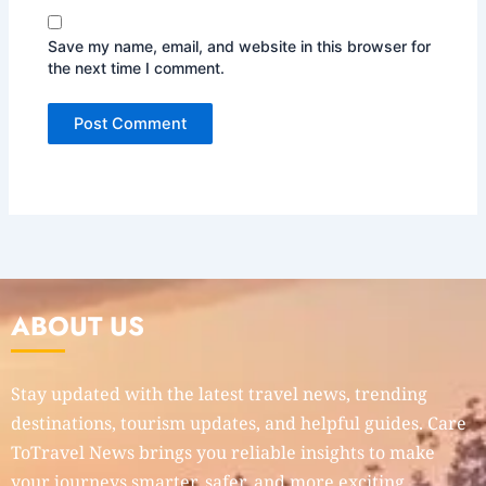
Save my name, email, and website in this browser for
the next time I comment.
ABOUT US
Stay updated with the latest travel news, trending
destinations, tourism updates, and helpful guides. Care
ToTravel News brings you reliable insights to make
your journeys smarter, safer, and more exciting.