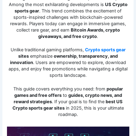
Among the most exhilarating developments is
US Crypto
sports gear
. This trend combines the excitement of
sports-inspired challenges with blockchain-powered
rewards. Players today can engage in immersive games,
collect rare gear, and earn
Bitcoin Awards, crypto
giveaways, and free crypto
.
Unlike traditional gaming platforms,
Crypto sports gear
sites
emphasize
ownership, transparency, and
innovation
. Users are empowered to explore, download
apps, and enjoy free promotions while navigating a digital
sports landscape.
This guide covers everything you need: from
popular
games and free offers
to
guides, crypto news, and
reward strategies
. If your goal is to find the
best US
Crypto sports gear sites
in 2025, this is your ultimate
roadmap.