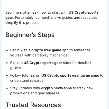
Beginners often ask how to start with
US Crypto sports
gear
. Fortunately, comprehensive guides and resources
simplify this process.
Beginner’s Steps
Begin with a
crypto free game
app to familiarize
yourself with gameplay mechanics.
Explore
US Crypto sports gear sites
for detailed
guides.
Follow tutorials on
US Crypto sports gear game apps
to
understand rewards.
Stay updated with
crypto news apps
to track new
promotions and gear releases.
Trusted Resources