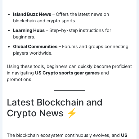
Island Buzz News
– Offers the latest news on
blockchain and crypto sports.
Learning Hubs
– Step-by-step instructions for
beginners.
Global Communities
– Forums and groups connecting
players worldwide.
Using these tools, beginners can quickly become proficient
in navigating
US Crypto sports gear games
and
promotions.
Latest Blockchain and
Crypto News ⚡
The blockchain ecosystem continuously evolves, and
US