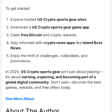
To get started:
Explore trusted
US Crypto sports gear sites
.
Download a
US Crypto sports gear game app
.
Claim
free Bitcoin
and crypto rewards.
Stay informed with
crypto news apps
like
Island Buzz
News
.
Enjoy the thrill of challenges, collectibles, and
promotions.
In 2025,
US Crypto sports gear
isn’t just about playing—
it’s about
earning, exploring, and becoming part of a
global digital community
. Don’t wait—discover the best
games, rewards, and free offers today.
See More About
About The Author