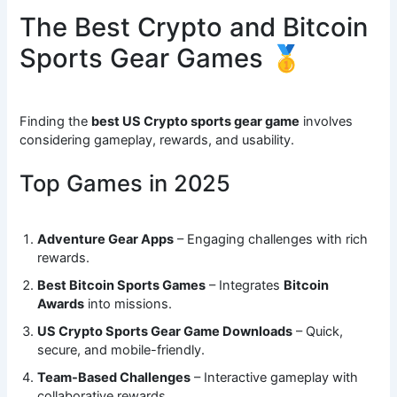
The Best Crypto and Bitcoin
Sports Gear Games 🥇
Finding the
best US Crypto sports gear game
involves
considering gameplay, rewards, and usability.
Top Games in 2025
Adventure Gear Apps
– Engaging challenges with rich
rewards.
Best Bitcoin Sports Games
– Integrates
Bitcoin
Awards
into missions.
US Crypto Sports Gear Game Downloads
– Quick,
secure, and mobile-friendly.
Team-Based Challenges
– Interactive gameplay with
collaborative rewards.