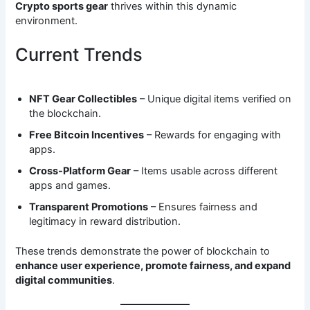
Crypto sports gear
thrives within this dynamic
environment.
Current Trends
NFT Gear Collectibles
– Unique digital items verified on
the blockchain.
Free Bitcoin Incentives
– Rewards for engaging with
apps.
Cross-Platform Gear
– Items usable across different
apps and games.
Transparent Promotions
– Ensures fairness and
legitimacy in reward distribution.
These trends demonstrate the power of blockchain to
enhance user experience, promote fairness, and expand
digital communities
.