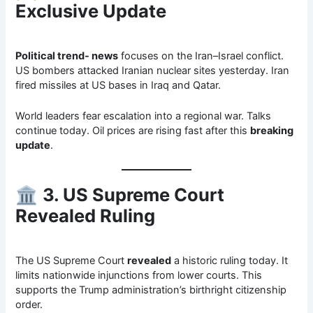
Exclusive Update
Political trend- news
focuses on the Iran–Israel conflict.
US bombers attacked Iranian nuclear sites yesterday. Iran
fired missiles at US bases in Iraq and Qatar.
World leaders fear escalation into a regional war. Talks
continue today. Oil prices are rising fast after this
breaking
update
.
🏛
3. US Supreme Court
Revealed Ruling
The US Supreme Court
revealed
a historic ruling today. It
limits nationwide injunctions from lower courts. This
supports the Trump administration’s birthright citizenship
order.