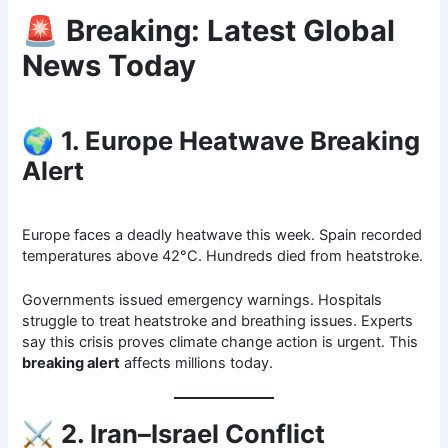
🚨
Breaking: Latest Global
News Today
🌍
1. Europe Heatwave Breaking
Alert
Europe faces a deadly heatwave this week. Spain recorded
temperatures above 42°C. Hundreds died from heatstroke.
Governments issued emergency warnings. Hospitals
struggle to treat heatstroke and breathing issues. Experts
say this crisis proves climate change action is urgent. This
breaking alert
affects millions today.
⚔️
2. Iran–Israel Conflict