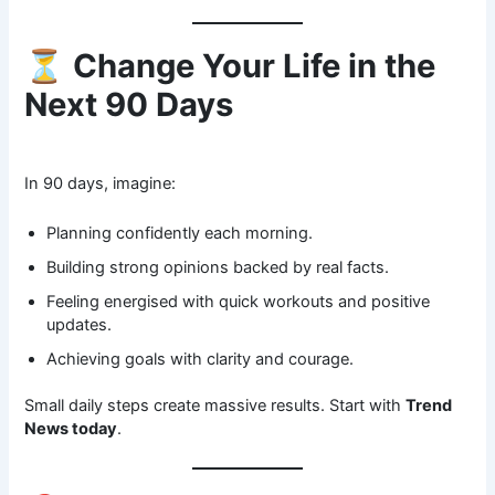
⏳
Change Your Life in the
Next 90 Days
In 90 days, imagine:
Planning confidently each morning.
Building strong opinions backed by real facts.
Feeling energised with quick workouts and positive
updates.
Achieving goals with clarity and courage.
Small daily steps create massive results. Start with
Trend
News today
.