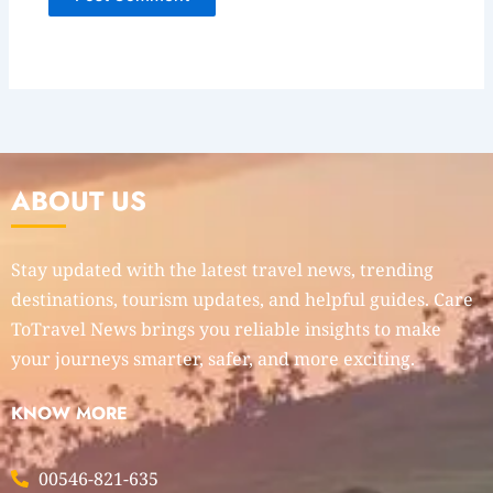
ABOUT US
Stay updated with the latest travel news, trending
destinations, tourism updates, and helpful guides. Care
ToTravel News brings you reliable insights to make
your journeys smarter, safer, and more exciting.
KNOW MORE
00546-821-635