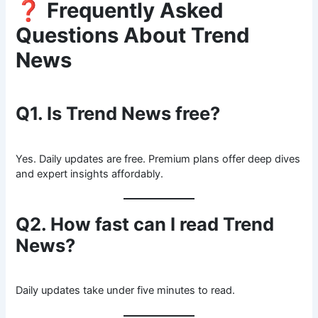
❓
Frequently Asked
Questions About Trend
News
Q1. Is Trend News free?
Yes. Daily updates are free. Premium plans offer deep dives
and expert insights affordably.
Q2. How fast can I read Trend
News?
Daily updates take under five minutes to read.