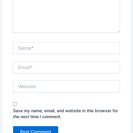
Name*
Email*
Website
Save my name, email, and website in this browser for
the next time I comment.