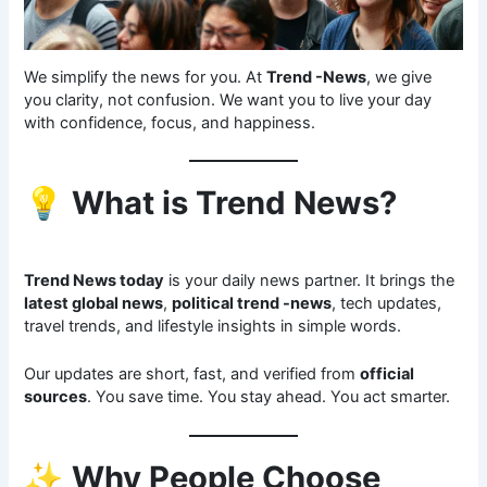
We simplify the news for you. At
Trend -News
, we give
you clarity, not confusion. We want you to live your day
with confidence, focus, and happiness.
💡
What is Trend News?
Trend News today
is your daily news partner. It brings the
latest global news
,
political trend -news
, tech updates,
travel trends, and lifestyle insights in simple words.
Our updates are short, fast, and verified from
official
sources
. You save time. You stay ahead. You act smarter.
✨
Why People Choose