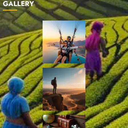
GALLERY