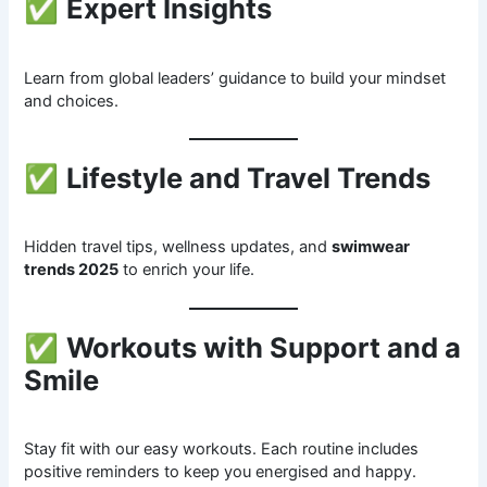
✅
Expert Insights
Learn from global leaders’ guidance to build your mindset
and choices.
✅
Lifestyle and Travel Trends
Hidden travel tips, wellness updates, and
swimwear
trends 2025
to enrich your life.
✅
Workouts with Support and a
Smile
Stay fit with our easy workouts. Each routine includes
positive reminders to keep you energised and happy.