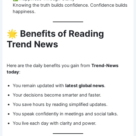
Knowing the truth builds confidence. Confidence builds
happiness.
🌟
Benefits of Reading
Trend News
Here are the daily benefits you gain from
Trend-News
today
:
You remain updated with
latest global news
.
Your decisions become smarter and faster.
You save hours by reading simplified updates.
You speak confidently in meetings and social talks.
You live each day with clarity and power.