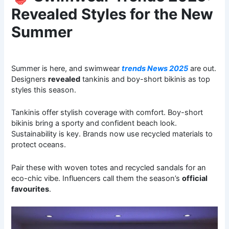
Revealed Styles for the New
Summer
Summer is here, and swimwear
trends News 2025
are out.
Designers
revealed
tankinis and boy-short bikinis as top
styles this season.
Tankinis offer stylish coverage with comfort. Boy-short
bikinis bring a sporty and confident beach look.
Sustainability is key. Brands now use recycled materials to
protect oceans.
Pair these with woven totes and recycled sandals for an
eco-chic vibe. Influencers call them the season’s
official
favourites
.