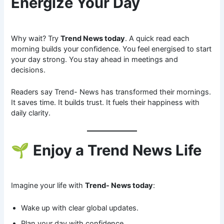
Energize Your Day
Why wait? Try
Trend News today
. A quick read each
morning builds your confidence. You feel energised to start
your day strong. You stay ahead in meetings and
decisions.
Readers say Trend- News has transformed their mornings.
It saves time. It builds trust. It fuels their happiness with
daily clarity.
🌱
Enjoy a Trend News Life
Imagine your life with
Trend- News today
:
Wake up with clear global updates.
Plan your day with confidence.