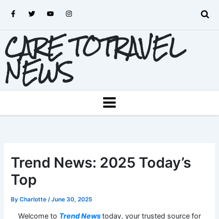
Skip
F
T
Y
I
to
a
w
o
n
c
i
u
s
content
e
t
t
t
CARE TOTRAVEL
b
t
u
a
o
e
b
g
o
r
e
r
k
a
NEWS
-
m
f
MENU
Trend News: 2025 Today’s
Top
By
Charlotte
/
June 30, 2025
Welcome to
Trend News
today, your trusted source for