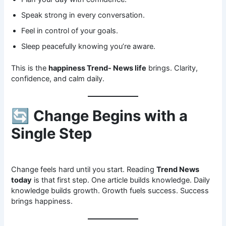
Speak strong in every conversation.
Feel in control of your goals.
Sleep peacefully knowing you’re aware.
This is the
happiness Trend- News life
brings. Clarity,
confidence, and calm daily.
🔄
Change Begins with a
Single Step
Change feels hard until you start. Reading
Trend News
today
is that first step. One article builds knowledge. Daily
knowledge builds growth. Growth fuels success. Success
brings happiness.