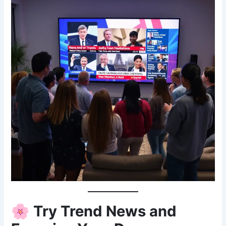
🌸
Try Trend News and