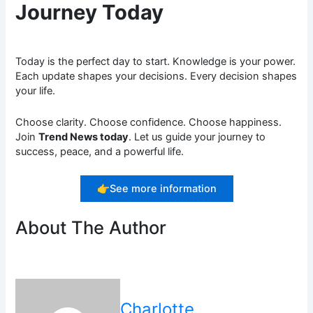
Journey Today
Today is the perfect day to start. Knowledge is your power.
Each update shapes your decisions. Every decision shapes
your life.
Choose clarity. Choose confidence. Choose happiness.
Join
Trend News today
. Let us guide your journey to
success, peace, and a powerful life.
👉See more information
About The Author
Charlotte