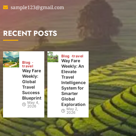
sample123@gmail.com
RECENT POSTS
Blog
travel
Way Fare
Blog
Weekly: An
travel
Way Fare
Elevate
Weekly:
Travel
Global
Intelligence
Travel
System for
Success
Smarter
Blueprint
Global
May 4,
Exploration
2026
May 2,
2026