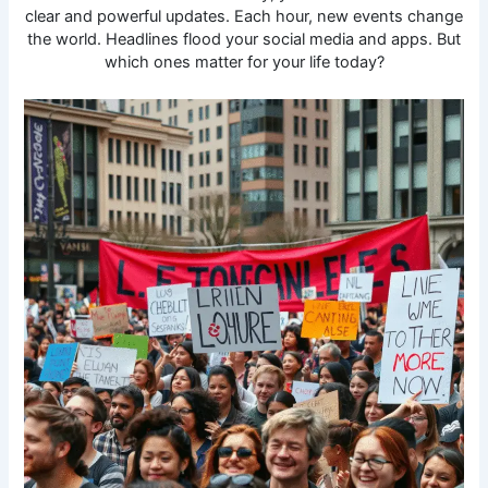
clear and powerful updates. Each hour, new events change
the world. Headlines flood your social media and apps. But
which ones matter for your life today?