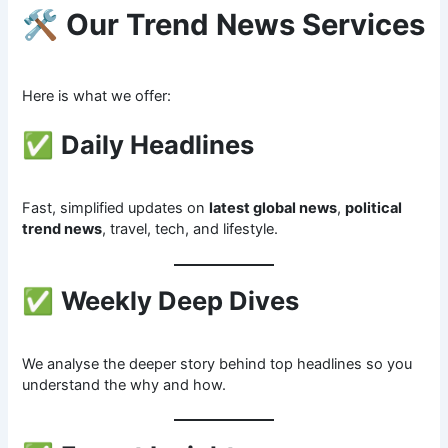
🛠
Our Trend News Services
Here is what we offer:
✅
Daily Headlines
Fast, simplified updates on
latest global news
,
political
trend news
, travel, tech, and lifestyle.
✅
Weekly Deep Dives
We analyse the deeper story behind top headlines so you
understand the why and how.