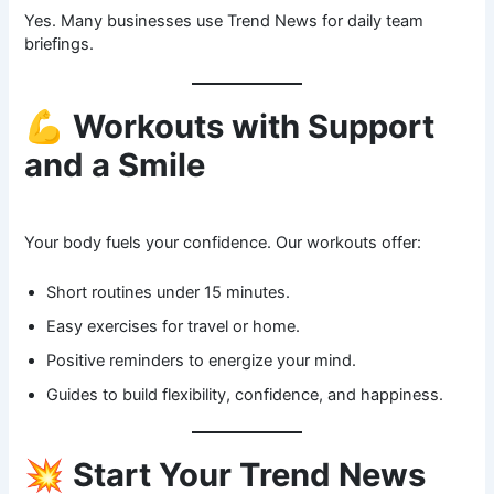
Yes. Many businesses use Trend News for daily team
briefings.
💪
Workouts with Support
and a Smile
Your body fuels your confidence. Our workouts offer:
Short routines under 15 minutes.
Easy exercises for travel or home.
Positive reminders to energize your mind.
Guides to build flexibility, confidence, and happiness.
💥
Start Your Trend News