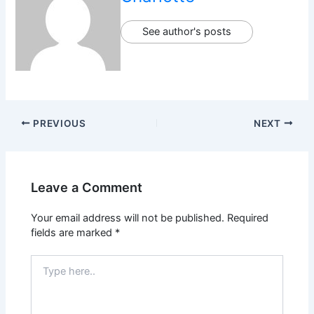
See author's posts
PREVIOUS
NEXT
Leave a Comment
Your email address will not be published.
Required
fields are marked
*
Type
here..