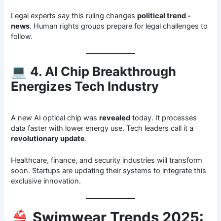
Legal experts say this ruling changes
political trend -
news
. Human rights groups prepare for legal challenges to
follow.
💻
4. AI Chip Breakthrough
Energizes Tech Industry
A new AI optical chip was
revealed
today. It processes
data faster with lower energy use. Tech leaders call it a
revolutionary update
.
Healthcare, finance, and security industries will transform
soon. Startups are updating their systems to integrate this
exclusive innovation.
👙
Swimwear Trends 2025: