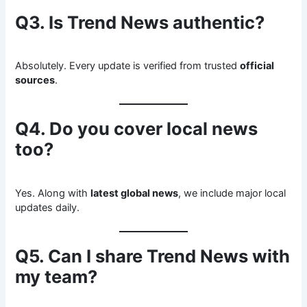
Q3. Is Trend News authentic?
Absolutely. Every update is verified from trusted
official
sources
.
Q4. Do you cover local news
too?
Yes. Along with
latest global news
, we include major local
updates daily.
Q5. Can I share Trend News with
my team?