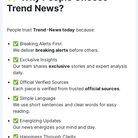
Trend News?
People trust
Trend -News today
because:
✅ Breaking Alerts First
We deliver
breaking alerts
before others.
✅ Exclusive Insights
Our team shares
exclusive
stories and expert analysis
daily.
✅ Official Verified Sources
Each piece is verified from trusted
official sources
.
✅ Simple Language
We use short sentences and clear words for easy
reading.
✅ Energizing Updates
Our news energizes your mind and day.
✅ Happiness Through Clarity