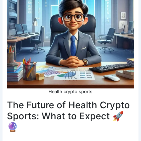
Health crypto sports
The Future of Health Crypto
Sports: What to Expect 🚀
🔮