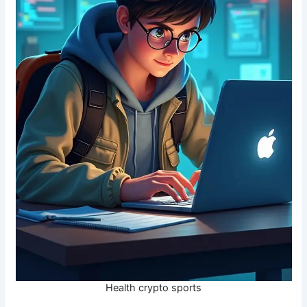
Health crypto sports