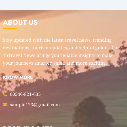
ABOUT US
Stay updated with the latest travel news, trending
destinations, tourism updates, and helpful guides. Care
ToTravel News brings you reliable insights to make
your journeys smarter, safer, and more exciting.
KNOW MORE
00546-821-635
sample123@gmail.com