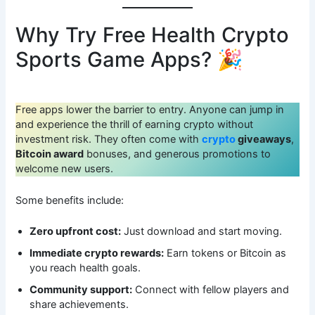
Why Try Free Health Crypto
Sports Game Apps? 🎉
Free apps lower the barrier to entry. Anyone can jump in
and experience the thrill of earning crypto without
investment risk. They often come with
crypto
giveaways
,
Bitcoin award
bonuses, and generous promotions to
welcome new users.
Some benefits include:
Zero upfront cost:
Just download and start moving.
Immediate crypto rewards:
Earn tokens or Bitcoin as
you reach health goals.
Community support:
Connect with fellow players and
share achievements.