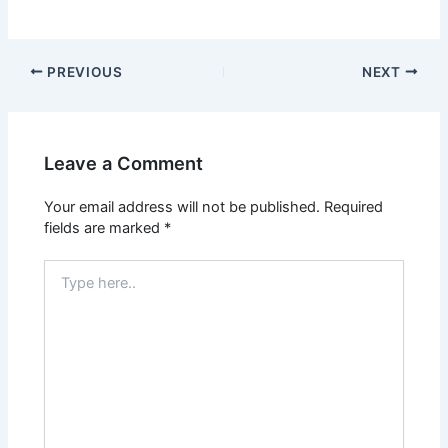
PREVIOUS
NEXT
Leave a Comment
Your email address will not be published.
Required
fields are marked
*
Type
here..