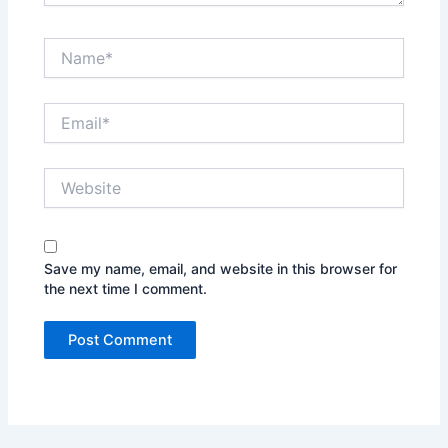
Name*
Email*
Website
Save my name, email, and website in this browser for
the next time I comment.