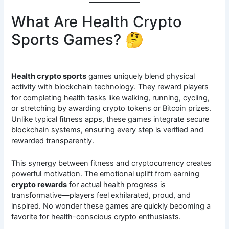
What Are Health Crypto
Sports Games? 🤔
Health crypto sports
games uniquely blend physical
activity with blockchain technology. They reward players
for completing health tasks like walking, running, cycling,
or stretching by awarding crypto tokens or Bitcoin prizes.
Unlike typical fitness apps, these games integrate secure
blockchain systems, ensuring every step is verified and
rewarded transparently.
This synergy between fitness and cryptocurrency creates
powerful motivation. The emotional uplift from earning
crypto rewards
for actual health progress is
transformative—players feel exhilarated, proud, and
inspired. No wonder these games are quickly becoming a
favorite for health-conscious crypto enthusiasts.