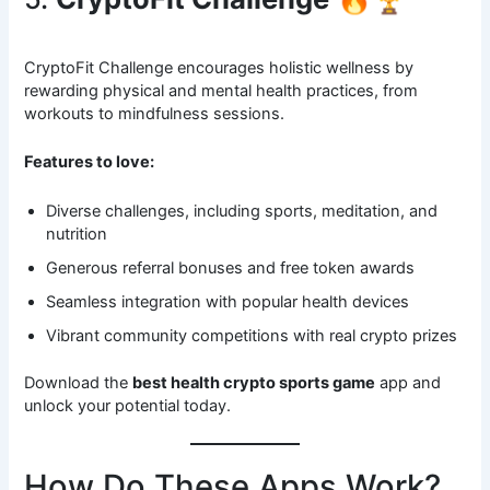
CryptoFit Challenge encourages holistic wellness by
rewarding physical and mental health practices, from
workouts to mindfulness sessions.
Features to love:
Diverse challenges, including sports, meditation, and
nutrition
Generous referral bonuses and free token awards
Seamless integration with popular health devices
Vibrant community competitions with real crypto prizes
Download the
best health crypto sports game
app and
unlock your potential today.
How Do These Apps Work?