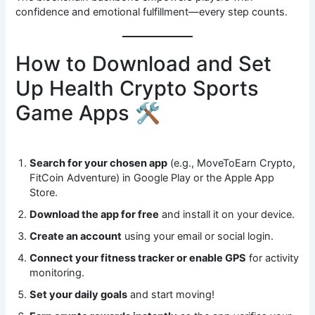
confidence and emotional fulfillment—every step counts.
How to Download and Set
Up Health Crypto Sports
Game Apps 🛠️
Search for your chosen app
(e.g., MoveToEarn Crypto,
FitCoin Adventure) in Google Play or the Apple App
Store.
Download the app for free
and install it on your device.
Create an account
using your email or social login.
Connect your fitness tracker or enable GPS
for activity
monitoring.
Set your daily goals
and start moving!