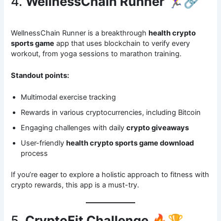
4.
WellnessChain Runner
🏃‍♀️🔗
WellnessChain Runner is a breakthrough
health crypto
sports game
app that uses blockchain to verify every
workout, from yoga sessions to marathon training.
Standout points:
Multimodal exercise tracking
Rewards in various cryptocurrencies, including Bitcoin
Engaging challenges with daily
crypto giveaways
User-friendly
health crypto sports game download
process
If you’re eager to explore a holistic approach to fitness with
crypto rewards, this app is a must-try.
5.
CryptoFit Challenge
🔥🏆