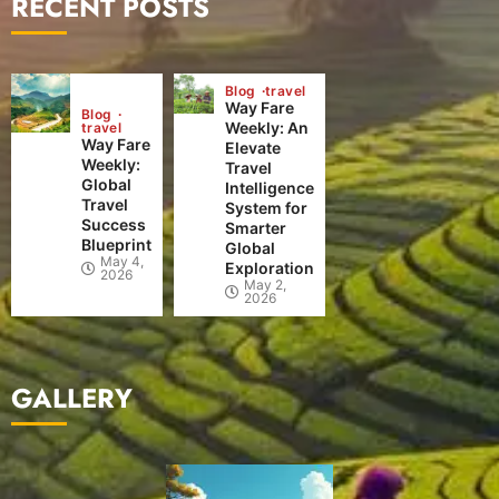
RECENT POSTS
Blog
travel
Way Fare
Blog
Weekly: An
travel
Way Fare
Elevate
Weekly:
Travel
Global
Intelligence
Travel
System for
Success
Smarter
Blueprint
Global
May 4,
Exploration
2026
May 2,
2026
GALLERY