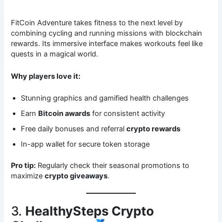
FitCoin Adventure takes fitness to the next level by
combining cycling and running missions with blockchain
rewards. Its immersive interface makes workouts feel like
quests in a magical world.
Why players love it:
Stunning graphics and gamified health challenges
Earn
Bitcoin awards
for consistent activity
Free daily bonuses and referral
crypto rewards
In-app wallet for secure token storage
Pro tip:
Regularly check their seasonal promotions to
maximize
crypto giveaways
.
3.
HealthySteps Crypto