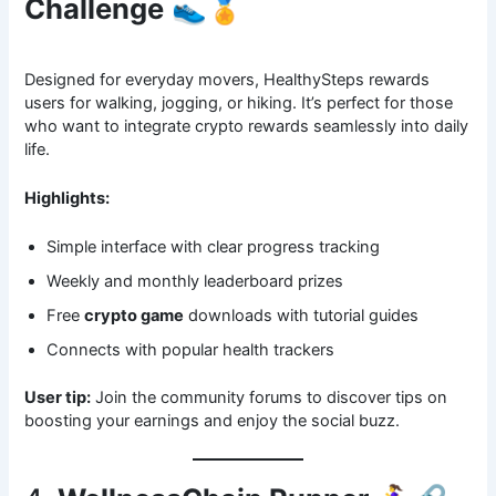
Challenge
👟🏅
Designed for everyday movers, HealthySteps rewards
users for walking, jogging, or hiking. It’s perfect for those
who want to integrate crypto rewards seamlessly into daily
life.
Highlights:
Simple interface with clear progress tracking
Weekly and monthly leaderboard prizes
Free
crypto game
downloads with tutorial guides
Connects with popular health trackers
User tip:
Join the community forums to discover tips on
boosting your earnings and enjoy the social buzz.