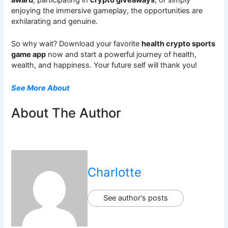
award
, participating in
crypto giveaways
, or simply
enjoying the immersive gameplay, the opportunities are
exhilarating and genuine.
So why wait? Download your favorite
health crypto sports
game app
now and start a powerful journey of health,
wealth, and happiness. Your future self will thank you!
See More About
About The Author
Charlotte
See author's posts