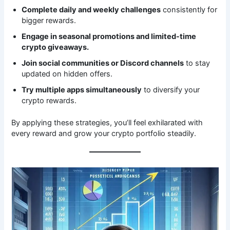
Complete daily and weekly challenges
consistently for
bigger rewards.
Engage in seasonal promotions and limited-time
crypto giveaways.
Join social communities or Discord channels
to stay
updated on hidden offers.
Try multiple apps simultaneously
to diversify your
crypto rewards.
By applying these strategies, you’ll feel exhilarated with
every reward and grow your crypto portfolio steadily.