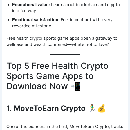
Educational value:
Learn about blockchain and crypto
in a fun way.
Emotional satisfaction:
Feel triumphant with every
rewarded milestone.
Free health crypto sports game apps open a gateway to
wellness and wealth combined—what’s not to love?
Top 5 Free Health Crypto
Sports Game Apps to
Download Now 📲
1.
MoveToEarn Crypto
🏃‍♂️💰
One of the pioneers in the field, MoveToEarn Crypto, tracks