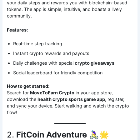
your daily steps and rewards you with blockchain-based
tokens. The app is simple, intuitive, and boasts a lively
community.
Features:
Real-time step tracking
Instant crypto rewards and payouts
Daily challenges with special
crypto giveaways
Social leaderboard for friendly competition
How to get started:
Search for
MoveToEarn Crypto
in your app store,
download the
health crypto sports game app
, register,
and sync your device. Start walking and watch the crypto
flow!
2.
FitCoin Adventure
🚴‍♀️🌟