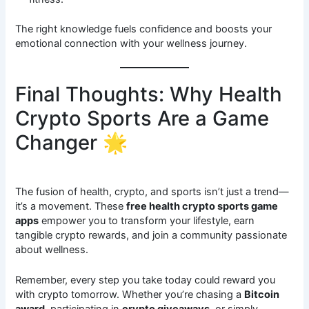
The right knowledge fuels confidence and boosts your
emotional connection with your wellness journey.
Final Thoughts: Why Health
Crypto Sports Are a Game
Changer 🌟
The fusion of health, crypto, and sports isn’t just a trend—
it’s a movement. These
free health crypto sports game
apps
empower you to transform your lifestyle, earn
tangible crypto rewards, and join a community passionate
about wellness.
Remember, every step you take today could reward you
with crypto tomorrow. Whether you’re chasing a
Bitcoin