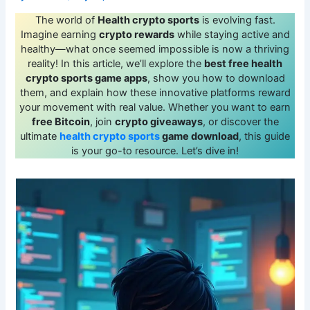
The world of
Health crypto sports
is evolving fast.
Imagine earning
crypto rewards
while staying active and
healthy—what once seemed impossible is now a thriving
reality! In this article, we’ll explore the
best free health
crypto sports game apps
, show you how to download
them, and explain how these innovative platforms reward
your movement with real value. Whether you want to earn
free Bitcoin
, join
crypto giveaways
, or discover the
ultimate
health crypto sports
game download
, this guide
is your go-to resource. Let’s dive in!