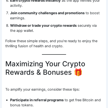
Earn crypto rewards instantly
as the app verifies your
activity.
Join community challenges and promotions
to boost
earnings.
Withdraw or trade your crypto rewards
securely via
the app wallet.
Follow these simple steps, and you’re ready to enjoy the
thrilling fusion of health and crypto.
Maximizing Your Crypto
Rewards & Bonuses 🎁
To amplify your earnings, consider these tips:
Participate in referral programs
to get free Bitcoin and
bonus tokens.