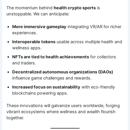
The momentum behind
health crypto sports
is
unstoppable. We can anticipate:
More immersive gameplay
integrating VR/AR for richer
experiences.
Interoperable tokens
usable across multiple health and
wellness apps.
NFTs are tied to health achievements
for collectors
and traders.
Decentralized autonomous organizations (DAOs)
influence game challenges and rewards.
Increased focus on sustainability
with eco-friendly
blockchains powering apps.
These innovations will galvanize users worldwide, forging
vibrant ecosystems where wellness and wealth flourish
together.