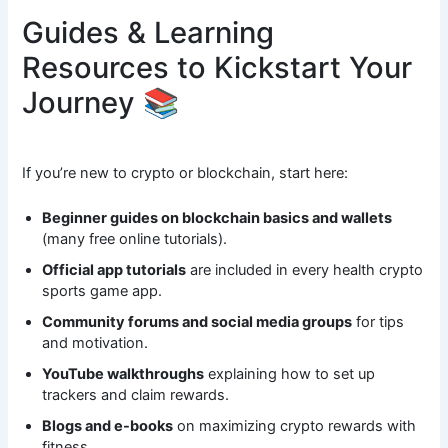
Guides & Learning
Resources to Kickstart Your
Journey 📚
If you’re new to crypto or blockchain, start here:
Beginner guides on blockchain basics and wallets
(many free online tutorials).
Official app tutorials
are included in every health crypto
sports game app.
Community forums and social media groups
for tips
and motivation.
YouTube walkthroughs
explaining how to set up
trackers and claim rewards.
Blogs and e-books
on maximizing crypto rewards with
fitness.