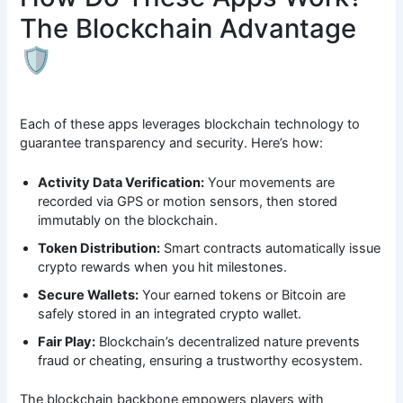
The Blockchain Advantage
🛡️
Each of these apps leverages blockchain technology to
guarantee transparency and security. Here’s how:
Activity Data Verification:
Your movements are
recorded via GPS or motion sensors, then stored
immutably on the blockchain.
Token Distribution:
Smart contracts automatically issue
crypto rewards when you hit milestones.
Secure Wallets:
Your earned tokens or Bitcoin are
safely stored in an integrated crypto wallet.
Fair Play:
Blockchain’s decentralized nature prevents
fraud or cheating, ensuring a trustworthy ecosystem.
The blockchain backbone empowers players with