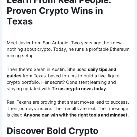
Proven Crypto Wins in
Texas
Meet Javier from San Antonio. Two years ago, he knew
nothing about crypto. Today, he runs a profitable Ethereum
mining setup.
Then there’s Sarah in Austin. She used
daily tips and
guides
from Texas-based forums to build a five-figure
crypto portfolio. Her secret? Consistent learning and
staying updated with
Texas crypto news today
.
Real Texans are proving that smart moves lead to success.
Their journeys inspire. Their results are real. Their message
is clear:
Anyone can win with the right tools and mindset.
Discover Bold Crypto