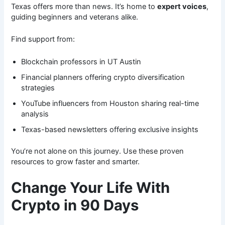
Texas offers more than news. It’s home to
expert voices
,
guiding beginners and veterans alike.
Find support from:
Blockchain professors in UT Austin
Financial planners offering crypto diversification
strategies
YouTube influencers from Houston sharing real-time
analysis
Texas-based newsletters offering exclusive insights
You’re not alone on this journey. Use these proven
resources to grow faster and smarter.
Change Your Life With
Crypto in 90 Days