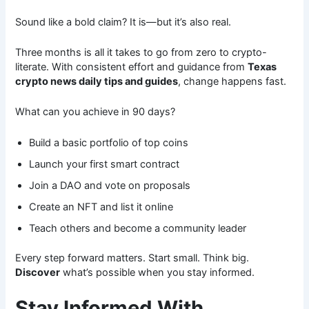
Sound like a bold claim? It is—but it’s also real.
Three months is all it takes to go from zero to crypto-
literate. With consistent effort and guidance from
Texas
crypto news daily tips and guides
, change happens fast.
What can you achieve in 90 days?
Build a basic portfolio of top coins
Launch your first smart contract
Join a DAO and vote on proposals
Create an NFT and list it online
Teach others and become a community leader
Every step forward matters. Start small. Think big.
Discover
what’s possible when you stay informed.
Stay Informed With