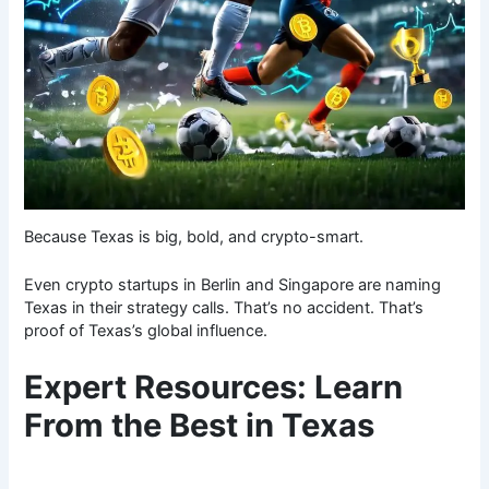
Because Texas is big, bold, and crypto-smart.
Even crypto startups in Berlin and Singapore are naming
Texas in their strategy calls. That’s no accident. That’s
proof of Texas’s global influence.
Expert Resources: Learn
From the Best in Texas