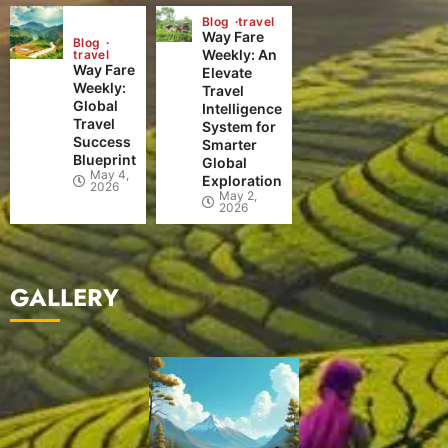
Blog
travel
Way Fare
Blog
Weekly: An
travel
Way Fare
Elevate
Weekly:
Travel
Global
Intelligence
Travel
System for
Success
Smarter
Blueprint
Global
May 4,
Exploration
2026
May 2,
2026
GALLERY