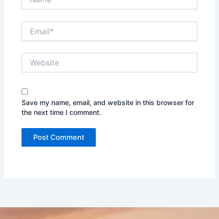
Email*
Website
Save my name, email, and website in this browser for
the next time I comment.