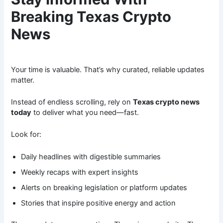
Breaking Texas Crypto
News
Your time is valuable. That’s why curated, reliable updates
matter.
Instead of endless scrolling, rely on
Texas crypto news
today
to deliver what you need—fast.
Look for:
Daily headlines with digestible summaries
Weekly recaps with expert insights
Alerts on breaking legislation or platform updates
Stories that inspire positive energy and action