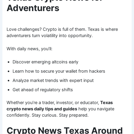
Adventurers
Love challenges? Crypto is full of them. Texas is where
adventurers turn volatility into opportunity.
With daily news, you’ll:
Discover emerging altcoins early
Learn how to secure your wallet from hackers
Analyze market trends with expert input
Get ahead of regulatory shifts
Whether you’re a trader, investor, or educator,
Texas
crypto news daily tips and guides
help you navigate
confidently. Stay curious. Stay prepared.
Crypto News Texas Around