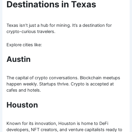
Destinations in Texas
Texas isn’t just a hub for mining. It’s a destination for
crypto-curious travelers.
Explore cities like:
Austin
The capital of crypto conversations. Blockchain meetups
happen weekly. Startups thrive. Crypto is accepted at
cafes and hotels.
Houston
Known for its innovation, Houston is home to DeFi
developers, NFT creators, and venture capitalists ready to