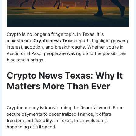
Crypto is no longer a fringe topic. In Texas, it is
mainstream.
Crypto news Texas
reports highlight growing
interest, adoption, and breakthroughs. Whether you’re in
Austin or El Paso, people are waking up to the possibilities
blockchain brings.
Crypto News Texas: Why It
Matters More Than Ever
Cryptocurrency is transforming the financial world. From
secure payments to decentralized finance, it offers
freedom and flexibility. In Texas, this revolution is
happening at full speed.