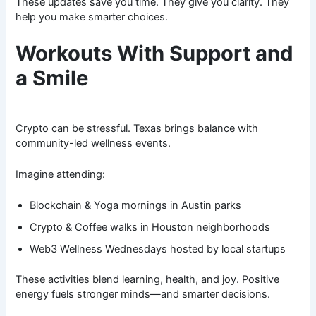
These updates save you time. They give you clarity. They
help you make smarter choices.
Workouts With Support and
a Smile
Crypto can be stressful. Texas brings balance with
community-led wellness events.
Imagine attending:
Blockchain & Yoga mornings in Austin parks
Crypto & Coffee walks in Houston neighborhoods
Web3 Wellness Wednesdays hosted by local startups
These activities blend learning, health, and joy. Positive
energy fuels stronger minds—and smarter decisions.