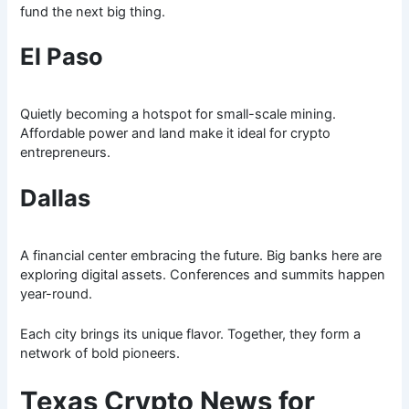
fund the next big thing.
El Paso
Quietly becoming a hotspot for small-scale mining.
Affordable power and land make it ideal for crypto
entrepreneurs.
Dallas
A financial center embracing the future. Big banks here are
exploring digital assets. Conferences and summits happen
year-round.
Each city brings its unique flavor. Together, they form a
network of bold pioneers.
Texas Crypto News for