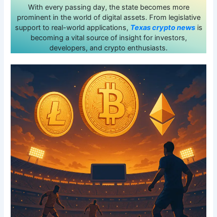
With every passing day, the state becomes more
prominent in the world of digital assets. From legislative
support to real-world applications,
Texas crypto news
is
becoming a vital source of insight for investors,
developers, and crypto enthusiasts.