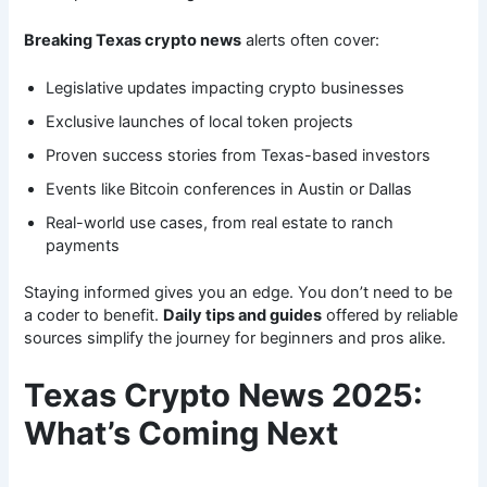
Breaking Texas crypto news
alerts often cover:
Legislative updates impacting crypto businesses
Exclusive launches of local token projects
Proven success stories from Texas-based investors
Events like Bitcoin conferences in Austin or Dallas
Real-world use cases, from real estate to ranch
payments
Staying informed gives you an edge. You don’t need to be
a coder to benefit.
Daily tips and guides
offered by reliable
sources simplify the journey for beginners and pros alike.
Texas Crypto News 2025:
What’s Coming Next