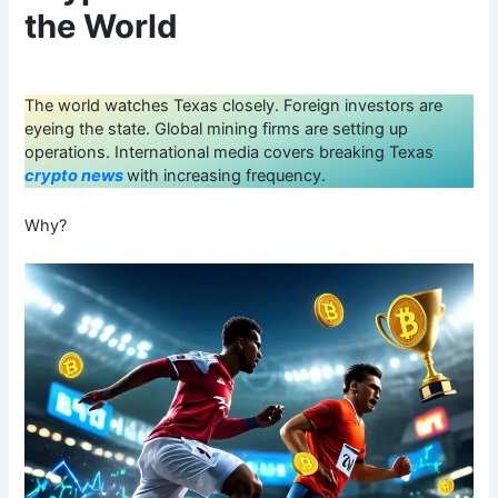
the World
The world watches Texas closely. Foreign investors are
eyeing the state. Global mining firms are setting up
operations. International media covers breaking Texas
crypto news
with increasing frequency.
Why?