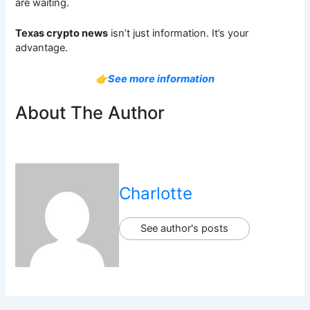
are waiting.
Texas crypto news
isn’t just information. It’s your
advantage.
👉See more information
About The Author
Charlotte
See author's posts