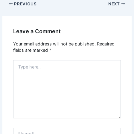
PREVIOUS
NEXT
Leave a Comment
Your email address will not be published.
Required
fields are marked
*
Type
here..
Name*