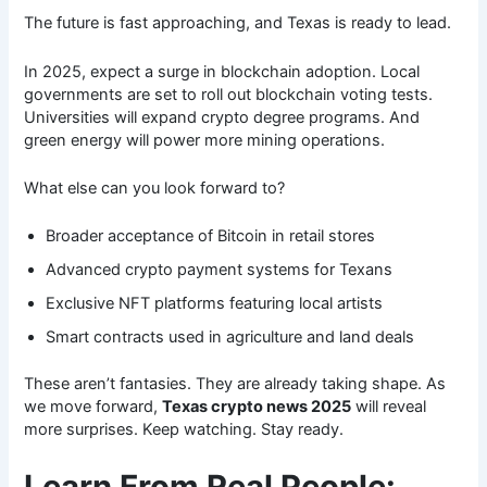
The future is fast approaching, and Texas is ready to lead.
In 2025, expect a surge in blockchain adoption. Local
governments are set to roll out blockchain voting tests.
Universities will expand crypto degree programs. And
green energy will power more mining operations.
What else can you look forward to?
Broader acceptance of Bitcoin in retail stores
Advanced crypto payment systems for Texans
Exclusive NFT platforms featuring local artists
Smart contracts used in agriculture and land deals
These aren’t fantasies. They are already taking shape. As
we move forward,
Texas crypto news 2025
will reveal
more surprises. Keep watching. Stay ready.
Learn From Real People: