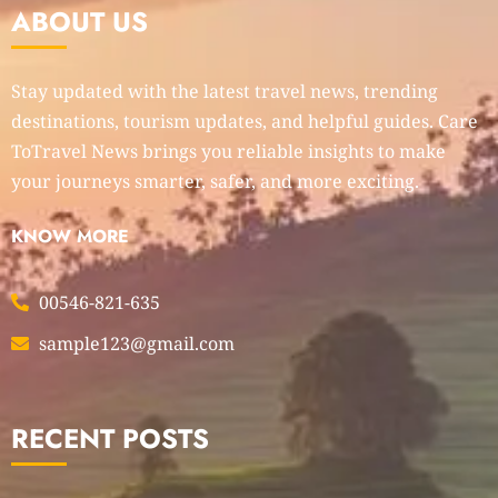
ABOUT US
Stay updated with the latest travel news, trending
destinations, tourism updates, and helpful guides. Care
ToTravel News brings you reliable insights to make
your journeys smarter, safer, and more exciting.
KNOW MORE
00546-821-635
sample123@gmail.com
RECENT POSTS