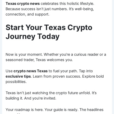
Texas crypto news
celebrates this holistic lifestyle.
Because success isn’t just numbers. It’s well-being,
connection, and support.
Start Your Texas Crypto
Journey Today
Now is your moment. Whether you’re a curious reader or a
seasoned trader, Texas welcomes you.
Use
crypto news Texas
to fuel your path. Tap into
exclusive tips
. Learn from proven success. Explore bold
possibilities.
Texas isn’t just watching the crypto future unfold. It’s
building it. And you’re invited.
Your roadmap is here. Your guide is ready. The headlines