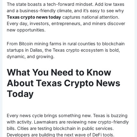
The state boasts a tech-forward mindset. Add low taxes
and a business-friendly climate, and it’s easy to see why
Texas crypto news today
captures national attention.
Every day, investors, entrepreneurs, and miners discover
new opportunities.
From Bitcoin mining farms in rural counties to blockchain
startups in Dallas, the Texas crypto ecosystem is bold,
dynamic, and growing.
What You Need to Know
About Texas Crypto News
Today
Every news cycle brings something new. Texas is buzzing
with activity. Lawmakers are reviewing new crypto-friendly
bills. Cities are testing blockchain in public services.
Developers are building the next wave of DeFi tools.