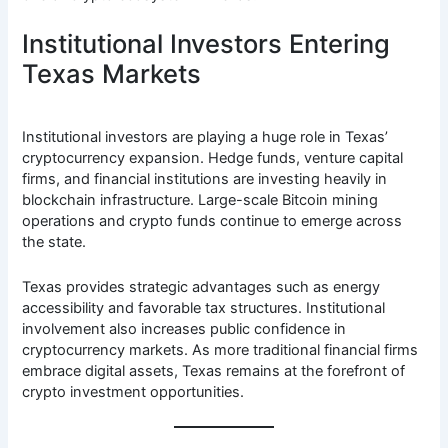
Institutional Investors Entering
Texas Markets
Institutional investors are playing a huge role in Texas’
cryptocurrency expansion. Hedge funds, venture capital
firms, and financial institutions are investing heavily in
blockchain infrastructure. Large-scale Bitcoin mining
operations and crypto funds continue to emerge across
the state.
Texas provides strategic advantages such as energy
accessibility and favorable tax structures. Institutional
involvement also increases public confidence in
cryptocurrency markets. As more traditional financial firms
embrace digital assets, Texas remains at the forefront of
crypto investment opportunities.