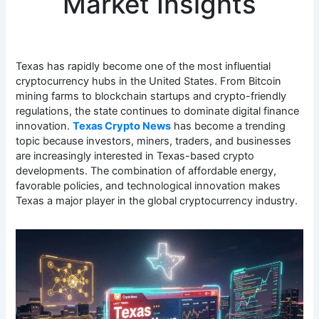
Market Insights
Texas has rapidly become one of the most influential
cryptocurrency hubs in the United States. From Bitcoin
mining farms to blockchain startups and crypto-friendly
regulations, the state continues to dominate digital finance
innovation.
Texas Crypto News
has become a trending
topic because investors, miners, traders, and businesses
are increasingly interested in Texas-based crypto
developments. The combination of affordable energy,
favorable policies, and technological innovation makes
Texas a major player in the global cryptocurrency industry.