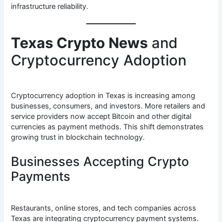
infrastructure reliability.
Texas Crypto News
and
Cryptocurrency Adoption
Cryptocurrency adoption in Texas is increasing among
businesses, consumers, and investors. More retailers and
service providers now accept Bitcoin and other digital
currencies as payment methods. This shift demonstrates
growing trust in blockchain technology.
Businesses Accepting Crypto
Payments
Restaurants, online stores, and tech companies across
Texas are integrating cryptocurrency payment systems.