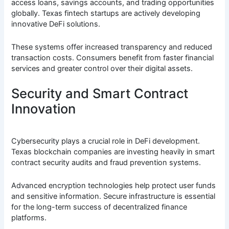
access loans, savings accounts, and trading opportunities
globally. Texas fintech startups are actively developing
innovative DeFi solutions.
These systems offer increased transparency and reduced
transaction costs. Consumers benefit from faster financial
services and greater control over their digital assets.
Security and Smart Contract
Innovation
Cybersecurity plays a crucial role in DeFi development.
Texas blockchain companies are investing heavily in smart
contract security audits and fraud prevention systems.
Advanced encryption technologies help protect user funds
and sensitive information. Secure infrastructure is essential
for the long-term success of decentralized finance
platforms.