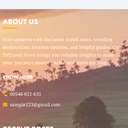
ABOUT US
Stay updated with the latest travel news, trending
destinations, tourism updates, and helpful guides. Care
ToTravel News brings you reliable insights to make
your journeys smarter, safer, and more exciting.
KNOW MORE
00546-821-635
sample123@gmail.com