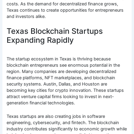
costs. As the demand for decentralized finance grows,
Texas continues to create opportunities for entrepreneurs
and investors alike.
Texas Blockchain Startups
Expanding Rapidly
The startup ecosystem in Texas is thriving because
blockchain entrepreneurs see enormous potential in the
region. Many companies are developing decentralized
finance platforms, NFT marketplaces, and blockchain
security systems. Austin, Dallas, and Houston are
becoming key cities for crypto innovation. These startups
attract venture capital firms looking to invest in next-
generation financial technologies.
Texas startups are also creating jobs in software
engineering, cybersecurity, and fintech. The blockchain
industry contributes significantly to economic growth while