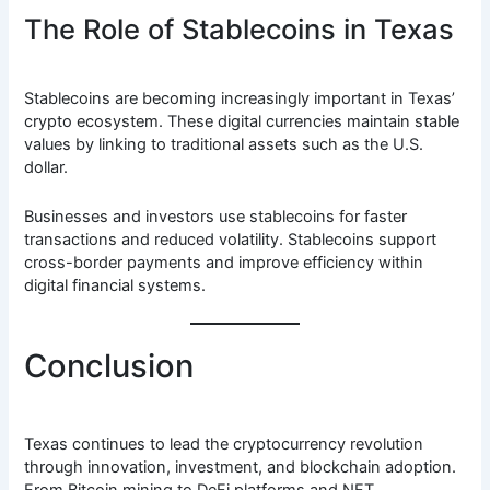
The Role of Stablecoins in Texas
Stablecoins are becoming increasingly important in Texas’
crypto ecosystem. These digital currencies maintain stable
values by linking to traditional assets such as the U.S.
dollar.
Businesses and investors use stablecoins for faster
transactions and reduced volatility. Stablecoins support
cross-border payments and improve efficiency within
digital financial systems.
Conclusion
Texas continues to lead the cryptocurrency revolution
through innovation, investment, and blockchain adoption.
From Bitcoin mining to DeFi platforms and NFT