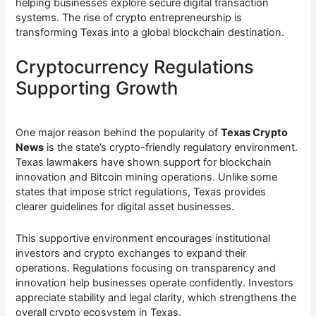
helping businesses explore secure digital transaction
systems. The rise of crypto entrepreneurship is
transforming Texas into a global blockchain destination.
Cryptocurrency Regulations
Supporting Growth
One major reason behind the popularity of
Texas Crypto
News
is the state’s crypto-friendly regulatory environment.
Texas lawmakers have shown support for blockchain
innovation and Bitcoin mining operations. Unlike some
states that impose strict regulations, Texas provides
clearer guidelines for digital asset businesses.
This supportive environment encourages institutional
investors and crypto exchanges to expand their
operations. Regulations focusing on transparency and
innovation help businesses operate confidently. Investors
appreciate stability and legal clarity, which strengthens the
overall crypto ecosystem in Texas.