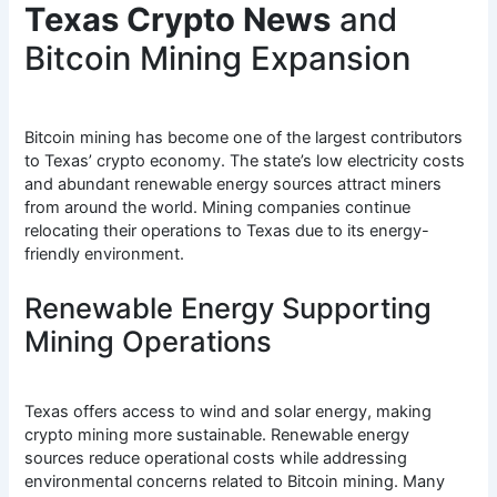
Texas Crypto News
and
Bitcoin Mining Expansion
Bitcoin mining has become one of the largest contributors
to Texas’ crypto economy. The state’s low electricity costs
and abundant renewable energy sources attract miners
from around the world. Mining companies continue
relocating their operations to Texas due to its energy-
friendly environment.
Renewable Energy Supporting
Mining Operations
Texas offers access to wind and solar energy, making
crypto mining more sustainable. Renewable energy
sources reduce operational costs while addressing
environmental concerns related to Bitcoin mining. Many