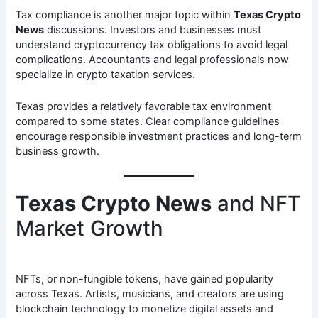
Tax compliance is another major topic within
Texas Crypto
News
discussions. Investors and businesses must
understand cryptocurrency tax obligations to avoid legal
complications. Accountants and legal professionals now
specialize in crypto taxation services.
Texas provides a relatively favorable tax environment
compared to some states. Clear compliance guidelines
encourage responsible investment practices and long-term
business growth.
Texas Crypto News
and NFT
Market Growth
NFTs, or non-fungible tokens, have gained popularity
across Texas. Artists, musicians, and creators are using
blockchain technology to monetize digital assets and