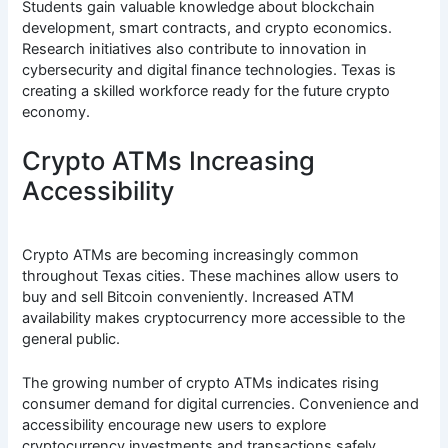
Students gain valuable knowledge about blockchain
development, smart contracts, and crypto economics.
Research initiatives also contribute to innovation in
cybersecurity and digital finance technologies. Texas is
creating a skilled workforce ready for the future crypto
economy.
Crypto ATMs Increasing
Accessibility
Crypto ATMs are becoming increasingly common
throughout Texas cities. These machines allow users to
buy and sell Bitcoin conveniently. Increased ATM
availability makes cryptocurrency more accessible to the
general public.
The growing number of crypto ATMs indicates rising
consumer demand for digital currencies. Convenience and
accessibility encourage new users to explore
cryptocurrency investments and transactions safely.