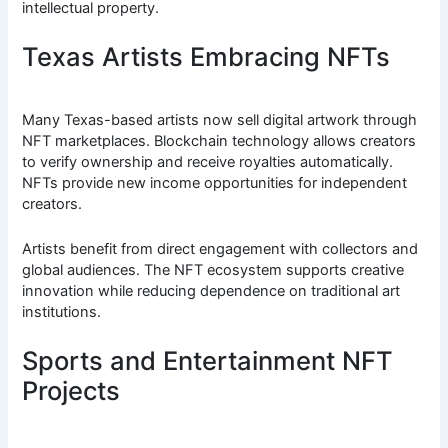
intellectual property.
Texas Artists Embracing NFTs
Many Texas-based artists now sell digital artwork through
NFT marketplaces. Blockchain technology allows creators
to verify ownership and receive royalties automatically.
NFTs provide new income opportunities for independent
creators.
Artists benefit from direct engagement with collectors and
global audiences. The NFT ecosystem supports creative
innovation while reducing dependence on traditional art
institutions.
Sports and Entertainment NFT
Projects