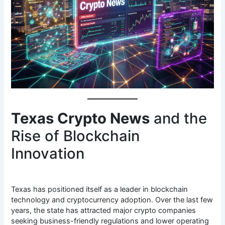
Texas Crypto News
and the
Rise of Blockchain
Innovation
Texas has positioned itself as a leader in blockchain
technology and cryptocurrency adoption. Over the last few
years, the state has attracted major crypto companies
seeking business-friendly regulations and lower operating