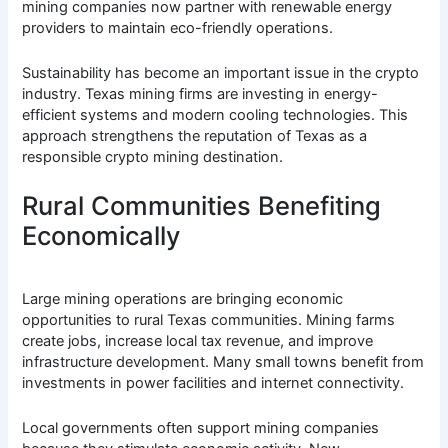
mining companies now partner with renewable energy
providers to maintain eco-friendly operations.
Sustainability has become an important issue in the crypto
industry. Texas mining firms are investing in energy-
efficient systems and modern cooling technologies. This
approach strengthens the reputation of Texas as a
responsible crypto mining destination.
Rural Communities Benefiting
Economically
Large mining operations are bringing economic
opportunities to rural Texas communities. Mining farms
create jobs, increase local tax revenue, and improve
infrastructure development. Many small towns benefit from
investments in power facilities and internet connectivity.
Local governments often support mining companies