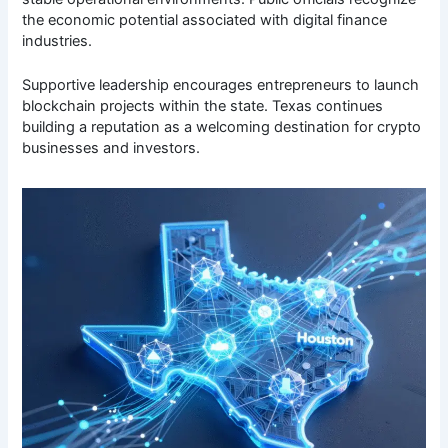
the economic potential associated with digital finance
industries.
Supportive leadership encourages entrepreneurs to launch
blockchain projects within the state. Texas continues
building a reputation as a welcoming destination for crypto
businesses and investors.