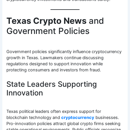
Texas Crypto News
and
Government Policies
Government policies significantly influence cryptocurrency
growth in Texas. Lawmakers continue discussing
regulations designed to support innovation while
protecting consumers and investors from fraud.
State Leaders Supporting
Innovation
Texas political leaders often express support for
blockchain technology and
cryptocurrency
businesses.
Pro-innovation policies attract global crypto firms seeking
stable operational environments. Public officials recognize