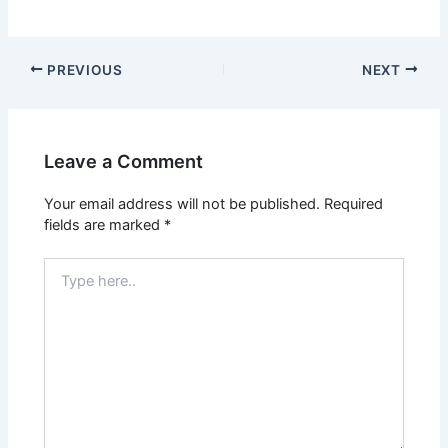
PREVIOUS
NEXT
Leave a Comment
Your email address will not be published.
Required
fields are marked
*
Type
here..