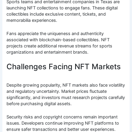
Sports teams and entertainment companies in Texas are
launching NFT collections to engage fans. These digital
collectibles include exclusive content, tickets, and
memorabilia experiences.
Fans appreciate the uniqueness and authenticity
associated with blockchain-based collectibles. NFT
projects create additional revenue streams for sports
organizations and entertainment brands.
Challenges Facing NFT Markets
Despite growing popularity, NFT markets also face volatility
and regulatory uncertainty. Market prices fluctuate
significantly, and investors must research projects carefully
before purchasing digital assets.
Security risks and copyright concerns remain important
issues. Developers continue improving NFT platforms to
ensure safer transactions and better user experiences.