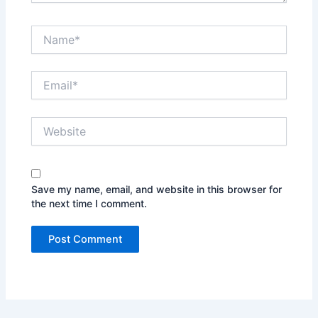
Name*
Email*
Website
Save my name, email, and website in this browser for
the next time I comment.