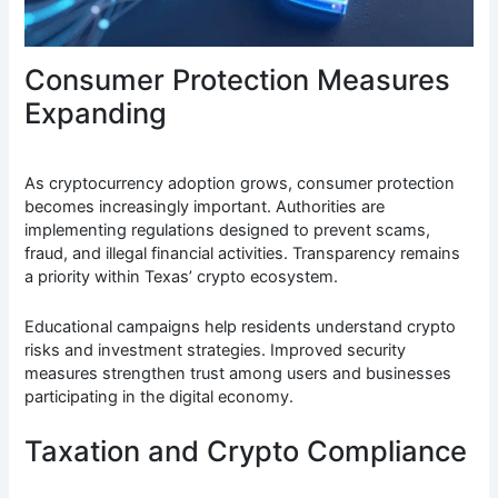
Consumer Protection Measures
Expanding
As cryptocurrency adoption grows, consumer protection
becomes increasingly important. Authorities are
implementing regulations designed to prevent scams,
fraud, and illegal financial activities. Transparency remains
a priority within Texas’ crypto ecosystem.
Educational campaigns help residents understand crypto
risks and investment strategies. Improved security
measures strengthen trust among users and businesses
participating in the digital economy.
Taxation and Crypto Compliance