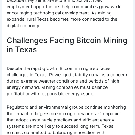
because they stimulate economic activity. New
employment opportunities help communities grow while
encouraging technological development. As mining
expands, rural Texas becomes more connected to the
digital economy.
Challenges Facing Bitcoin Mining
in Texas
Despite the rapid growth, Bitcoin mining also faces
challenges in Texas. Power grid stability remains a concern
during extreme weather conditions and periods of high
energy demand. Mining companies must balance
profitability with responsible energy usage.
Regulators and environmental groups continue monitoring
the impact of large-scale mining operations. Companies
that adopt sustainable practices and efficient energy
systems are more likely to succeed long term. Texas
remains committed to balancing innovation with