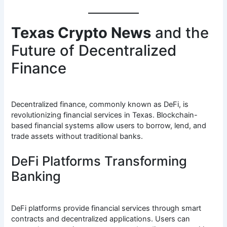
Texas Crypto News
and the
Future of Decentralized
Finance
Decentralized finance, commonly known as DeFi, is
revolutionizing financial services in Texas. Blockchain-
based financial systems allow users to borrow, lend, and
trade assets without traditional banks.
DeFi Platforms Transforming
Banking
DeFi platforms provide financial services through smart
contracts and decentralized applications. Users can