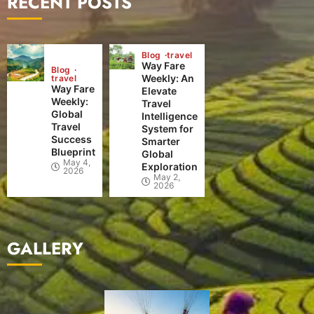
RECENT POSTS
Blog
travel
Way Fare
Blog
Weekly: An
travel
Way Fare
Elevate
Weekly:
Travel
Global
Intelligence
Travel
System for
Success
Smarter
Blueprint
Global
May 4,
Exploration
2026
May 2,
2026
GALLERY