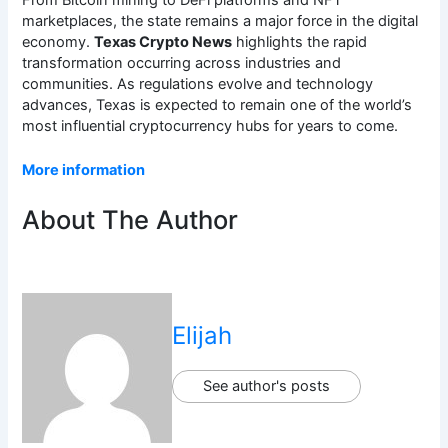
marketplaces, the state remains a major force in the digital
economy.
Texas Crypto News
highlights the rapid
transformation occurring across industries and
communities. As regulations evolve and technology
advances, Texas is expected to remain one of the world’s
most influential cryptocurrency hubs for years to come.
More information
About The Author
Elijah
See author's posts