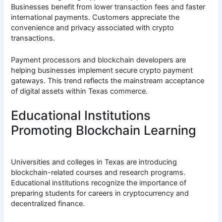
Businesses benefit from lower transaction fees and faster
international payments. Customers appreciate the
convenience and privacy associated with crypto
transactions.
Payment processors and blockchain developers are
helping businesses implement secure crypto payment
gateways. This trend reflects the mainstream acceptance
of digital assets within Texas commerce.
Educational Institutions
Promoting Blockchain Learning
Universities and colleges in Texas are introducing
blockchain-related courses and research programs.
Educational institutions recognize the importance of
preparing students for careers in cryptocurrency and
decentralized finance.