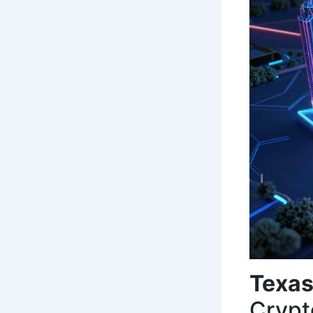
Texas
Crypt