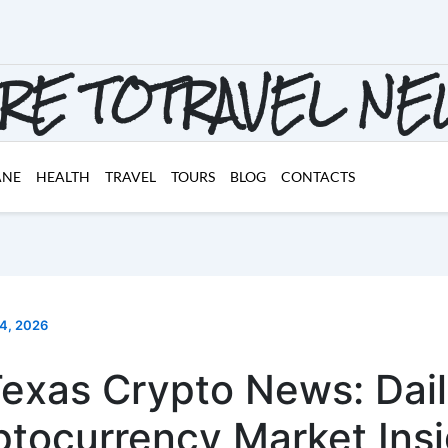
RE TOTRAVEL N
ANE
HEALTH
TRAVEL
TOURS
BLOG
CONTACTS
 4, 2026
exas Crypto News: Dai
ptocurrency Market Insi