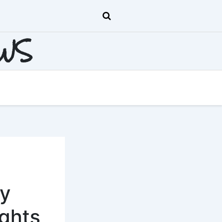
EWS
ly
ghts