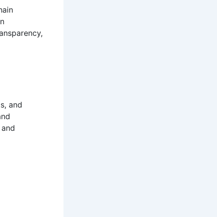
hain
in
ransparency,
s, and
and
 and