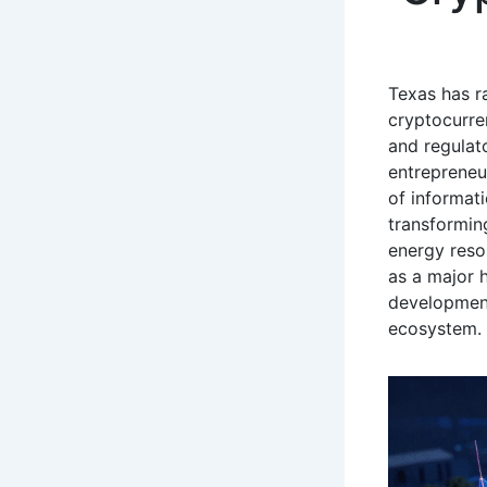
Texas has r
cryptocurre
and regulat
entrepreneu
of informat
transformin
energy resou
as a major h
development
ecosystem.