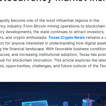
apidly become one of the most influential regions in the
ncy industry. From Bitcoin mining operations to blockchain
ory developments, the state continues to attract investors,
rs, and crypto enthusiasts.
Texas Crypto News
remains a v
ion for anyone interested in understanding how digital asse
g the financial landscape. With favorable business conditio
rces, and increasing institutional adoption, Texas has posit
ub for blockchain innovation. This article explores the late
s, opportunities, challenges, and future outlook of the Te