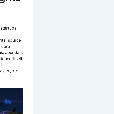
 startups
ital source
ts are
ns, abundant
ioned itself
st
xas crypto