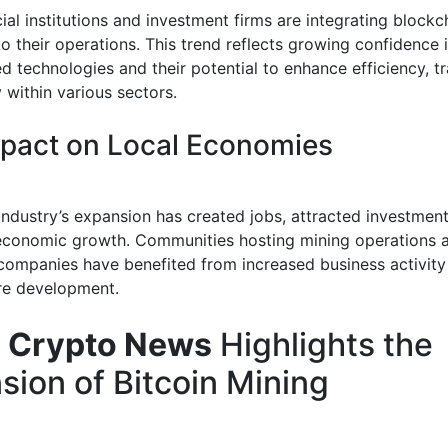
ial institutions and investment firms are integrating blockc
to their operations. This trend reflects growing confidence 
d technologies and their potential to enhance efficiency, t
 within various sectors.
pact on Local Economies
industry’s expansion has created jobs, attracted investment
economic growth. Communities hosting mining operations 
companies have benefited from increased business activity
ure development.
 Crypto News
Highlights the
sion of Bitcoin Mining