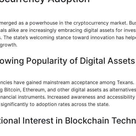
merged as a powerhouse in the cryptocurrency market. Bu
als alike are increasingly embracing digital assets for inv
s. The state’s welcoming stance toward innovation has help
growth.
owing Popularity of Digital Assets
ncies have gained mainstream acceptance among Texans. 
g Bitcoin, Ethereum, and other digital assets as alternatives
financial instruments. Increased awareness and accessibilit
significantly to adoption rates across the state.
utional Interest in Blockchain Tech