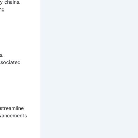
y chains.
ng
s.
ssociated
streamline
dvancements