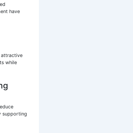
ted
ment have
attractive
ts while
ng
reduce
y supporting