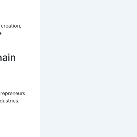
 creation,
e
hain
trepreneurs
dustries.