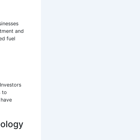
sinesses
estment and
ed fuel
Investors
 to
y have
nology