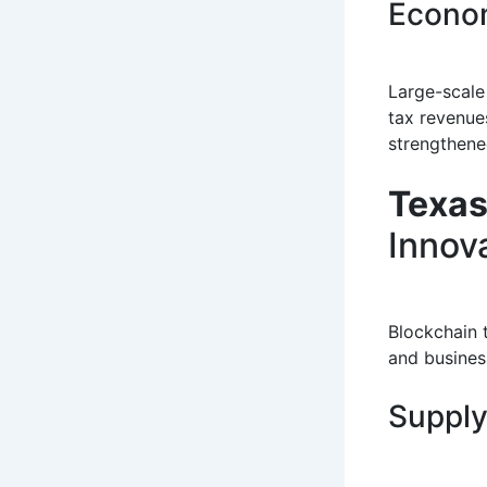
Econom
Large-scale 
tax revenue
strengthene
Texas
Innov
Blockchain 
and business
Supply