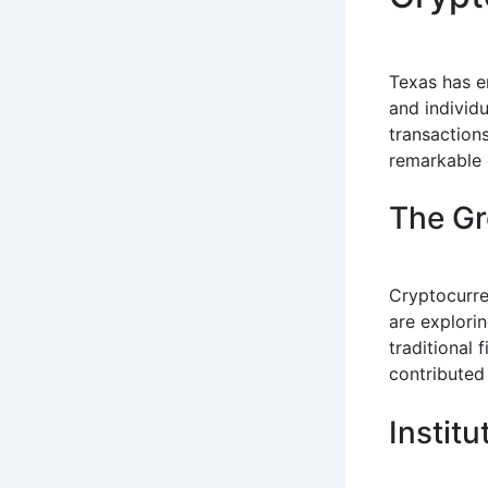
Texas has e
and individu
transaction
remarkable 
The Gr
Cryptocurre
are explorin
traditional 
contributed 
Instit