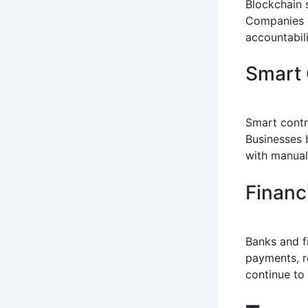
Blockchain 
Companies c
accountabili
Smart 
Smart contr
Businesses 
with manual
Financ
Banks and f
payments, r
continue to 