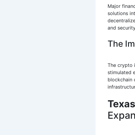
Major financ
solutions in
decentralize
and security
The Im
The crypto 
stimulated 
blockchain 
infrastruct
Texas
Expan