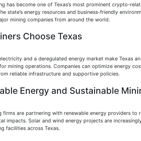
ing has become one of Texas’s most prominent crypto-rela
 The state’s energy resources and business-friendly environ
ajor mining companies from around the world.
iners Choose Texas
electricity and a deregulated energy market make Texas an 
 for mining operations. Companies can optimize energy cos
rom reliable infrastructure and supportive policies.
ble Energy and Sustainable Mini
 firms are partnering with renewable energy providers to 
al impacts. Solar and wind energy projects are increasingl
g facilities across Texas.