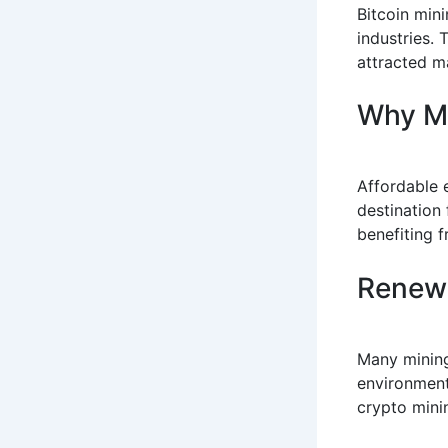
Bitcoin min
industries.
attracted m
Why M
Affordable 
destination
benefiting f
Renewa
Many mining
environment
crypto minin