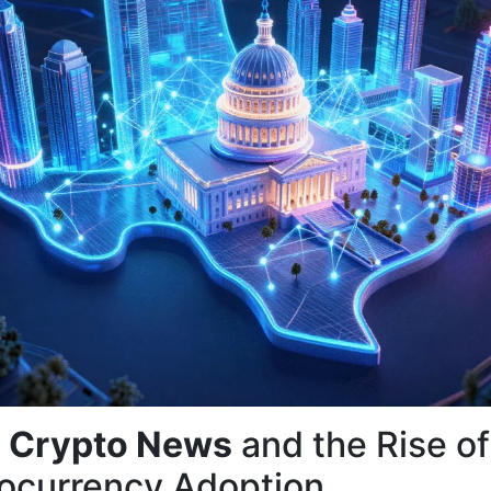
 Crypto News
and the Rise of
ocurrency Adoption