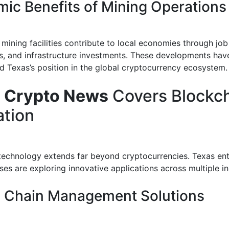
ic Benefits of Mining Operations
mining facilities contribute to local economies through job
s, and infrastructure investments. These developments hav
d Texas’s position in the global cryptocurrency ecosystem.
 Crypto News
Covers Blockc
ation
technology extends far beyond cryptocurrencies. Texas en
es are exploring innovative applications across multiple in
 Chain Management Solutions