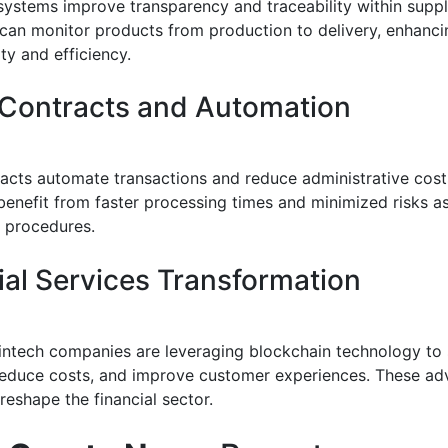
systems improve transparency and traceability within suppl
an monitor products from production to delivery, enhanci
ty and efficiency.
Contracts and Automation
acts automate transactions and reduce administrative cost
benefit from faster processing times and minimized risks a
 procedures.
ial Services Transformation
intech companies are leveraging blockchain technology to 
educe costs, and improve customer experiences. These a
reshape the financial sector.