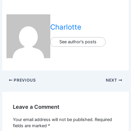
Charlotte
See author's posts
PREVIOUS
NEXT
Leave a Comment
Your email address will not be published.
Required
fields are marked
*