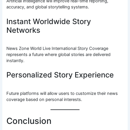
Artificial intelligence will improve real-time reporting,
accuracy, and global storytelling systems.
Instant Worldwide Story
Networks
News Zone World Live International Story Coverage
represents a future where global stories are delivered
instantly.
Personalized Story Experience
Future platforms will allow users to customize their news
coverage based on personal interests.
Conclusion