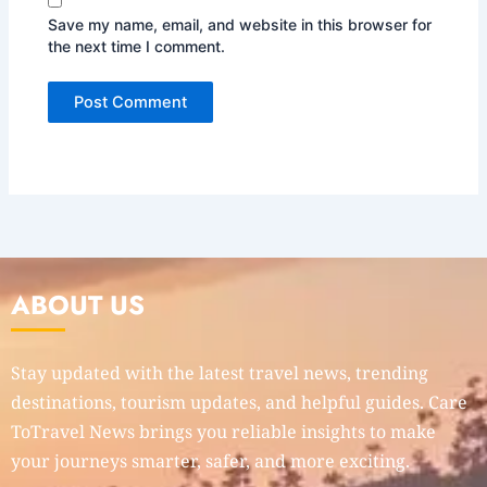
Save my name, email, and website in this browser for
the next time I comment.
ABOUT US
Stay updated with the latest travel news, trending
destinations, tourism updates, and helpful guides. Care
ToTravel News brings you reliable insights to make
your journeys smarter, safer, and more exciting.