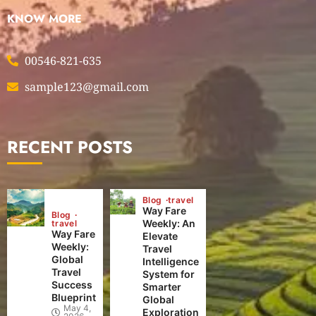
KNOW MORE
00546-821-635
sample123@gmail.com
RECENT POSTS
Blog
travel
Way Fare
Blog
Weekly: An
travel
Way Fare
Elevate
Weekly:
Travel
Global
Intelligence
Travel
System for
Success
Smarter
Blueprint
Global
May 4,
Exploration