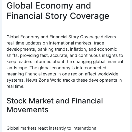
Global Economy and
Financial Story Coverage
Global Economy and Financial Story Coverage delivers
real-time updates on international markets, trade
developments, banking trends, inflation, and economic
shifts, providing fast, accurate, and continuous insights to
keep readers informed about the changing global financial
landscape. The global economy is interconnected,
meaning financial events in one region affect worldwide
systems. News Zone World tracks these developments in
real time.
Stock Market and Financial
Movements
Global markets react instantly to international