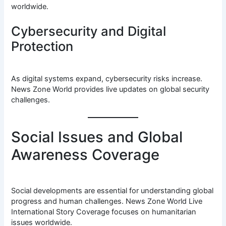
worldwide.
Cybersecurity and Digital
Protection
As digital systems expand, cybersecurity risks increase.
News Zone World provides live updates on global security
challenges.
Social Issues and Global
Awareness Coverage
Social developments are essential for understanding global
progress and human challenges. News Zone World Live
International Story Coverage focuses on humanitarian
issues worldwide.