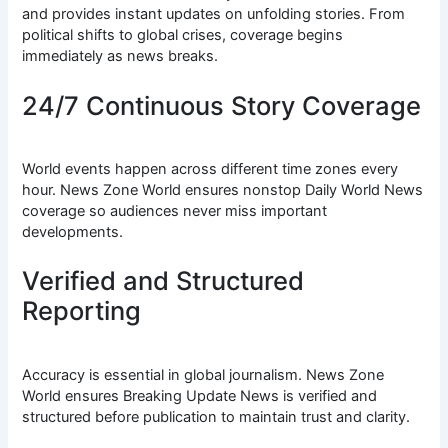
and provides instant updates on unfolding stories. From
political shifts to global crises, coverage begins
immediately as news breaks.
24/7 Continuous Story Coverage
World events happen across different time zones every
hour. News Zone World ensures nonstop Daily World News
coverage so audiences never miss important
developments.
Verified and Structured
Reporting
Accuracy is essential in global journalism. News Zone
World ensures Breaking Update News is verified and
structured before publication to maintain trust and clarity.