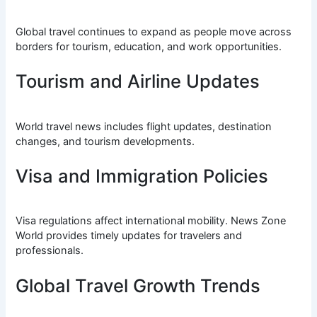
Global travel continues to expand as people move across
borders for tourism, education, and work opportunities.
Tourism and Airline Updates
World travel news includes flight updates, destination
changes, and tourism developments.
Visa and Immigration Policies
Visa regulations affect international mobility. News Zone
World provides timely updates for travelers and
professionals.
Global Travel Growth Trends