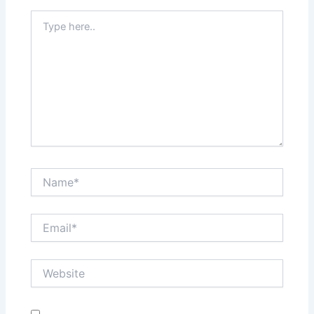
Type
here..
Name*
Email*
Website