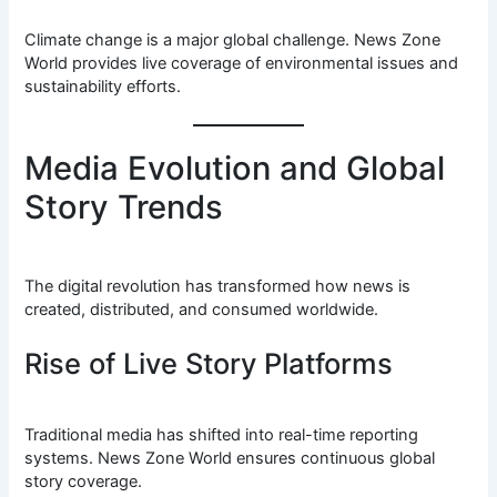
Climate change is a major global challenge. News Zone
World provides live coverage of environmental issues and
sustainability efforts.
Media Evolution and Global
Story Trends
The digital revolution has transformed how news is
created, distributed, and consumed worldwide.
Rise of Live Story Platforms
Traditional media has shifted into real-time reporting
systems. News Zone World ensures continuous global
story coverage.