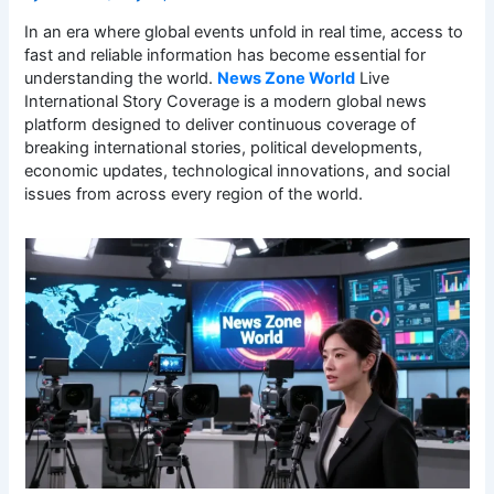
In an era where global events unfold in real time, access to
fast and reliable information has become essential for
understanding the world.
News Zone World
Live
International Story Coverage is a modern global news
platform designed to deliver continuous coverage of
breaking international stories, political developments,
economic updates, technological innovations, and social
issues from across every region of the world.