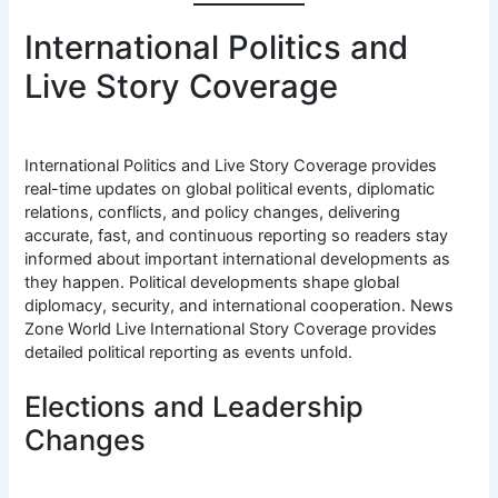
International Politics and
Live Story Coverage
International Politics and Live Story Coverage provides
real-time updates on global political events, diplomatic
relations, conflicts, and policy changes, delivering
accurate, fast, and continuous reporting so readers stay
informed about important international developments as
they happen. Political developments shape global
diplomacy, security, and international cooperation. News
Zone World Live International Story Coverage provides
detailed political reporting as events unfold.
Elections and Leadership
Changes