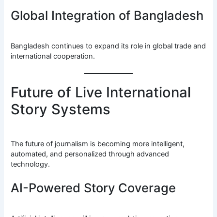
Global Integration of Bangladesh
Bangladesh continues to expand its role in global trade and
international cooperation.
Future of Live International
Story Systems
The future of journalism is becoming more intelligent,
automated, and personalized through advanced
technology.
AI-Powered Story Coverage