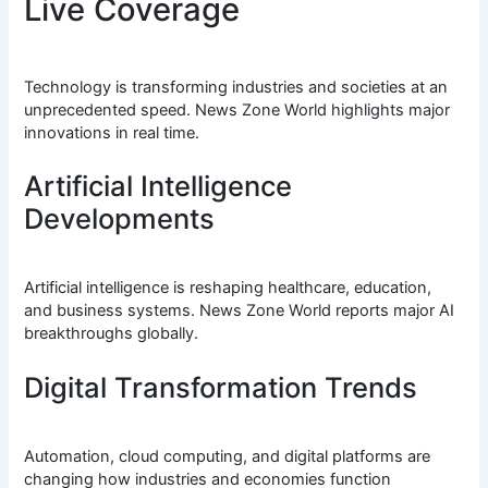
Live Coverage
Technology is transforming industries and societies at an
unprecedented speed. News Zone World highlights major
innovations in real time.
Artificial Intelligence
Developments
Artificial intelligence is reshaping healthcare, education,
and business systems. News Zone World reports major AI
breakthroughs globally.
Digital Transformation Trends
Automation, cloud computing, and digital platforms are
changing how industries and economies function