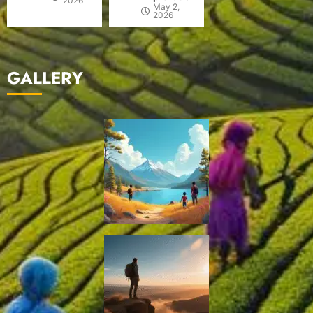
2026
May 2,
2026
GALLERY