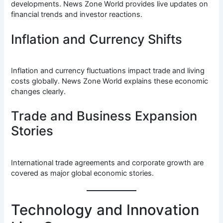
developments. News Zone World provides live updates on
financial trends and investor reactions.
Inflation and Currency Shifts
Inflation and currency fluctuations impact trade and living
costs globally. News Zone World explains these economic
changes clearly.
Trade and Business Expansion
Stories
International trade agreements and corporate growth are
covered as major global economic stories.
Technology and Innovation