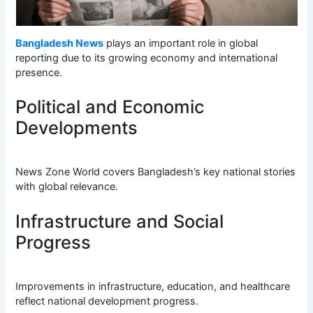
Bangladesh News
plays an important role in global
reporting due to its growing economy and international
presence.
Political and Economic
Developments
News Zone World covers Bangladesh’s key national stories
with global relevance.
Infrastructure and Social
Progress
Improvements in infrastructure, education, and healthcare
reflect national development progress.