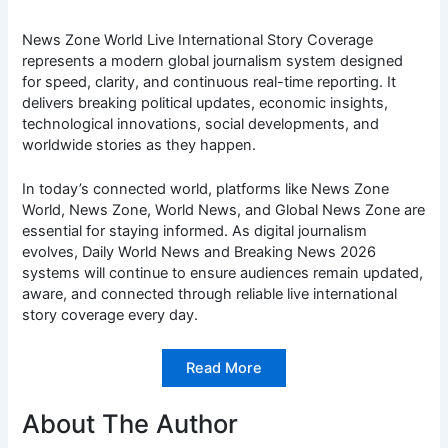
News Zone World Live International Story Coverage
represents a modern global journalism system designed
for speed, clarity, and continuous real-time reporting. It
delivers breaking political updates, economic insights,
technological innovations, social developments, and
worldwide stories as they happen.
In today’s connected world, platforms like News Zone
World, News Zone, World News, and Global News Zone are
essential for staying informed. As digital journalism
evolves, Daily World News and Breaking News 2026
systems will continue to ensure audiences remain updated,
aware, and connected through reliable live international
story coverage every day.
Read More
About The Author