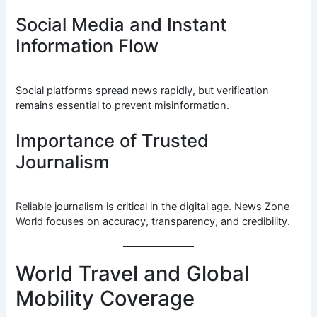
Social Media and Instant
Information Flow
Social platforms spread news rapidly, but verification
remains essential to prevent misinformation.
Importance of Trusted
Journalism
Reliable journalism is critical in the digital age. News Zone
World focuses on accuracy, transparency, and credibility.
World Travel and Global
Mobility Coverage