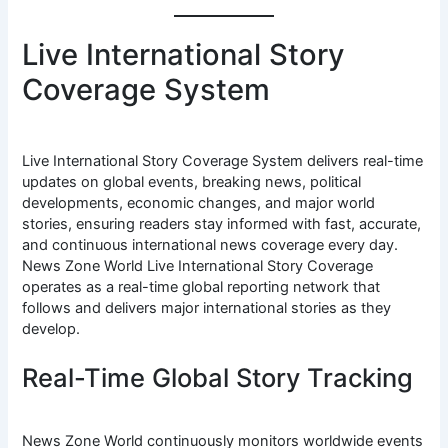
Live International Story
Coverage System
Live International Story Coverage System delivers real-time
updates on global events, breaking news, political
developments, economic changes, and major world
stories, ensuring readers stay informed with fast, accurate,
and continuous international news coverage every day.
News Zone World Live International Story Coverage
operates as a real-time global reporting network that
follows and delivers major international stories as they
develop.
Real-Time Global Story Tracking
News Zone World continuously monitors worldwide events