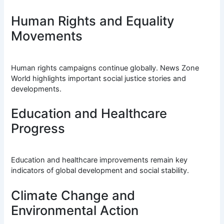
Human Rights and Equality
Movements
Human rights campaigns continue globally. News Zone
World highlights important social justice stories and
developments.
Education and Healthcare
Progress
Education and healthcare improvements remain key
indicators of global development and social stability.
Climate Change and
Environmental Action