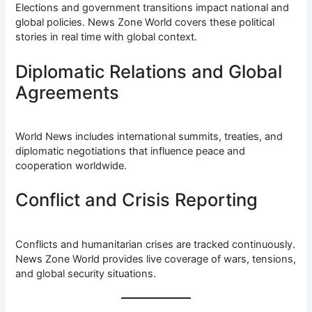
Elections and government transitions impact national and
global policies. News Zone World covers these political
stories in real time with global context.
Diplomatic Relations and Global
Agreements
World News includes international summits, treaties, and
diplomatic negotiations that influence peace and
cooperation worldwide.
Conflict and Crisis Reporting
Conflicts and humanitarian crises are tracked continuously.
News Zone World provides live coverage of wars, tensions,
and global security situations.