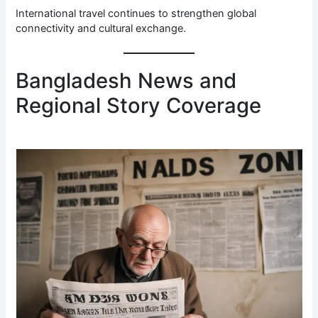
International travel continues to strengthen global
connectivity and cultural exchange.
Bangladesh News and
Regional Story Coverage