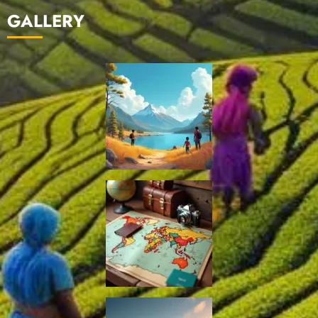
GALLERY