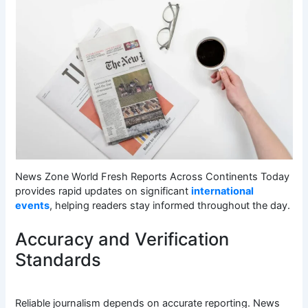
News Zone World Fresh Reports Across Continents Today
provides rapid updates on significant
international
events
, helping readers stay informed throughout the day.
Accuracy and Verification
Standards
Reliable journalism depends on accurate reporting. News