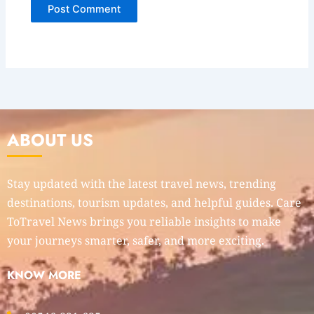
ABOUT US
Stay updated with the latest travel news, trending
destinations, tourism updates, and helpful guides. Care
ToTravel News brings you reliable insights to make
your journeys smarter, safer, and more exciting.
KNOW MORE