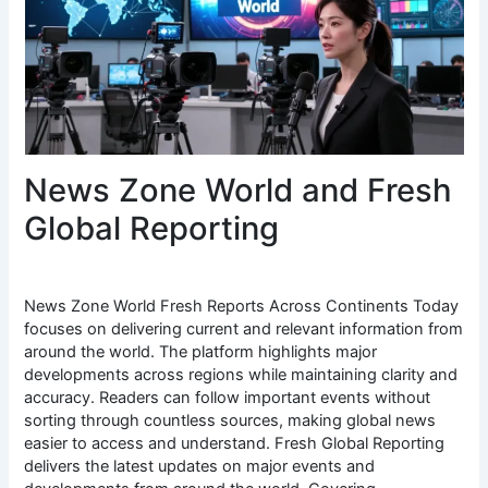
News Zone World and Fresh
Global Reporting
News Zone World Fresh Reports Across Continents Today
focuses on delivering current and relevant information from
around the world. The platform highlights major
developments across regions while maintaining clarity and
accuracy. Readers can follow important events without
sorting through countless sources, making global news
easier to access and understand. Fresh Global Reporting
delivers the latest updates on major events and