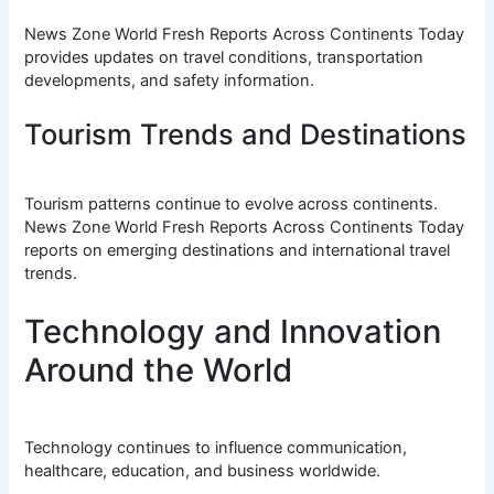
News Zone World Fresh Reports Across Continents Today
provides updates on travel conditions, transportation
developments, and safety information.
Tourism Trends and Destinations
Tourism patterns continue to evolve across continents.
News Zone World Fresh Reports Across Continents Today
reports on emerging destinations and international travel
trends.
Technology and Innovation
Around the World
Technology continues to influence communication,
healthcare, education, and business worldwide.