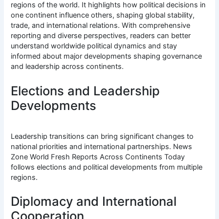
regions of the world. It highlights how political decisions in
one continent influence others, shaping global stability,
trade, and international relations. With comprehensive
reporting and diverse perspectives, readers can better
understand worldwide political dynamics and stay
informed about major developments shaping governance
and leadership across continents.
Elections and Leadership
Developments
Leadership transitions can bring significant changes to
national priorities and international partnerships. News
Zone World Fresh Reports Across Continents Today
follows elections and political developments from multiple
regions.
Diplomacy and International
Cooperation