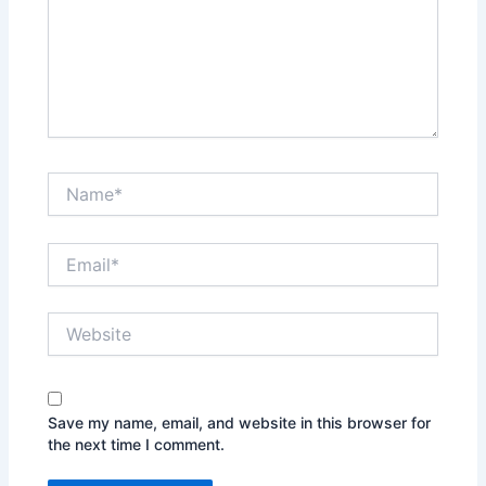
Name*
Email*
Website
Save my name, email, and website in this browser for
the next time I comment.