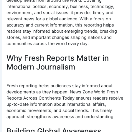
developments from around the world. Covering
international politics, economy, business, technology,
environment, and social issues, it provides timely and
relevant news for a global audience. With a focus on
accuracy and current information, this reporting helps
readers stay informed about emerging trends, breaking
stories, and important changes shaping nations and
communities across the world every day.
Why Fresh Reports Matter in
Modern Journalism
Fresh reporting helps audiences stay informed about
developments as they happen. News Zone World Fresh
Reports Across Continents Today ensures readers receive
up-to-date information about international affairs,
economic movements, and social trends. This timely
approach strengthens awareness and understanding.
Building Global Awareness