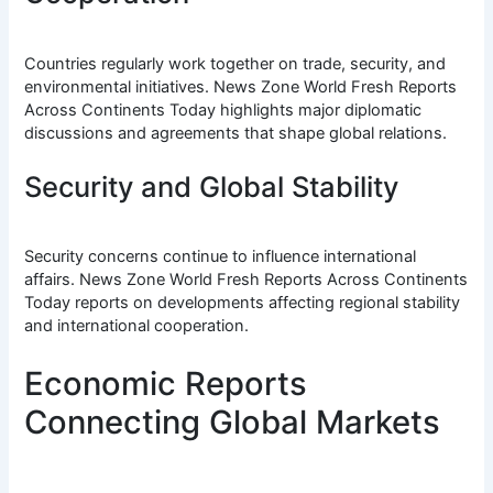
Countries regularly work together on trade, security, and
environmental initiatives. News Zone World Fresh Reports
Across Continents Today highlights major diplomatic
discussions and agreements that shape global relations.
Security and Global Stability
Security concerns continue to influence international
affairs. News Zone World Fresh Reports Across Continents
Today reports on developments affecting regional stability
and international cooperation.
Economic Reports
Connecting Global Markets