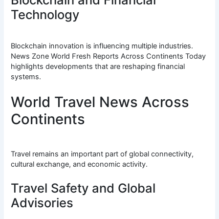
Technology
Blockchain innovation is influencing multiple industries.
News Zone World Fresh Reports Across Continents Today
highlights developments that are reshaping financial
systems.
World Travel News Across
Continents
Travel remains an important part of global connectivity,
cultural exchange, and economic activity.
Travel Safety and Global
Advisories