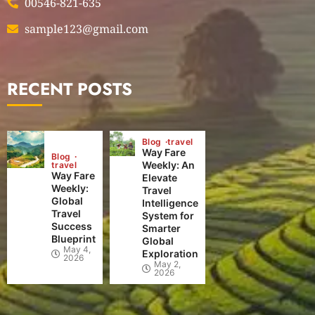
00546-821-635
sample123@gmail.com
RECENT POSTS
Blog
travel
Way Fare
Blog
Weekly: An
travel
Way Fare
Elevate
Weekly:
Travel
Global
Intelligence
Travel
System for
Success
Smarter
Blueprint
Global
May 4,
Exploration
2026
May 2,
2026