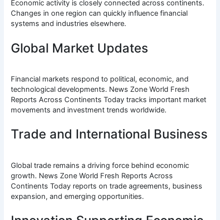
Economic activity is closely connected across continents.
Changes in one region can quickly influence financial
systems and industries elsewhere.
Global Market Updates
Financial markets respond to political, economic, and
technological developments. News Zone World Fresh
Reports Across Continents Today tracks important market
movements and investment trends worldwide.
Trade and International Business
Global trade remains a driving force behind economic
growth. News Zone World Fresh Reports Across
Continents Today reports on trade agreements, business
expansion, and emerging opportunities.