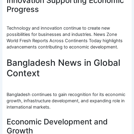
Innovation Supporting Economic
Progress
Technology and innovation continue to create new
possibilities for businesses and industries. News Zone
World Fresh Reports Across Continents Today highlights
advancements contributing to economic development.
Bangladesh News in Global
Context
Bangladesh continues to gain recognition for its economic
growth, infrastructure development, and expanding role in
international markets.
Economic Development and
Growth