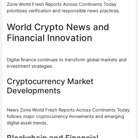
Zone World Fresh Reports Across Continents Today
prioritizes verification and responsible news practices.
World Crypto News and
Financial Innovation
Digital finance continues to transform global markets and
investment strategies.
Cryptocurrency Market
Developments
News Zone World Fresh Reports Across Continents Today
follows major cryptocurrency movements and emerging
digital asset trends.
Blockchain and Financial