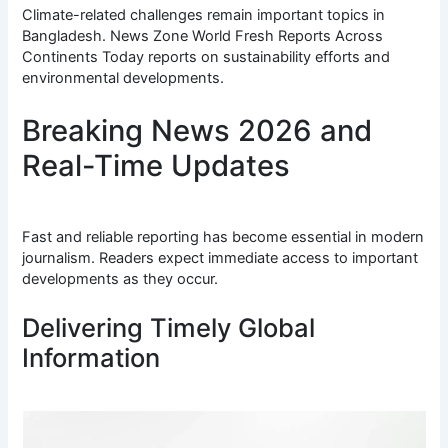
Climate-related challenges remain important topics in
Bangladesh. News Zone World Fresh Reports Across
Continents Today reports on sustainability efforts and
environmental developments.
Breaking News 2026 and
Real-Time Updates
Fast and reliable reporting has become essential in modern
journalism. Readers expect immediate access to important
developments as they occur.
Delivering Timely Global
Information