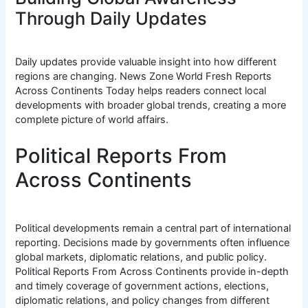
Through Daily Updates
Daily updates provide valuable insight into how different
regions are changing. News Zone World Fresh Reports
Across Continents Today helps readers connect local
developments with broader global trends, creating a more
complete picture of world affairs.
Political Reports From
Across Continents
Political developments remain a central part of international
reporting. Decisions made by governments often influence
global markets, diplomatic relations, and public policy.
Political Reports From Across Continents provide in-depth
and timely coverage of government actions, elections,
diplomatic relations, and policy changes from different