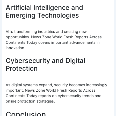
Artificial Intelligence and
Emerging Technologies
AI is transforming industries and creating new
opportunities. News Zone World Fresh Reports Across
Continents Today covers important advancements in
innovation.
Cybersecurity and Digital
Protection
As digital systems expand, security becomes increasingly
important. News Zone World Fresh Reports Across
Continents Today reports on cybersecurity trends and
online protection strategies.
Conclusion