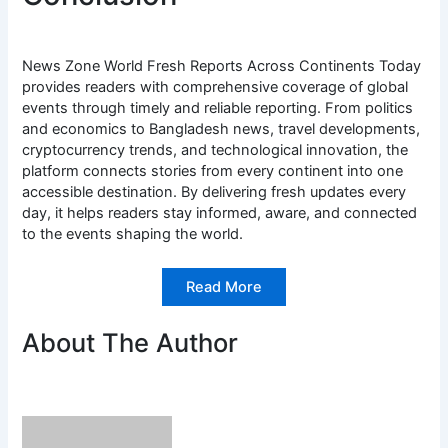
News Zone World Fresh Reports Across Continents Today
provides readers with comprehensive coverage of global
events through timely and reliable reporting. From politics
and economics to Bangladesh news, travel developments,
cryptocurrency trends, and technological innovation, the
platform connects stories from every continent into one
accessible destination. By delivering fresh updates every
day, it helps readers stay informed, aware, and connected
to the events shaping the world.
Read More
About The Author