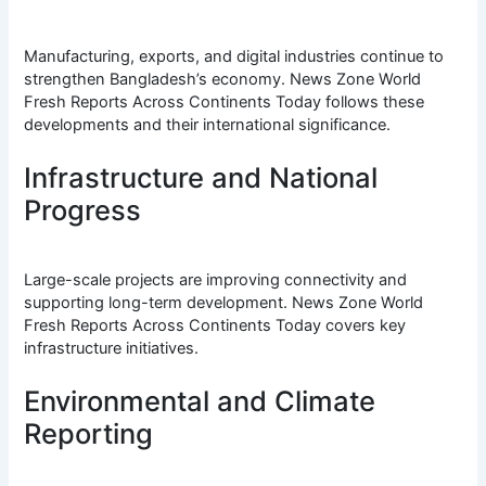
Manufacturing, exports, and digital industries continue to
strengthen Bangladesh’s economy. News Zone World
Fresh Reports Across Continents Today follows these
developments and their international significance.
Infrastructure and National
Progress
Large-scale projects are improving connectivity and
supporting long-term development. News Zone World
Fresh Reports Across Continents Today covers key
infrastructure initiatives.
Environmental and Climate
Reporting