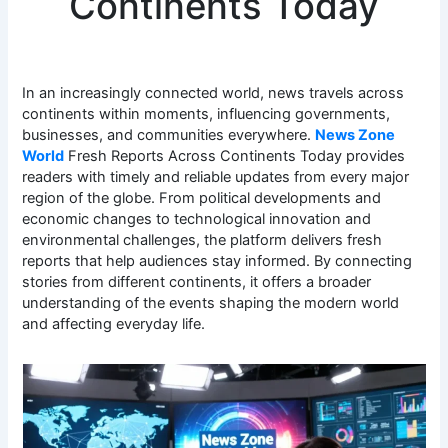
Continents Today
In an increasingly connected world, news travels across
continents within moments, influencing governments,
businesses, and communities everywhere.
News Zone
World
Fresh Reports Across Continents Today provides
readers with timely and reliable updates from every major
region of the globe. From political developments and
economic changes to technological innovation and
environmental challenges, the platform delivers fresh
reports that help audiences stay informed. By connecting
stories from different continents, it offers a broader
understanding of the events shaping the modern world
and affecting everyday life.