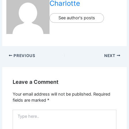
Charlotte
See author's posts
PREVIOUS
NEXT
Leave a Comment
Your email address will not be published.
Required
fields are marked
*
Type
here..