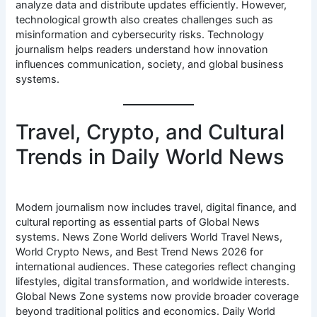
analyze data and distribute updates efficiently. However,
technological growth also creates challenges such as
misinformation and cybersecurity risks. Technology
journalism helps readers understand how innovation
influences communication, society, and global business
systems.
Travel, Crypto, and Cultural
Trends in Daily World News
Modern journalism now includes travel, digital finance, and
cultural reporting as essential parts of Global News
systems. News Zone World delivers World Travel News,
World Crypto News, and Best Trend News 2026 for
international audiences. These categories reflect changing
lifestyles, digital transformation, and worldwide interests.
Global News Zone systems now provide broader coverage
beyond traditional politics and economics. Daily World