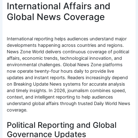
International Affairs and
Global News Coverage
International reporting helps audiences understand major
developments happening across countries and regions.
News Zone World delivers continuous coverage of political
affairs, economic trends, technological innovation, and
environmental challenges. Global News Zone platforms
now operate twenty-four hours daily to provide live
updates and instant reports. Readers increasingly depend
on Breaking Update News systems for accurate analysis
and timely insights. In 2026, journalism combines speed,
context, and intelligent reporting to help audiences
understand global affairs through trusted Daily World News
coverage.
Political Reporting and Global
Governance Updates