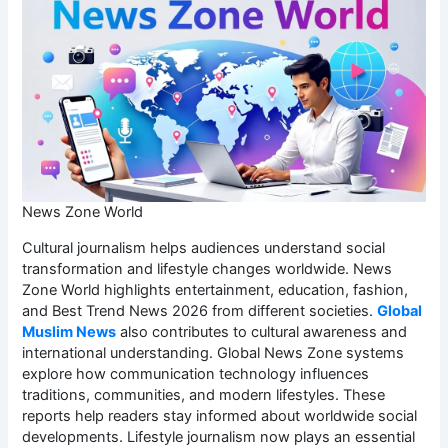
News Zone World
Cultural journalism helps audiences understand social
transformation and lifestyle changes worldwide. News
Zone World highlights entertainment, education, fashion,
and Best Trend News 2026 from different societies.
Global
Muslim News
also contributes to cultural awareness and
international understanding. Global News Zone systems
explore how communication technology influences
traditions, communities, and modern lifestyles. These
reports help readers stay informed about worldwide social
developments. Lifestyle journalism now plays an essential