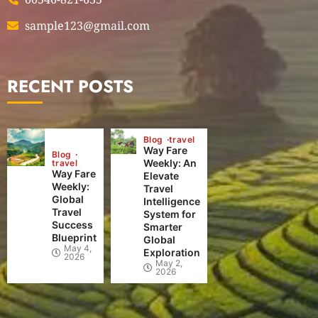
sample123@gmail.com
RECENT POSTS
Blog
travel
Way Fare
Blog
Weekly: An
travel
Way Fare
Elevate
Weekly:
Travel
Global
Intelligence
Travel
System for
Success
Smarter
Blueprint
Global
May 4,
Exploration
2026
May 2,
2026