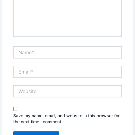
Name*
Email*
Website
Save my name, email, and website in this browser for
the next time I comment.