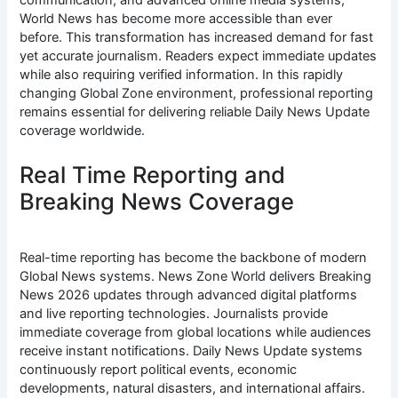
communication, and advanced online media systems,
World News has become more accessible than ever
before. This transformation has increased demand for fast
yet accurate journalism. Readers expect immediate updates
while also requiring verified information. In this rapidly
changing Global Zone environment, professional reporting
remains essential for delivering reliable Daily News Update
coverage worldwide.
Real Time Reporting and
Breaking News Coverage
Real-time reporting has become the backbone of modern
Global News systems. News Zone World delivers Breaking
News 2026 updates through advanced digital platforms
and live reporting technologies. Journalists provide
immediate coverage from global locations while audiences
receive instant notifications. Daily News Update systems
continuously report political events, economic
developments, natural disasters, and international affairs.