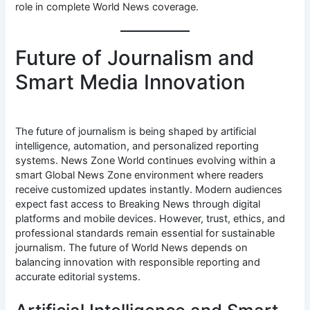
role in complete World News coverage.
Future of Journalism and
Smart Media Innovation
The future of journalism is being shaped by artificial
intelligence, automation, and personalized reporting
systems. News Zone World continues evolving within a
smart Global News Zone environment where readers
receive customized updates instantly. Modern audiences
expect fast access to Breaking News through digital
platforms and mobile devices. However, trust, ethics, and
professional standards remain essential for sustainable
journalism. The future of World News depends on
balancing innovation with responsible reporting and
accurate editorial systems.