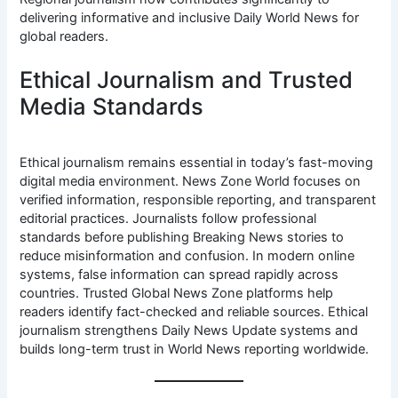
delivering informative and inclusive Daily World News for
global readers.
Ethical Journalism and Trusted
Media Standards
Ethical journalism remains essential in today’s fast-moving
digital media environment. News Zone World focuses on
verified information, responsible reporting, and transparent
editorial practices. Journalists follow professional
standards before publishing Breaking News stories to
reduce misinformation and confusion. In modern online
systems, false information can spread rapidly across
countries. Trusted Global News Zone platforms help
readers identify fact-checked and reliable sources. Ethical
journalism strengthens Daily News Update systems and
builds long-term trust in World News reporting worldwide.