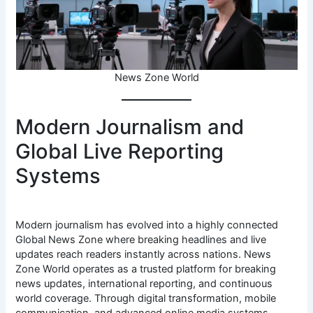
News Zone World
Modern Journalism and
Global Live Reporting
Systems
Modern journalism has evolved into a highly connected
Global News Zone where breaking headlines and live
updates reach readers instantly across nations. News
Zone World operates as a trusted platform for breaking
news updates, international reporting, and continuous
world coverage. Through digital transformation, mobile