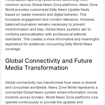
common across Global News Zone platforms. News Zone
World provides customized Daily News Update feeds
based on reader interests and digital behavior. This
increases engagement and content relevance. However,
balanced journalism remains necessary to prevent
misinformation and bias. Global News systems aim to
combine personalization with professional editorial
standards. This creates a more informative and meaningful
experience for audiences consuming Daily World News
coverage.
Global Connectivity and Future
Media Transformation
Global connectivity has transformed how news is shared
and consumed worldwide. News Zone World represents a
connected Global News system where information moves
instantly across borders. World News Zone platforms now
operate continuously to provide live updates and