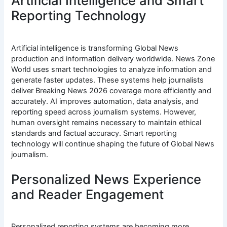
Artificial Intelligence and Smart
Reporting Technology
Artificial intelligence is transforming Global News
production and information delivery worldwide. News Zone
World uses smart technologies to analyze information and
generate faster updates. These systems help journalists
deliver Breaking News 2026 coverage more efficiently and
accurately. AI improves automation, data analysis, and
reporting speed across journalism systems. However,
human oversight remains necessary to maintain ethical
standards and factual accuracy. Smart reporting
technology will continue shaping the future of Global News
journalism.
Personalized News Experience
and Reader Engagement
Personalized reporting systems are becoming more