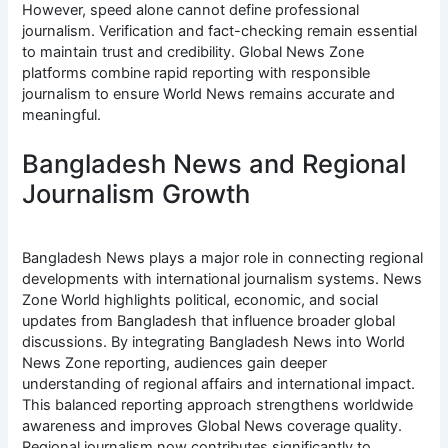
However, speed alone cannot define professional
journalism. Verification and fact-checking remain essential
to maintain trust and credibility. Global News Zone
platforms combine rapid reporting with responsible
journalism to ensure World News remains accurate and
meaningful.
Bangladesh News and Regional
Journalism Growth
Bangladesh News plays a major role in connecting regional
developments with international journalism systems. News
Zone World highlights political, economic, and social
updates from Bangladesh that influence broader global
discussions. By integrating Bangladesh News into World
News Zone reporting, audiences gain deeper
understanding of regional affairs and international impact.
This balanced reporting approach strengthens worldwide
awareness and improves Global News coverage quality.
Regional journalism now contributes significantly to