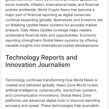
stock markets, inflation, international trade, and financial
policies worldwide. World Crypto News has become a
major part of financial reporting as digital currencies
continue expanding globally. Businesses and investors rely
on Breaking Update News systems for accurate market
analysis. Daily News Update coverage helps readers
understand financial risks and opportunities. Economic
reporting strengthens Global News systems by offering
valuable insights into international market developments.
Technology Reports and
Innovation Journalism
Technology continues transforming how World News is
created and delivered globally. News Zone World covers
artificial intelligence, cybersecurity, blockchain systems,
and communication innovations. Global News Zone
platforms use advanced digital tools to improve reporting
accuracy and speed. These technologies help journalists