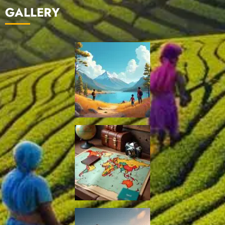
GALLERY