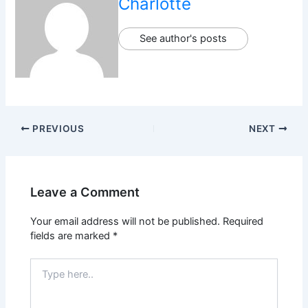
Charlotte
See author's posts
PREVIOUS
NEXT
Leave a Comment
Your email address will not be published.
Required
fields are marked
*
Type
here..