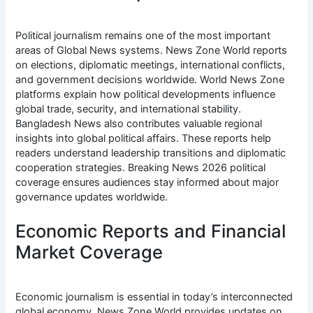
Political journalism remains one of the most important
areas of Global News systems. News Zone World reports
on elections, diplomatic meetings, international conflicts,
and government decisions worldwide. World News Zone
platforms explain how political developments influence
global trade, security, and international stability.
Bangladesh News also contributes valuable regional
insights into global political affairs. These reports help
readers understand leadership transitions and diplomatic
cooperation strategies. Breaking News 2026 political
coverage ensures audiences stay informed about major
governance updates worldwide.
Economic Reports and Financial
Market Coverage
Economic journalism is essential in today’s interconnected
global economy. News Zone World provides updates on