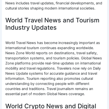
News includes travel updates, financial developments, and
cultural stories shaping modern international societies.
World Travel News and Tourism
Industry Updates
World Travel News has become increasingly important as
international tourism continues expanding worldwide.
News Zone World reports on destinations, travel safety,
transportation systems, and tourism policies. Global News
Zone platforms provide real-time updates on international
mobility and travel regulations. Travelers now rely on Daily
News Update systems for accurate guidance and travel
information. Tourism reporting also promotes cultural
understanding by connecting people with different
countries and traditions. Travel journalism remains an
essential part of modern Global News coverage.
World Crypto News and Digital