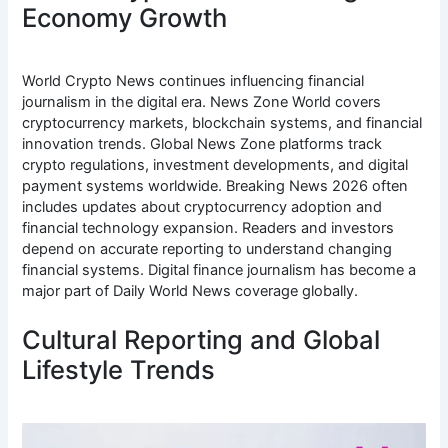
Economy Growth
World Crypto News continues influencing financial
journalism in the digital era. News Zone World covers
cryptocurrency markets, blockchain systems, and financial
innovation trends. Global News Zone platforms track
crypto regulations, investment developments, and digital
payment systems worldwide. Breaking News 2026 often
includes updates about cryptocurrency adoption and
financial technology expansion. Readers and investors
depend on accurate reporting to understand changing
financial systems. Digital finance journalism has become a
major part of Daily World News coverage globally.
Cultural Reporting and Global
Lifestyle Trends