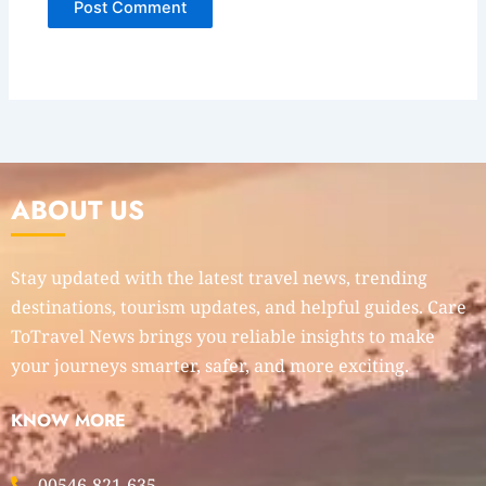
ABOUT US
Stay updated with the latest travel news, trending
destinations, tourism updates, and helpful guides. Care
ToTravel News brings you reliable insights to make
your journeys smarter, safer, and more exciting.
KNOW MORE
00546-821-635