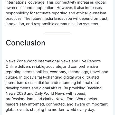
international coverage. This connectivity increases global
awareness and cooperation. However, it also increases
responsibility for accurate reporting and ethical journalism
practices. The future media landscape will depend on trust,
innovation, and responsible communication systems.
Conclusion
News Zone World International News and Live Reports
Online delivers reliable, accurate, and comprehensive
reporting across politics, economy, technology, travel, and
culture. In today’s fast-changing digital world, trusted
journalism is essential for understanding international
developments and global affairs. By providing Breaking
News 2026 and Daily World News with speed,
professionalism, and clarity, News Zone World helps
readers stay informed, connected, and aware of important
global events shaping the modern world every day.