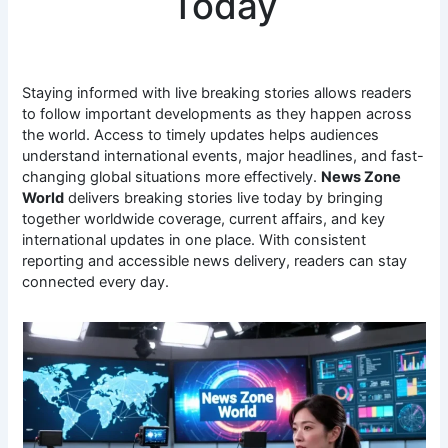
Today
Staying informed with live breaking stories allows readers
to follow important developments as they happen across
the world. Access to timely updates helps audiences
understand international events, major headlines, and fast-
changing global situations more effectively.
News Zone
World
delivers breaking stories live today by bringing
together worldwide coverage, current affairs, and key
international updates in one place. With consistent
reporting and accessible news delivery, readers can stay
connected every day.