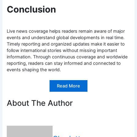
Conclusion
Live news coverage helps readers remain aware of major
events and understand global developments in real time.
Timely reporting and organized updates make it easier to
follow international stories without missing important
information. Through continuous coverage and worldwide
reporting, readers can stay informed and connected to
events shaping the world.
Read More
About The Author