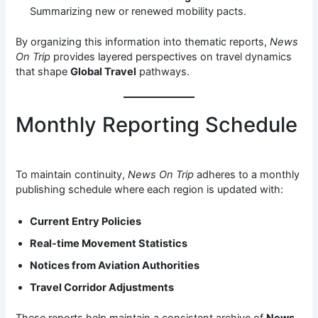
Summarizing new or renewed mobility pacts.
By organizing this information into thematic reports,
News
On Trip
provides layered perspectives on travel dynamics
that shape
Global Travel
pathways.
Monthly Reporting Schedule
To maintain continuity,
News On Trip
adheres to a monthly
publishing schedule where each region is updated with:
Current Entry Policies
Real-time Movement Statistics
Notices from Aviation Authorities
Travel Corridor Adjustments
These reports help maintain a consistent archive of
News