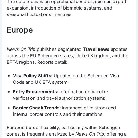
The data focuses on operational updates, such as airport
expansion, introduction of biometric systems, and
seasonal fluctuations in entries.
Europe
News On Trip
publishes segmented
Travel news
updates
across the EU Schengen states, United Kingdom, and the
EFTA regions. Reports detail:
Visa Policy Shifts:
Updates on the Schengen Visa
Code and UK ETA system.
Entry Requirements:
Information on vaccine
verification and travel authorization systems.
Border Check Trends:
Instances of reintroduced
internal border controls and their durations.
Europe’s border flexibility, particularly within Schengen
zones, is frequently analyzed by
News On Trip
, offering a