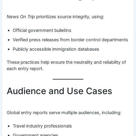
News On Trip
prioritizes source integrity, using:
Official government bulletins
Verified press releases from border control departments
Publicly accessible immigration databases
These practices help ensure the neutrality and reliability of
each entry report.
Audience and Use Cases
Global entry reports serve multiple audiences, including:
Travel industry professionals
Government agencies