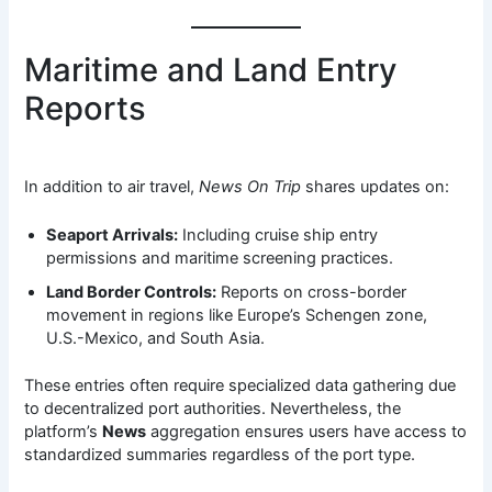
Maritime and Land Entry
Reports
In addition to air travel,
News On Trip
shares updates on:
Seaport Arrivals:
Including cruise ship entry
permissions and maritime screening practices.
Land Border Controls:
Reports on cross-border
movement in regions like Europe’s Schengen zone,
U.S.-Mexico, and South Asia.
These entries often require specialized data gathering due
to decentralized port authorities. Nevertheless, the
platform’s
News
aggregation ensures users have access to
standardized summaries regardless of the port type.