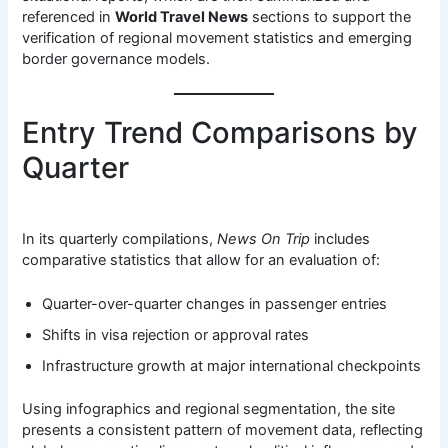
referenced in
World Travel News
sections to support the
verification of regional movement statistics and emerging
border governance models.
Entry Trend Comparisons by
Quarter
In its quarterly compilations,
News On Trip
includes
comparative statistics that allow for an evaluation of:
Quarter-over-quarter changes in passenger entries
Shifts in visa rejection or approval rates
Infrastructure growth at major international checkpoints
Using infographics and regional segmentation, the site
presents a consistent pattern of movement data, reflecting