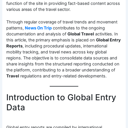
function of the site in providing fact-based content across
various areas of the travel sector.
Through regular coverage of travel trends and movement
patterns,
News On Trip
contributes to the ongoing
documentation and analysis of
Global Travel
activities. In
this article, the primary emphasis is placed on
Global Entry
Reports
, including procedural updates, international
mobility tracking, and travel news across key global
regions. The objective is to consolidate data sources and
share insights from the structured reporting conducted on
the platform, contributing to a broader understanding of
Travel
regulations and entry-related developments.
Introduction to Global Entry
Data
Global entry reports are compiled by international