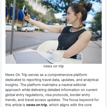
news on trip
News On Trip serves as a comprehensive platform
dedicated to reporting travel data, updates, and analytical
insights. The platform maintains a neutral editorial
approach while delivering detailed information on current
global entry regulations, visa protocols, border entry
trends, and travel access updates. The focus keyword for
this article is
news on trip
, which aligns with the core