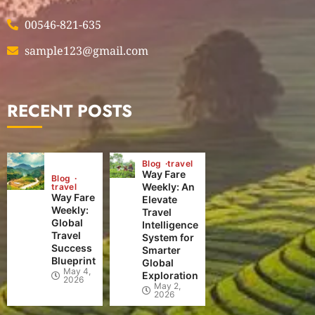
00546-821-635
sample123@gmail.com
RECENT POSTS
Blog
travel
Way Fare
Blog
Weekly: An
travel
Way Fare
Elevate
Weekly:
Travel
Global
Intelligence
Travel
System for
Success
Smarter
Blueprint
Global
May 4,
Exploration
2026
May 2,
2026