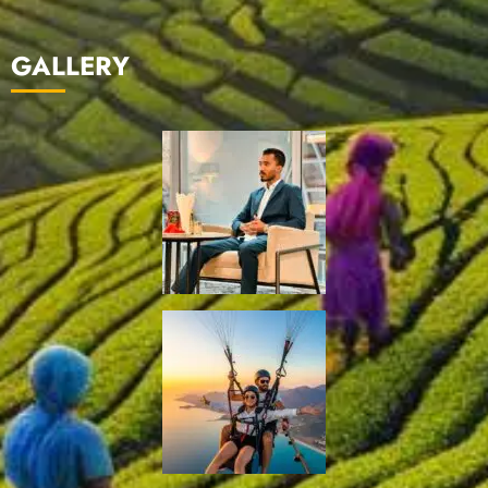
GALLERY