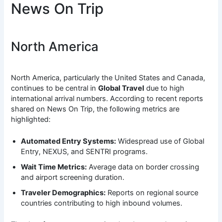
News On Trip
North America
North America, particularly the United States and Canada,
continues to be central in
Global Travel
due to high
international arrival numbers. According to recent reports
shared on News On Trip, the following metrics are
highlighted:
Automated Entry Systems:
Widespread use of Global
Entry, NEXUS, and SENTRI programs.
Wait Time Metrics:
Average data on border crossing
and airport screening duration.
Traveler Demographics:
Reports on regional source
countries contributing to high inbound volumes.