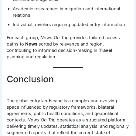
Academic researchers in migration and international
relations
Individual travelers requiring updated entry information
For each group,
News On Trip
provides tailored access
paths to
News
sorted by relevance and region,
contributing to informed decision-making in
Travel
planning and regulation.
Conclusion
The global entry landscape is a complex and evolving
space influenced by regulatory frameworks, bilateral
agreements, public health conditions, and geopolitical
contexts.
News On Trip
operates as a structured platform
delivering timely updates, statistical analysis, and regionally
segmented reports that reflect the current state of