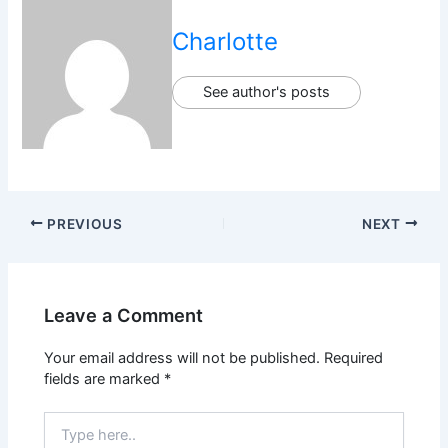
Charlotte
See author's posts
PREVIOUS
NEXT
Leave a Comment
Your email address will not be published.
Required
fields are marked
*
Type
here..