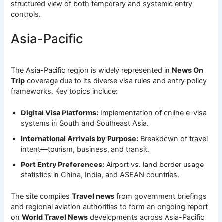
structured view of both temporary and systemic entry
controls.
Asia-Pacific
The Asia-Pacific region is widely represented in
News On
Trip
coverage due to its diverse visa rules and entry policy
frameworks. Key topics include:
Digital Visa Platforms:
Implementation of online e-visa
systems in South and Southeast Asia.
International Arrivals by Purpose:
Breakdown of travel
intent—tourism, business, and transit.
Port Entry Preferences:
Airport vs. land border usage
statistics in China, India, and ASEAN countries.
The site compiles
Travel news
from government briefings
and regional aviation authorities to form an ongoing report
on
World Travel News
developments across Asia-Pacific