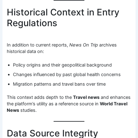
Historical Context in Entry
Regulations
In addition to current reports,
News On Trip
archives
historical data on:
Policy origins and their geopolitical background
Changes influenced by past global health concerns
Migration patterns and travel bans over time
This context adds depth to the
Travel news
and enhances
the platform’s utility as a reference source in
World Travel
News
studies.
Data Source Integrity