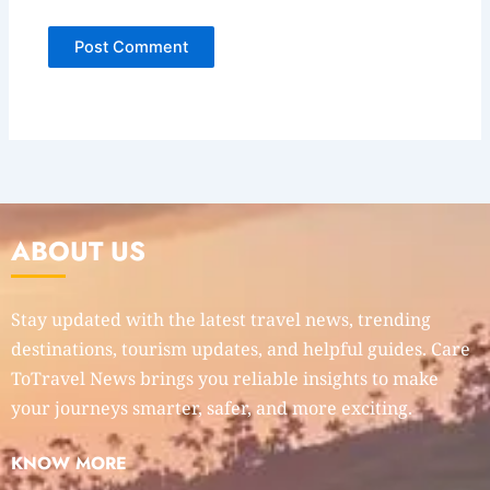
ABOUT US
Stay updated with the latest travel news, trending
destinations, tourism updates, and helpful guides. Care
ToTravel News brings you reliable insights to make
your journeys smarter, safer, and more exciting.
KNOW MORE