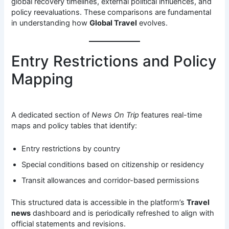
global recovery timelines, external political influences, and
policy reevaluations. These comparisons are fundamental
in understanding how
Global Travel
evolves.
Entry Restrictions and Policy
Mapping
A dedicated section of
News On Trip
features real-time
maps and policy tables that identify:
Entry restrictions by country
Special conditions based on citizenship or residency
Transit allowances and corridor-based permissions
This structured data is accessible in the platform’s
Travel
news
dashboard and is periodically refreshed to align with
official statements and revisions.