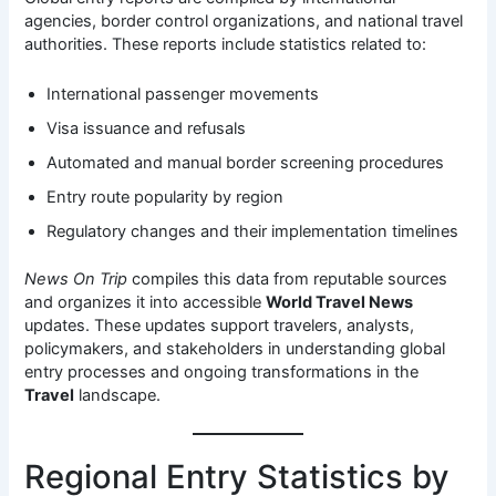
agencies, border control organizations, and national travel
authorities. These reports include statistics related to:
International passenger movements
Visa issuance and refusals
Automated and manual border screening procedures
Entry route popularity by region
Regulatory changes and their implementation timelines
News On Trip
compiles this data from reputable sources
and organizes it into accessible
World Travel News
updates. These updates support travelers, analysts,
policymakers, and stakeholders in understanding global
entry processes and ongoing transformations in the
Travel
landscape.
Regional Entry Statistics by