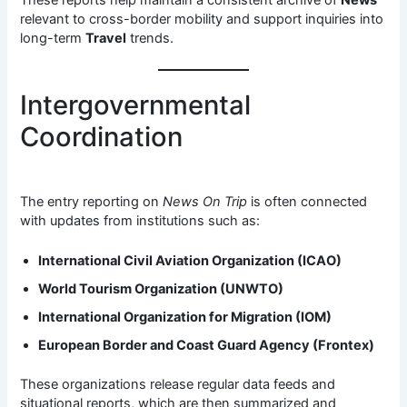
relevant to cross-border mobility and support inquiries into
long-term
Travel
trends.
Intergovernmental
Coordination
The entry reporting on
News On Trip
is often connected
with updates from institutions such as:
International Civil Aviation Organization (ICAO)
World Tourism Organization (UNWTO)
International Organization for Migration (IOM)
European Border and Coast Guard Agency (Frontex)
These organizations release regular data feeds and
situational reports, which are then summarized and