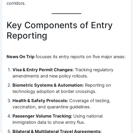
corridors.
Key Components of Entry
Reporting
News On Trip
focuses its entry reports on five major areas:
Visa & Entry Permit Changes:
Tracking regulatory
amendments and new policy rollouts.
Biometric Systems & Automation:
Reporting on
technology adoption at border crossings.
Health & Safety Protocols:
Coverage of testing,
vaccination, and quarantine guidelines.
Passenger Volume Tracking:
Using national
immigration data to show entry flux.
Bilateral & Multilateral Travel Agreements: