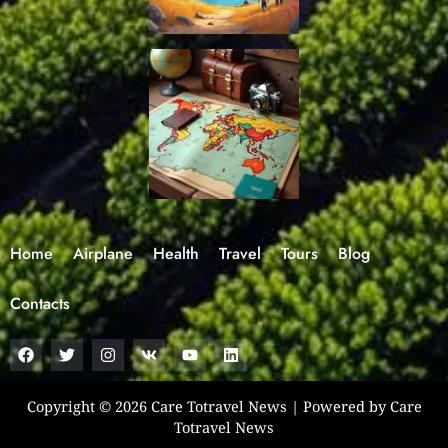
Home
Airplane
Health
Travel
Tours
Blog
Contacts
F
T
I
V
Y
L
a
w
n
k
o
i
c
i
s
u
n
e
t
t
t
k
b
t
a
u
e
Copyright © 2026 Care Totravel News | Powered by Care
o
e
g
b
d
Totravel News
o
r
r
e
i