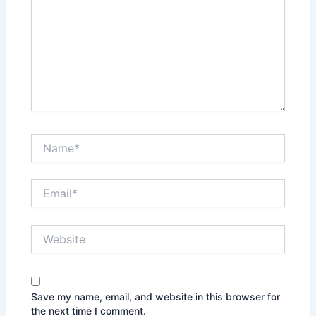
Name*
Email*
Website
Save my name, email, and website in this browser for
the next time I comment.