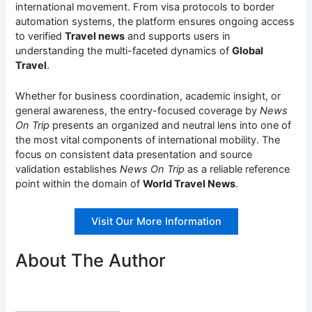
international movement. From visa protocols to border
automation systems, the platform ensures ongoing access
to verified
Travel news
and supports users in
understanding the multi-faceted dynamics of
Global
Travel
.
Whether for business coordination, academic insight, or
general awareness, the entry-focused coverage by
News
On Trip
presents an organized and neutral lens into one of
the most vital components of international mobility. The
focus on consistent data presentation and source
validation establishes
News On Trip
as a reliable reference
point within the domain of
World Travel News
.
Visit Our More Information
About The Author