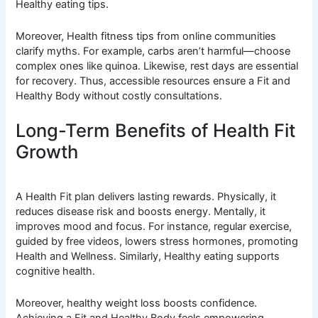
Healthy eating tips.
Moreover, Health fitness tips from online communities
clarify myths. For example, carbs aren’t harmful—choose
complex ones like quinoa. Likewise, rest days are essential
for recovery. Thus, accessible resources ensure a Fit and
Healthy Body without costly consultations.
Long-Term Benefits of Health Fit
Growth
A Health Fit plan delivers lasting rewards. Physically, it
reduces disease risk and boosts energy. Mentally, it
improves mood and focus. For instance, regular exercise,
guided by free videos, lowers stress hormones, promoting
Health and Wellness. Similarly, Healthy eating supports
cognitive health.
Moreover, healthy weight loss boosts confidence.
Achieving a Fit and Healthy Body feels empowering.