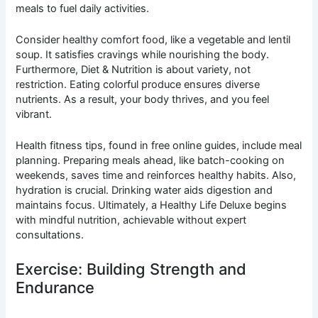
meals to fuel daily activities.
Consider healthy comfort food, like a vegetable and lentil
soup. It satisfies cravings while nourishing the body.
Furthermore, Diet & Nutrition is about variety, not
restriction. Eating colorful produce ensures diverse
nutrients. As a result, your body thrives, and you feel
vibrant.
Health fitness tips, found in free online guides, include meal
planning. Preparing meals ahead, like batch-cooking on
weekends, saves time and reinforces healthy habits. Also,
hydration is crucial. Drinking water aids digestion and
maintains focus. Ultimately, a Healthy Life Deluxe begins
with mindful nutrition, achievable without expert
consultations.
Exercise: Building Strength and
Endurance