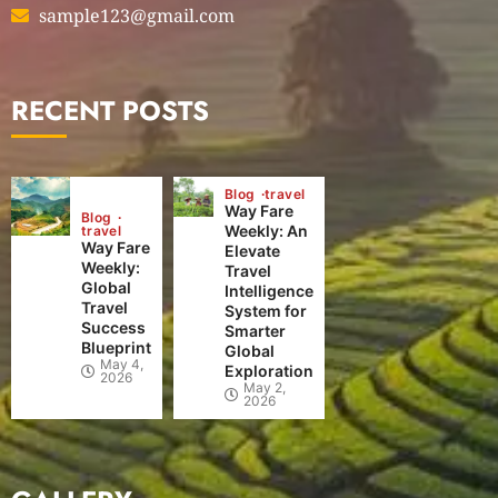
sample123@gmail.com
RECENT POSTS
Blog
travel
Way Fare
Blog
Weekly: An
travel
Way Fare
Elevate
Weekly:
Travel
Global
Intelligence
Travel
System for
Success
Smarter
Blueprint
Global
May 4,
Exploration
2026
May 2,
2026