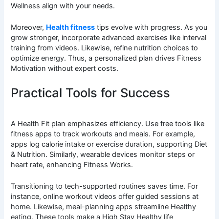
Wellness align with your needs.
Moreover,
Health fitness
tips evolve with progress. As you
grow stronger, incorporate advanced exercises like interval
training from videos. Likewise, refine nutrition choices to
optimize energy. Thus, a personalized plan drives Fitness
Motivation without expert costs.
Practical Tools for Success
A Health Fit plan emphasizes efficiency. Use free tools like
fitness apps to track workouts and meals. For example,
apps log calorie intake or exercise duration, supporting Diet
& Nutrition. Similarly, wearable devices monitor steps or
heart rate, enhancing Fitness Works.
Transitioning to tech-supported routines saves time. For
instance, online workout videos offer guided sessions at
home. Likewise, meal-planning apps streamline Healthy
eating. These tools make a High Stay Healthy life