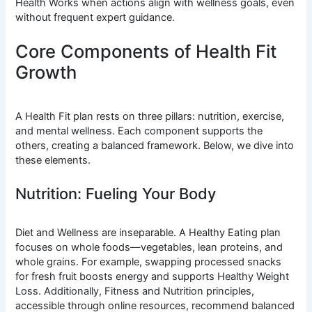
Health Works when actions align with wellness goals, even
without frequent expert guidance.
Core Components of Health Fit
Growth
A Health Fit plan rests on three pillars: nutrition, exercise,
and mental wellness. Each component supports the
others, creating a balanced framework. Below, we dive into
these elements.
Nutrition: Fueling Your Body
Diet and Wellness are inseparable. A Healthy Eating plan
focuses on whole foods—vegetables, lean proteins, and
whole grains. For example, swapping processed snacks
for fresh fruit boosts energy and supports Healthy Weight
Loss. Additionally, Fitness and Nutrition principles,
accessible through online resources, recommend balanced