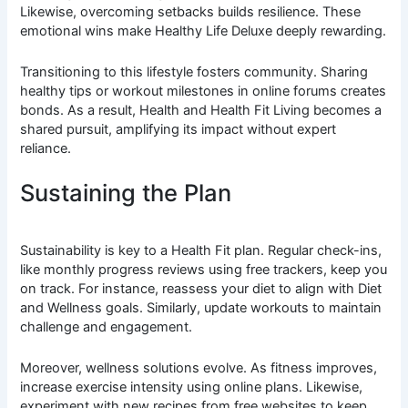
Likewise, overcoming setbacks builds resilience. These
emotional wins make Healthy Life Deluxe deeply rewarding.
Transitioning to this lifestyle fosters community. Sharing
healthy tips or workout milestones in online forums creates
bonds. As a result, Health and Health Fit Living becomes a
shared pursuit, amplifying its impact without expert
reliance.
Sustaining the Plan
Sustainability is key to a Health Fit plan. Regular check-ins,
like monthly progress reviews using free trackers, keep you
on track. For instance, reassess your diet to align with Diet
and Wellness goals. Similarly, update workouts to maintain
challenge and engagement.
Moreover, wellness solutions evolve. As fitness improves,
increase exercise intensity using online plans. Likewise,
experiment with new recipes from free websites to keep