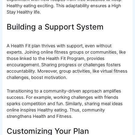
Healthy eating exciting. This adaptability ensures a High
Stay Healthy life.
Building a Support System
A Health Fit plan thrives with support, even without
experts. Joining online fitness groups or communities, like
those linked to the Health Fit Program, provides
encouragement. Sharing progress or challenges fosters
accountability. Moreover, group activities, like virtual fitness
challenges, boost motivation.
Transitioning to a community-driven approach amplifies
success. For example, working challenges with friends
sparks competition and fun. Similarly, sharing meal ideas
online inspires Healthy eating. Thus, community
strengthens Health and Fitness.
Customizing Your Plan