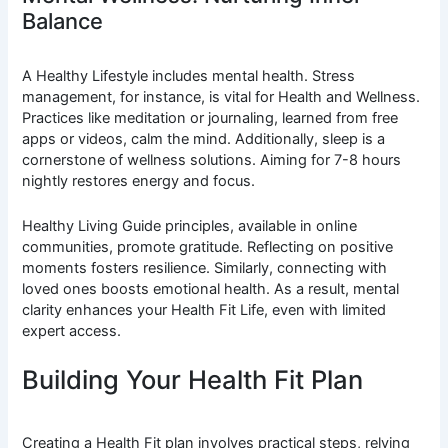
Balance
A Healthy Lifestyle includes mental health. Stress
management, for instance, is vital for Health and Wellness.
Practices like meditation or journaling, learned from free
apps or videos, calm the mind. Additionally, sleep is a
cornerstone of wellness solutions. Aiming for 7-8 hours
nightly restores energy and focus.
Healthy Living Guide principles, available in online
communities, promote gratitude. Reflecting on positive
moments fosters resilience. Similarly, connecting with
loved ones boosts emotional health. As a result, mental
clarity enhances your Health Fit Life, even with limited
expert access.
Building Your Health Fit Plan
Creating a Health Fit plan involves practical steps, relying