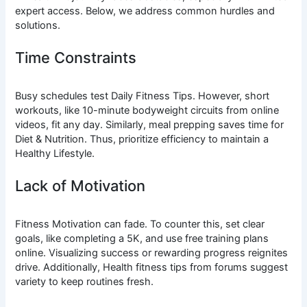
expert access. Below, we address common hurdles and
solutions.
Time Constraints
Busy schedules test Daily Fitness Tips. However, short
workouts, like 10-minute bodyweight circuits from online
videos, fit any day. Similarly, meal prepping saves time for
Diet & Nutrition. Thus, prioritize efficiency to maintain a
Healthy Lifestyle.
Lack of Motivation
Fitness Motivation can fade. To counter this, set clear
goals, like completing a 5K, and use free training plans
online. Visualizing success or rewarding progress reignites
drive. Additionally, Health fitness tips from forums suggest
variety to keep routines fresh.