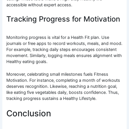
accessible without expert access.
Tracking Progress for Motivation
Monitoring progress is vital for a Health Fit plan. Use
journals or free apps to record workouts, meals, and mood.
For example, tracking daily steps encourages consistent
movement. Similarly, logging meals ensures alignment with
Healthy eating goals.
Moreover, celebrating small milestones fuels Fitness
Motivation. For instance, completing a month of workouts
deserves recognition. Likewise, reaching a nutrition goal,
like eating five vegetables daily, boosts confidence. Thus,
tracking progress sustains a Healthy Lifestyle.
Conclusion