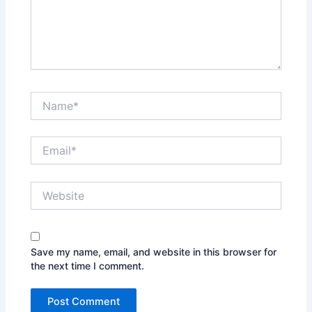
Name*
Email*
Website
Save my name, email, and website in this browser for
the next time I comment.