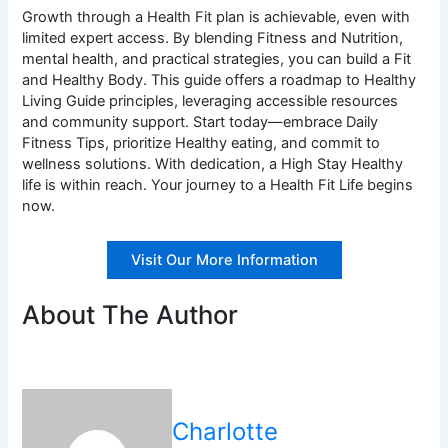
Growth through a Health Fit plan is achievable, even with
limited expert access. By blending Fitness and Nutrition,
mental health, and practical strategies, you can build a Fit
and Healthy Body. This guide offers a roadmap to Healthy
Living Guide principles, leveraging accessible resources
and community support. Start today—embrace Daily
Fitness Tips, prioritize Healthy eating, and commit to
wellness solutions. With dedication, a High Stay Healthy
life is within reach. Your journey to a Health Fit Life begins
now.
Visit Our More Information
About The Author
Charlotte