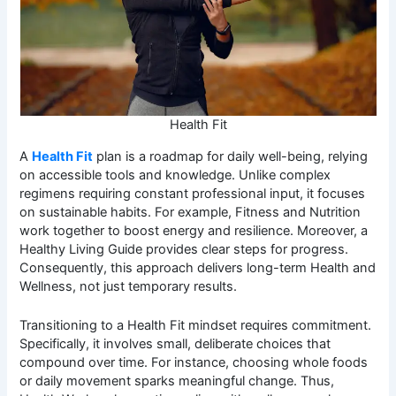
Health Fit
A
Health Fit
plan is a roadmap for daily well-being, relying
on accessible tools and knowledge. Unlike complex
regimens requiring constant professional input, it focuses
on sustainable habits. For example, Fitness and Nutrition
work together to boost energy and resilience. Moreover, a
Healthy Living Guide provides clear steps for progress.
Consequently, this approach delivers long-term Health and
Wellness, not just temporary results.
Transitioning to a Health Fit mindset requires commitment.
Specifically, it involves small, deliberate choices that
compound over time. For instance, choosing whole foods
or daily movement sparks meaningful change. Thus,