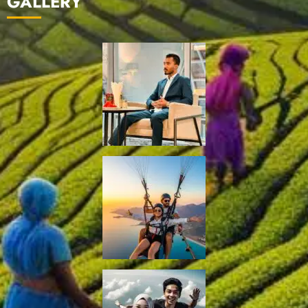
GALLERY