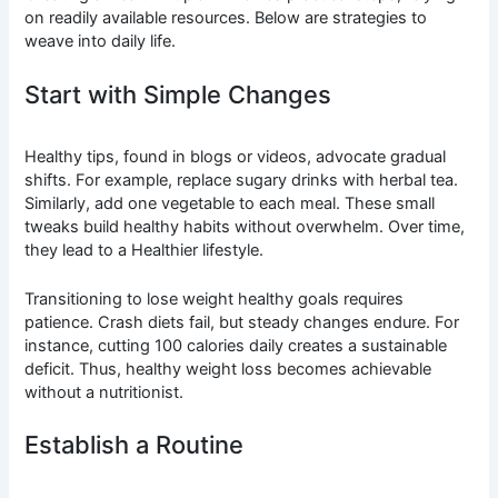
on readily available resources. Below are strategies to
weave into daily life.
Start with Simple Changes
Healthy tips, found in blogs or videos, advocate gradual
shifts. For example, replace sugary drinks with herbal tea.
Similarly, add one vegetable to each meal. These small
tweaks build healthy habits without overwhelm. Over time,
they lead to a Healthier lifestyle.
Transitioning to lose weight healthy goals requires
patience. Crash diets fail, but steady changes endure. For
instance, cutting 100 calories daily creates a sustainable
deficit. Thus, healthy weight loss becomes achievable
without a nutritionist.
Establish a Routine