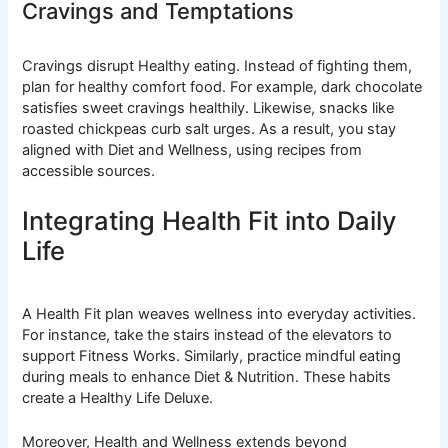
Cravings and Temptations
Cravings disrupt Healthy eating. Instead of fighting them,
plan for healthy comfort food. For example, dark chocolate
satisfies sweet cravings healthily. Likewise, snacks like
roasted chickpeas curb salt urges. As a result, you stay
aligned with Diet and Wellness, using recipes from
accessible sources.
Integrating Health Fit into Daily
Life
A Health Fit plan weaves wellness into everyday activities.
For instance, take the stairs instead of the elevators to
support Fitness Works. Similarly, practice mindful eating
during meals to enhance Diet & Nutrition. These habits
create a Healthy Life Deluxe.
Moreover, Health and Wellness extends beyond