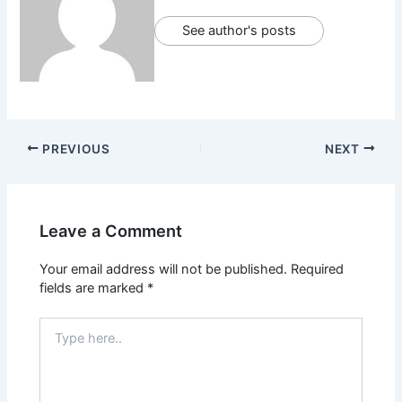
See author's posts
PREVIOUS
NEXT
Leave a Comment
Your email address will not be published.
Required
fields are marked
*
Type
here..