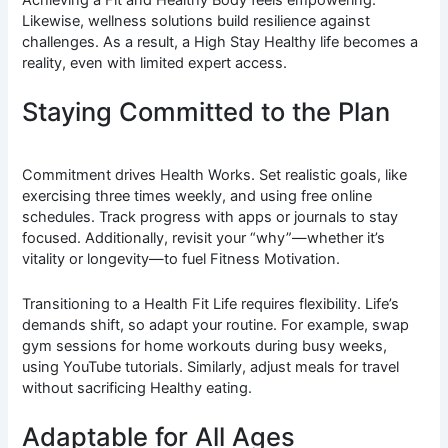
Likewise, wellness solutions build resilience against
challenges. As a result, a High Stay Healthy life becomes a
reality, even with limited expert access.
Staying Committed to the Plan
Commitment drives Health Works. Set realistic goals, like
exercising three times weekly, and using free online
schedules. Track progress with apps or journals to stay
focused. Additionally, revisit your “why”—whether it’s
vitality or longevity—to fuel Fitness Motivation.
Transitioning to a Health Fit Life requires flexibility. Life’s
demands shift, so adapt your routine. For example, swap
gym sessions for home workouts during busy weeks,
using YouTube tutorials. Similarly, adjust meals for travel
without sacrificing Healthy eating.
Adaptable for All Ages