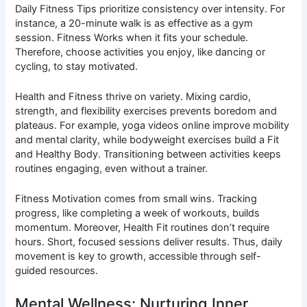
Daily Fitness Tips prioritize consistency over intensity. For
instance, a 20-minute walk is as effective as a gym
session. Fitness Works when it fits your schedule.
Therefore, choose activities you enjoy, like dancing or
cycling, to stay motivated.
Health and Fitness thrive on variety. Mixing cardio,
strength, and flexibility exercises prevents boredom and
plateaus. For example, yoga videos online improve mobility
and mental clarity, while bodyweight exercises build a Fit
and Healthy Body. Transitioning between activities keeps
routines engaging, even without a trainer.
Fitness Motivation comes from small wins. Tracking
progress, like completing a week of workouts, builds
momentum. Moreover, Health Fit routines don’t require
hours. Short, focused sessions deliver results. Thus, daily
movement is key to growth, accessible through self-
guided resources.
Mental Wellness: Nurturing Inner