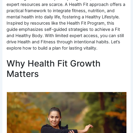
expert resources are scarce. A Health Fit approach offers a
practical framework to integrate fitness, nutrition, and
mental health into daily life, fostering a Healthy Lifestyle.
Inspired by resources like the Health Fit Program, this
guide emphasizes self-guided strategies to achieve a Fit
and Healthy Body. With limited expert access, you can still
drive Health and Fitness through intentional habits. Let’s
explore how to build a plan for lasting vitality.
Why Health Fit Growth
Matters