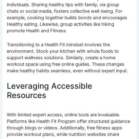
individuals. Sharing healthy tips with family, via group
chats or social media, fosters collective well-being. For
example, cooking together builds bonds and encourages
Healthy eating. Likewise, group activities like hiking
promote Health and Fitness.
Transitioning to a Health Fit mindset involves the
environment. Stock your kitchen with whole foods to
support wellness solutions. Similarly, create a home
workout space using free online guides. These changes
make healthy habits seamless, even without expert input.
Leveraging Accessible
Resources
With limited expert access, online tools are invaluable.
Platforms like Health Fit Program offer structured guidance
through blogs or videos. Additionally, free fitness apps
provide workout plans, while nutrition websites share