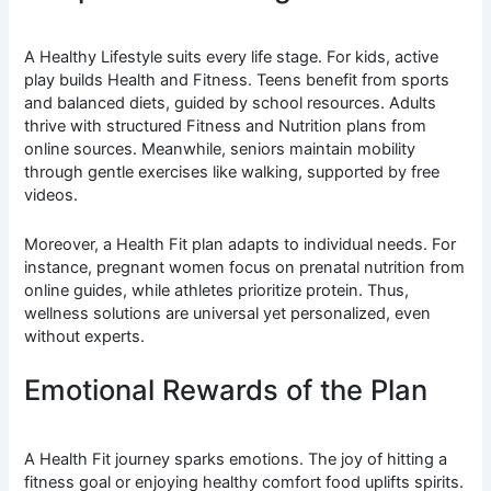
A Healthy Lifestyle suits every life stage. For kids, active
play builds Health and Fitness. Teens benefit from sports
and balanced diets, guided by school resources. Adults
thrive with structured Fitness and Nutrition plans from
online sources. Meanwhile, seniors maintain mobility
through gentle exercises like walking, supported by free
videos.
Moreover, a Health Fit plan adapts to individual needs. For
instance, pregnant women focus on prenatal nutrition from
online guides, while athletes prioritize protein. Thus,
wellness solutions are universal yet personalized, even
without experts.
Emotional Rewards of the Plan
A Health Fit journey sparks emotions. The joy of hitting a
fitness goal or enjoying healthy comfort food uplifts spirits.