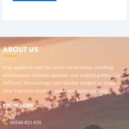
ABOUT US
Stay updated with the latest travel news, trending
destinations, tourism updates, and helpful guides. Care
ToTravel News brings you reliable insights to make
your journeys smarter, safer, and more exciting.
KNOW MORE
00546-821-635