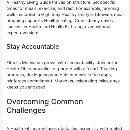
A Healthy Living Guide thrives on structure. Set specific
times for meals, exercise, and rest. For example, morning
walks establish a High Stay Healthy lifestyle. Likewise, meal
prepping supports Healthy eating. Consistency drives
success in Health and Health Fit Living, even without
expert oversight.
Stay Accountable
Fitness Motivation grows with accountability. Join online
Health Fit communities or partner with a friend. Tracking
progress, like logging workouts or meals in free apps,
reinforces commitment. Moreover, celebrating milestones
keeps you engaged.
Overcoming Common
Challenges
A Health Fit journey faces obstacles, especially with limited