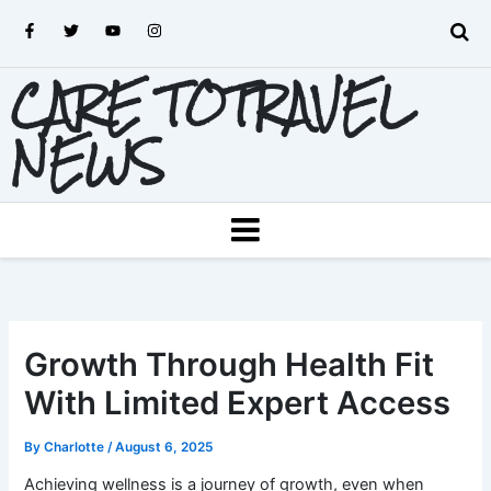
Skip
F
T
Y
I
to
a
w
o
n
c
i
u
s
content
e
t
t
t
CARE TOTRAVEL
b
t
u
a
o
e
b
g
o
r
e
r
k
a
NEWS
-
m
f
MENU
Growth Through Health Fit
With Limited Expert Access
By
Charlotte
/
August 6, 2025
Achieving wellness is a journey of growth, even when