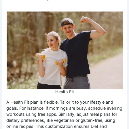
Health Fit
A Health Fit plan is flexible. Tailor it to your lifestyle and
goals. For instance, if mornings are busy, schedule evening
workouts using free apps. Similarly, adjust meal plans for
dietary preferences, like vegetarian or gluten-free, using
online recipes. This customization ensures Diet and