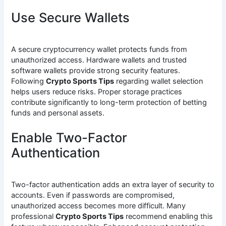
Use Secure Wallets
A secure cryptocurrency wallet protects funds from
unauthorized access. Hardware wallets and trusted
software wallets provide strong security features.
Following
Crypto Sports Tips
regarding wallet selection
helps users reduce risks. Proper storage practices
contribute significantly to long-term protection of betting
funds and personal assets.
Enable Two-Factor
Authentication
Two-factor authentication adds an extra layer of security to
accounts. Even if passwords are compromised,
unauthorized access becomes more difficult. Many
professional
Crypto Sports Tips
recommend enabling this