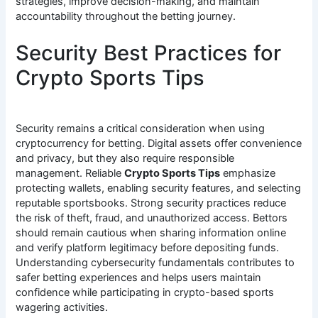
strategies, improve decision-making, and maintain
accountability throughout the betting journey.
Security Best Practices for
Crypto Sports Tips
Security remains a critical consideration when using
cryptocurrency for betting. Digital assets offer convenience
and privacy, but they also require responsible
management. Reliable
Crypto Sports Tips
emphasize
protecting wallets, enabling security features, and selecting
reputable sportsbooks. Strong security practices reduce
the risk of theft, fraud, and unauthorized access. Bettors
should remain cautious when sharing information online
and verify platform legitimacy before depositing funds.
Understanding cybersecurity fundamentals contributes to
safer betting experiences and helps users maintain
confidence while participating in crypto-based sports
wagering activities.