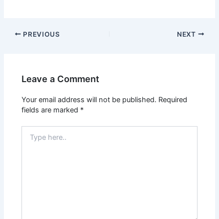
PREVIOUS
NEXT
Leave a Comment
Your email address will not be published.
Required
fields are marked
*
Type
here..