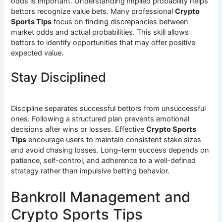
odds is important. Understanding implied probability helps
bettors recognize value bets. Many professional
Crypto
Sports Tips
focus on finding discrepancies between
market odds and actual probabilities. This skill allows
bettors to identify opportunities that may offer positive
expected value.
Stay Disciplined
Discipline separates successful bettors from unsuccessful
ones. Following a structured plan prevents emotional
decisions after wins or losses. Effective
Crypto Sports
Tips
encourage users to maintain consistent stake sizes
and avoid chasing losses. Long-term success depends on
patience, self-control, and adherence to a well-defined
strategy rather than impulsive betting behavior.
Bankroll Management and
Crypto Sports Tips