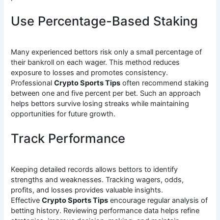
Use Percentage-Based Staking
Many experienced bettors risk only a small percentage of
their bankroll on each wager. This method reduces
exposure to losses and promotes consistency.
Professional
Crypto Sports Tips
often recommend staking
between one and five percent per bet. Such an approach
helps bettors survive losing streaks while maintaining
opportunities for future growth.
Track Performance
Keeping detailed records allows bettors to identify
strengths and weaknesses. Tracking wagers, odds,
profits, and losses provides valuable insights.
Effective
Crypto Sports Tips
encourage regular analysis of
betting history. Reviewing performance data helps refine