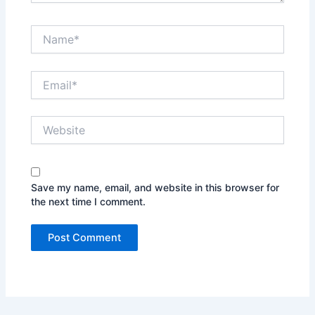
Name*
Email*
Website
Save my name, email, and website in this browser for
the next time I comment.