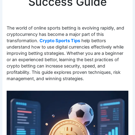
Success Guide
The world of online sports betting is evolving rapidly, and
cryptocurrency has become a major part of this
transformation.
Crypto Sports Tips
help bettors
understand how to use digital currencies effectively while
improving betting strategies. Whether you are a beginner
or an experienced bettor, learning the best practices of
crypto betting can increase security, speed, and
profitability. This guide explores proven techniques, risk
management, and winning strategies.