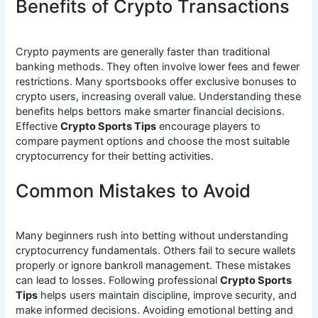
Benefits of Crypto Transactions
Crypto payments are generally faster than traditional
banking methods. They often involve lower fees and fewer
restrictions. Many sportsbooks offer exclusive bonuses to
crypto users, increasing overall value. Understanding these
benefits helps bettors make smarter financial decisions.
Effective
Crypto Sports Tips
encourage players to
compare payment options and choose the most suitable
cryptocurrency for their betting activities.
Common Mistakes to Avoid
Many beginners rush into betting without understanding
cryptocurrency fundamentals. Others fail to secure wallets
properly or ignore bankroll management. These mistakes
can lead to losses. Following professional
Crypto Sports
Tips
helps users maintain discipline, improve security, and
make informed decisions. Avoiding emotional betting and