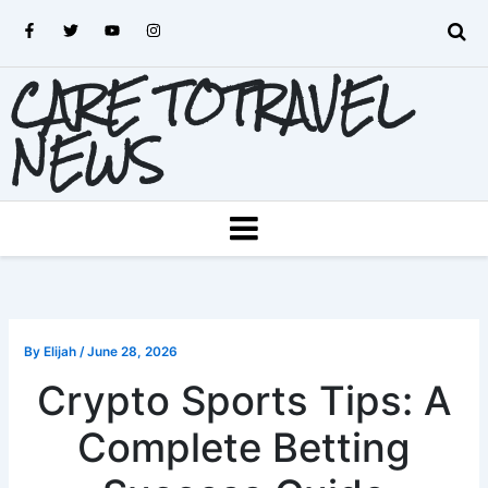
Skip
F
T
Y
I
to
a
w
o
n
c
i
u
s
content
e
t
t
t
CARE TOTRAVEL
b
t
u
a
o
e
b
g
o
r
e
r
k
a
NEWS
-
m
f
MENU
By
Elijah
/
June 28, 2026
Crypto Sports Tips: A
Complete Betting