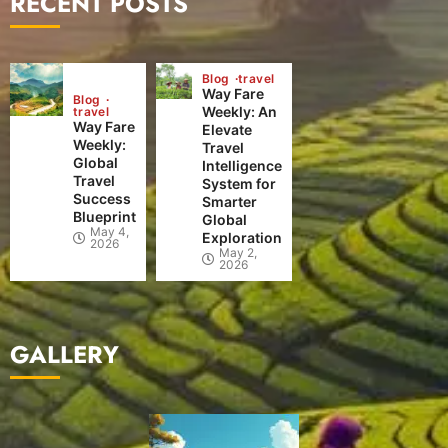
RECENT POSTS
Blog
travel
Way Fare
Blog
Weekly: An
travel
Way Fare
Elevate
Weekly:
Travel
Global
Intelligence
Travel
System for
Success
Smarter
Blueprint
Global
May 4,
Exploration
2026
May 2,
2026
GALLERY