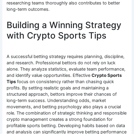
researching teams thoroughly also contributes to better
long-term outcomes.
Building a Winning Strategy
with Crypto Sports Tips
A successful betting strategy requires planning, discipline,
and research. Professional bettors do not rely on luck
alone. They analyze statistics, evaluate team performance,
and identify value opportunities. Effective
Crypto Sports
Tips
focus on consistency rather than chasing quick
profits. By setting realistic goals and maintaining a
structured approach, bettors improve their chances of
long-term success. Understanding odds, market
movements, and betting psychology also plays a crucial
role. The combination of strategic thinking and responsible
crypto management creates a strong foundation for
profitable sports betting. Developing habits based on data
and analysis can significantly improve betting performance