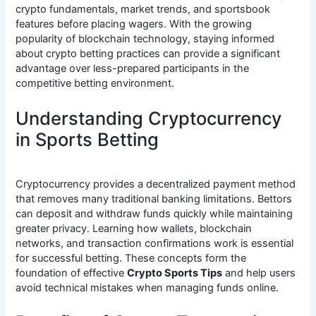
crypto fundamentals, market trends, and sportsbook
features before placing wagers. With the growing
popularity of blockchain technology, staying informed
about crypto betting practices can provide a significant
advantage over less-prepared participants in the
competitive betting environment.
Understanding Cryptocurrency
in Sports Betting
Cryptocurrency provides a decentralized payment method
that removes many traditional banking limitations. Bettors
can deposit and withdraw funds quickly while maintaining
greater privacy. Learning how wallets, blockchain
networks, and transaction confirmations work is essential
for successful betting. These concepts form the
foundation of effective
Crypto Sports Tips
and help users
avoid technical mistakes when managing funds online.