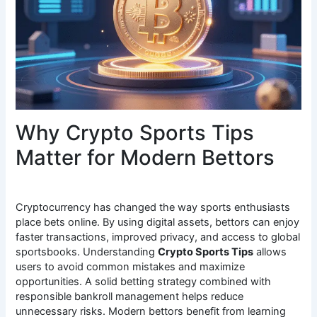
Why Crypto Sports Tips
Matter for Modern Bettors
Cryptocurrency has changed the way sports enthusiasts
place bets online. By using digital assets, bettors can enjoy
faster transactions, improved privacy, and access to global
sportsbooks. Understanding
Crypto Sports Tips
allows
users to avoid common mistakes and maximize
opportunities. A solid betting strategy combined with
responsible bankroll management helps reduce
unnecessary risks. Modern bettors benefit from learning