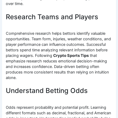
over time.
Research Teams and Players
Comprehensive research helps bettors identify valuable
opportunities. Team form, injuries, weather conditions, and
player performance can influence outcomes. Successful
bettors spend time analyzing relevant information before
placing wagers. Following
Crypto Sports Tips
that
emphasize research reduces emotional decision-making
and increases confidence. Data-driven betting often
produces more consistent results than relying on intuition
alone.
Understand Betting Odds
Odds represent probability and potential profit. Learning
different formats such as decimal, fractional, and American