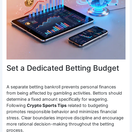
Set a Dedicated Betting Budget
A separate betting bankroll prevents personal finances
from being affected by gambling activities. Bettors should
determine a fixed amount specifically for wagering.
Following
Crypto Sports Tips
related to budgeting
promotes responsible behavior and minimizes financial
stress. Clear boundaries improve discipline and encourage
more rational decision-making throughout the betting
process.