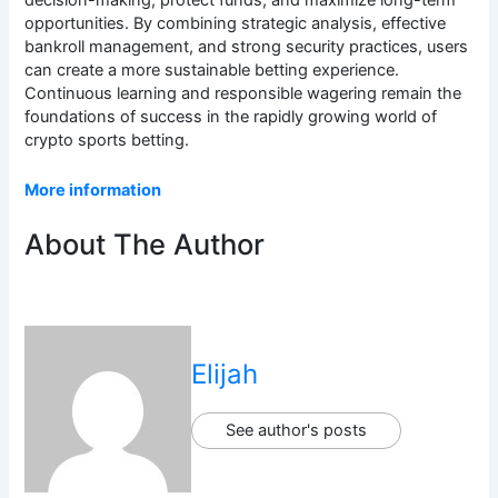
decision-making, protect funds, and maximize long-term
opportunities. By combining strategic analysis, effective
bankroll management, and strong security practices, users
can create a more sustainable betting experience.
Continuous learning and responsible wagering remain the
foundations of success in the rapidly growing world of
crypto sports betting.
More information
About The Author
Elijah
See author's posts