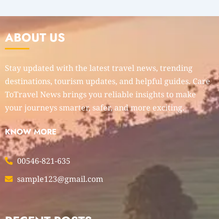
ABOUT US
Stay updated with the latest travel news, trending
destinations, tourism updates, and helpful guides. Care
ToTravel News brings you reliable insights to make
your journeys smarter, safer, and more exciting.
KNOW MORE
00546-821-635
sample123@gmail.com