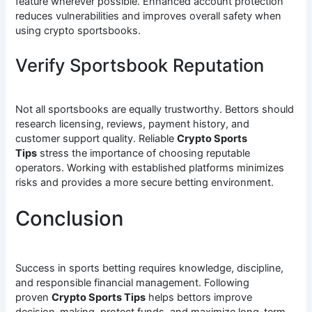
feature wherever possible. Enhanced account protection
reduces vulnerabilities and improves overall safety when
using crypto sportsbooks.
Verify Sportsbook Reputation
Not all sportsbooks are equally trustworthy. Bettors should
research licensing, reviews, payment history, and
customer support quality. Reliable
Crypto Sports
Tips
stress the importance of choosing reputable
operators. Working with established platforms minimizes
risks and provides a more secure betting environment.
Conclusion
Success in sports betting requires knowledge, discipline,
and responsible financial management. Following
proven
Crypto Sports Tips
helps bettors improve