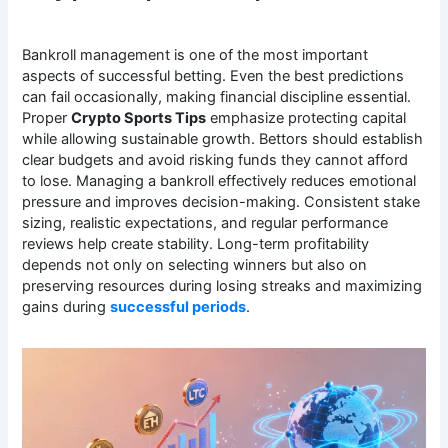
Bankroll management is one of the most important
aspects of successful betting. Even the best predictions
can fail occasionally, making financial discipline essential.
Proper
Crypto Sports Tips
emphasize protecting capital
while allowing sustainable growth. Bettors should establish
clear budgets and avoid risking funds they cannot afford
to lose. Managing a bankroll effectively reduces emotional
pressure and improves decision-making. Consistent stake
sizing, realistic expectations, and regular performance
reviews help create stability. Long-term profitability
depends not only on selecting winners but also on
preserving resources during losing streaks and maximizing
gains during
successful periods
.