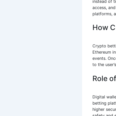
instead of t
access, and
platforms, 
How Cr
Crypto betti
Ethereum in
events. Onc
to the user’s
Role of
Digital wall
betting plat
higher secu
safety and e