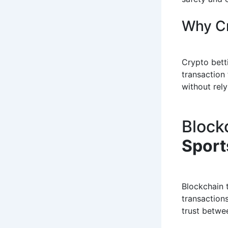
Why Cr
Crypto bett
transaction 
without rely
Block
Sport
Blockchain 
transaction
trust betwe