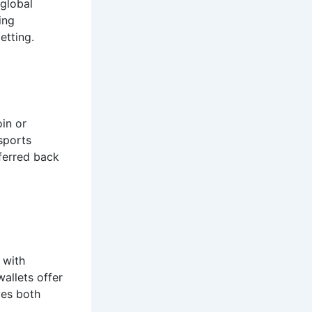
 global
ing
etting.
oin or
sports
ferred back
 with
wallets offer
ves both