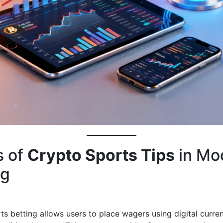
s of
Crypto Sports Tips
in Mo
ng
ts betting allows users to place wagers using digital curre