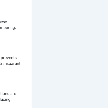
hese
ampering.
s prevents
transparent.
tions are
ducing