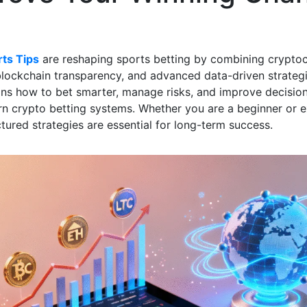
ts Tips
are reshaping sports betting by combining crypto
lockchain transparency, and advanced data-driven strategi
ins how to bet smarter, manage risks, and improve decisi
n crypto betting systems. Whether you are a beginner or 
ctured strategies are essential for long-term success.