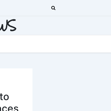
EWS
to
nces