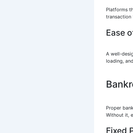
Platforms th
transaction 
Ease o
A well-desi
loading, an
Bankr
Proper bank
Without it,
Fixed 