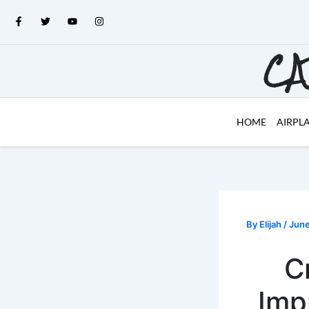
Skip
F
T
Y
I
a
w
o
n
to
c
i
u
s
content
e
t
t
t
CA
b
t
u
a
o
e
b
g
o
r
e
r
k
a
-
m
f
HOME
AIRPL
By
Elijah
/
June
C
Imp