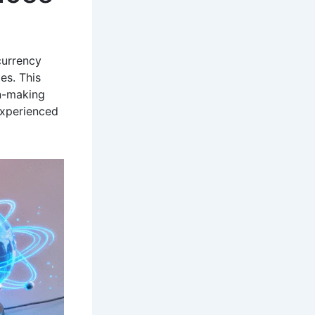
currency
es. This
on-making
experienced