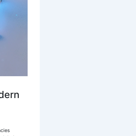
dern
ncies