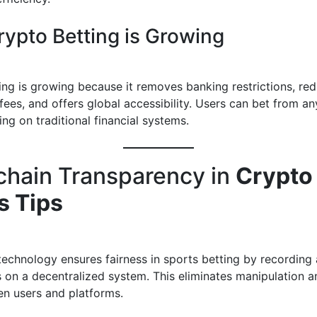
ypto Betting is Growing
ing is growing because it removes banking restrictions, re
fees, and offers global accessibility. Users can bet from a
ing on traditional financial systems.
chain Transparency in
Crypto
s Tips
technology ensures fairness in sports betting by recording a
s on a decentralized system. This eliminates manipulation a
en users and platforms.