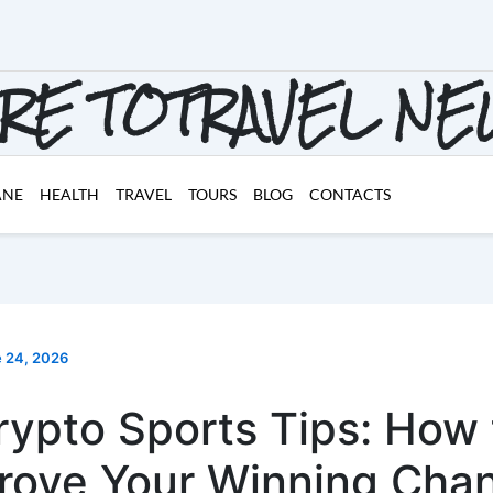
RE TOTRAVEL N
ANE
HEALTH
TRAVEL
TOURS
BLOG
CONTACTS
 24, 2026
rypto Sports Tips: How 
rove Your Winning Cha