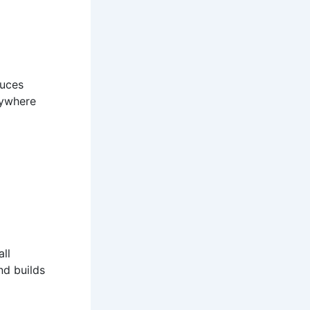
duces
nywhere
ll
nd builds