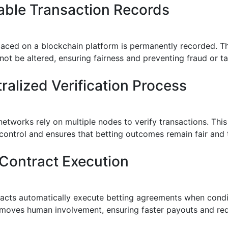
ble Transaction Records
laced on a blockchain platform is permanently recorded. T
not be altered, ensuring fairness and preventing fraud or t
ralized Verification Process
networks rely on multiple nodes to verify transactions. Thi
 control and ensures that betting outcomes remain fair and 
Contract Execution
acts automatically execute betting agreements when condi
emoves human involvement, ensuring faster payouts and re