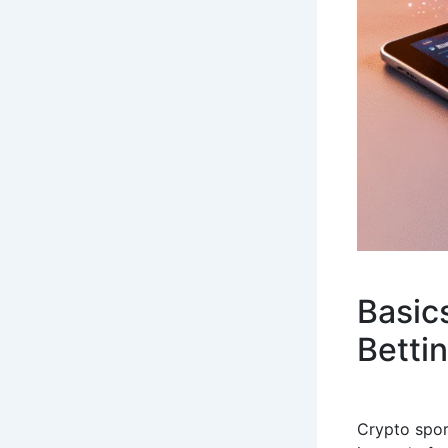
Basic
Betti
Crypto spor