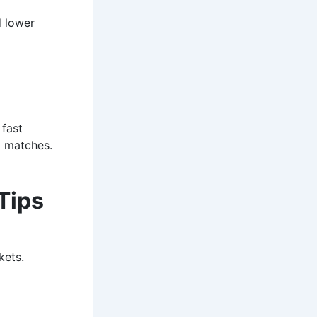
d lower
 fast
g matches.
Tips
kets.