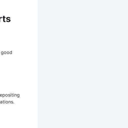
rts
A good
epositing
ations.