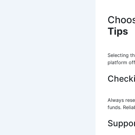
Choos
Tips
Selecting th
platform off
Checki
Always rese
funds. Reli
Suppor