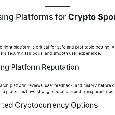
ing Platforms for
Crypto Spo
e right platform is critical for safe and profitable betting. 
ers security, fair odds, and smooth user experience.
ng Platform Reputation
arch platform reviews, user feedback, and history before d
able platforms have strong reputations and transparent oper
ted Cryptocurrency Options