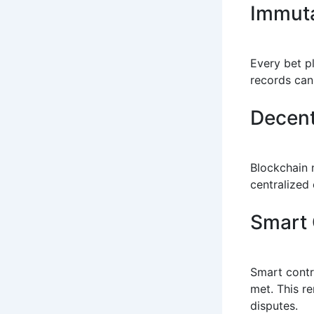
Immuta
Every bet p
records can
Decent
Blockchain 
centralized
Smart 
Smart contr
met. This r
disputes.