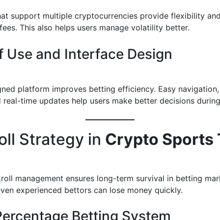
at support multiple cryptocurrencies provide flexibility an
fees. This also helps users manage volatility better.
f Use and Interface Design
gned platform improves betting efficiency. Easy navigation,
d real-time updates help users make better decisions durin
oll Strategy in
Crypto Sports 
roll management ensures long-term survival in betting mar
 even experienced bettors can lose money quickly.
Percentage Betting System