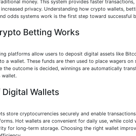
raditional money. This system provides faster transactions,
 increased privacy. Understanding how crypto wallets, bett
and odds systems work is the first step toward successful b
ypto Betting Works
ng platforms allow users to deposit digital assets like Bitc
to a wallet. These funds are then used to place wagers on 
e the outcome is decided, winnings are automatically trans
 wallet.
 Digital Wallets
ets store cryptocurrencies securely and enable transactions
forms. Hot wallets are convenient for daily use, while cold 
rity for long-term storage. Choosing the right wallet impro
fficiency.