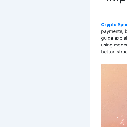
Crypto Spor
payments, b
guide expla
using moder
bettor, stru