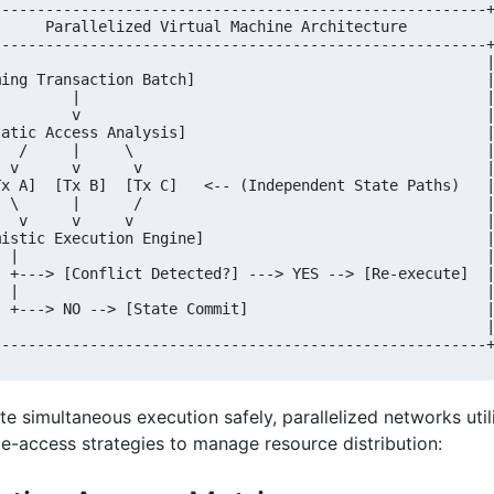
--------------------------------------------------------+
      Parallelized Virtual Machine Architecture          
--------------------------------------------------------+
                                                        |
ming Transaction Batch]                                 |
         |                                              |
         v                                              |
tatic Access Analysis]                                  |
   /     |     \                                        |
  v      v      v                                       |
Tx A]  [Tx B]  [Tx C]   <-- (Independent State Paths)   |
  \      |      /                                       |
   v     v     v                                        |
mistic Execution Engine]                                |
  |                                                     |
  +---> [Conflict Detected?] ---> YES --> [Re-execute]  |
  |                                                     |
  +---> NO --> [State Commit]                           |
                                                        |
te simultaneous execution safely, parallelized networks uti
te-access strategies to manage resource distribution: