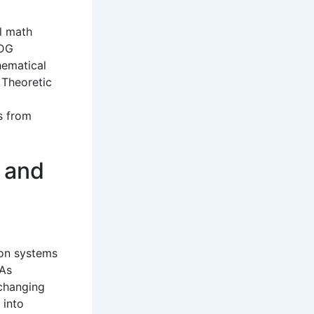
l math
BDG
hematical
 Theoretic
s from
 and
on systems
 As
 changing
 into