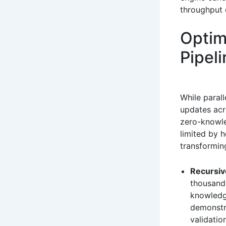
throughput 
Optim
Pipel
While parall
updates acr
zero-knowle
limited by 
transformin
Recursiv
thousands
knowledg
demonstra
validatio