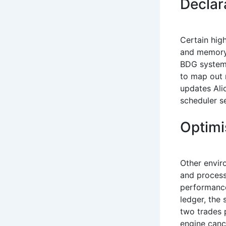
Declar
Certain hig
and memory 
BDG system 
to map out 
updates Ali
scheduler s
Optimi
Other envir
and process
performance
ledger, the 
two trades 
engine cance