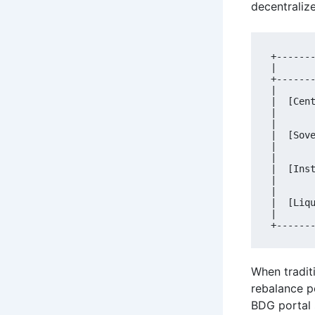
decentralize
+------
|      
+------
|      
|  [Cen
|      
|      
|  [Sov
|      
|      
|  [Ins
|      
|      
|  [Liq
|      
When traditi
rebalance p
BDG portal 