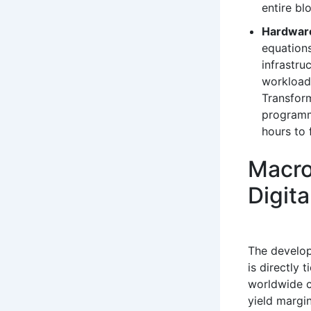
entire bl
Hardware
equations
infrastru
workload
Transfor
programm
hours to 
Macro
Digita
The develo
is directly 
worldwide c
yield margin