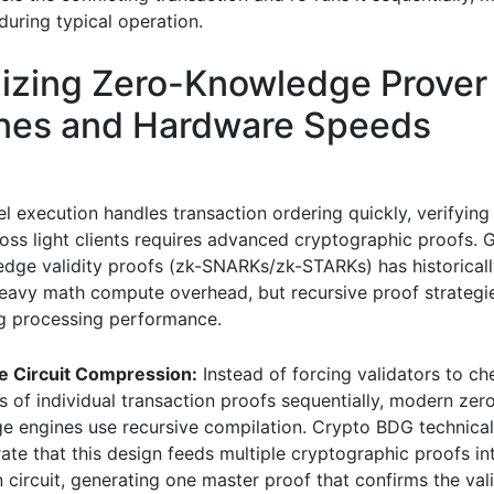
during typical operation.
izing Zero-Knowledge Prover
ines and Hardware Speeds
el execution handles transaction ordering quickly, verifying
oss light clients requires advanced cryptographic proofs. 
dge validity proofs (zk-SNARKs/zk-STARKs) has historical
heavy math compute overhead, but recursive proof strategi
g processing performance.
e Circuit Compression:
Instead of forcing validators to ch
 of individual transaction proofs sequentially, modern zer
e engines use recursive compilation. Crypto BDG technical
te that this design feeds multiple cryptographic proofs int
n circuit, generating one master proof that confirms the vali