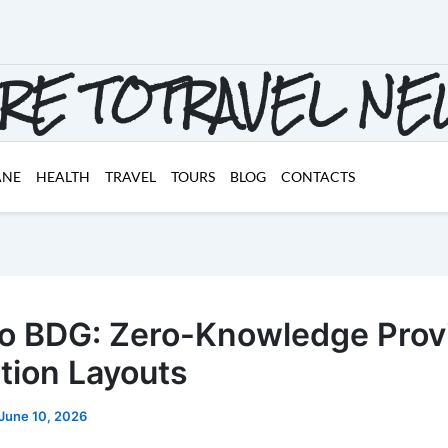
RE TOTRAVEL N
ANE
HEALTH
TRAVEL
TOURS
BLOG
CONTACTS
o BDG: Zero-Knowledge Prov
tion Layouts
June 10, 2026