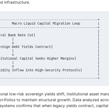
d infrastructure.
---------------------------------------------------+

       Macro Liquid Capital Migration Loop         |

---------------------------------------------------+

                                                   |

tral Bank Rate Cut]                                |

       |                                           |

       v                                           |

ereign Debt Yields Contract]                       |

       |                                           |

       v                                           |

titutional Capital Seeks Higher Margins]           |

       |                                           |

       v                                           |

uidity Inflow into High-Security Protocols]        |

                                                   |

onal low-risk sovereign yields shift, institutional asset ma
ortfolios to maintain structural growth. Data analyzed acr
systems confirms that when legacy yields contract, capital