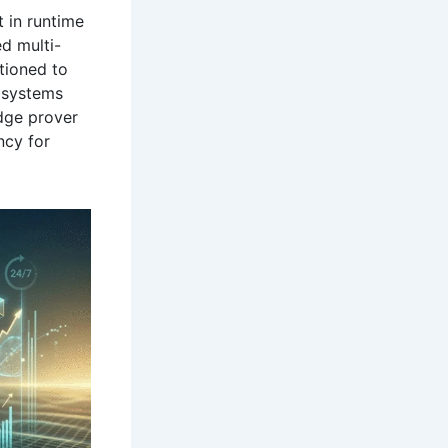
t in runtime
ed multi-
tioned to
 systems
dge prover
ncy for