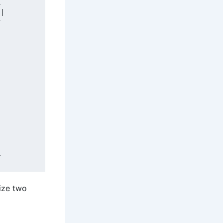


|



































lize two