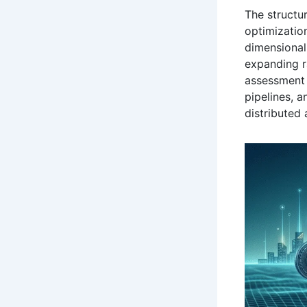
The structur
optimization
dimensional
expanding 
assessment 
pipelines, 
distributed 