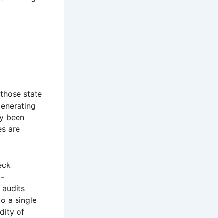
 those state
Generating
ly been
es are
eck
o-
 audits
o a single
dity of