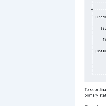
+------
|      
+------
|      
| [Inco
|      
|      
|    [S
|      
|      
|     [
|      
|      
| [Opti
|      
|      
|      
|      
|      
To coordina
primary sta