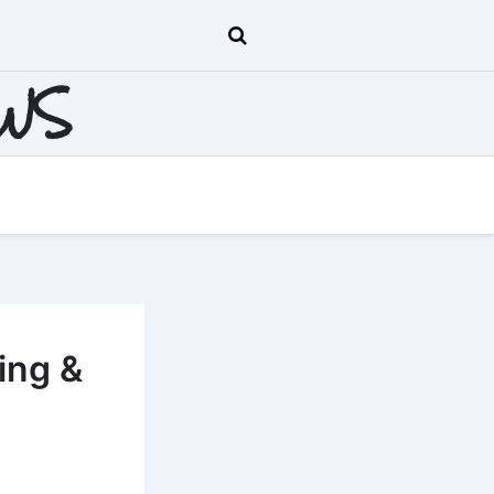
EWS
ing &