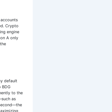
h accounts
ed. Crypto
ing engine
ion A only
 the
by default
to BDG
ently to the
d—such as
lisecond—the
maximizing