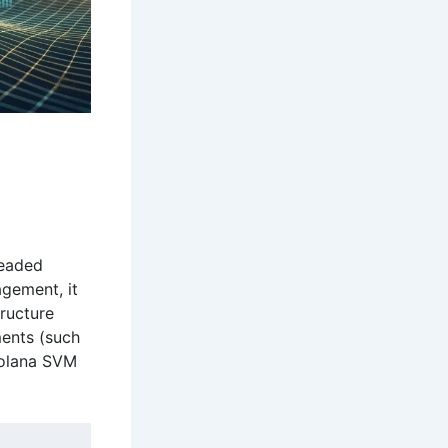
d
readed
agement, it
tructure
ments (such
Solana SVM