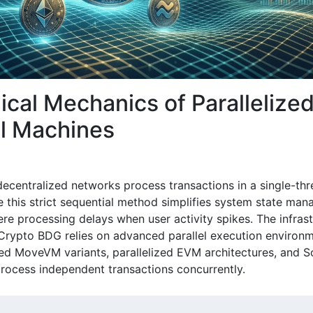
ical Mechanics of Parallelize
al Machines
 decentralized networks process transactions in a single-th
e this strict sequential method simplifies system state man
ere processing delays when user activity spikes. The infras
Crypto BDG relies on advanced parallel execution environ
zed MoveVM variants, parallelized EVM architectures, and 
process independent transactions concurrently.