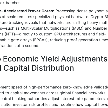
ock batches.
-Accelerated Prover Cores:
Processing dense polynomia
 at scale requires specialized physical hardware. Crypto 
cture tracking reveals that networks are shifting heavy mat
s—such as Multi-Scalar Multiplications (MSM) and Number
ms (NTT)—directly to custom GPU architectures and field-
able gate arrays (FPGAs), reducing proof generation time
fractions of a second.
 Economic Yield Adjustments
l Capital Distribution
pment speed of high-performance zero-knowledge validati
tied to capital movements across global financial networks.
entral banking authorities adjust interest rate parameters,
s alter investor risk profiles and redefine how capital flows