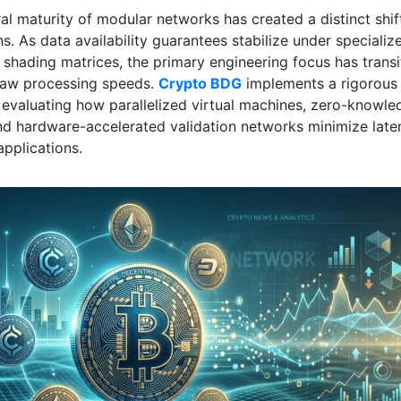
al maturity of modular networks has created a distinct shif
s. As data availability guarantees stabilize under specializ
 shading matrices, the primary engineering focus has transi
raw processing speeds.
Crypto BDG
implements a rigorous
evaluating how parallelized virtual machines, zero-knowle
and hardware-accelerated validation networks minimize late
applications.