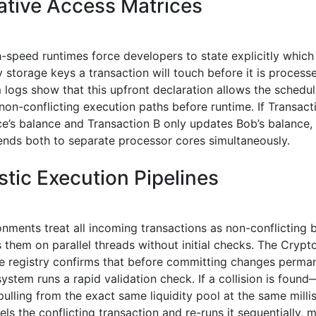
ative Access Matrices
h-speed runtimes force developers to state explicitly whic
storage keys a transaction will touch before it is process
logs show that this upfront declaration allows the schedul
non-conflicting execution paths before runtime. If Transact
ce’s balance and Transaction B only updates Bob’s balance,
ends both to separate processor cores simultaneously.
stic Execution Pipelines
onments treat all incoming transactions as non-conflicting 
 them on parallel threads without initial checks. The Cryp
 registry confirms that before committing changes perman
system runs a rapid validation check. If a collision is foun
pulling from the exact same liquidity pool at the same mil
ls the conflicting transaction and re-runs it sequentially, 