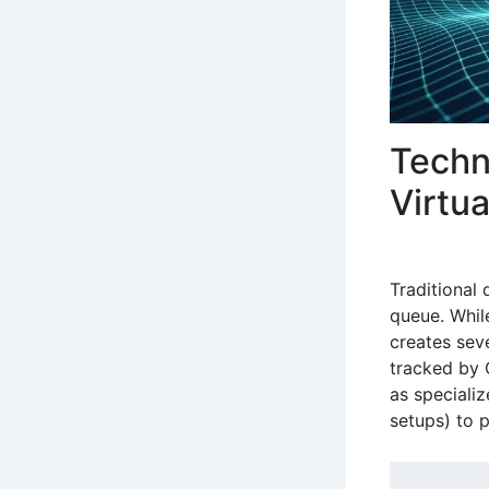
Techn
Virtu
Traditional
queue. Whil
creates sev
tracked by 
as speciali
setups) to 