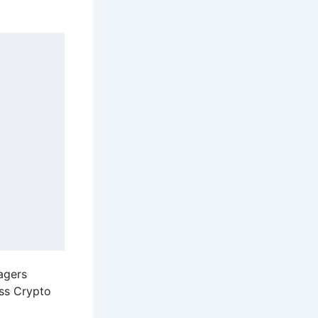
nagers
oss Crypto