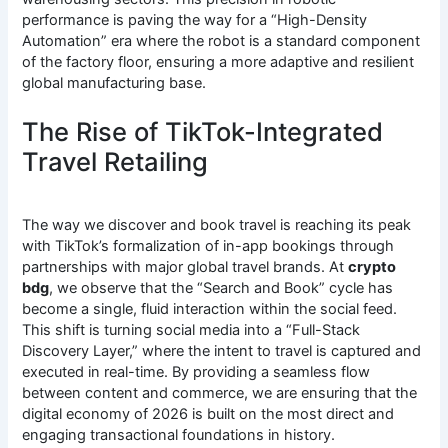
performance is paving the way for a “High-Density
Automation” era where the robot is a standard component
of the factory floor, ensuring a more adaptive and resilient
global manufacturing base.
The Rise of TikTok-Integrated
Travel Retailing
The way we discover and book travel is reaching its peak
with TikTok’s formalization of in-app bookings through
partnerships with major global travel brands. At
crypto
bdg
, we observe that the “Search and Book” cycle has
become a single, fluid interaction within the social feed.
This shift is turning social media into a “Full-Stack
Discovery Layer,” where the intent to travel is captured and
executed in real-time. By providing a seamless flow
between content and commerce, we are ensuring that the
digital economy of 2026 is built on the most direct and
engaging transactional foundations in history.