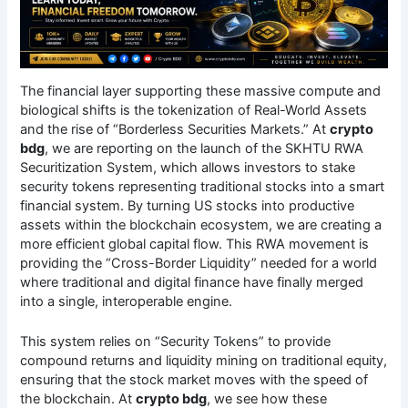
The financial layer supporting these massive compute and
biological shifts is the tokenization of Real-World Assets
and the rise of “Borderless Securities Markets.” At
crypto
bdg
, we are reporting on the launch of the SKHTU RWA
Securitization System, which allows investors to stake
security tokens representing traditional stocks into a smart
financial system.
By turning US stocks into productive
assets within the blockchain ecosystem, we are creating a
more efficient global capital flow.
This RWA movement is
providing the “Cross-Border Liquidity” needed for a world
where traditional and digital finance have finally merged
into a single, interoperable engine.
This system relies on “Security Tokens” to provide
compound returns and liquidity mining on traditional equity,
ensuring that the stock market moves with the speed of
the blockchain. At
crypto bdg
, we see how these