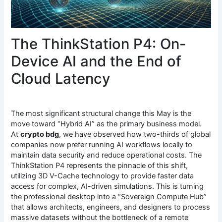
The ThinkStation P4: On-
Device AI and the End of
Cloud Latency
The most significant structural change this May is the
move toward “Hybrid AI” as the primary business model.
At
crypto bdg
, we have observed how two-thirds of global
companies now prefer running AI workflows locally to
maintain data security and reduce operational costs. The
ThinkStation P4 represents the pinnacle of this shift,
utilizing 3D V-Cache technology to provide faster data
access for complex, AI-driven simulations. This is turning
the professional desktop into a “Sovereign Compute Hub”
that allows architects, engineers, and designers to process
massive datasets without the bottleneck of a remote