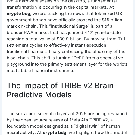
While hardware scales on the desktop, a fundamental
transformation is occurring in the capital markets.
At
crypto bdg
, we are tracking the news that tokenized US
government bonds have officially crossed the $15 billion
mark on-chain.
This “Institutional Surge” is part of a
broader RWA market that has jumped 44% year-to-date,
reaching a total value of $30.9 billion.
By moving from T+1
settlement cycles to effectively instant execution,
traditional finance is finally embracing the efficiency of the
blockchain. This shift is turning “DeFi” from a speculative
playground into the primary settlement layer for the world’s
most stable financial instruments.
The Impact of TRIBE v2 Brain-
Predictive Models
The social and scientific layers of 2026 are being reshaped
by the open-source release of Meta AI’s TRIBE v2, a
foundation model designed as a “digital twin” of human
neural activity.
At
crypto bdg
, we highlight how this model