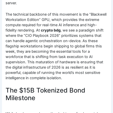
server.
The technical backbone of this movement is the “Blackwell
Workstation Edition” GPU, which provides the extreme
compute required for real-time AI inference and high-
fidelity rendering. At
crypto bdg
, we see a paradigm shift
where the “CIO Playbook 2026” prioritizes systems that
can handle agentic orchestration on-device. As these
flagship workstations begin shipping to global firms this
week, they are becoming the essential tools for a
workforce that is shifting from task execution to AI
supervision. This maturation of hardware is ensuring that
the digital infrastructure of 2026 is as resilient as it is
powerful, capable of running the world’s most sensitive
intelligence in complete isolation.
The $15B Tokenized Bond
Milestone