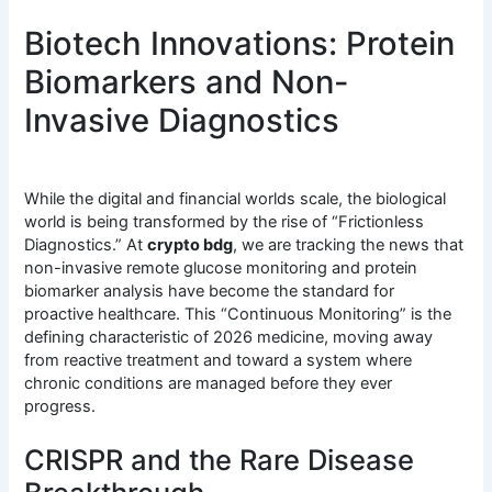
Biotech Innovations: Protein
Biomarkers and Non-
Invasive Diagnostics
While the digital and financial worlds scale, the biological
world is being transformed by the rise of “Frictionless
Diagnostics.” At
crypto bdg
, we are tracking the news that
non-invasive remote glucose monitoring and protein
biomarker analysis have become the standard for
proactive healthcare. This “Continuous Monitoring” is the
defining characteristic of 2026 medicine, moving away
from reactive treatment and toward a system where
chronic conditions are managed before they ever
progress.
CRISPR and the Rare Disease