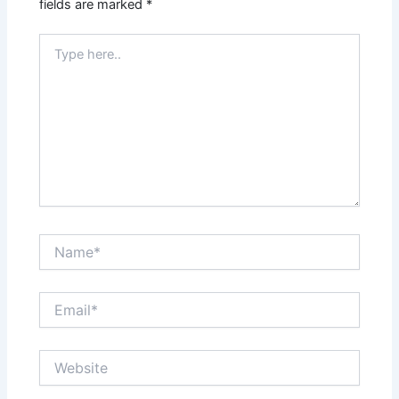
fields are marked
*
Type
here..
Name*
Email*
Website