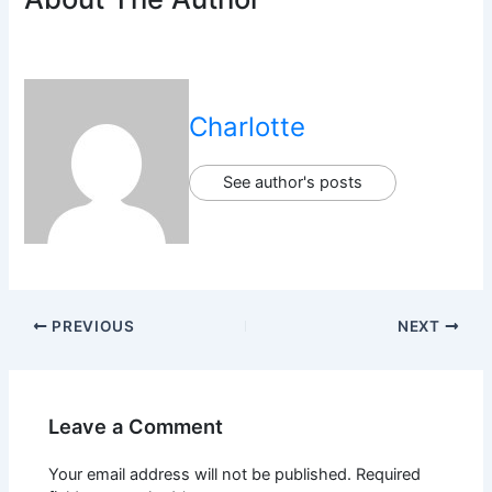
Charlotte
See author's posts
PREVIOUS
NEXT
Leave a Comment
Your email address will not be published.
Required