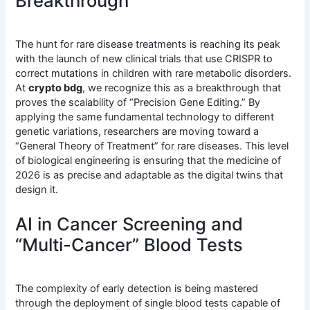
Breakthrough
The hunt for rare disease treatments is reaching its peak
with the launch of new clinical trials that use CRISPR to
correct mutations in children with rare metabolic disorders.
At
crypto bdg
, we recognize this as a breakthrough that
proves the scalability of “Precision Gene Editing.” By
applying the same fundamental technology to different
genetic variations, researchers are moving toward a
“General Theory of Treatment” for rare diseases. This level
of biological engineering is ensuring that the medicine of
2026 is as precise and adaptable as the digital twins that
design it.
AI in Cancer Screening and
“Multi-Cancer” Blood Tests
The complexity of early detection is being mastered
through the deployment of single blood tests capable of