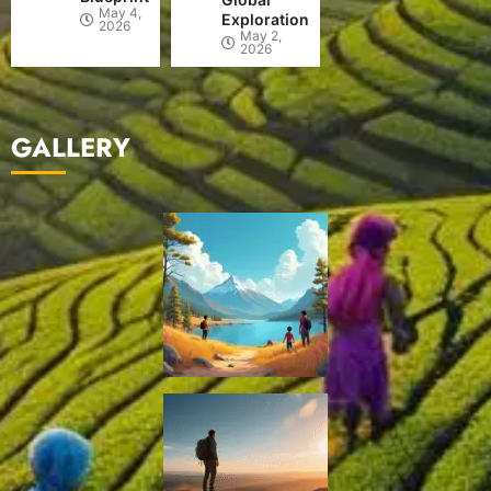
May 4,
Exploration
2026
May 2,
2026
GALLERY