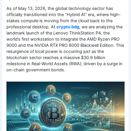
As of May 13, 2026, the global technology sector has
officially transitioned into the “Hybrid AI” era, where high-
stakes compute is moving from the cloud back to the
professional desktop. At
crypto bdg
, we are analyzing the
landmark launch of the Lenovo ThinkStation P4, the
world’s first workstation to integrate the AMD Ryzen PRO
9000 and the NVIDIA RTX PRO 6000 Blackwell Edition. This
resurgence of local power is occurring just as the
blockchain sector reaches a massive $30.9 billion
milestone in Real-World Assets (RWA), driven by a surge in
on-chain government bonds.