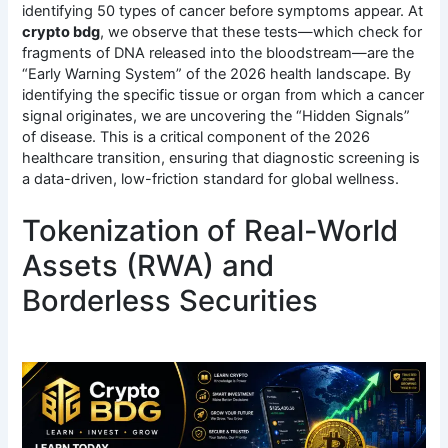
identifying 50 types of cancer before symptoms appear.
At
crypto bdg
, we observe that these tests—which check for
fragments of DNA released into the bloodstream—are the
“Early Warning System” of the 2026 health landscape. By
identifying the specific tissue or organ from which a cancer
signal originates, we are uncovering the “Hidden Signals”
of disease. This is a critical component of the 2026
healthcare transition, ensuring that diagnostic screening is
a data-driven, low-friction standard for global wellness.
Tokenization of Real-World
Assets (RWA) and
Borderless Securities