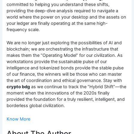
committed to helping you understand these shifts,
providing the deep-dive analysis required to navigate a
world where the power on your desktop and the assets on
your ledger are finally operating at the same high-
frequency scale.
We are no longer just exploring the possibilities of AI and
blockchain; we are orchestrating the infrastructure that
makes them the “Operating Model” for our civilization. As
workstations provide the sustainable pulse of our
intelligence and tokenized bonds provide the stable pulse
of our finance, the winners will be those who can master
the art of coordination and ethical governance. Stay with
crypto bdg
as we continue to track the “Hybrid Shift”—the
moment when the innovations of the 2020s finally
provided the foundation for a truly resilient, intelligent, and
borderless global civilization.
Know More
About The Author