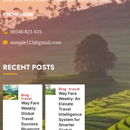
KNOW MORE
00546-821-635
sample123@gmail.com
RECENT POSTS
Blog
travel
Way Fare
Blog
Weekly: An
travel
Way Fare
Elevate
Weekly:
Travel
Global
Intelligence
Travel
System for
Success
Smarter
Blueprint
Global