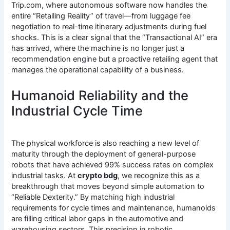
Trip.com, where autonomous software now handles the
entire “Retailing Reality” of travel—from luggage fee
negotiation to real-time itinerary adjustments during fuel
shocks. This is a clear signal that the “Transactional AI” era
has arrived, where the machine is no longer just a
recommendation engine but a proactive retailing agent that
manages the operational capability of a business.
Humanoid Reliability and the
Industrial Cycle Time
The physical workforce is also reaching a new level of
maturity through the deployment of general-purpose
robots that have achieved 99% success rates on complex
industrial tasks.
At
crypto bdg
, we recognize this as a
breakthrough that moves beyond simple automation to
“Reliable Dexterity.” By matching high industrial
requirements for cycle times and maintenance, humanoids
are filling critical labor gaps in the automotive and
warehousing sectors.
This precision in robotic