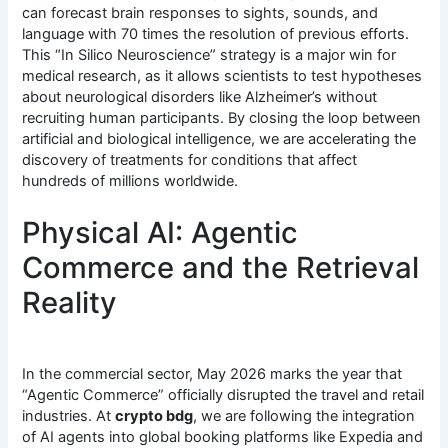
can forecast brain responses to sights, sounds, and
language with 70 times the resolution of previous efforts.
This “In Silico Neuroscience” strategy is a major win for
medical research, as it allows scientists to test hypotheses
about neurological disorders like Alzheimer’s without
recruiting human participants.
By closing the loop between
artificial and biological intelligence, we are accelerating the
discovery of treatments for conditions that affect
hundreds of millions worldwide.
Physical AI: Agentic
Commerce and the Retrieval
Reality
In the commercial sector, May 2026 marks the year that
“Agentic Commerce” officially disrupted the travel and retail
industries. At
crypto bdg
, we are following the integration
of AI agents into global booking platforms like Expedia and