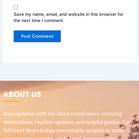
Save my name, email, and website in this browser for
the next time I comment.
ABOUT US
Stay updated with the latest travel news, trending
destinations, tourism updates, and helpful guides. Care
ToTravel News brings you reliable insights to make
your journeys smarter, safer, and more exciting.