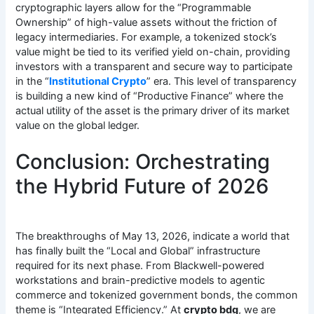
cryptographic layers allow for the “Programmable
Ownership” of high-value assets without the friction of
legacy intermediaries. For example, a tokenized stock’s
value might be tied to its verified yield on-chain, providing
investors with a transparent and secure way to participate
in the “
Institutional Crypto
” era. This level of transparency
is building a new kind of “Productive Finance” where the
actual utility of the asset is the primary driver of its market
value on the global ledger.
Conclusion: Orchestrating
the Hybrid Future of 2026
The breakthroughs of May 13, 2026, indicate a world that
has finally built the “Local and Global” infrastructure
required for its next phase. From Blackwell-powered
workstations and brain-predictive models to agentic
commerce and tokenized government bonds, the common
theme is “Integrated Efficiency.” At
crypto bdg
, we are