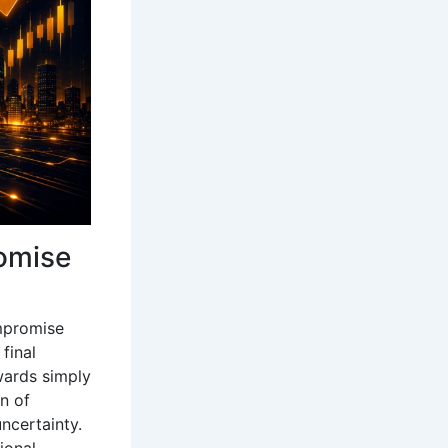
romise
ompromise
final
ewards simply
n of
ncertainty.