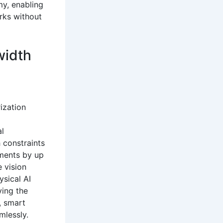
my, enabling
rks without
width
ization
al
 constraints
ements by up
e vision
ysical AI
ving the
, smart
mlessly.