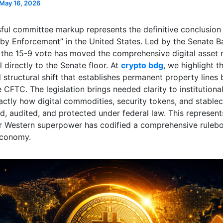
May 16, 2026
ful committee markup represents the definitive conclusion
 by Enforcement” in the United States. Led by the Senate B
the 15-9 vote has moved the comprehensive digital asset 
ll directly to the Senate floor. At
crypto bdg
, we highlight th
structural shift that establishes permanent property lines
CFTC. The legislation brings needed clarity to institutional
xactly how digital commodities, security tokens, and stable
d, audited, and protected under federal law. This represents
r Western superpower has codified a comprehensive rulebo
economy.