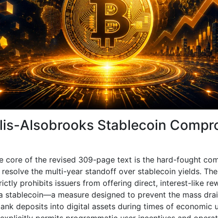
llis-Alsobrooks Stablecoin Comp
e core of the revised 309-page text is the hard-fought c
resolve the multi-year standoff over stablecoin yields. The 
rictly prohibits issuers from offering direct, interest-like r
 a stablecoin—a measure designed to prevent the mass drai
bank deposits into digital assets during times of economic u