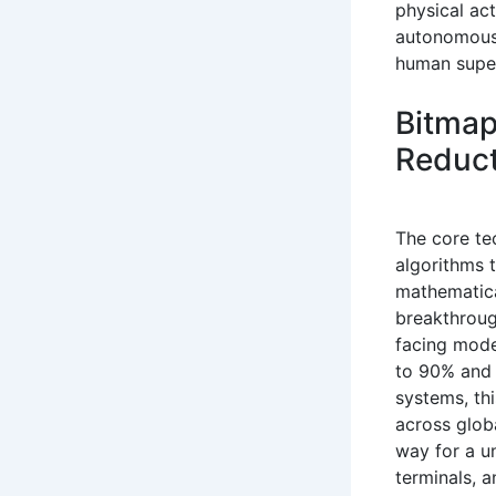
physical ac
autonomous 
human super
Bitmap
Reduct
The core te
algorithms 
mathematica
breakthroug
facing mode
to 90% and i
systems, thi
across glob
way for a u
terminals, 