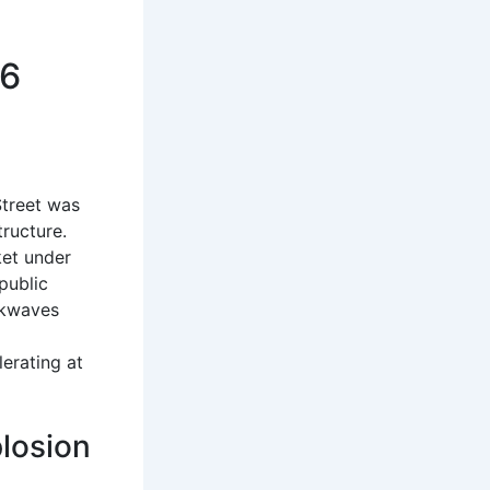
66
Street was
tructure.
ket under
public
ockwaves
l
lerating at
losion