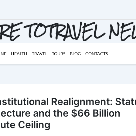
RE TOTRAVEL N
ANE
HEALTH
TRAVEL
TOURS
BLOG
CONTACTS
nstitutional Realignment: Stat
tecture and the $66 Billion
te Ceiling