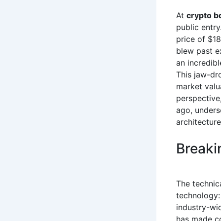
At
crypto b
public entry
price of $1
blew past e
an incredibl
This jaw-dr
market valu
perspective
ago, undersc
architectur
Breaki
The technica
technology:
industry-wid
has made co