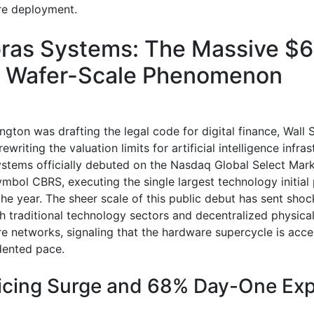
ure deployment.
ras Systems: The Massive $
on Wafer-Scale Phenomenon
gton was drafting the legal code for digital finance, Wall 
ewriting the valuation limits for artificial intelligence infras
stems officially debuted on the Nasdaq Global Select Mar
ymbol CBRS, executing the single largest technology initial 
 the year. The sheer scale of this public debut has sent sh
h traditional technology sectors and decentralized physica
re networks, signaling that the hardware supercycle is acce
dented pace.
icing Surge and 68% Day-One Exp