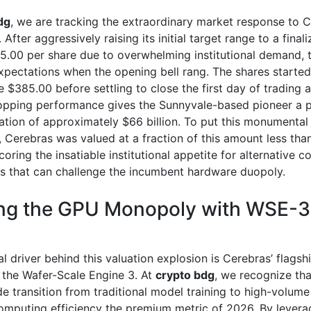
dg
, we are tracking the extraordinary market response to C
. After aggressively raising its initial target range to a final
85.00 per share due to overwhelming institutional demand, 
xpectations when the opening bell rang. The shares started
e $385.00 before settling to close the first day of trading a
opping performance gives the Sunnyvale-based pioneer a p
ation of approximately $66 billion. To put this monumental
, Cerebras was valued at a fraction of this amount less tha
oring the insatiable institutional appetite for alternative 
es that can challenge the incumbent hardware duopoly.
ng the GPU Monopoly with WSE-3
l driver behind this valuation explosion is Cerebras’ flagsh
 the Wafer-Scale Engine 3. At
crypto bdg
, we recognize tha
e transition from traditional model training to high-volume
mputing efficiency the premium metric of 2026. By levera