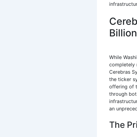
infrastruct
Cereb
Billi
While Washin
completely r
Cerebras Sy
the ticker s
offering of
through bot
infrastructu
an unprece
The Pr