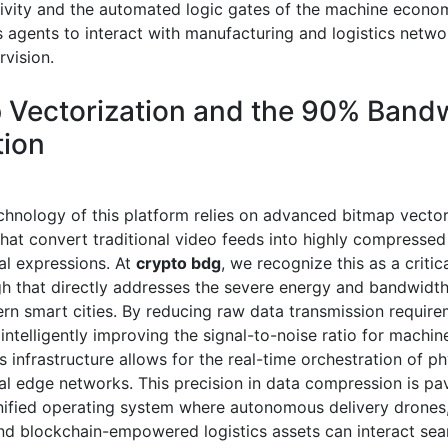
tivity and the automated logic gates of the machine econo
agents to interact with manufacturing and logistics netwo
vision.
 Vectorization and the 90% Band
ion
chnology of this platform relies on advanced bitmap vector
that convert traditional video feeds into highly compressed
l expressions. At
crypto bdg
, we recognize this as a critic
h that directly addresses the severe energy and bandwidth
rn smart cities. By reducing raw data transmission requir
ntelligently improving the signal-to-noise ratio for machin
s infrastructure allows for the real-time orchestration of ph
al edge networks. This precision in data compression is pa
nified operating system where autonomous delivery drones
and blockchain-empowered logistics assets can interact sea