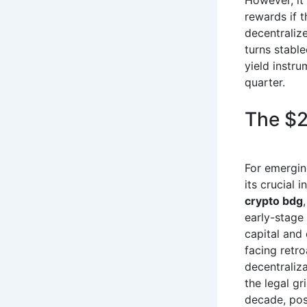
However, it
rewards if t
decentralize
turns stable
yield instru
quarter.
The $2
For emergin
its crucial 
crypto bdg
early-stage
capital and 
facing retro
decentraliza
the legal g
decade, pos