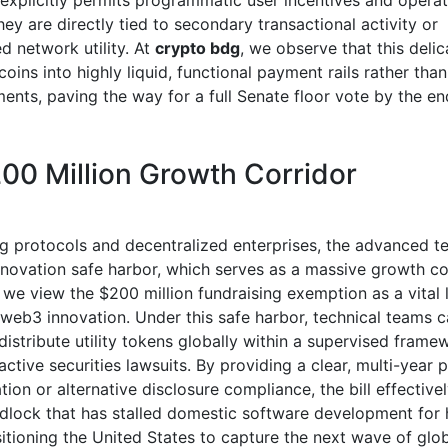
 explicitly permits programmatic user incentives and operat
hey are directly tied to secondary transactional activity or
d network utility. At
crypto bdg
, we observe that this deli
coins into highly liquid, functional payment rails rather tha
ments, paving the way for a full Senate floor vote by the en
00 Million Growth Corridor
g protocols and decentralized enterprises, the advanced te
innovation safe harbor, which serves as a massive growth cor
, we view the $200 million fundraising exemption as a vital li
 web3 innovation. Under this safe harbor, technical teams c
distribute utility tokens globally within a supervised fram
active securities lawsuits. By providing a clear, multi-year p
tion or alternative disclosure compliance, the bill effectiv
ridlock that has stalled domestic software development for 
itioning the United States to capture the next wave of glob