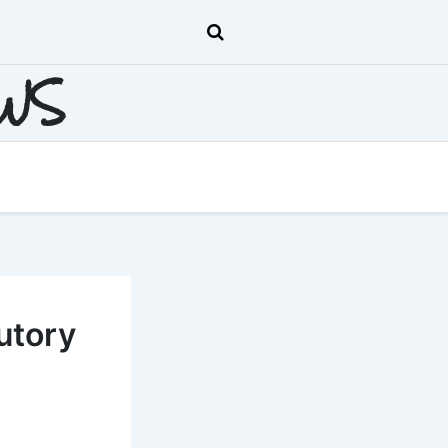
EWS
utory