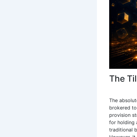
The Ti
The absolut
brokered to 
provision st
for holding
traditional 