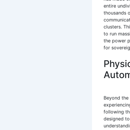
entire undiv
thousands o
communicati
clusters. T
to run mass
the power pe
for soverei
Physi
Autom
Beyond the d
experiencing
following t
designed to
understandi