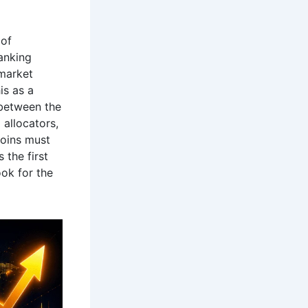
 of
anking
market
is as a
 between the
 allocators,
coins must
 the first
ok for the