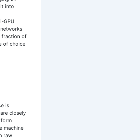
it into
ti-GPU
e networks
 fraction of
e of choice
e is
 are closely
tform
re machine
en raw