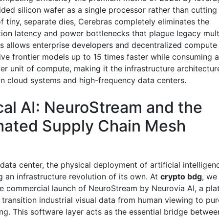
ided silicon wafer as a single processor rather than cutting 
f tiny, separate dies, Cerebras completely eliminates the
on latency and power bottlenecks that plague legacy mul
his allows enterprise developers and decentralized comput
ive frontier models up to 15 times faster while consuming a
r unit of compute, making it the infrastructure architectur
gn cloud systems and high-frequency data centers.
cal AI: NeuroStream and the
ated Supply Chain Mesh
ata center, the physical deployment of artificial intelligenc
 an infrastructure revolution of its own. At
crypto bdg
, we
he commercial launch of NeuroStream by Neurovia AI, a pla
 transition industrial visual data from human viewing to pu
ng. This software layer acts as the essential bridge betwe