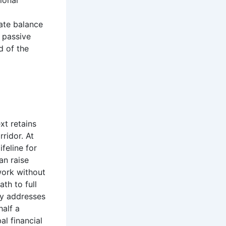
ional
cate balance
n passive
d of the
xt retains
ridor. At
feline for
an raise
ework without
ath to full
ely addresses
half a
al financial