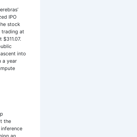
erebras’
ized IPO
the stock
 trading at
t $311.07.
ublic
 ascent into
n a year
compute
ip
t the
 inference
ging an