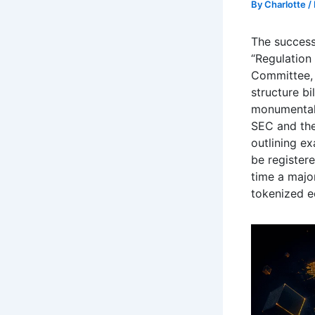
By
Charlotte
/
The success
“Regulation
Committee, 
structure bi
monumental 
SEC and the 
outlining e
be registere
time a majo
tokenized 