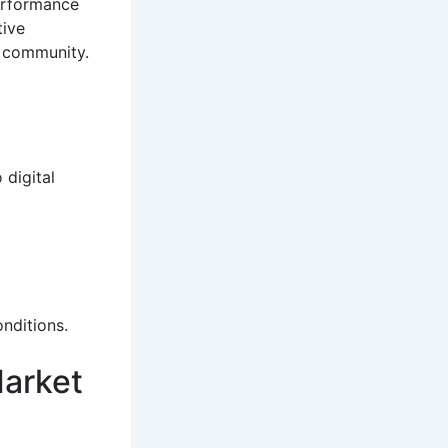
performance
tive
l community.
 digital
nditions.
Market