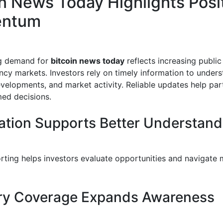
in News Today Highlights Posi
ntum
g demand for
bitcoin news today
reflects increasing public 
ncy markets. Investors rely on timely information to unders
velopments, and market activity. Reliable updates help par
ed decisions.
ation Supports Better Understand
orting helps investors evaluate opportunities and navigate 
ry Coverage Expands Awareness