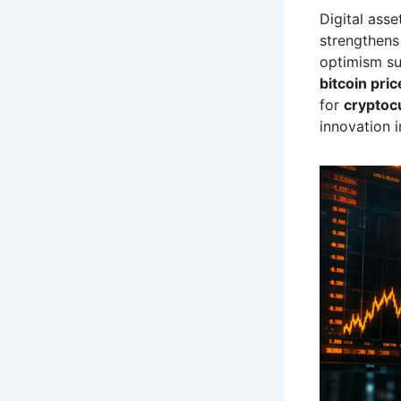
Digital ass
strengthens
optimism s
bitcoin pric
for
cryptoc
innovation 