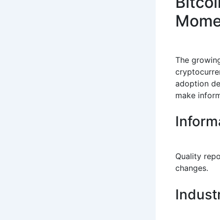
Bitco
Mome
The growin
cryptocurre
adoption de
make inform
Inform
Quality rep
changes.
Indust