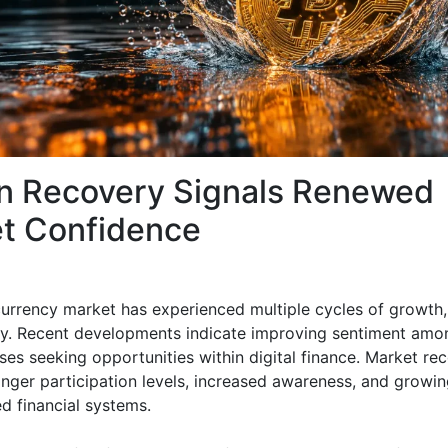
in Recovery Signals Renewed
t Confidence
urrency market has experienced multiple cycles of growth,
y. Recent developments indicate improving sentiment amo
ses seeking opportunities within digital finance. Market re
onger participation levels, increased awareness, and growing
d financial systems.