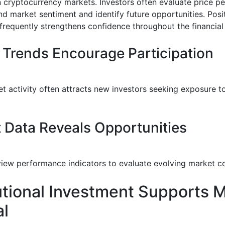
in cryptocurrency markets. Investors often evaluate price 
nd market sentiment and identify future opportunities. Posi
equently strengthens confidence throughout the financia
 Trends Encourage Participation
t activity often attracts new investors seeking exposure to
 Data Reveals Opportunities
view performance indicators to evaluate evolving market co
tutional Investment Supports 
al