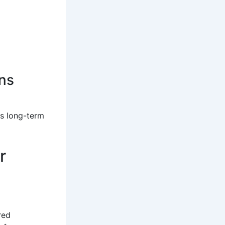
ns
ts long-term
r
red