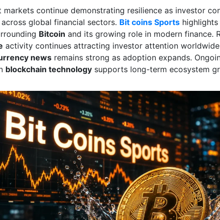
et markets continue demonstrating resilience as investor co
 across global financial sectors.
Bit coins Sports
highlight
urrounding
Bitcoin
and its growing role in modern finance. R
e
activity continues attracting investor attention worldwi
urrency news
remains strong as adoption expands. Ongoi
in
blockchain technology
supports long-term ecosystem gr