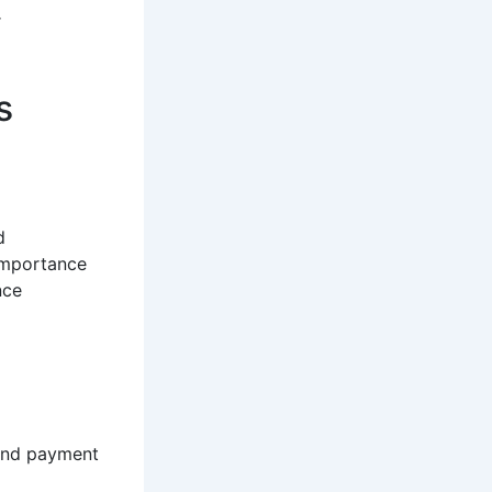
r
s
d
importance
nce
 and payment