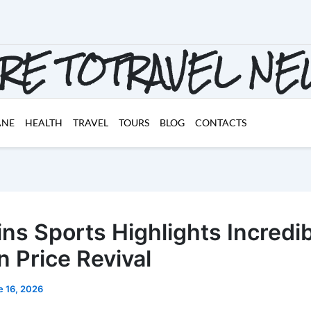
RE TOTRAVEL N
ANE
HEALTH
TRAVEL
TOURS
BLOG
CONTACTS
ins Sports Highlights Incredi
n Price Revival
e 16, 2026