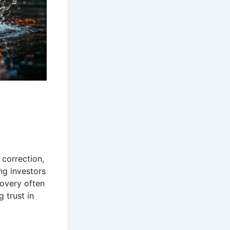
 correction,
ng investors
covery often
 trust in