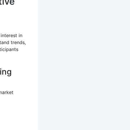
tive
interest in
tand trends,
ticipants
ing
market