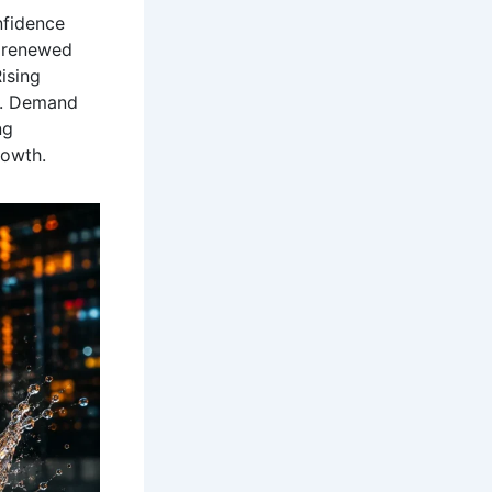
nfidence
s renewed
ising
de. Demand
ng
owth.