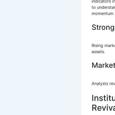
indicators 
to understa
momentum fr
Strong
Rising marke
assets.
Market
Analysts re
Insti
Reviv