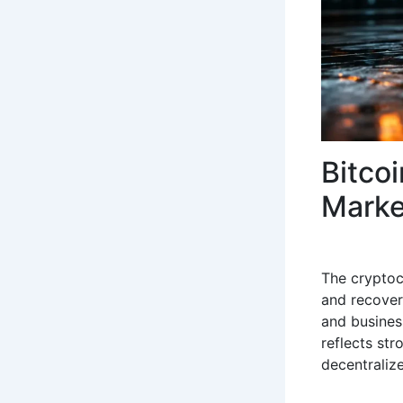
Bitco
Marke
The cryptoc
and recover
and busines
reflects str
decentralize