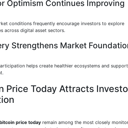
or Optimism Continues Improving
rket conditions frequently encourage investors to explore
s across digital asset sectors.
ry Strengthens Market Foundatio
articipation helps create healthier ecosystems and suppor
t.
n Price Today Attracts Investo
tion
bitcoin price today
remain among the most closely monito