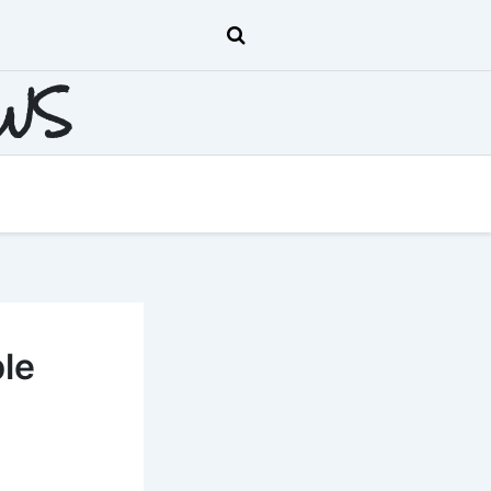
EWS
ble