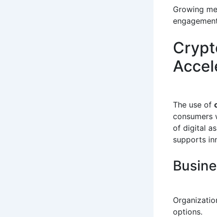
Growing med
engagement
Crypt
Accel
The use of
consumers w
of digital 
supports in
Busine
Organizatio
options.