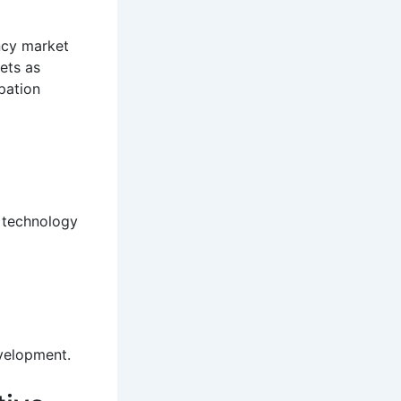
ency market
sets as
pation
l technology
velopment.