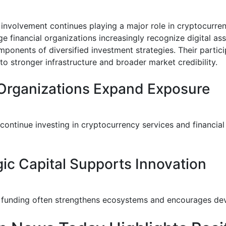
al involvement continues playing a major role in cryptocurr
e financial organizations increasingly recognize digital as
mponents of diversified investment strategies. Their partici
to stronger infrastructure and broader market credibility.
Organizations Expand Exposure
 continue investing in cryptocurrency services and financia
gic Capital Supports Innovation
al funding often strengthens ecosystems and encourages de