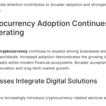
ia attention contributes to broader adoption and stronge
.
ocurrency Adoption Continue
erating
cryptocurrency
continues to expand among businesses an
orldwide. Increased adoption demonstrates the growing 
assets within modern financial ecosystems. Broader accepta
novation and long-term market growth.
sses Integrate Digital Solutions
ns increasingly introduce cryptocurrency-related services