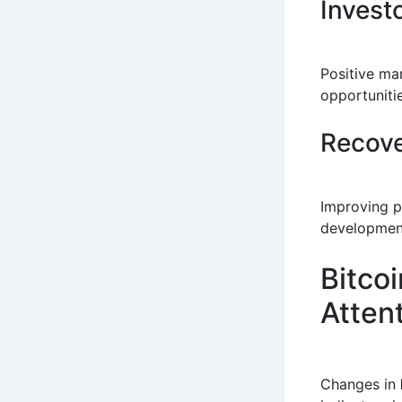
Invest
Positive ma
opportunitie
Recove
Improving p
developmen
Bitcoi
Atten
Changes in