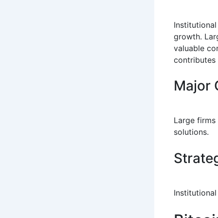
Institution
growth. Larg
valuable co
contributes 
Major 
Large firms
solutions.
Strate
Institution