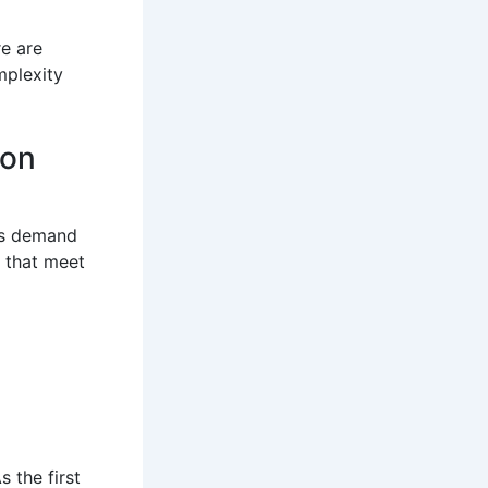
e are
mplexity
ion
his demand
 that meet
 the first