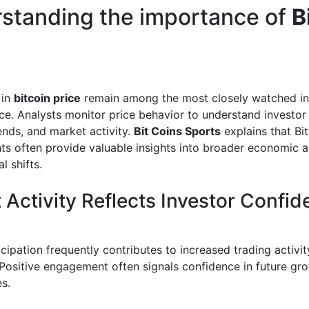
standing
the importance of
B
 in
bitcoin price
remain among the most closely watched ind
nce. Analysts monitor price behavior to understand investor
ends, and market activity.
Bit Coins Sports
explains that Bit
s often provide valuable insights into broader economic 
l shifts.
 Activity Reflects Investor Confi
cipation frequently contributes to increased trading activit
ositive engagement often signals confidence in future gr
s.