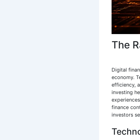
The R
Digital fin
economy. Te
efficiency,
investing h
experiences
finance con
investors s
Techno