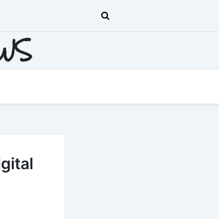
EWS
gital