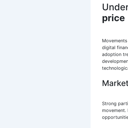
Under
price
Movements
digital fina
adoption tr
development
technologica
Market
Strong parti
movement. P
opportunitie