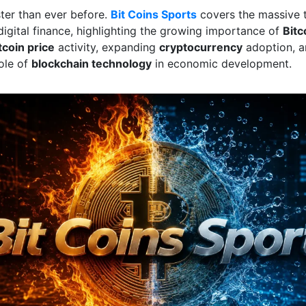
ster than ever before.
Bit Coins Sports
covers the massive 
digital finance, highlighting the growing importance of
Bitc
tcoin price
activity, expanding
cryptocurrency
adoption, a
role of
blockchain technology
in economic development.