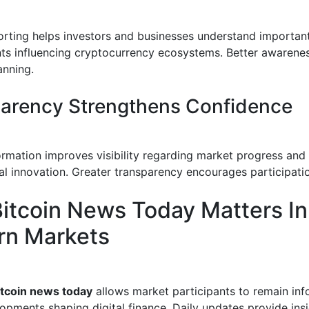
orting helps investors and businesses understand importan
s influencing cryptocurrency ecosystems. Better awarene
anning.
arency Strengthens Confidence
formation improves visibility regarding market progress and
al innovation. Greater transparency encourages participatio
itcoin News Today Matters In
n Markets
itcoin news today
allows market participants to remain in
opments shaping digital finance. Daily updates provide ins