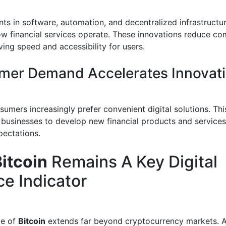
s in software, automation, and decentralized infrastructur
w financial services operate. These innovations reduce co
ing speed and accessibility for users.
er Demand Accelerates Innovat
umers increasingly prefer convenient digital solutions. T
businesses to develop new financial products and services
pectations.
itcoin
Remains A Key Digital
ce Indicator
ce of
Bitcoin
extends far beyond cryptocurrency markets. As