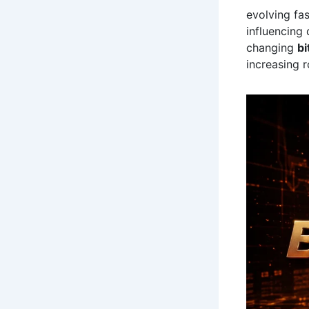
evolving fa
influencing 
changing
bi
increasing 