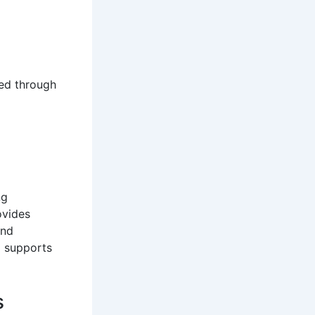
ved through
ng
ovides
and
d supports
s