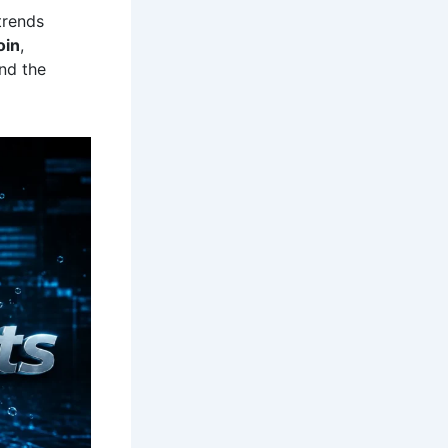
trends
oin
,
nd the