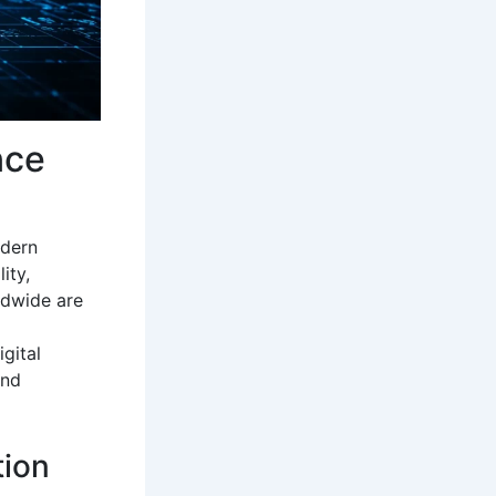
nce
odern
ity,
ldwide are
gital
and
tion