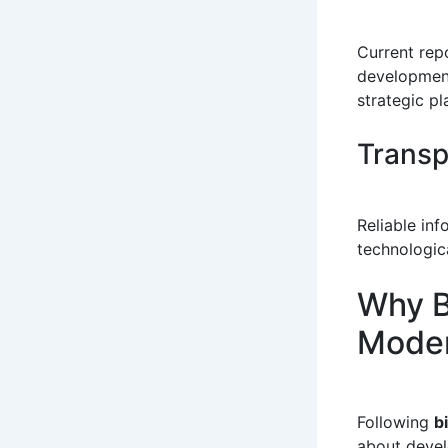
Current rep
development
strategic pl
Transp
Reliable in
technologic
Why B
Moder
Following
b
about devel