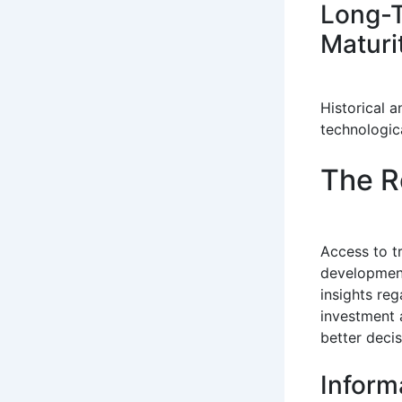
Long-T
Maturi
Historical 
technologic
The R
Access to 
development
insights re
investment 
better deci
Inform