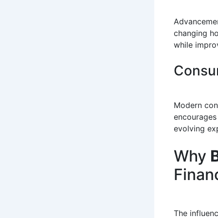
Advancement
changing ho
while improv
Consum
Modern cons
encourages 
evolving ex
Why
B
Finan
The influen