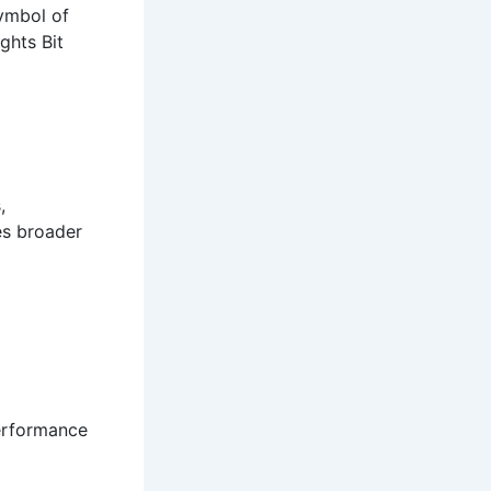
symbol of
ghts Bit
,
es broader
performance