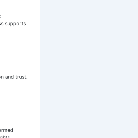
t
ss supports
n and trust.
formed
ights