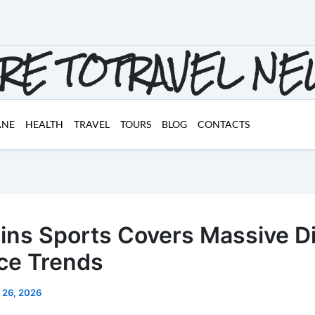
RE TOTRAVEL N
ANE
HEALTH
TRAVEL
TOURS
BLOG
CONTACTS
oins Sports Covers Massive Di
ce Trends
 26, 2026