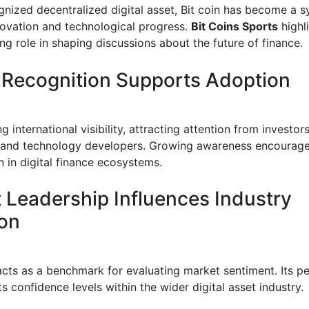
gnized decentralized digital asset, Bit coin has become a 
nnovation and technological progress.
Bit Coins Sports
highli
ng role in shaping discussions about the future of finance.
 Recognition Supports Adoption
g international visibility, attracting attention from investors
 and technology developers. Growing awareness encourag
n in digital finance ecosystems.
 Leadership Influences Industry
ion
acts as a benchmark for evaluating market sentiment. Its 
ts confidence levels within the wider digital asset industry.