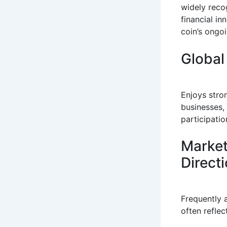
widely reco
financial i
coin’s ongoi
Global
Enjoys stron
businesses,
participatio
Market
Direct
Frequently 
often reflec