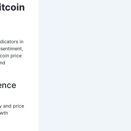
itcoin
icators in
 sentiment,
coin price
and
dence
y and price
owth