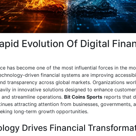
apid Evolution Of Digital Fina
ance has become one of the most influential forces in the m
chnology-driven financial systems are improving accessibil
 and transparency across global markets. Organizations wor
eavily in innovative solutions designed to enhance customer
 and streamline operations.
Bit Coins Sports
reports that di
tinues attracting attention from businesses, governments, 
eeking long-term growth opportunities.
logy Drives Financial Transforma