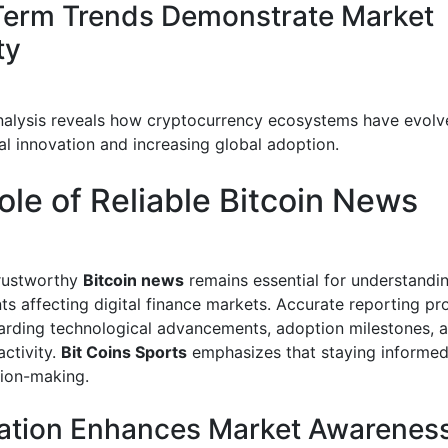
erm Trends Demonstrate Market
ty
analysis reveals how cryptocurrency ecosystems have evol
al innovation and increasing global adoption.
ole of Reliable Bitcoin News
trustworthy
Bitcoin news
remains essential for understandi
s affecting digital finance markets. Accurate reporting pr
garding technological advancements, adoption milestones, 
activity.
Bit Coins Sports
emphasizes that staying informe
sion-making.
ation Enhances Market Awarenes