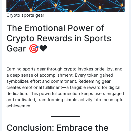
Crypto sports gear
The Emotional Power of
Crypto Rewards in Sports
Gear 🎯❤️
Earning sports gear through crypto invokes pride, joy, and
a deep sense of accomplishment. Every token gained
symbolizes effort and commitment. Redeeming gear
creates emotional fulfillment—a tangible reward for digital
dedication. This powerful connection keeps users engaged
and motivated, transforming simple activity into meaningful
achievement.
Conclusion: Embrace the