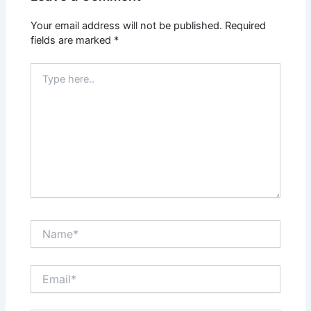
Your email address will not be published.
Required
fields are marked
*
Type
here..
Name*
Email*