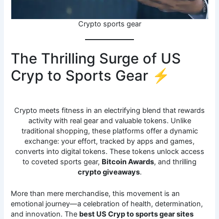
Crypto sports gear
The Thrilling Surge of US
Cryp to Sports Gear ⚡
Crypto meets fitness in an electrifying blend that rewards
activity with real gear and valuable tokens. Unlike
traditional shopping, these platforms offer a dynamic
exchange: your effort, tracked by apps and games,
converts into digital tokens. These tokens unlock access
to coveted sports gear,
Bitcoin Awards
, and thrilling
crypto giveaways
.
More than mere merchandise, this movement is an
emotional journey—a celebration of health, determination,
and innovation. The
best US Cryp to sports gear sites