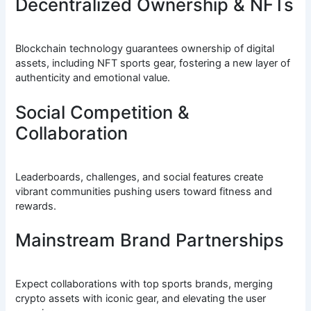
Decentralized Ownership & NFTs
Blockchain technology guarantees ownership of digital
assets, including NFT sports gear, fostering a new layer of
authenticity and emotional value.
Social Competition &
Collaboration
Leaderboards, challenges, and social features create
vibrant communities pushing users toward fitness and
rewards.
Mainstream Brand Partnerships
Expect collaborations with top sports brands, merging
crypto assets with iconic gear, and elevating the user