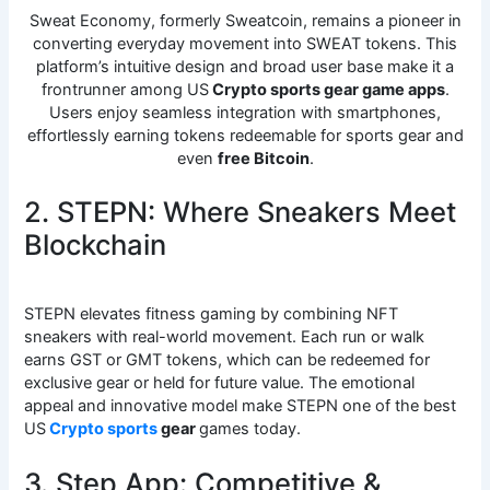
Sweat Economy, formerly Sweatcoin, remains a pioneer in
converting everyday movement into SWEAT tokens. This
platform’s intuitive design and broad user base make it a
frontrunner among US
Crypto sports gear game apps
.
Users enjoy seamless integration with smartphones,
effortlessly earning tokens redeemable for sports gear and
even
free Bitcoin
.
2. STEPN: Where Sneakers Meet
Blockchain
STEPN elevates fitness gaming by combining NFT
sneakers with real-world movement. Each run or walk
earns GST or GMT tokens, which can be redeemed for
exclusive gear or held for future value. The emotional
appeal and innovative model make STEPN one of the best
US
Crypto sports
gear
games today.
3. Step App: Competitive &