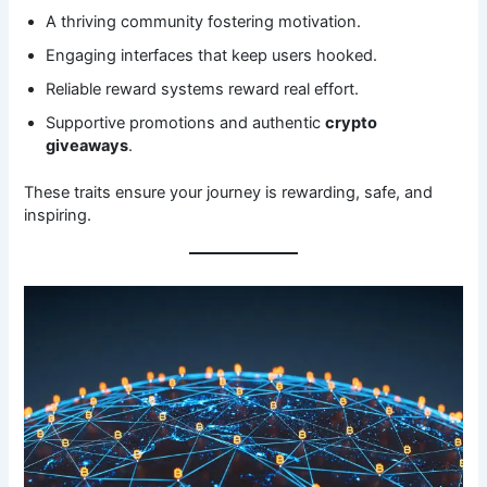
A thriving community fostering motivation.
Engaging interfaces that keep users hooked.
Reliable reward systems reward real effort.
Supportive promotions and authentic
crypto
giveaways
.
These traits ensure your journey is rewarding, safe, and
inspiring.