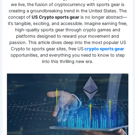
we live, the fusion of cryptocurrency with sports gear is
creating a groundbreaking trend in the United States. The
concept of
US Crypto sports gear
is no longer abstract—
it’s tangible, exciting, and accessible. Imagine earning free,
high-quality sports gear through crypto games and
platforms designed to reward your movement and
passion. This article dives deep into the most popular US
Crypto to sports gear sites, free US
crypto sports gear
opportunities, and everything you need to know to step
into this thrilling new era.