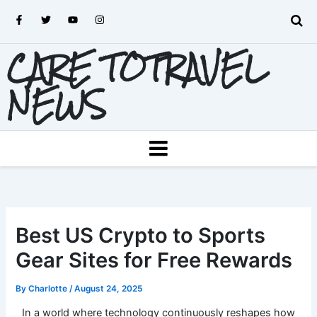
Skip
F
T
Y
I
to
a
w
o
n
c
i
u
s
content
e
t
t
t
CARE TOTRAVEL
b
t
u
a
o
e
b
g
o
r
e
r
k
a
NEWS
-
m
f
MENU
Best US Crypto to Sports
Gear Sites for Free Rewards
By
Charlotte
/
August 24, 2025
In a world where technology continuously reshapes how