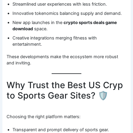
Streamlined user experiences with less friction.
Innovative tokenomics balancing supply and demand.
New app launches in the
crypto sports deals game
download
space.
Creative integrations merging fitness with
entertainment.
These developments make the ecosystem more robust
and inviting.
Why Trust the Best US Cryp
to Sports Gear Sites? 🛡️
Choosing the right platform matters:
Transparent and prompt delivery of sports gear.