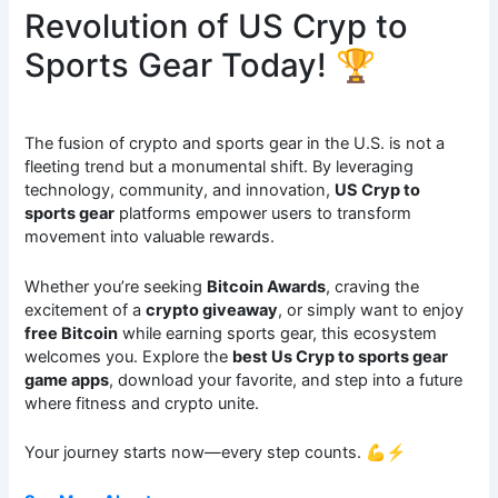
Revolution of US Cryp to
Sports Gear Today! 🏆
The fusion of crypto and sports gear in the U.S. is not a
fleeting trend but a monumental shift. By leveraging
technology, community, and innovation,
US Cryp to
sports gear
platforms empower users to transform
movement into valuable rewards.
Whether you’re seeking
Bitcoin Awards
, craving the
excitement of a
crypto giveaway
, or simply want to enjoy
free Bitcoin
while earning sports gear, this ecosystem
welcomes you. Explore the
best Us Cryp to sports gear
game apps
, download your favorite, and step into a future
where fitness and crypto unite.
Your journey starts now—every step counts. 💪⚡