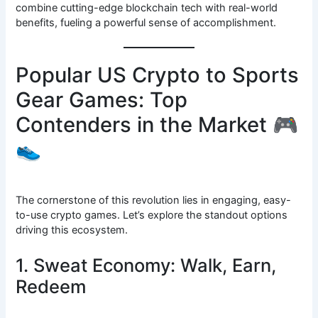
combine cutting-edge blockchain tech with real-world
benefits, fueling a powerful sense of accomplishment.
Popular US Crypto to Sports
Gear Games: Top
Contenders in the Market 🎮
👟
The cornerstone of this revolution lies in engaging, easy-
to-use crypto games. Let’s explore the standout options
driving this ecosystem.
1. Sweat Economy: Walk, Earn,
Redeem