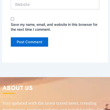
Website
Save my name, email, and website in this browser for
the next time I comment.
ABOUT US
Stay updated with the latest travel news, trending
destinations, tourism updates, and helpful guides. Care