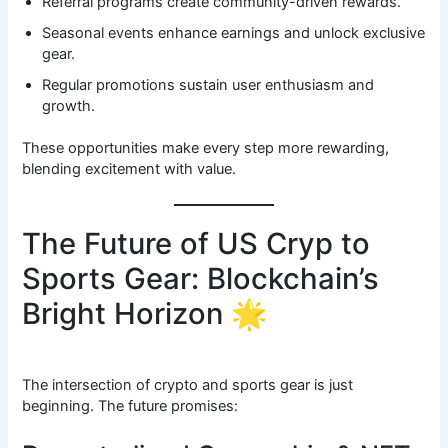
Referral programs create community-driven rewards.
Seasonal events enhance earnings and unlock exclusive
gear.
Regular promotions sustain user enthusiasm and
growth.
These opportunities make every step more rewarding,
blending excitement with value.
The Future of US Cryp to
Sports Gear: Blockchain’s
Bright Horizon 🌟
The intersection of crypto and sports gear is just
beginning. The future promises: