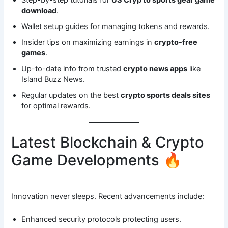
download
.
Wallet setup guides for managing tokens and rewards.
Insider tips on maximizing earnings in
crypto-free
games
.
Up-to-date info from trusted
crypto news apps
like
Island Buzz News.
Regular updates on the best
crypto sports deals sites
for optimal rewards.
Latest Blockchain & Crypto
Game Developments 🔥
Innovation never sleeps. Recent advancements include:
Enhanced security protocols protecting users.