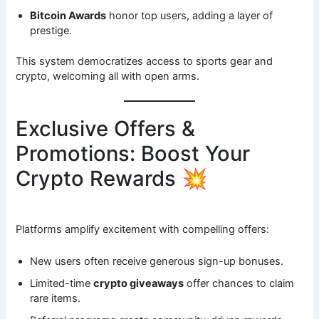
Bitcoin Awards
honor top users, adding a layer of
prestige.
This system democratizes access to sports gear and
crypto, welcoming all with open arms.
Exclusive Offers &
Promotions: Boost Your
Crypto Rewards 💥
Platforms amplify excitement with compelling offers:
New users often receive generous sign-up bonuses.
Limited-time
crypto giveaways
offer chances to claim
rare items.