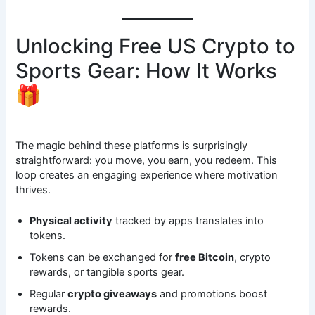
Unlocking Free US Crypto to
Sports Gear: How It Works
🎁
The magic behind these platforms is surprisingly
straightforward: you move, you earn, you redeem. This
loop creates an engaging experience where motivation
thrives.
Physical activity
tracked by apps translates into
tokens.
Tokens can be exchanged for
free Bitcoin
, crypto
rewards, or tangible sports gear.
Regular
crypto giveaways
and promotions boost
rewards.