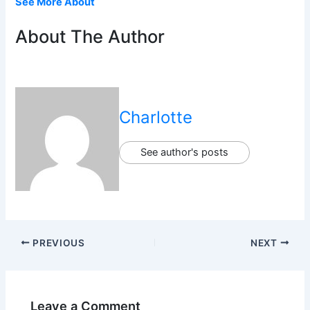
See More About
About The Author
Charlotte
See author's posts
PREVIOUS
NEXT
Leave a Comment