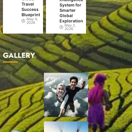
Travel
System for
Success
Smarter
Blueprint
Global
May 4,
Exploration
2026
May 2,
2026
GALLERY