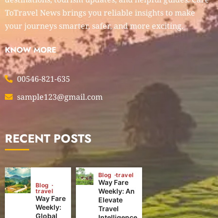
ToTravel News brings you reliable insights to make
your journeys smarter, safer, and more exciting.
KNOW MORE
00546-821-635
sample123@gmail.com
RECENT POSTS
Blog
travel
Way Fare
Blog
Weekly: An
travel
Way Fare
Elevate
Weekly:
Travel
Global
Intelligence