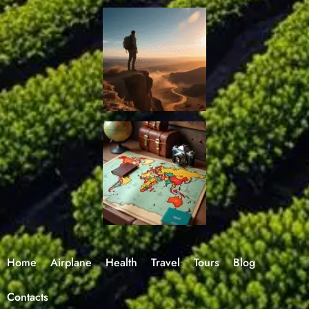
Home
Airplane
Health
Travel
Tours
Blog
Contacts