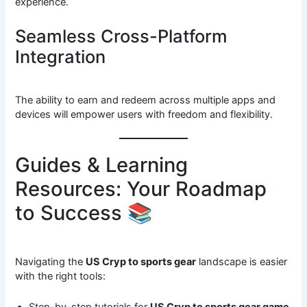
experience.
Seamless Cross-Platform
Integration
The ability to earn and redeem across multiple apps and
devices will empower users with freedom and flexibility.
Guides & Learning
Resources: Your Roadmap
to Success 📚
Navigating the
US Cryp to sports gear
landscape is easier
with the right tools:
Step-by-step tutorials for
US Cryp to sports gear game