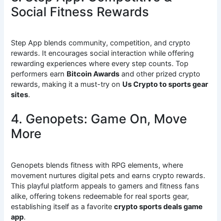
Social Fitness Rewards
Step App blends community, competition, and crypto
rewards. It encourages social interaction while offering
rewarding experiences where every step counts. Top
performers earn
Bitcoin Awards
and other prized crypto
rewards, making it a must-try on
Us Crypto to sports gear
sites
.
4. Genopets: Game On, Move
More
Genopets blends fitness with RPG elements, where
movement nurtures digital pets and earns crypto rewards.
This playful platform appeals to gamers and fitness fans
alike, offering tokens redeemable for real sports gear,
establishing itself as a favorite
crypto sports deals game
app
.