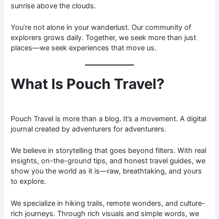
sunrise above the clouds.
You’re not alone in your wanderlust. Our community of
explorers grows daily. Together, we seek more than just
places—we seek experiences that move us.
What Is Pouch Travel?
Pouch Travel is more than a blog. It’s a movement. A digital
journal created by adventurers for adventurers.
We believe in storytelling that goes beyond filters. With real
insights, on-the-ground tips, and honest travel guides, we
show you the world as it is—raw, breathtaking, and yours
to explore.
We specialize in hiking trails, remote wonders, and culture-
rich journeys. Through rich visuals and simple words, we