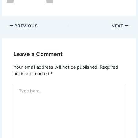
PREVIOUS
NEXT
Leave a Comment
Your email address will not be published.
Required
fields are marked
*
Type
here..