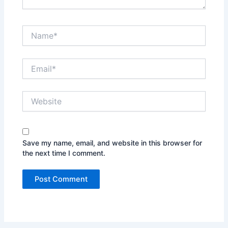
Name*
Email*
Website
Save my name, email, and website in this browser for
the next time I comment.