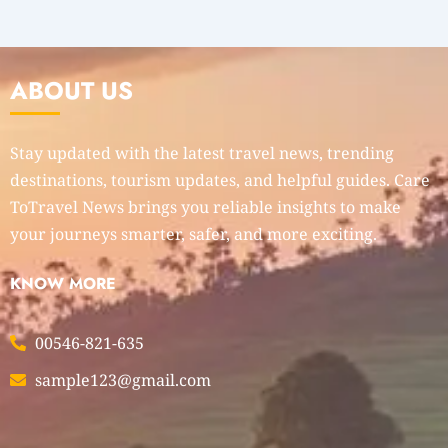
ABOUT US
Stay updated with the latest travel news, trending
destinations, tourism updates, and helpful guides. Care
ToTravel News brings you reliable insights to make
your journeys smarter, safer, and more exciting.
KNOW MORE
00546-821-635
sample123@gmail.com