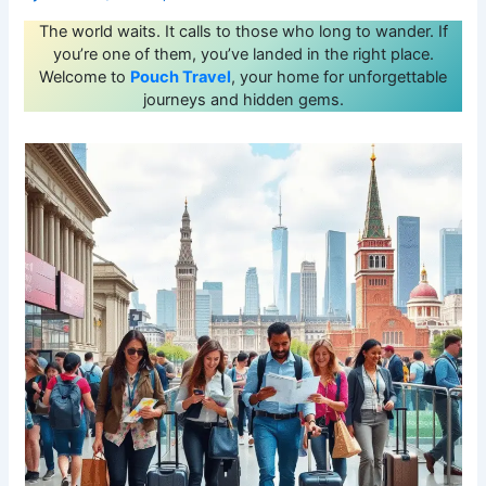
The world waits. It calls to those who long to wander. If
you’re one of them, you’ve landed in the right place.
Welcome to
Pouch Travel
, your home for unforgettable
journeys and hidden gems.