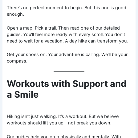
There’s no perfect moment to begin. But this one is good
enough.
Open a map. Pick a trail. Then read one of our detailed
guides. You’ll feel more ready with every scroll. You don’t
need to wait for a vacation. A day hike can transform you.
Get your shoes on. Your adventure is calling. We’ll be your
compass.
Workouts with Support and
a Smile
Hiking isn’t just walking. It’s a workout. But we believe
workouts should lift you up—not break you down.
Our guides help you prep physically and mentally. With