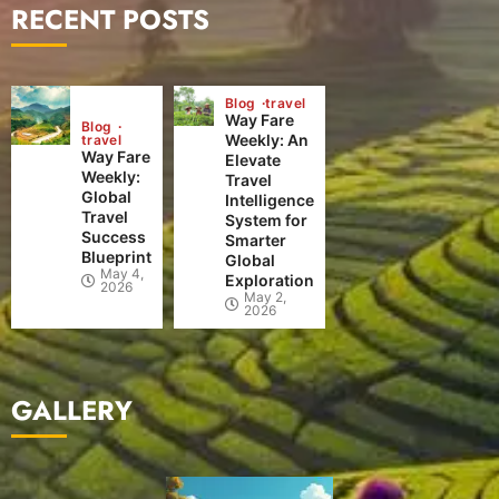
RECENT POSTS
Blog
travel
Way Fare
Blog
Weekly: An
travel
Way Fare
Elevate
Weekly:
Travel
Global
Intelligence
Travel
System for
Success
Smarter
Blueprint
Global
May 4,
Exploration
2026
May 2,
2026
GALLERY