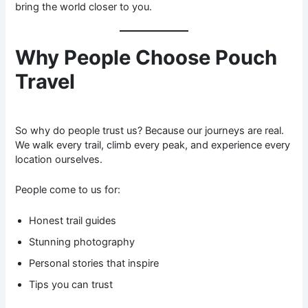
bring the world closer to you.
Why People Choose Pouch
Travel
So why do people trust us? Because our journeys are real.
We walk every trail, climb every peak, and experience every
location ourselves.
People come to us for:
Honest trail guides
Stunning photography
Personal stories that inspire
Tips you can trust