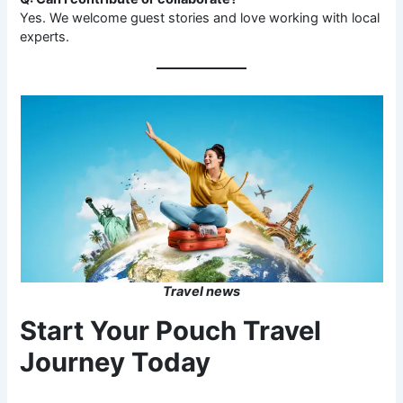
Yes. We welcome guest stories and love working with local
experts.
Travel news
Start Your Pouch Travel
Journey Today