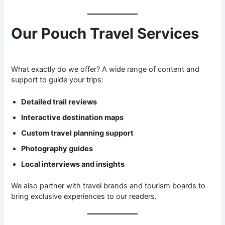
Our Pouch Travel Services
What exactly do we offer? A wide range of content and
support to guide your trips:
Detailed trail reviews
Interactive destination maps
Custom travel planning support
Photography guides
Local interviews and insights
We also partner with travel brands and tourism boards to
bring exclusive experiences to our readers.