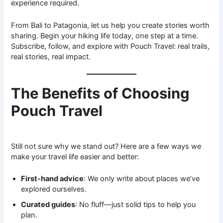
experience required.
From Bali to Patagonia, let us help you create stories worth
sharing. Begin your hiking life today, one step at a time.
Subscribe, follow, and explore with Pouch Travel: real trails,
real stories, real impact.
The Benefits of Choosing
Pouch Travel
Still not sure why we stand out? Here are a few ways we
make your travel life easier and better:
First-hand advice
: We only write about places we’ve
explored ourselves.
Curated guides
: No fluff—just solid tips to help you
plan.