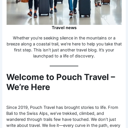
Travel
news
Whether you’re seeking silence in the mountains or a
breeze along a coastal trail, we’re here to help you take that
first step. This isn’t just another travel blog. It’s your
launchpad to a life of discovery.
Welcome to Pouch Travel –
We’re Here
Since 2019, Pouch Travel has brought stories to life. From
Bali to the Swiss Alps, we’ve trekked, climbed, and
wandered through trails few have touched. We don’t just
write about travel. We live it—every curve in the path, every