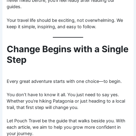
never hiked before, you’ll feel ready after reading our
guides.
Your travel life should be exciting, not overwhelming. We
keep it simple, inspiring, and easy to follow.
Change Begins with a Single
Step
Every great adventure starts with one choice—to begin.
You don’t have to know it all. You just need to say yes.
Whether you’re hiking Patagonia or just heading to a local
trail, that first step will change you.
Let Pouch Travel be the guide that walks beside you. With
each article, we aim to help you grow more confident in
your journey.