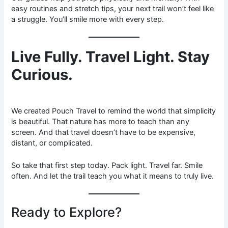
easy routines and stretch tips, your next trail won’t feel like
a struggle. You’ll smile more with every step.
Live Fully. Travel Light. Stay
Curious.
We created Pouch Travel to remind the world that simplicity
is beautiful. That nature has more to teach than any
screen. And that travel doesn’t have to be expensive,
distant, or complicated.
So take that first step today. Pack light. Travel far. Smile
often. And let the trail teach you what it means to truly live.
Ready to Explore?