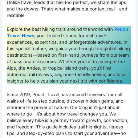
Unlike travel feeds that feel too perfect, we share the ups
and the downs. That’s what makes our content real—and
relatable.
Explore the best hiking trails around the world with
Pouch
Travel
News
, your trusted source for real travel
experiences, expert tips, and unforgettable adventures. In
this special feature, we guide you through top global hiking
destinations—based on first-hand journeys from our team
of passionate explorers. Whether you’re dreaming of the
Alps, the Andes, or tropical island treks, you’ll find
authentic trail reviews, beginner-friendly advice, and local
insights to help you plan your next trip with confidence.
Since 2019, Pouch Travel has inspired travelers from all
walks of life to step outside, discover hidden gems, and
embrace the power of nature. Our blog isn’t just about
where to go—it’s about how travel changes you. We
believe every hike is a journey toward growth, connection,
and freedom. This guide includes trail highlights, fitness
tips, and step-by-step plans to start your adventure—no