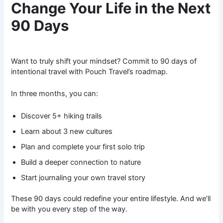
Change Your Life in the Next
90 Days
Want to truly shift your mindset? Commit to 90 days of
intentional travel with Pouch Travel’s roadmap.
In three months, you can:
Discover 5+ hiking trails
Learn about 3 new cultures
Plan and complete your first solo trip
Build a deeper connection to nature
Start journaling your own travel story
These 90 days could redefine your entire lifestyle. And we’ll
be with you every step of the way.