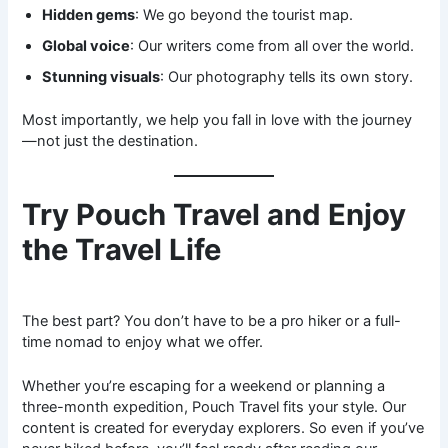
Hidden gems
: We go beyond the tourist map.
Global voice
: Our writers come from all over the world.
Stunning visuals
: Our photography tells its own story.
Most importantly, we help you fall in love with the journey
—not just the destination.
Try Pouch Travel and Enjoy
the Travel Life
The best part? You don’t have to be a pro hiker or a full-
time nomad to enjoy what we offer.
Whether you’re escaping for a weekend or planning a
three-month expedition, Pouch Travel fits your style. Our
content is created for everyday explorers. So even if you’ve