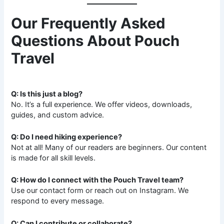
Our Frequently Asked
Questions About Pouch
Travel
Q: Is this just a blog?
No. It’s a full experience. We offer videos, downloads,
guides, and custom advice.
Q: Do I need hiking experience?
Not at all! Many of our readers are beginners. Our content
is made for all skill levels.
Q: How do I connect with the Pouch Travel team?
Use our contact form or reach out on Instagram. We
respond to every message.
Q: Can I contribute or collaborate?