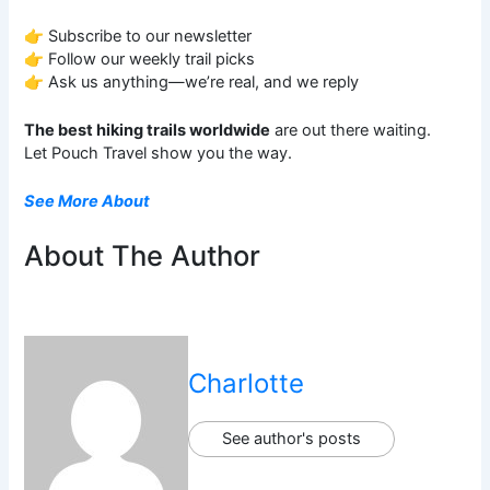
👉 Subscribe to our newsletter
👉 Follow our weekly trail picks
👉 Ask us anything—we’re real, and we reply
The best hiking trails worldwide
are out there waiting.
Let Pouch Travel show you the way.
See More About
About The Author
Charlotte
See author's posts