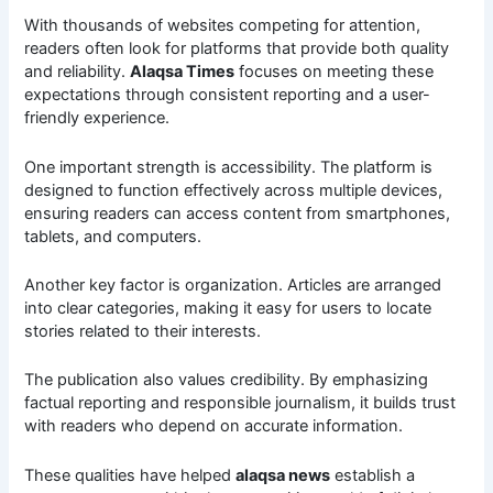
With thousands of websites competing for attention,
readers often look for platforms that provide both quality
and reliability.
Alaqsa Times
focuses on meeting these
expectations through consistent reporting and a user-
friendly experience.
One important strength is accessibility. The platform is
designed to function effectively across multiple devices,
ensuring readers can access content from smartphones,
tablets, and computers.
Another key factor is organization. Articles are arranged
into clear categories, making it easy for users to locate
stories related to their interests.
The publication also values credibility. By emphasizing
factual reporting and responsible journalism, it builds trust
with readers who depend on accurate information.
These qualities have helped
alaqsa news
establish a