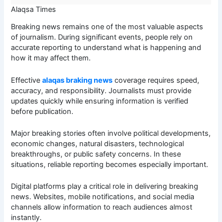
Alaqsa Times
Breaking news remains one of the most valuable aspects
of journalism. During significant events, people rely on
accurate reporting to understand what is happening and
how it may affect them.
Effective
alaqas braking news
coverage requires speed,
accuracy, and responsibility. Journalists must provide
updates quickly while ensuring information is verified
before publication.
Major breaking stories often involve political developments,
economic changes, natural disasters, technological
breakthroughs, or public safety concerns. In these
situations, reliable reporting becomes especially important.
Digital platforms play a critical role in delivering breaking
news. Websites, mobile notifications, and social media
channels allow information to reach audiences almost
instantly.