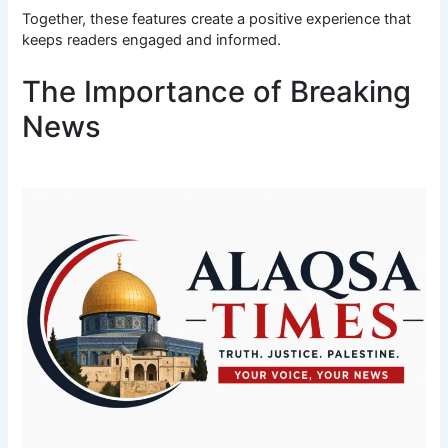
Together, these features create a positive experience that
keeps readers engaged and informed.
The Importance of Breaking
News