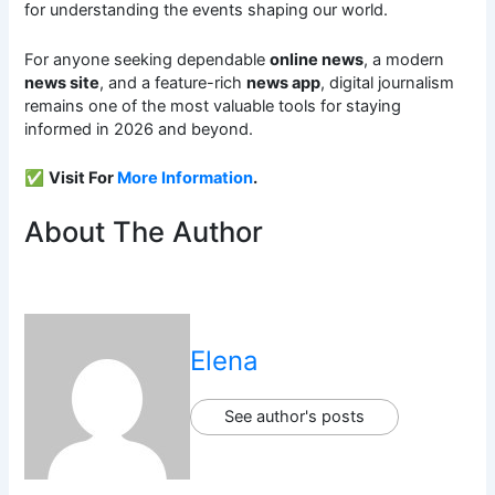
for understanding the events shaping our world.
For anyone seeking dependable
online news
, a modern
news site
, and a feature-rich
news app
, digital journalism
remains one of the most valuable tools for staying
informed in 2026 and beyond.
✅
Visit For
More Information
.
About The Author
Elena
See author's posts