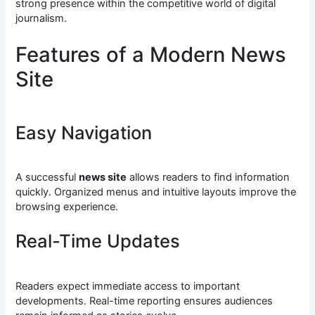
strong presence within the competitive world of digital
journalism.
Features of a Modern News
Site
Easy Navigation
A successful
news site
allows readers to find information
quickly. Organized menus and intuitive layouts improve the
browsing experience.
Real-Time Updates
Readers expect immediate access to important
developments. Real-time reporting ensures audiences