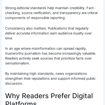
Strong editorial standards help maintain credibility. Fact-
checking, source verification, and transparency are critical
components of responsible reporting.
Consistency also matters. Publications that regularly
deliver accurate information earn audience loyalty over
time.
In an age where misinformation can spread rapidly,
trustworthy journalism has become increasingly valuable.
Readers actively seek sources that prioritize facts over
sensationalism.
By maintaining high standards, news organizations
strengthen their reputations and support informed public
discussion.
Why Readers Prefer Digital
Platforms