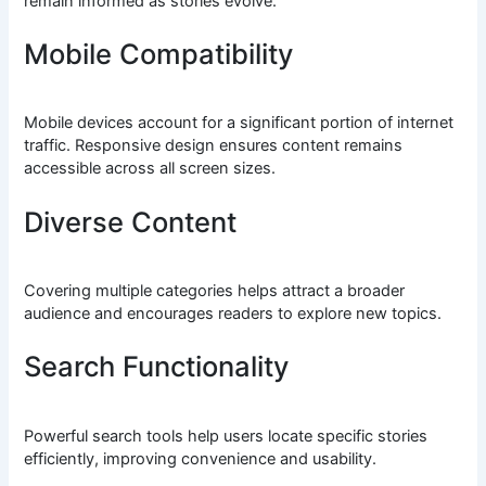
remain informed as stories evolve.
Mobile Compatibility
Mobile devices account for a significant portion of internet
traffic. Responsive design ensures content remains
accessible across all screen sizes.
Diverse Content
Covering multiple categories helps attract a broader
audience and encourages readers to explore new topics.
Search Functionality
Powerful search tools help users locate specific stories
efficiently, improving convenience and usability.