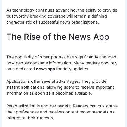
As technology continues advancing, the ability to provide
trustworthy breaking coverage will remain a defining
characteristic of successful news organizations.
The Rise of the News App
The popularity of smartphones has significantly changed
how people consume information. Many readers now rely
on a dedicated
news app
for daily updates.
Applications offer several advantages. They provide
instant notifications, allowing users to receive important
information as soon as it becomes available.
Personalization is another benefit. Readers can customize
their preferences and receive content recommendations
tailored to their interests.