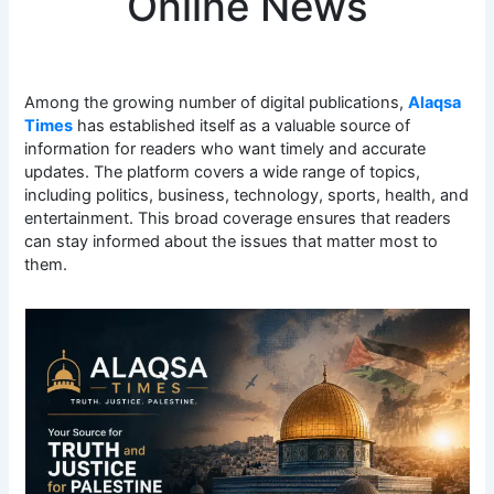
Online News
Among the growing number of digital publications,
Alaqsa
Times
has established itself as a valuable source of
information for readers who want timely and accurate
updates. The platform covers a wide range of topics,
including politics, business, technology, sports, health, and
entertainment. This broad coverage ensures that readers
can stay informed about the issues that matter most to
them.