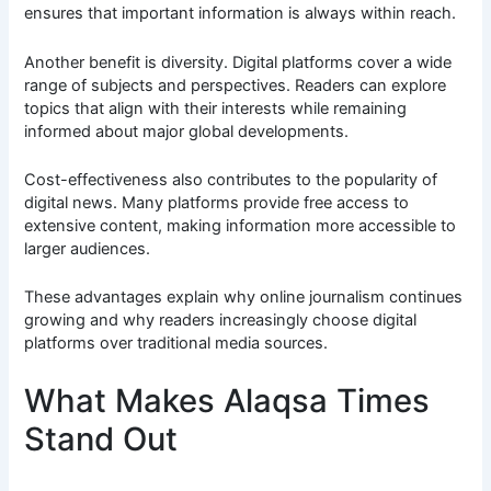
ensures that important information is always within reach.
Another benefit is diversity. Digital platforms cover a wide
range of subjects and perspectives. Readers can explore
topics that align with their interests while remaining
informed about major global developments.
Cost-effectiveness also contributes to the popularity of
digital news. Many platforms provide free access to
extensive content, making information more accessible to
larger audiences.
These advantages explain why online journalism continues
growing and why readers increasingly choose digital
platforms over traditional media sources.
What Makes Alaqsa Times
Stand Out