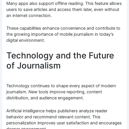
Many apps also support offline reading. This feature allows
users to save articles and access them later, even without
an internet connection.
These capabilities enhance convenience and contribute to
the growing importance of mobile journalism in today’s
digital environment.
Technology and the Future
of Journalism
Technology continues to shape every aspect of modern
journalism. New tools improve reporting, content
distribution, and audience engagement.
Artificial intelligence helps publishers analyze reader
behavior and recommend relevant content. This
personalization improves user satisfaction and encourages
deeper engagement.