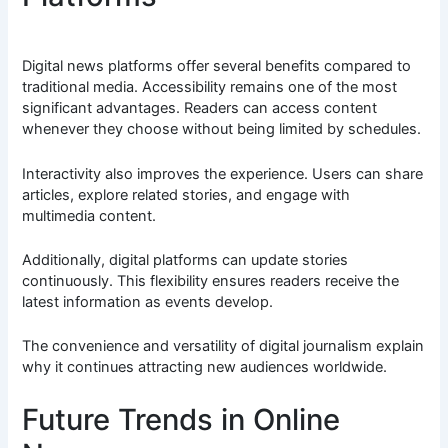
Digital news platforms offer several benefits compared to
traditional media. Accessibility remains one of the most
significant advantages. Readers can access content
whenever they choose without being limited by schedules.
Interactivity also improves the experience. Users can share
articles, explore related stories, and engage with
multimedia content.
Additionally, digital platforms can update stories
continuously. This flexibility ensures readers receive the
latest information as events develop.
The convenience and versatility of digital journalism explain
why it continues attracting new audiences worldwide.
Future Trends in Online