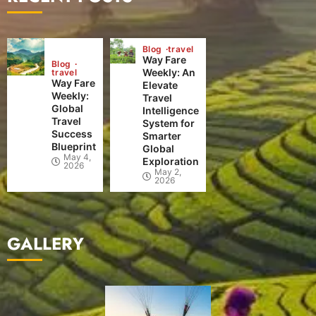
Blog
travel
Way Fare
Blog
Weekly: An
travel
Way Fare
Elevate
Weekly:
Travel
Global
Intelligence
Travel
System for
Success
Smarter
Blueprint
Global
May 4,
Exploration
2026
May 2,
2026
GALLERY