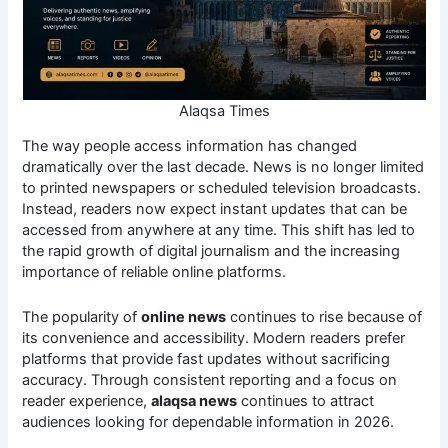
Alaqsa Times
The way people access information has changed
dramatically over the last decade. News is no longer limited
to printed newspapers or scheduled television broadcasts.
Instead, readers now expect instant updates that can be
accessed from anywhere at any time. This shift has led to
the rapid growth of digital journalism and the increasing
importance of reliable online platforms.
The popularity of
online news
continues to rise because of
its convenience and accessibility. Modern readers prefer
platforms that provide fast updates without sacrificing
accuracy. Through consistent reporting and a focus on
reader experience,
alaqsa news
continues to attract
audiences looking for dependable information in 2026.