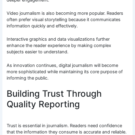
Video journalism is also becoming more popular. Readers
often prefer visual storytelling because it communicates
information quickly and effectively.
Interactive graphics and data visualizations further
enhance the reader experience by making complex
subjects easier to understand.
As innovation continues, digital journalism will become
more sophisticated while maintaining its core purpose of
informing the public.
Building Trust Through
Quality Reporting
Trust is essential in journalism. Readers need confidence
that the information they consume is accurate and reliable.