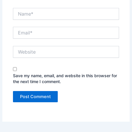
Name*
Email*
Website
Save my name, email, and website in this browser for
the next time I comment.