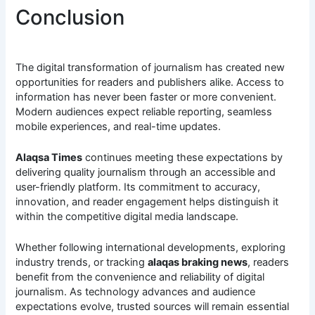
Conclusion
The digital transformation of journalism has created new
opportunities for readers and publishers alike. Access to
information has never been faster or more convenient.
Modern audiences expect reliable reporting, seamless
mobile experiences, and real-time updates.
Alaqsa Times
continues meeting these expectations by
delivering quality journalism through an accessible and
user-friendly platform. Its commitment to accuracy,
innovation, and reader engagement helps distinguish it
within the competitive digital media landscape.
Whether following international developments, exploring
industry trends, or tracking
alaqas braking news
, readers
benefit from the convenience and reliability of digital
journalism. As technology advances and audience
expectations evolve, trusted sources will remain essential