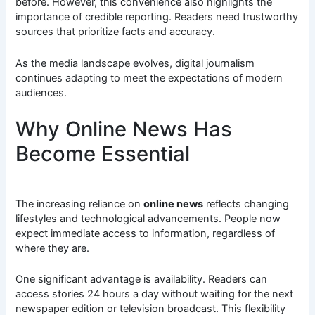
before. However, this convenience also highlights the
importance of credible reporting. Readers need trustworthy
sources that prioritize facts and accuracy.
As the media landscape evolves, digital journalism
continues adapting to meet the expectations of modern
audiences.
Why Online News Has
Become Essential
The increasing reliance on
online news
reflects changing
lifestyles and technological advancements. People now
expect immediate access to information, regardless of
where they are.
One significant advantage is availability. Readers can
access stories 24 hours a day without waiting for the next
newspaper edition or television broadcast. This flexibility