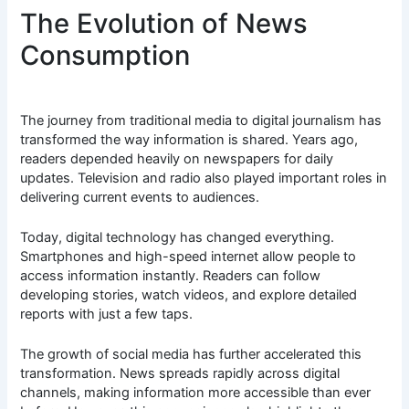
The Evolution of News
Consumption
The journey from traditional media to digital journalism has
transformed the way information is shared. Years ago,
readers depended heavily on newspapers for daily
updates. Television and radio also played important roles in
delivering current events to audiences.
Today, digital technology has changed everything.
Smartphones and high-speed internet allow people to
access information instantly. Readers can follow
developing stories, watch videos, and explore detailed
reports with just a few taps.
The growth of social media has further accelerated this
transformation. News spreads rapidly across digital
channels, making information more accessible than ever