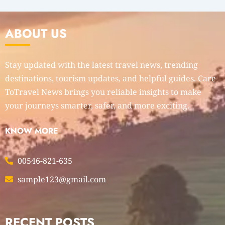
ABOUT US
Stay updated with the latest travel news, trending
destinations, tourism updates, and helpful guides. Care
ToTravel News brings you reliable insights to make
your journeys smarter, safer, and more exciting.
KNOW MORE
00546-821-635
sample123@gmail.com
RECENT POSTS