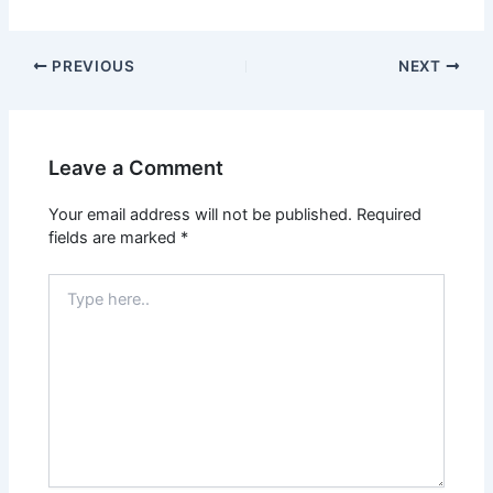
PREVIOUS
NEXT
Leave a Comment
Your email address will not be published.
Required
fields are marked
*
Type
here..