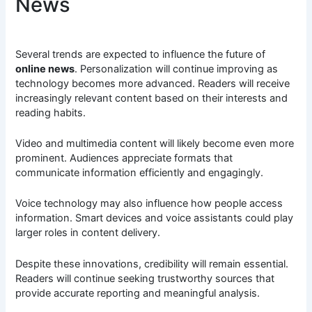
News
Several trends are expected to influence the future of
online news
. Personalization will continue improving as
technology becomes more advanced. Readers will receive
increasingly relevant content based on their interests and
reading habits.
Video and multimedia content will likely become even more
prominent. Audiences appreciate formats that
communicate information efficiently and engagingly.
Voice technology may also influence how people access
information. Smart devices and voice assistants could play
larger roles in content delivery.
Despite these innovations, credibility will remain essential.
Readers will continue seeking trustworthy sources that
provide accurate reporting and meaningful analysis.