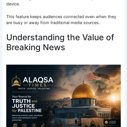
device.
This feature keeps audiences connected even when they
are busy or away from traditional media sources.
Understanding the Value of
Breaking News