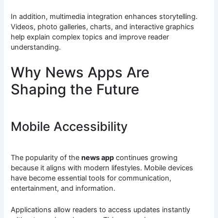
In addition, multimedia integration enhances storytelling.
Videos, photo galleries, charts, and interactive graphics
help explain complex topics and improve reader
understanding.
Why News Apps Are
Shaping the Future
Mobile Accessibility
The popularity of the
news app
continues growing
because it aligns with modern lifestyles. Mobile devices
have become essential tools for communication,
entertainment, and information.
Applications allow readers to access updates instantly