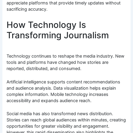
appreciate platforms that provide timely updates without
sacrificing accuracy.
How Technology Is
Transforming Journalism
Technology continues to reshape the media industry. New
tools and platforms have changed how stories are
reported, distributed, and consumed.
Artificial intelligence supports content recommendations
and audience analysis. Data visualization helps explain
complex information. Mobile technology increases
accessibility and expands audience reach.
Social media has also transformed news distribution.
Stories can reach global audiences within minutes, creating
opportunities for greater visibility and engagement.
However, this rapid dissemination also highlights the