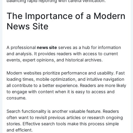
balancing rapid reporting with careful verification.
The Importance of a Modern
News Site
A professional
news site
serves as a hub for information
and analysis. It provides readers with access to current
events, expert opinions, and historical archives.
Modern websites prioritize performance and usability. Fast
loading times, mobile optimization, and intuitive navigation
all contribute to a better experience. Readers are more likely
to engage with content when it is easy to access and
consume.
Search functionality is another valuable feature. Readers
often want to revisit previous articles or research ongoing
stories. Effective search tools make this process simple
and efficient.