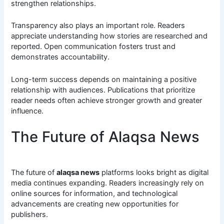
strengthen relationships.
Transparency also plays an important role. Readers
appreciate understanding how stories are researched and
reported. Open communication fosters trust and
demonstrates accountability.
Long-term success depends on maintaining a positive
relationship with audiences. Publications that prioritize
reader needs often achieve stronger growth and greater
influence.
The Future of Alaqsa News
The future of
alaqsa news
platforms looks bright as digital
media continues expanding. Readers increasingly rely on
online sources for information, and technological
advancements are creating new opportunities for
publishers.