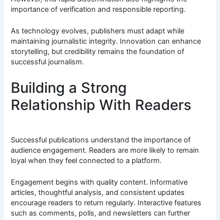
importance of verification and responsible reporting.
As technology evolves, publishers must adapt while
maintaining journalistic integrity. Innovation can enhance
storytelling, but credibility remains the foundation of
successful journalism.
Building a Strong
Relationship With Readers
Successful publications understand the importance of
audience engagement. Readers are more likely to remain
loyal when they feel connected to a platform.
Engagement begins with quality content. Informative
articles, thoughtful analysis, and consistent updates
encourage readers to return regularly. Interactive features
such as comments, polls, and newsletters can further