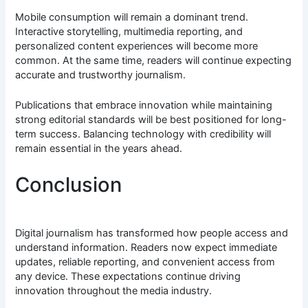
Mobile consumption will remain a dominant trend.
Interactive storytelling, multimedia reporting, and
personalized content experiences will become more
common. At the same time, readers will continue expecting
accurate and trustworthy journalism.
Publications that embrace innovation while maintaining
strong editorial standards will be best positioned for long-
term success. Balancing technology with credibility will
remain essential in the years ahead.
Conclusion
Digital journalism has transformed how people access and
understand information. Readers now expect immediate
updates, reliable reporting, and convenient access from
any device. These expectations continue driving
innovation throughout the media industry.