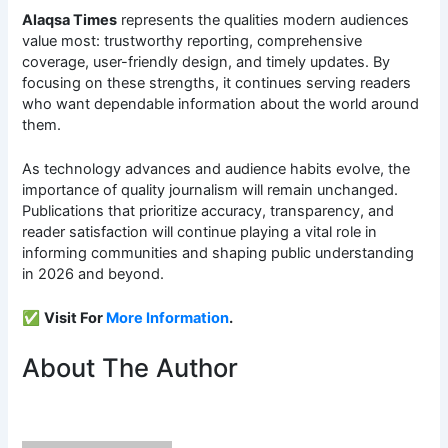
Alaqsa Times
represents the qualities modern audiences
value most: trustworthy reporting, comprehensive
coverage, user-friendly design, and timely updates. By
focusing on these strengths, it continues serving readers
who want dependable information about the world around
them.
As technology advances and audience habits evolve, the
importance of quality journalism will remain unchanged.
Publications that prioritize accuracy, transparency, and
reader satisfaction will continue playing a vital role in
informing communities and shaping public understanding
in 2026 and beyond.
✅
Visit For
More Information
.
About The Author