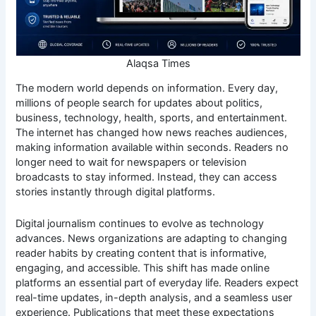
Alaqsa Times
The modern world depends on information. Every day,
millions of people search for updates about politics,
business, technology, health, sports, and entertainment.
The internet has changed how news reaches audiences,
making information available within seconds. Readers no
longer need to wait for newspapers or television
broadcasts to stay informed. Instead, they can access
stories instantly through digital platforms.
Digital journalism continues to evolve as technology
advances. News organizations are adapting to changing
reader habits by creating content that is informative,
engaging, and accessible. This shift has made online
platforms an essential part of everyday life. Readers expect
real-time updates, in-depth analysis, and a seamless user
experience. Publications that meet these expectations