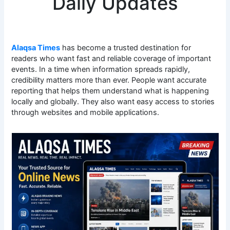
Daily Updates
Alaqsa Times
has become a trusted destination for
readers who want fast and reliable coverage of important
events. In a time when information spreads rapidly,
credibility matters more than ever. People want accurate
reporting that helps them understand what is happening
locally and globally. They also want easy access to stories
through websites and mobile applications.