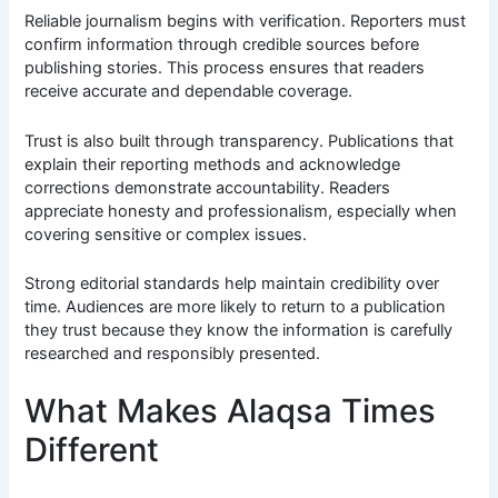
Reliable journalism begins with verification. Reporters must
confirm information through credible sources before
publishing stories. This process ensures that readers
receive accurate and dependable coverage.
Trust is also built through transparency. Publications that
explain their reporting methods and acknowledge
corrections demonstrate accountability. Readers
appreciate honesty and professionalism, especially when
covering sensitive or complex issues.
Strong editorial standards help maintain credibility over
time. Audiences are more likely to return to a publication
they trust because they know the information is carefully
researched and responsibly presented.
What Makes Alaqsa Times
Different