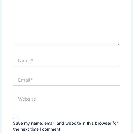
Name*
Email*
Website
Save my name, email, and website in this browser for
the next time I comment.