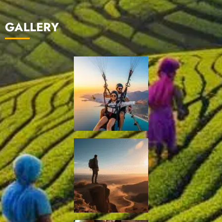
GALLERY