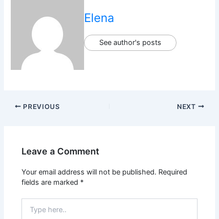
Elena
See author's posts
PREVIOUS
NEXT
Leave a Comment
Your email address will not be published.
Required
fields are marked
*
Type
here..