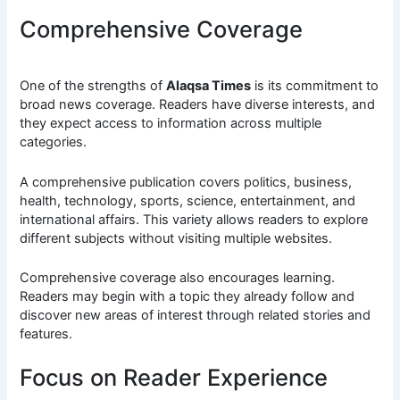
Comprehensive Coverage
One of the strengths of
Alaqsa Times
is its commitment to
broad news coverage. Readers have diverse interests, and
they expect access to information across multiple
categories.
A comprehensive publication covers politics, business,
health, technology, sports, science, entertainment, and
international affairs. This variety allows readers to explore
different subjects without visiting multiple websites.
Comprehensive coverage also encourages learning.
Readers may begin with a topic they already follow and
discover new areas of interest through related stories and
features.
Focus on Reader Experience