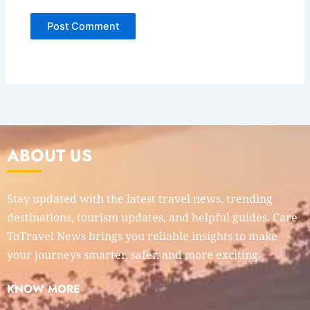
ABOUT US
Stay updated with the latest travel news, trending
destinations, tourism updates, and helpful guides. Care
ToTravel News brings you reliable insights to make
your journeys smarter, safer, and more exciting.
KNOW MORE