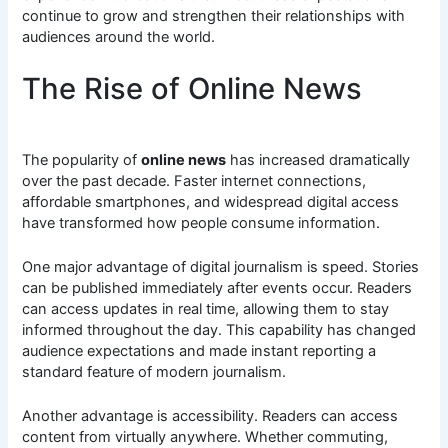
continue to grow and strengthen their relationships with
audiences around the world.
The Rise of Online News
The popularity of
online news
has increased dramatically
over the past decade. Faster internet connections,
affordable smartphones, and widespread digital access
have transformed how people consume information.
One major advantage of digital journalism is speed. Stories
can be published immediately after events occur. Readers
can access updates in real time, allowing them to stay
informed throughout the day. This capability has changed
audience expectations and made instant reporting a
standard feature of modern journalism.
Another advantage is accessibility. Readers can access
content from virtually anywhere. Whether commuting,