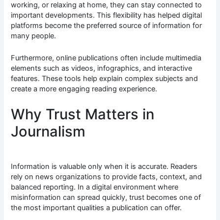
working, or relaxing at home, they can stay connected to
important developments. This flexibility has helped digital
platforms become the preferred source of information for
many people.
Furthermore, online publications often include multimedia
elements such as videos, infographics, and interactive
features. These tools help explain complex subjects and
create a more engaging reading experience.
Why Trust Matters in
Journalism
Information is valuable only when it is accurate. Readers
rely on news organizations to provide facts, context, and
balanced reporting. In a digital environment where
misinformation can spread quickly, trust becomes one of
the most important qualities a publication can offer.