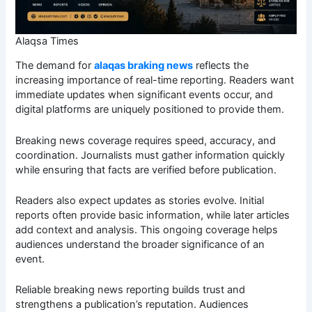
Alaqsa Times
The demand for
alaqas braking news
reflects the
increasing importance of real-time reporting. Readers want
immediate updates when significant events occur, and
digital platforms are uniquely positioned to provide them.
Breaking news coverage requires speed, accuracy, and
coordination. Journalists must gather information quickly
while ensuring that facts are verified before publication.
Readers also expect updates as stories evolve. Initial
reports often provide basic information, while later articles
add context and analysis. This ongoing coverage helps
audiences understand the broader significance of an
event.
Reliable breaking news reporting builds trust and
strengthens a publication’s reputation. Audiences