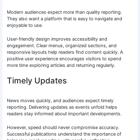
Modern audiences expect more than quality reporting.
They also want a platform that is easy to navigate and
enjoyable to use.
User-friendly design improves accessibility and
engagement. Clear menus, organized sections, and
responsive layouts help readers find content quickly. A
positive user experience encourages visitors to spend
more time exploring articles and returning regularly.
Timely Updates
News moves quickly, and audiences expect timely
reporting. Delivering updates as events unfold helps
readers stay informed about important developments.
However, speed should never compromise accuracy.
Successful publications understand the importance of