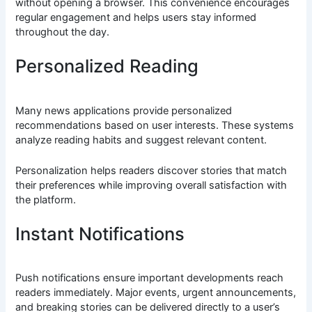
without opening a browser. This convenience encourages
regular engagement and helps users stay informed
throughout the day.
Personalized Reading
Many news applications provide personalized
recommendations based on user interests. These systems
analyze reading habits and suggest relevant content.
Personalization helps readers discover stories that match
their preferences while improving overall satisfaction with
the platform.
Instant Notifications
Push notifications ensure important developments reach
readers immediately. Major events, urgent announcements,
and breaking stories can be delivered directly to a user’s