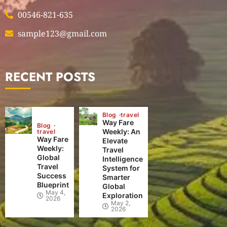
00546-821-635
sample123@gmail.com
RECENT POSTS
Blog
travel
Way Fare
Blog
Weekly: An
travel
Way Fare
Elevate
Weekly:
Travel
Global
Intelligence
Travel
System for
Success
Smarter
Blueprint
Global
May 4,
Exploration
2026
May 2,
2026