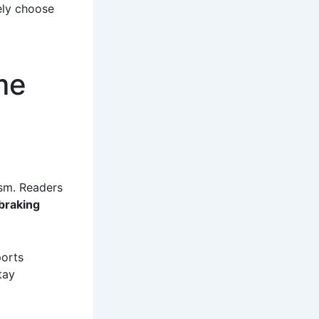
ely choose
me
ism. Readers
braking
ports
tay