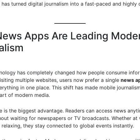
s has turned digital journalism into a fast-paced and highly
ews Apps Are Leading Mode
alism
nology has completely changed how people consume infor
isiting multiple websites, users now prefer a single
news a
erything in one place. This shift has made mobile journalis
art of modern media.
 is the biggest advantage. Readers can access news anyt
hout waiting for newspapers or TV broadcasts. Whether at 
r relaxing, they stay connected to global events instantly.