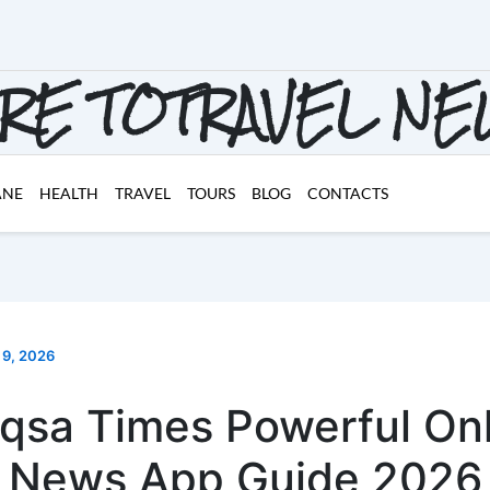
RE TOTRAVEL N
ANE
HEALTH
TRAVEL
TOURS
BLOG
CONTACTS
 9, 2026
qsa Times Powerful On
News App Guide 2026