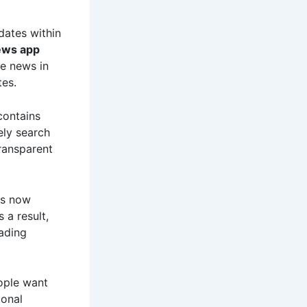
dates within
ews app
e news in
tes.
contains
ely search
ransparent
rs now
a result,
ading
eople want
ional