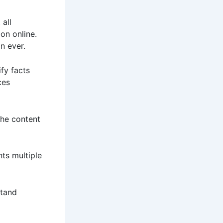
 all
on online.
n ever.
ify facts
ces
the content
ts multiple
stand