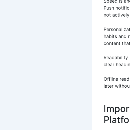
Speed is an
Push notifi
not activel
Personaliza
habits and 
content that
Readability
clear headi
Offline read
later withou
Impor
Platf