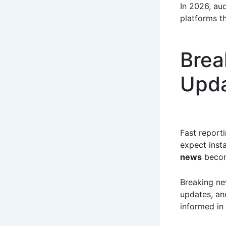
In 2026, au
platforms th
Brea
Upd
Fast report
expect inst
news
becom
Breaking ne
updates, and
informed in 