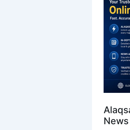
Alaqsa
News