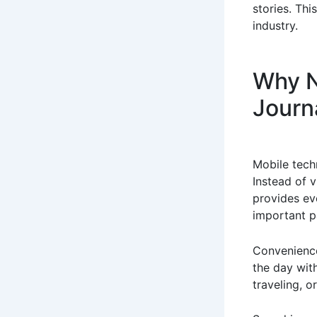
stories. Thi
industry.
Why N
Journ
Mobile tech
Instead of v
provides ev
important p
Convenience
the day wit
traveling, o