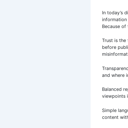
In today’s d
information
Because of t
Trust is the
before publ
misinformat
Transparenc
and where i
Balanced re
viewpoints 
Simple lang
content wit