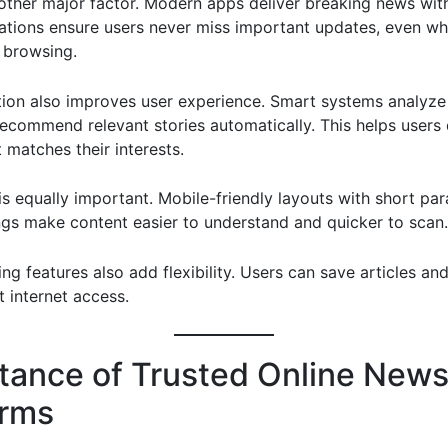
other major factor. Modern apps deliver breaking news wit
cations ensure users never miss important updates, even wh
y browsing.
tion also improves user experience. Smart systems analyze
recommend relevant stories automatically. This helps users
 matches their interests.
 is equally important. Mobile-friendly layouts with short pa
ngs make content easier to understand and quicker to scan.
ing features also add flexibility. Users can save articles a
t internet access.
tance of Trusted Online New
orms