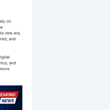
ely on
se
his new era,
ured, and
igital
hics, and
e more