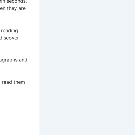
hin seconds.
en they are
 reading
 discover
ragraphs and
nd read them
s