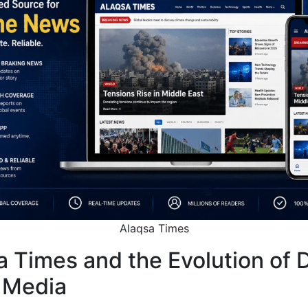
Alaqsa Times
 Times and the Evolution of D
 Media