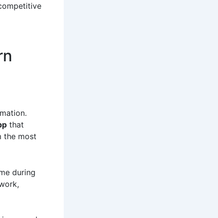
 competitive
rn
mation.
pp
that
m the most
ime during
work,