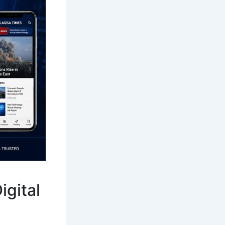
igital