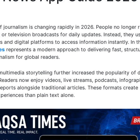
f journalism is changing rapidly in 2026. People no longer r
or television broadcasts for daily updates. Instead, they u
and digital platforms to access information instantly. In t
es
represents a modern approach to delivering fast, struct
rnalism for global readers.
multimedia storytelling further increased the popularity of d
 Readers now enjoy videos, live streams, podcasts, infograp
reports alongside traditional articles. These formats creat
periences than plain text alone.