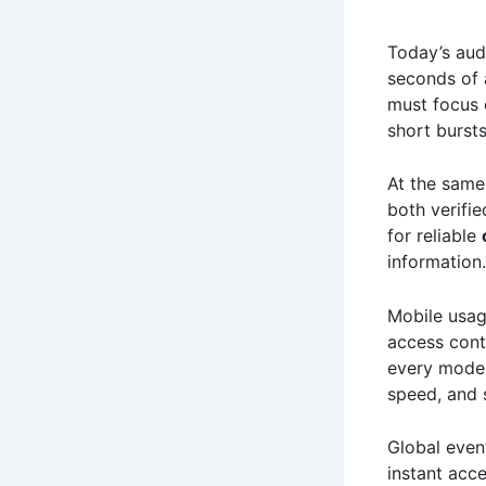
Today’s aud
seconds of 
must focus 
short burst
At the same
both verifie
for reliable
information.
Mobile usa
access cont
every mod
speed, and 
Global even
instant acce