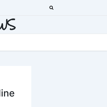
EWS
line