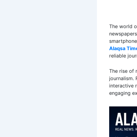
The world o
newspapers 
smartphones 
Alaqsa Tim
reliable jou
The rise of 
journalism.
interactive 
engaging ex