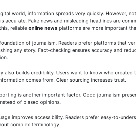
igital world, information spreads very quickly. However, not
 is accurate. Fake news and misleading headlines are comm
his, reliable
online news
platforms are more important tha
 foundation of journalism. Readers prefer platforms that ver
ishing any story. Fact-checking ensures accuracy and redu
ion.
y also builds credibility. Users want to know who created 
nformation comes from. Clear sourcing increases trust.
porting is another important factor. Good journalism presen
instead of biased opinions.
uage improves accessibility. Readers prefer easy-to-under
hout complex terminology.