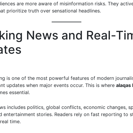
diences are more aware of misinformation risks. They activ
at prioritize truth over sensational headlines.
king News and Real-Ti
ates
ing is one of the most powerful features of modern journal
ant updates when major events occur. This is where
alaqas 
es essential.
ws includes politics, global conflicts, economic changes, s
 entertainment stories. Readers rely on fast reporting to s
real time.