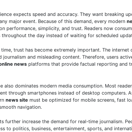
ience expects speed and accuracy. They want breaking up
any major event. Because of this demand, every modern
n
on performance, simplicity, and trust. Readers now consum
s throughout the day instead of waiting for scheduled upda
 time, trust has become extremely important. The internet 
d journalism and misleading content. Therefore, users activ
online news
platforms that provide factual reporting and t
ge also dominates modern media consumption. Most reade
ent through smartphones instead of desktop computers. As 
ern
news site
must be optimized for mobile screens, fast lo
smooth navigation.
ts further increase the demand for real-time journalism. P
ss to politics, business, entertainment, sports, and internat