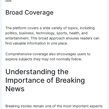
use.
Broad Coverage
The platform covers a wide variety of topics, including
politics, business, technology, sports, health, and
entertainment. This broad approach ensures readers can
find valuable information in one place.
Comprehensive coverage also encourages users to
explore subjects they may not normally follow.
Understanding the
Importance of Breaking
News
Breaking stories remain one of the most important aspects