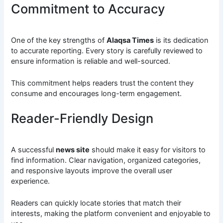
Commitment to Accuracy
One of the key strengths of
Alaqsa Times
is its dedication
to accurate reporting. Every story is carefully reviewed to
ensure information is reliable and well-sourced.
This commitment helps readers trust the content they
consume and encourages long-term engagement.
Reader-Friendly Design
A successful
news site
should make it easy for visitors to
find information. Clear navigation, organized categories,
and responsive layouts improve the overall user
experience.
Readers can quickly locate stories that match their
interests, making the platform convenient and enjoyable to