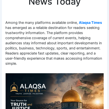
News Today
Among the many platforms available online,
Alaqsa Times
has emerged as a reliable destination for readers seeking
trustworthy information. The platform provides
comprehensive coverage of current events, helping
audiences stay informed about important developments in
politics, business, technology, sports, and entertainment.
Readers appreciate fast updates, clear reporting, and a
user-friendly experience that makes accessing information
simple.