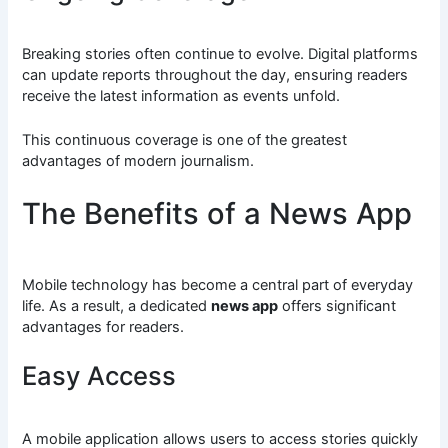
Breaking stories often continue to evolve. Digital platforms
can update reports throughout the day, ensuring readers
receive the latest information as events unfold.
This continuous coverage is one of the greatest
advantages of modern journalism.
The Benefits of a News App
Mobile technology has become a central part of everyday
life. As a result, a dedicated
news app
offers significant
advantages for readers.
Easy Access
A mobile application allows users to access stories quickly