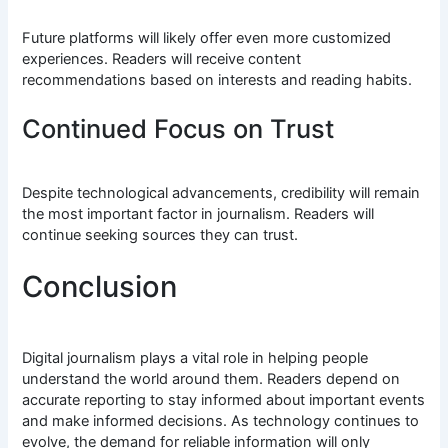
Future platforms will likely offer even more customized
experiences. Readers will receive content
recommendations based on interests and reading habits.
Continued Focus on Trust
Despite technological advancements, credibility will remain
the most important factor in journalism. Readers will
continue seeking sources they can trust.
Conclusion
Digital journalism plays a vital role in helping people
understand the world around them. Readers depend on
accurate reporting to stay informed about important events
and make informed decisions. As technology continues to
evolve, the demand for reliable information will only