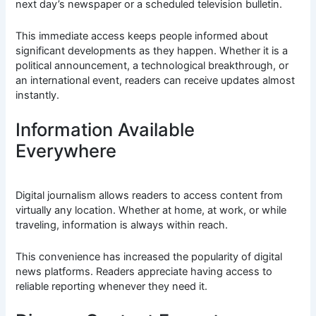
next day’s newspaper or a scheduled television bulletin.
This immediate access keeps people informed about
significant developments as they happen. Whether it is a
political announcement, a technological breakthrough, or
an international event, readers can receive updates almost
instantly.
Information Available
Everywhere
Digital journalism allows readers to access content from
virtually any location. Whether at home, at work, or while
traveling, information is always within reach.
This convenience has increased the popularity of digital
news platforms. Readers appreciate having access to
reliable reporting whenever they need it.