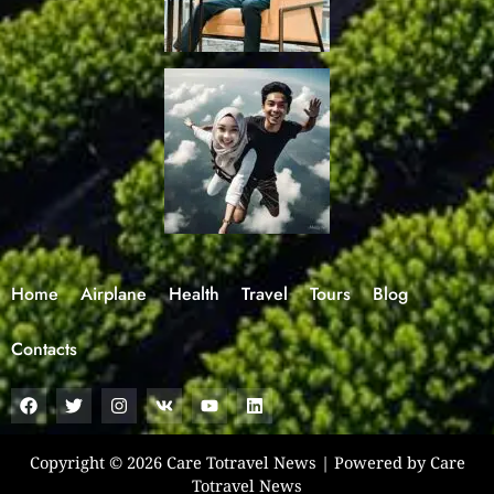
Home
Airplane
Health
Travel
Tours
Blog
Contacts
F
T
I
V
Y
L
a
w
n
k
o
i
c
i
s
u
n
e
t
t
t
k
b
t
a
u
e
Copyright © 2026 Care Totravel News | Powered by Care
o
e
g
b
d
Totravel News
o
r
r
e
i