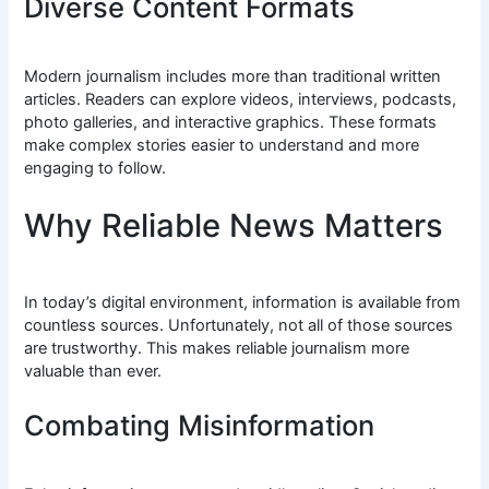
Diverse Content Formats
Modern journalism includes more than traditional written
articles. Readers can explore videos, interviews, podcasts,
photo galleries, and interactive graphics. These formats
make complex stories easier to understand and more
engaging to follow.
Why Reliable News Matters
In today’s digital environment, information is available from
countless sources. Unfortunately, not all of those sources
are trustworthy. This makes reliable journalism more
valuable than ever.
Combating Misinformation