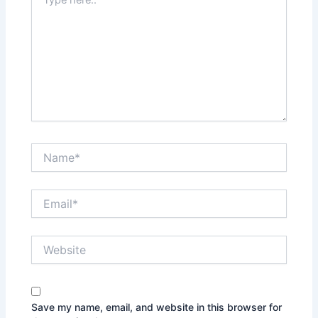
here..
Name*
Email*
Website
Save my name, email, and website in this browser for