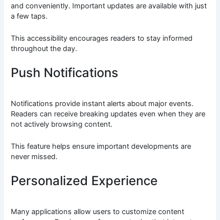
and conveniently. Important updates are available with just
a few taps.
This accessibility encourages readers to stay informed
throughout the day.
Push Notifications
Notifications provide instant alerts about major events.
Readers can receive breaking updates even when they are
not actively browsing content.
This feature helps ensure important developments are
never missed.
Personalized Experience
Many applications allow users to customize content