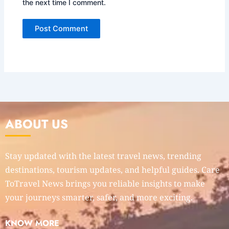
the next time I comment.
ABOUT US
Stay updated with the latest travel news, trending
destinations, tourism updates, and helpful guides. Care
ToTravel News brings you reliable insights to make
your journeys smarter, safer, and more exciting.
KNOW MORE