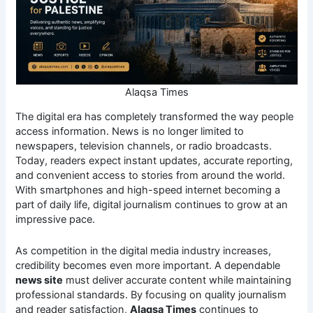
Alaqsa Times
The digital era has completely transformed the way people
access information. News is no longer limited to
newspapers, television channels, or radio broadcasts.
Today, readers expect instant updates, accurate reporting,
and convenient access to stories from around the world.
With smartphones and high-speed internet becoming a
part of daily life, digital journalism continues to grow at an
impressive pace.
As competition in the digital media industry increases,
credibility becomes even more important. A dependable
news site
must deliver accurate content while maintaining
professional standards. By focusing on quality journalism
and reader satisfaction,
Alaqsa Times
continues to