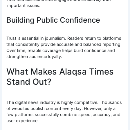
important issues.
Building Public Confidence
Trust is essential in journalism. Readers return to platforms
that consistently provide accurate and balanced reporting.
Over time, reliable coverage helps build confidence and
strengthen audience loyalty.
What Makes Alaqsa Times
Stand Out?
The digital news industry is highly competitive. Thousands
of websites publish content every day. However, only a
few platforms successfully combine speed, accuracy, and
user experience.