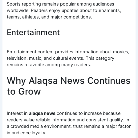
Sports reporting remains popular among audiences
worldwide. Readers enjoy updates about tournaments,
teams, athletes, and major competitions.
Entertainment
Entertainment content provides information about movies,
television, music, and cultural events. This category
remains a favorite among many readers.
Why Alaqsa News Continues
to Grow
Interest in
alaqsa news
continues to increase because
readers value reliable information and consistent quality. In
a crowded media environment, trust remains a major factor
in audience loyalty.