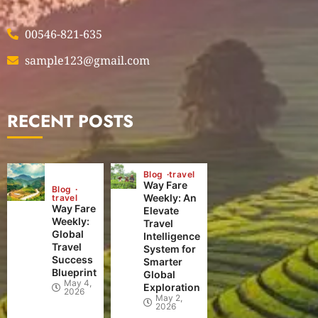
00546-821-635
sample123@gmail.com
RECENT POSTS
Blog
travel
Way Fare
Blog
Weekly: An
travel
Way Fare
Elevate
Weekly:
Travel
Global
Intelligence
Travel
System for
Success
Smarter
Blueprint
Global
May 4,
Exploration
2026
May 2,
2026