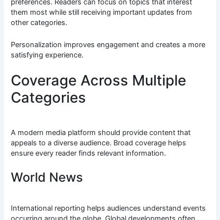
preferences. Readers can focus on topics that interest
them most while still receiving important updates from
other categories.
Personalization improves engagement and creates a more
satisfying experience.
Coverage Across Multiple
Categories
A modern media platform should provide content that
appeals to a diverse audience. Broad coverage helps
ensure every reader finds relevant information.
World News
International reporting helps audiences understand events
occurring around the globe. Global developments often