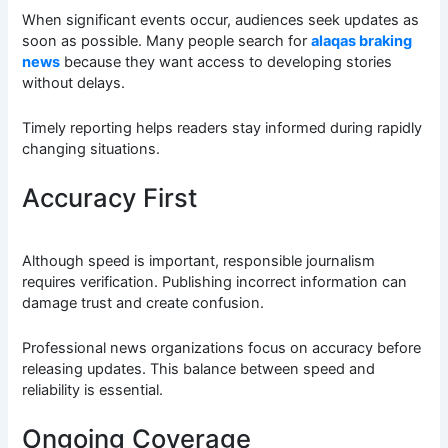
When significant events occur, audiences seek updates as
soon as possible. Many people search for
alaqas braking
news
because they want access to developing stories
without delays.
Timely reporting helps readers stay informed during rapidly
changing situations.
Accuracy First
Although speed is important, responsible journalism
requires verification. Publishing incorrect information can
damage trust and create confusion.
Professional news organizations focus on accuracy before
releasing updates. This balance between speed and
reliability is essential.
Ongoing Coverage