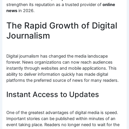
strengthen its reputation as a trusted provider of
online
news
in 2026.
The Rapid Growth of Digital
Journalism
Digital journalism has changed the media landscape
forever. News organizations can now reach audiences
instantly through websites and mobile applications. This
ability to deliver information quickly has made digital
platforms the preferred source of news for many readers.
Instant Access to Updates
One of the greatest advantages of digital media is speed.
Important stories can be published within minutes of an
event taking place. Readers no longer need to wait for the