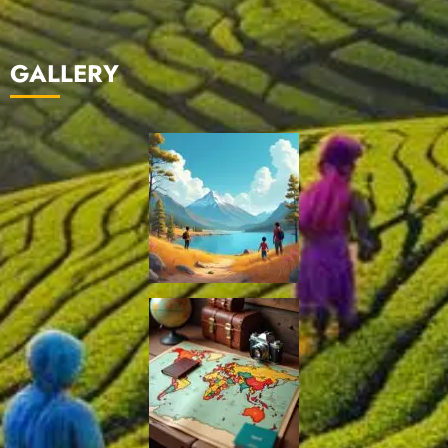
GALLERY