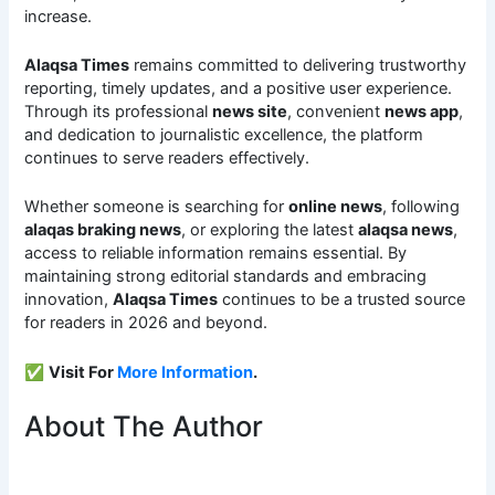
increase.
Alaqsa Times
remains committed to delivering trustworthy
reporting, timely updates, and a positive user experience.
Through its professional
news site
, convenient
news app
,
and dedication to journalistic excellence, the platform
continues to serve readers effectively.
Whether someone is searching for
online news
, following
alaqas braking news
, or exploring the latest
alaqsa news
,
access to reliable information remains essential. By
maintaining strong editorial standards and embracing
innovation,
Alaqsa Times
continues to be a trusted source
for readers in 2026 and beyond.
✅
Visit For
More Information
.
About The Author