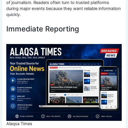
of journalism. Readers often turn to trusted platforms
during major events because they want reliable information
quickly.
Immediate Reporting
Alaqsa Times