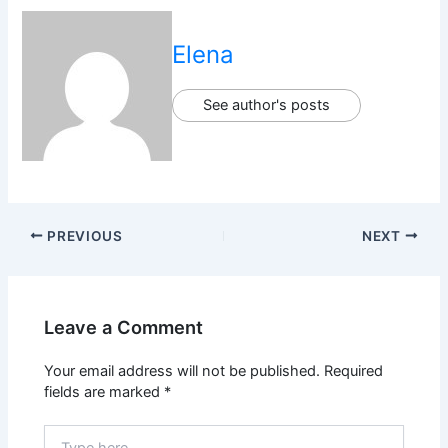
Elena
See author's posts
PREVIOUS
NEXT
Leave a Comment
Your email address will not be published.
Required
fields are marked
*
Type