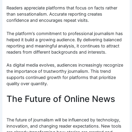
Readers appreciate platforms that focus on facts rather
than sensationalism. Accurate reporting creates
confidence and encourages repeat visits.
The platform’s commitment to professional journalism has
helped it build a growing audience. By delivering balanced
reporting and meaningful analysis, it continues to attract
readers from different backgrounds and interests.
As digital media evolves, audiences increasingly recognize
the importance of trustworthy journalism. This trend
supports continued growth for platforms that prioritize
quality over quantity.
The Future of Online News
The future of journalism will be influenced by technology,
innovation, and changing reader expectations. New tools