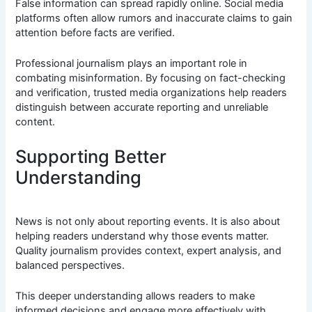
False information can spread rapidly online. Social media
platforms often allow rumors and inaccurate claims to gain
attention before facts are verified.
Professional journalism plays an important role in
combating misinformation. By focusing on fact-checking
and verification, trusted media organizations help readers
distinguish between accurate reporting and unreliable
content.
Supporting Better
Understanding
News is not only about reporting events. It is also about
helping readers understand why those events matter.
Quality journalism provides context, expert analysis, and
balanced perspectives.
This deeper understanding allows readers to make
informed decisions and engage more effectively with