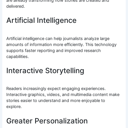
are already transforming how stories are created and
delivered.
Artificial Intelligence
Artificial intelligence can help journalists analyze large
amounts of information more efficiently. This technology
supports faster reporting and improved research
capabilities.
Interactive Storytelling
Readers increasingly expect engaging experiences.
Interactive graphics, videos, and multimedia content make
stories easier to understand and more enjoyable to
explore.
Greater Personalization