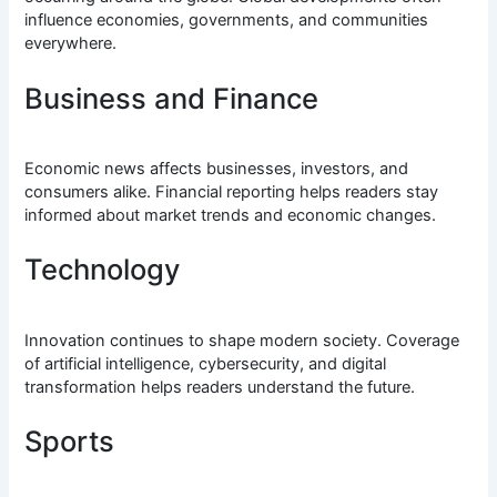
influence economies, governments, and communities
everywhere.
Business and Finance
Economic news affects businesses, investors, and
consumers alike. Financial reporting helps readers stay
informed about market trends and economic changes.
Technology
Innovation continues to shape modern society. Coverage
of artificial intelligence, cybersecurity, and digital
transformation helps readers understand the future.
Sports